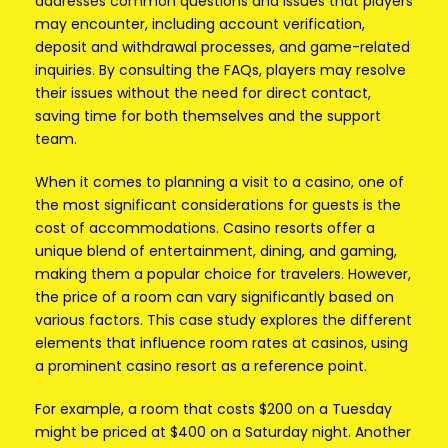
addresses common questions and issues that players
may encounter, including account verification,
deposit and withdrawal processes, and game-related
inquiries. By consulting the FAQs, players may resolve
their issues without the need for direct contact,
saving time for both themselves and the support
team.
When it comes to planning a visit to a casino, one of
the most significant considerations for guests is the
cost of accommodations. Casino resorts offer a
unique blend of entertainment, dining, and gaming,
making them a popular choice for travelers. However,
the price of a room can vary significantly based on
various factors. This case study explores the different
elements that influence room rates at casinos, using
a prominent casino resort as a reference point.
For example, a room that costs $200 on a Tuesday
might be priced at $400 on a Saturday night. Another