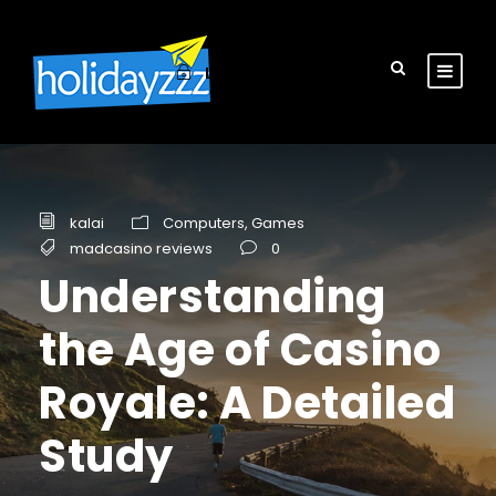
Login
Sign Up
kalai
Computers, Games
madcasino reviews
0
Understanding
the Age of Casino
Royale: A Detailed
Study