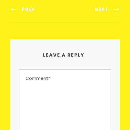
PREV
NEXT
LEAVE A REPLY