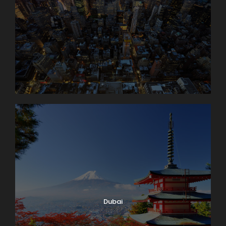
Dubai