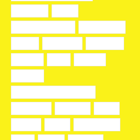
gqbet casino
hk lotto
https://heclectik-art.com/
jadwal bola hari ini
judi bola
liga Champion
monro casino
ngebetwin
parlay
pasar bola
piala dunia
pin up казино играть онлайн pin up 777
pirots 4 casino
prediksi bola
sbobet
sbobet88
sbotop
siti slot non aams