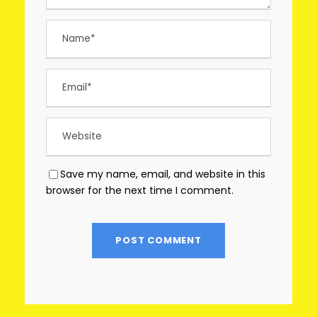
Save my name, email, and website in this
browser for the next time I comment.