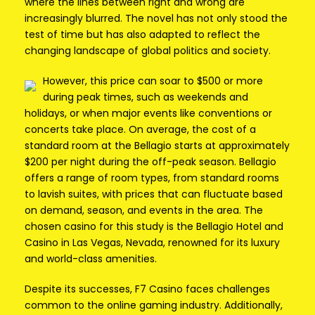
where the lines between right and wrong are
increasingly blurred. The novel has not only stood the
test of time but has also adapted to reflect the
changing landscape of global politics and society.
However, this price can soar to $500 or more
during peak times, such as weekends and
holidays, or when major events like conventions or
concerts take place. On average, the cost of a
standard room at the Bellagio starts at approximately
$200 per night during the off-peak season. Bellagio
offers a range of room types, from standard rooms
to lavish suites, with prices that can fluctuate based
on demand, season, and events in the area. The
chosen casino for this study is the Bellagio Hotel and
Casino in Las Vegas, Nevada, renowned for its luxury
and world-class amenities.
Despite its successes, F7 Casino faces challenges
common to the online gaming industry. Additionally,