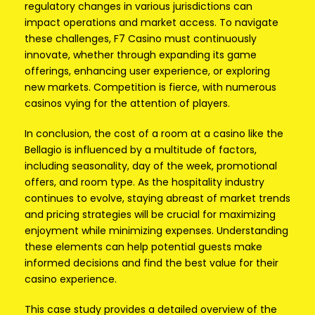
regulatory changes in various jurisdictions can
impact operations and market access. To navigate
these challenges, F7 Casino must continuously
innovate, whether through expanding its game
offerings, enhancing user experience, or exploring
new markets. Competition is fierce, with numerous
casinos vying for the attention of players.
In conclusion, the cost of a room at a casino like the
Bellagio is influenced by a multitude of factors,
including seasonality, day of the week, promotional
offers, and room type. As the hospitality industry
continues to evolve, staying abreast of market trends
and pricing strategies will be crucial for maximizing
enjoyment while minimizing expenses. Understanding
these elements can help potential guests make
informed decisions and find the best value for their
casino experience.
This case study provides a detailed overview of the