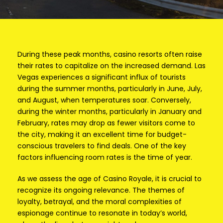
During these peak months, casino resorts often raise
their rates to capitalize on the increased demand. Las
Vegas experiences a significant influx of tourists
during the summer months, particularly in June, July,
and August, when temperatures soar. Conversely,
during the winter months, particularly in January and
February, rates may drop as fewer visitors come to
the city, making it an excellent time for budget-
conscious travelers to find deals. One of the key
factors influencing room rates is the time of year.
As we assess the age of Casino Royale, it is crucial to
recognize its ongoing relevance. The themes of
loyalty, betrayal, and the moral complexities of
espionage continue to resonate in today’s world,