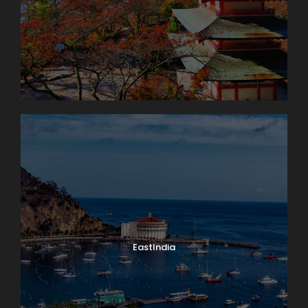
EastIndia