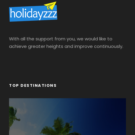
With all the support from you, we would like to
achieve greater heights and improve continuously.
TOP DESTINATIONS