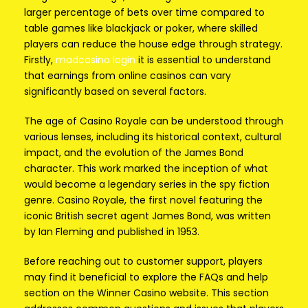
larger percentage of bets over time compared to
table games like blackjack or poker, where skilled
players can reduce the house edge through strategy.
Firstly,
madcasino login
it is essential to understand
that earnings from online casinos can vary
significantly based on several factors.
The age of Casino Royale can be understood through
various lenses, including its historical context, cultural
impact, and the evolution of the James Bond
character. This work marked the inception of what
would become a legendary series in the spy fiction
genre. Casino Royale, the first novel featuring the
iconic British secret agent James Bond, was written
by Ian Fleming and published in 1953.
Before reaching out to customer support, players
may find it beneficial to explore the FAQs and help
section on the Winner Casino website. This section