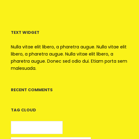
TEXT WIDGET
Nulla vitae elit libero, a pharetra augue. Nulla vitae elit
libero, a pharetra augue. Nulla vitae elit libero, a
pharetra augue. Donec sed odio dui. Etiam porta sem
malesuada.
RECENT COMMENTS
TAG CLOUD
5 euros gratis casino