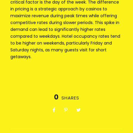
critical factor is the day of the week. The difference
in pricing is a strategic approach by casinos to
maximize revenue during peak times while offering
competitive rates during slower periods. This spike in
demand can lead to significantly higher rates
compared to weekdays. Hotel occupancy rates tend
to be higher on weekends, particularly Friday and
Saturday nights, as many guests visit for short
getaways.
0
SHARES