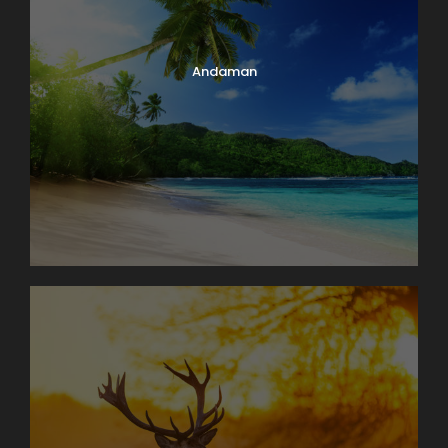
Andaman