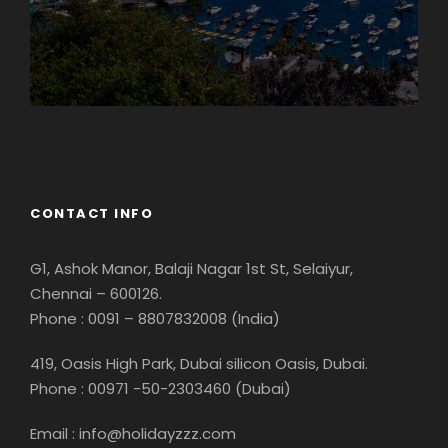
Georgia
CONTACT INFO
G1, Ashok Manor, Balaji Nagar 1st St, Selaiyur,
Chennai – 600126.
Phone : 0091 – 8807832008 (India)
419, Oasis High Park, Dubai silicon Oasis, Dubai.
Phone : 00971 -50-2303460 (Dubai)
Email : info@holidayzzz.com