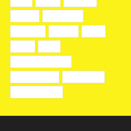
slot88
slot777
slot depo 5k
slot gacor
slot gampang jp
slot mahjong
slot online
toto911
toto 911
казино
лицензионные онлайн казино
лучшие казино онлайн
онлайн казино izzi
онлайн казино на деньги