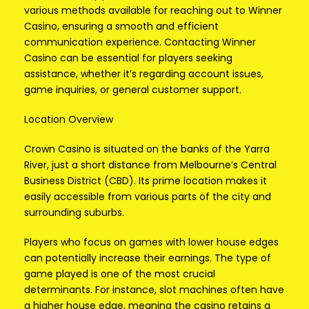
various methods available for reaching out to Winner
Casino, ensuring a smooth and efficient
communication experience. Contacting Winner
Casino can be essential for players seeking
assistance, whether it’s regarding account issues,
game inquiries, or general customer support.
Location Overview
Crown Casino is situated on the banks of the Yarra
River, just a short distance from Melbourne’s Central
Business District (CBD). Its prime location makes it
easily accessible from various parts of the city and
surrounding suburbs.
Players who focus on games with lower house edges
can potentially increase their earnings. The type of
game played is one of the most crucial
determinants. For instance, slot machines often have
a higher house edge, meaning the casino retains a