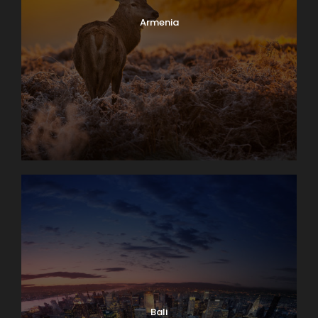
Armenia
Bali