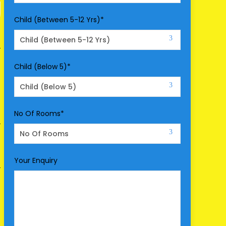
Child (Between 5-12 Yrs)
*
Child (Below 5)
*
No Of Rooms
*
Your Enquiry