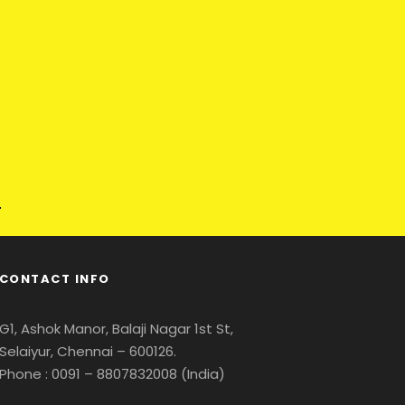
CONTACT INFO
G1, Ashok Manor, Balaji Nagar 1st St,
Selaiyur, Chennai – 600126.
Phone : 0091 – 8807832008 (India)