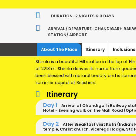
DURATION : 2 NIGHTS & 3 DAYS
ARRIVAL / DEPARTURE : CHANDIGARH RAIL
STATION/ AIRPORT
About The Place
Itinerary
Inclusions
Shimla is a beautiful Hill station in the lap of Hi
of 2213 m. Shimla derives its name from goddes
been blessed with natural beauty and is surro
summer capital of Britishers.
Itinerary
Day 1
Arrival at Chandigarh Railway stati
Hotel - Evening walk on the Mall Road (Optio
Day 2
After Breakfast visit Kufri (India's
temple, Christ church, Viceregal lodge, Sta