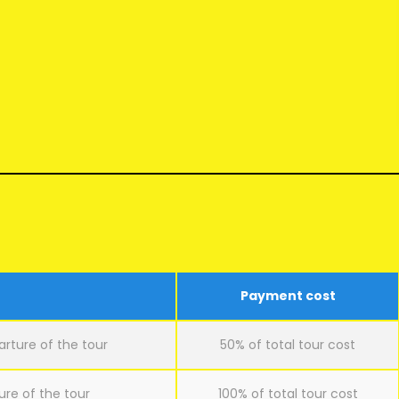
Payment cost
arture of the tour
50% of total tour cost
ure of the tour
100% of total tour cost