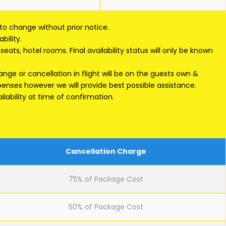
 to change without prior notice.
bility.
eats, hotel rooms. Final availability status will only be known
ge or cancellation in flight will be on the guests own &
xpenses however we will provide best possible assistance.
lability at time of confirmation.
Cancellation Charge
75% of Package Cost
50% of Package Cost