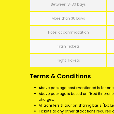
Between 8-30 Days
More than 30 Days
Hotel accommodation
Train Tickets
Flight Tickets
Terms & Conditions
Above package cost mentioned is for one 
Above package is based on fixed itinerarie
charges.
All transfers & tour on sharing basis (Exclu
Tickets to any other attractions required