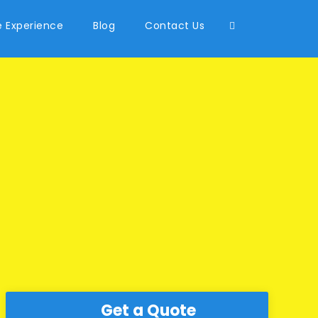
 Experience
Blog
Contact Us
Get a Quote