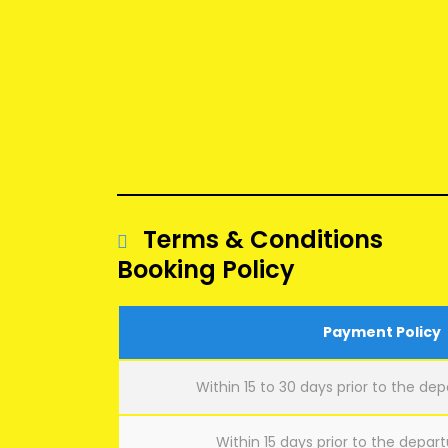
Terms & Conditions
Booking Policy
Payment Policy
Within 15 to 30 days prior to the dep
Within 15 days prior to the depart