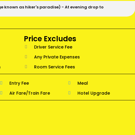
ge known as hiker's paradise) - At evening drop to
Price Excludes
Driver Service Fee
Any Private Expenses
n
Room Service Fees
Entry Fee
Meal
Air Fare/Train Fare
Hotel Upgrade