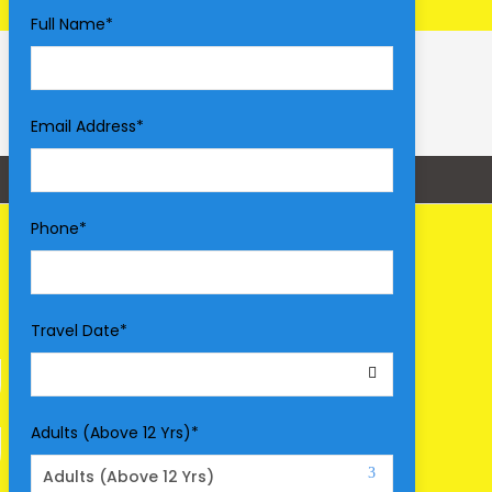
Full Name
*
Email Address
*
Phone
*
Travel Date
*
Adults (Above 12 Yrs)
*