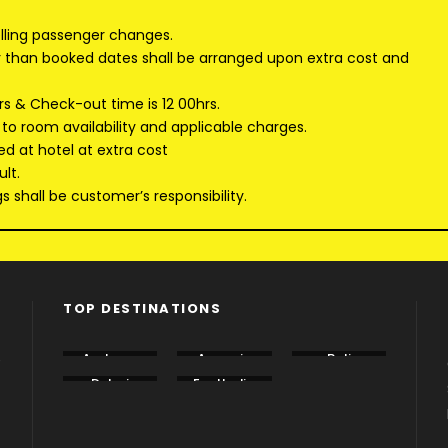
elling passenger changes.
er than booked dates shall be arranged upon extra cost and
rs & Check-out time is 12 00hrs.
 to room availability and applicable charges.
ed at hotel at extra cost
lt.
 shall be customer’s responsibility.
TOP DESTINATIONS
e
Andama
Armenia
Bali
n
Dubai
EastIndia
Georgia