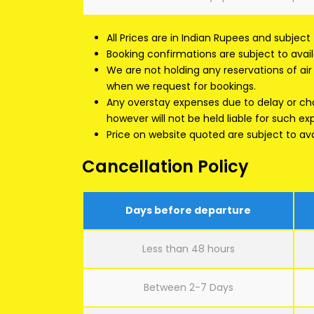
All Prices are in Indian Rupees and subject
Booking confirmations are subject to availa
We are not holding any reservations of air s
when we request for bookings.
Any overstay expenses due to delay or chan
however will not be held liable for such e
Price on website quoted are subject to avai
Cancellation Policy
Days before departure
Less than 48 hours
Between 2-7 Days