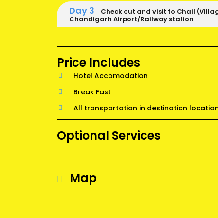
Day 3
Check out and visit to Chail (Villa
Chandigarh Airport/Railway station
Price Includes
Hotel Accomodation
Break Fast
All transportation in destination locatio
Optional Services
Map