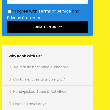
* I agree with
Terms of Service
and
Privacy Statement
.
Why Book With Us?
No-hassle best price guarantee
Customer care available 24/7
Hand-picked Tours & Activities
Flexible Travel days