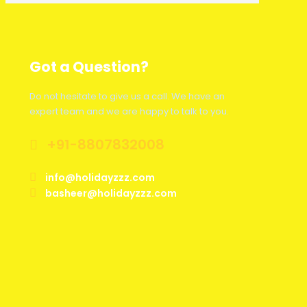
Got a Question?
Do not hesitate to give us a call. We have an
expert team and we are happy to talk to you.
+91-8807832008
info@holidayzzz.com
basheer@holidayzzz.com