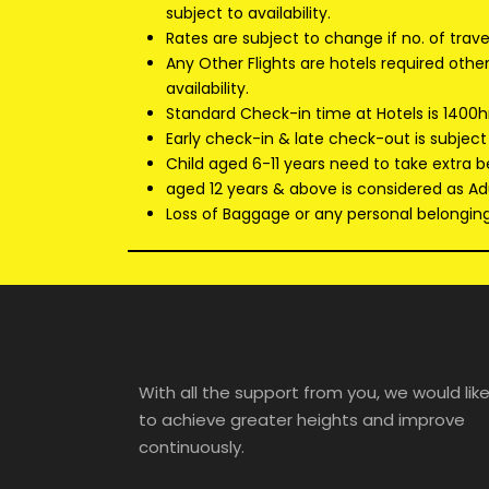
subject to availability.
Rates are subject to change if no. of trav
Any Other Flights are hotels required oth
availability.
Standard Check-in time at Hotels is 1400h
Early check-in & late check-out is subject
Child aged 6-11 years need to take extra b
aged 12 years & above is considered as Adu
Loss of Baggage or any personal belongings
With all the support from you, we would lik
to achieve greater heights and improve
continuously.