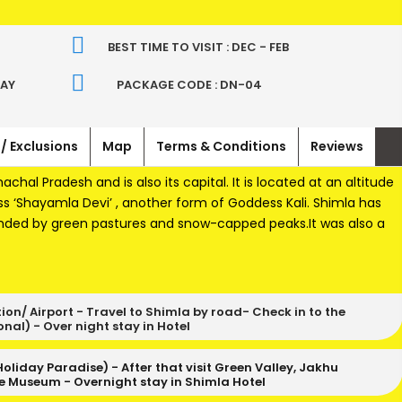
BEST TIME TO VISIT : DEC - FEB
WAY
PACKAGE CODE : DN-04
 / Exclusions
Map
Terms & Conditions
Reviews
machal Pradesh and is also its capital. It is located at an altitude
s ‘Shayamla Devi’ , another form of Goddess Kali. Shimla has
unded by green pastures and snow-capped peaks.It was also a
on/ Airport - Travel to Shimla by road- Check in to the
nal) - Over night stay in Hotel
 Holiday Paradise) - After that visit Green Valley, Jakhu
te Museum - Overnight stay in Shimla Hotel