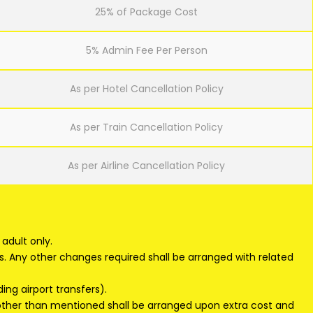
25% of Package Cost
5% Admin Fee Per Person
As per Hotel Cancellation Policy
As per Train Cancellation Policy
As per Airline Cancellation Policy
adult only.
s. Any other changes required shall be arranged with related
ding airport transfers).
 other than mentioned shall be arranged upon extra cost and