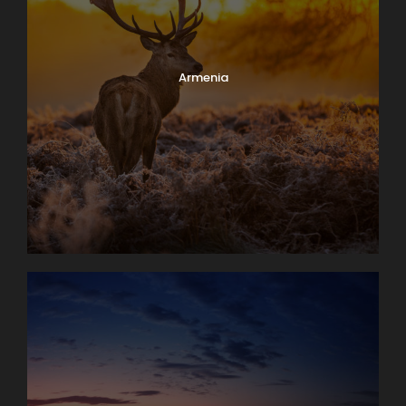
Armenia