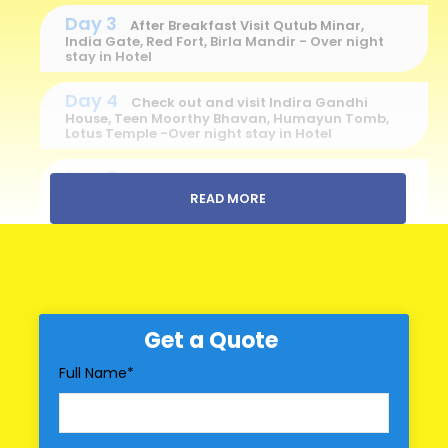
Day 3
After Breakfast Visit Qutub Minar,
India Gate, Red Fort, Birla Mandir - Over night
stay in Hotel
Day 4
Check out and visit Indira Gandhi
House, Teen Moorthy Bhavan, Humayun Tomb,
Lotus Temple -Over night stay in Hotel
Day 5
Check out - Visit Markeplace for
shopping - Drop to Delhi Railway station/Air
READ MORE
Port for return journey
Price Includes
Hotel Accomodation
Get a Quote
Break Fast
Full Name
*
All transportation in destination location
Price Excludes