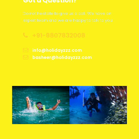
Got a Question?
Less than 48 hours
75% of Package Cost
Do not hesitate to give us a call. We have an
expert team and we are happy to talk to you.
Between 2-7 Days
50% of Package Cost
+91-8807832008
Between 8-30 Days
25% of Package Cost
info@holidayzzz.com
basheer@holidayzzz.com
More than 30 Days
5% Admin Fee Per Person
Hotel
As per Hotel Cancellation Policy
accommodation
Train Tickets
As per Train Cancellation Policy
Flight Tickets
As per Airline Cancellation Policy