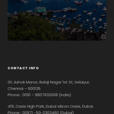
Georgia
CONTACT INFO
G1, Ashok Manor, Balaji Nagar 1st St, Selaiyur,
Chennai – 600126.
Phone : 0091 – 8807832008 (India)
419, Oasis High Park, Dubai silicon Oasis, Dubai.
Phone : 00971 -50-2303460 (Dubai)