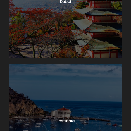
Dubai
EastIndia