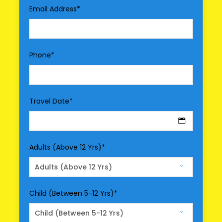
Driver Service Fee
Email Address
*
Any Private Expenses
Room Service Fees
Phone
*
Optional Services
Entry Fee
Meal
Travel Date
*
Air Fare/Train Fare
Hotel Upgrade
Adults (Above 12 Yrs)
*
Map
Child (Between 5-12 Yrs)
*