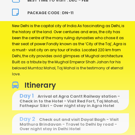
BEST TIME TO VISIT : DEC - FEB
PACKAGE CODE : DN-11
New Delhi is the capital city of India.As fascinating as Delhi, is
the history of the land. Over centuries and eras, the city has
been the centre of the many ruling dynasties who chose it as
their seat of power.Fondly known as the ‘City of the Taj’, Agra is
a must- visit city on any tour of India. Located 220 km from
Delhi, the city provides avid glimpses of Mughal architecture.
Built as a tribute by the Mughal Emperor Shah Jahan for his
beloved Mumtaz Mahal, Taj Mahal is the testimony of eternal
love.
Itinerary
Day 1
Arrival at Agra Cantt Railway station -
Check in to the Hotel - Visit Red Fort, Taj Mahal,
Fathepur Sikri - Over night stay in Agra Hotel
Day 2
Check out and visit Dayal Bagh - Visit
Mathura Brindavan - Travel to Delhi by road -
Over night stay in Delhi Hotel