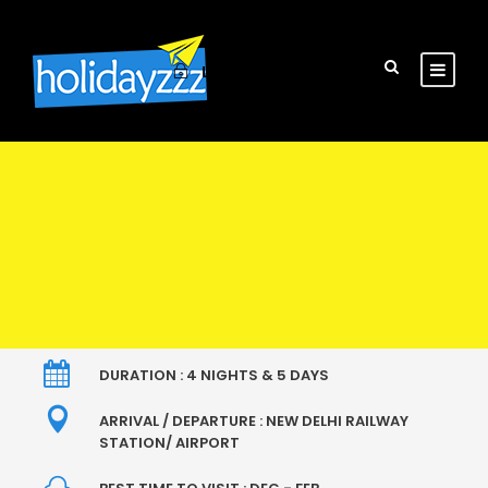
Login
Sign Up
DURATION : 4 NIGHTS & 5 DAYS
ARRIVAL / DEPARTURE : NEW DELHI RAILWAY
STATION/ AIRPORT