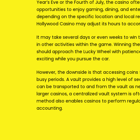
Year’s Eve or the Fourth of July, the casino of
opportunities to enjoy gaming, dining, and ent
depending on the specific location and local reg
Hollywood Casino may adjust its hours to accom
It may take several days or even weeks to win t
in other activities within the game. Winning t
should approach the Lucky Wheel with patience
exciting while you pursue the car.
However, the downside is that accessing coins 
busy periods. A vault provides a high level of 
can be transported to and from the vault as nee
larger casinos, a centralized vault system is of
method also enables casinos to perform regula
accounting.