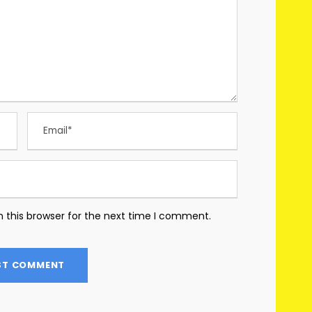
 this browser for the next time I comment.