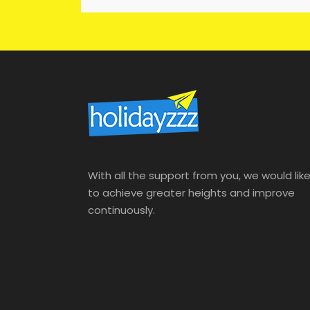
With all the support from you, we would lik
to achieve greater heights and improve
continuously.