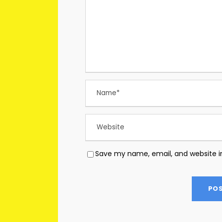
Save my name, email, and website in