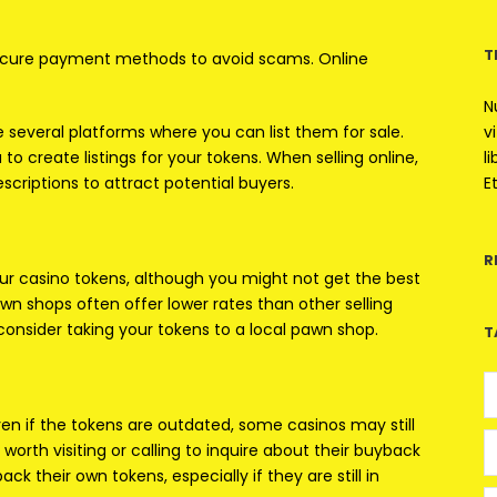
T
secure payment methods to avoid scams. Online
N
re several platforms where you can list them for sale.
v
 to create listings for your tokens. When selling online,
l
criptions to attract potential buyers.
E
R
our casino tokens, although you might not get the best
awn shops often offer lower rates than other selling
consider taking your tokens to a local pawn shop.
T
Even if the tokens are outdated, some casinos may still
worth visiting or calling to inquire about their buyback
ck their own tokens, especially if they are still in