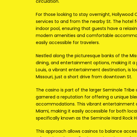
circulation.
For those looking to stay overnight, Hollywood C
services to and from the nearby St. The hotel 
indoor pool, ensuring that guests have a relaxin
modern amenities and comfortable accommodati
easily accessible for travelers.
Nestled along the picturesque banks of the Miss
dining, and entertainment options, making it a p
Louis, a vibrant entertainment destination, is 
Missouri, just a short drive from downtown St.
The casino is part of the larger Seminole Tribe 
garnered a reputation for offering a unique bl
accommodations. This vibrant entertainment de
Miami, making it easily accessible for both local
specifically known as the Seminole Hard Rock Hot
This approach allows casinos to balance access