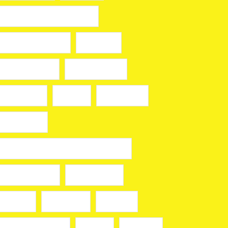
https://heclectik-art.com/
jadwal bola hari ini
judi bola
liga Champion
monro casino
ngebetwin
parlay
pasar bola
piala dunia
pin up казино играть онлайн pin up 777
pirots 4 casino
prediksi bola
sbobet
sbobet88
sbotop
siti slot non aams
slot88
slot777