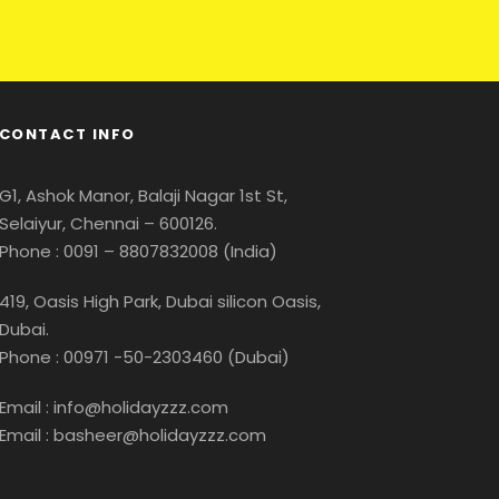
CONTACT INFO
G1, Ashok Manor, Balaji Nagar 1st St,
Selaiyur, Chennai – 600126.
Phone : 0091 – 8807832008 (India)
419, Oasis High Park, Dubai silicon Oasis,
Dubai.
Phone : 00971 -50-2303460 (Dubai)
Email : info@holidayzzz.com
Email : basheer@holidayzzz.com