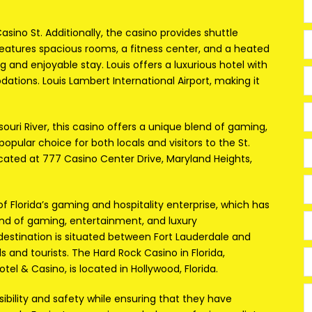
asino St. Additionally, the casino provides shuttle
features spacious rooms, a fitness center, and a heated
g and enjoyable stay. Louis offers a luxurious hotel with
ons. Louis Lambert International Airport, making it
ouri River, this casino offers a unique blend of gaming,
opular choice for both locals and visitors to the St.
located at 777 Casino Center Drive, Maryland Heights,
of Florida’s gaming and hospitality enterprise, which has
end of gaming, entertainment, and luxury
stination is situated between Fort Lauderdale and
s and tourists. The Hard Rock Casino in Florida,
el & Casino, is located in Hollywood, Florida.
ibility and safety while ensuring that they have