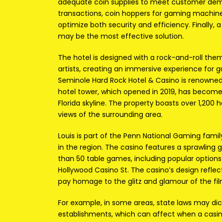
adequate coin supplies to meet customer dema
transactions, coin hoppers for gaming machines
optimize both security and efficiency. Finally
may be the most effective solution.
The hotel is designed with a rock-and-roll th
artists, creating an immersive experience for gu
Seminole Hard Rock Hotel & Casino is renowned 
hotel tower, which opened in 2019, has become
Florida skyline. The property boasts over 1,200
views of the surrounding area.
Louis is part of the Penn National Gaming fami
in the region. The casino features a sprawling
than 50 table games, including popular options 
Hollywood Casino St. The casino’s design refl
pay homage to the glitz and glamour of the fil
For example, in some areas, state laws may dic
establishments, which can affect when a casino