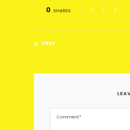
0
SHARES
PREV
LEAV