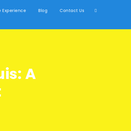
 Experience
Blog
Contact Us
is: A
t