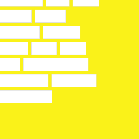
slot depo 5k
slot gacor
slot gampang jp
slot mahjong
slot online
toto911
toto 911
казино
лицензионные онлайн казино
лучшие казино онлайн
онлайн казино izzi
онлайн казино на деньги