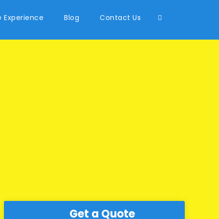
 Experience
Blog
Contact Us
Get a Quote