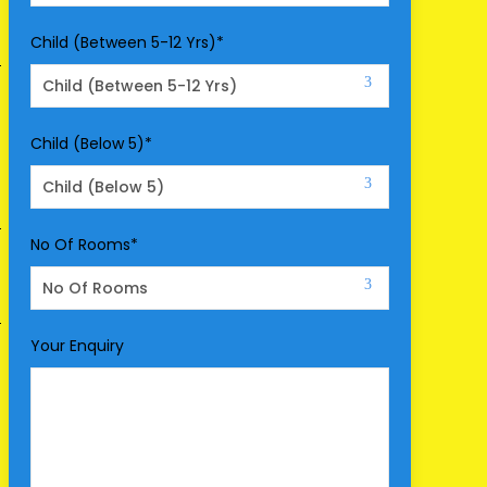
Child (Between 5-12 Yrs)
*
Child (Below 5)
*
No Of Rooms
*
Your Enquiry