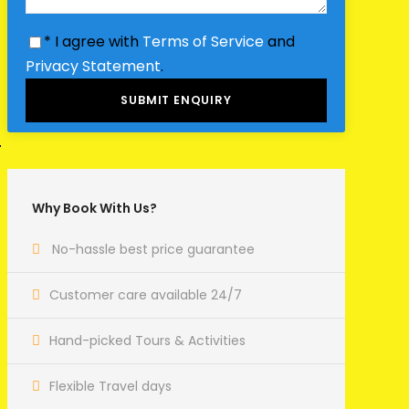
* I agree with
Terms of Service
and
Privacy Statement
.
Why Book With Us?
No-hassle best price guarantee
Customer care available 24/7
Hand-picked Tours & Activities
Flexible Travel days