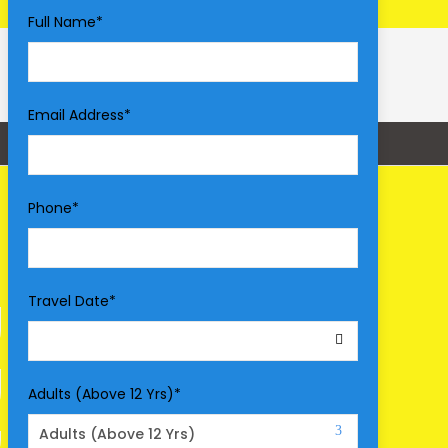
Full Name
*
Email Address
*
Phone
*
Travel Date
*
Adults (Above 12 Yrs)
*