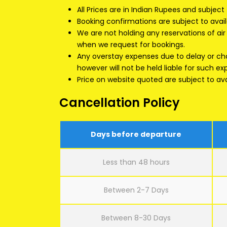
All Prices are in Indian Rupees and subject
Booking confirmations are subject to availa
We are not holding any reservations of air s
when we request for bookings.
Any overstay expenses due to delay or chan
however will not be held liable for such e
Price on website quoted are subject to avai
Cancellation Policy
Days before departure
Less than 48 hours
Between 2-7 Days
Between 8-30 Days