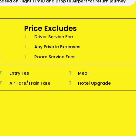
based on Flight Time) and Drop to Airport for return journey
Price Excludes
Driver Service Fee
Any Private Expenses
n
Room Service Fees
Entry Fee
Meal
Air Fare/Train Fare
Hotel Upgrade