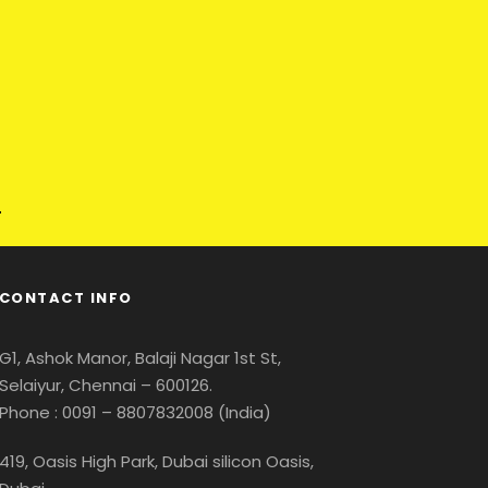
CONTACT INFO
G1, Ashok Manor, Balaji Nagar 1st St,
Selaiyur, Chennai – 600126.
Phone : 0091 – 8807832008 (India)
419, Oasis High Park, Dubai silicon Oasis,