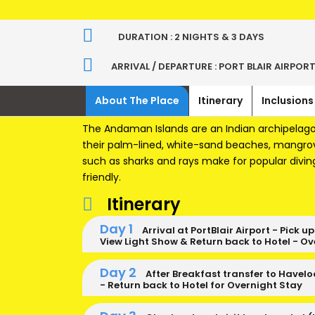
DURATION : 2 NIGHTS & 3 DAYS
ARRIVAL / DEPARTURE : PORT BLAIR AIRPOR
About The Place
Itinerary
Inclusions
The Andaman Islands are an Indian archipelago 
their palm-lined, white-sand beaches, mangrove
such as sharks and rays make for popular divin
friendly.
Itinerary
Day 1
Arrival at PortBlair Airport - Pick u
View Light Show & Return back to Hotel - Ov
Day 2
After Breakfast transfer to Havelo
- Return back to Hotel for Overnight Stay