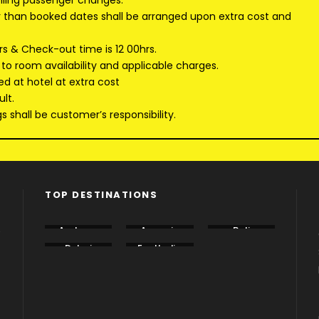
elling passenger changes.
er than booked dates shall be arranged upon extra cost and
rs & Check-out time is 12 00hrs.
 to room availability and applicable charges.
ed at hotel at extra cost
lt.
 shall be customer’s responsibility.
TOP DESTINATIONS
e
Andama
Armenia
Bali
n
Dubai
EastIndia
Georgia