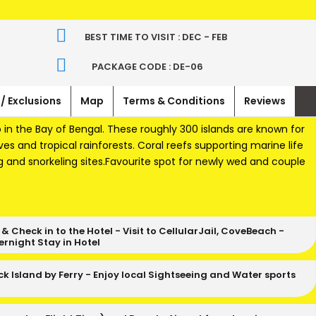
BEST TIME TO VISIT : DEC - FEB
T
PACKAGE CODE : DE-06
 / Exclusions
Map
Terms & Conditions
Reviews
in the Bay of Bengal. These roughly 300 islands are known for
s and tropical rainforests. Coral reefs supporting marine life
g and snorkeling sites.Favourite spot for newly wed and couple
p & Check in to the Hotel - Visit to CellularJail, CoveBeach -
ernight Stay in Hotel
ck Island by Ferry - Enjoy local Sightseeing and Water sports