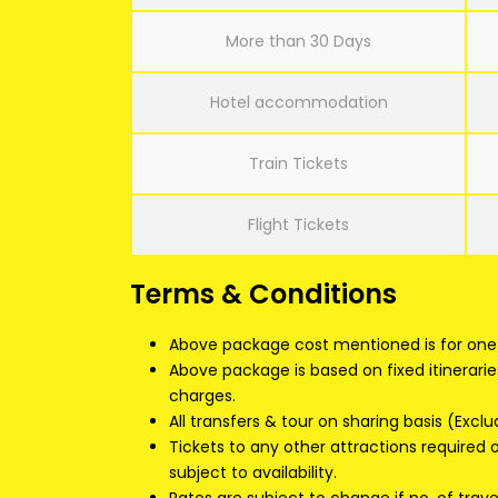
More than 30 Days
Hotel accommodation
Train Tickets
Flight Tickets
Terms & Conditions
Above package cost mentioned is for one 
Above package is based on fixed itinerarie
charges.
All transfers & tour on sharing basis (Exclu
Tickets to any other attractions required
subject to availability.