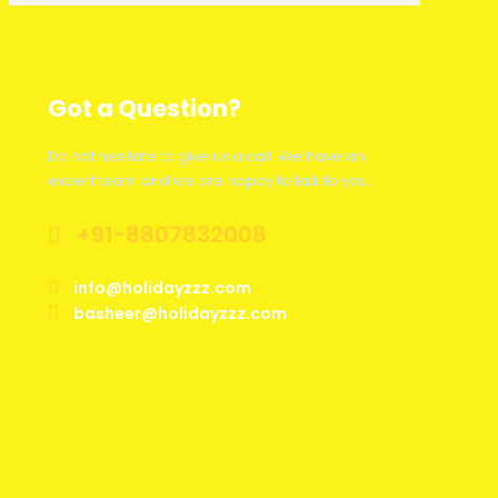
Got a Question?
Do not hesitate to give us a call. We have an
expert team and we are happy to talk to you.
+91-8807832008
info@holidayzzz.com
basheer@holidayzzz.com