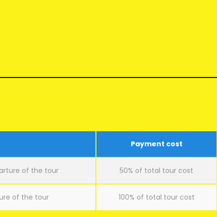
Payment cost
arture of the tour
50% of total tour cost
ure of the tour
100% of total tour cost