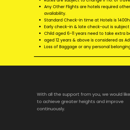
Rates are subject to change if no. of trav
Any Other Flights are hotels required oth
availability.
Standard Check-in time at Hotels is 1400h
Early check-in & late check-out is subject
Child aged 6-11 years need to take extra b
aged 12 years & above is considered as Adu
Loss of Baggage or any personal belongings
With all the support from you, we would lik
to achieve greater heights and improve
continuously.