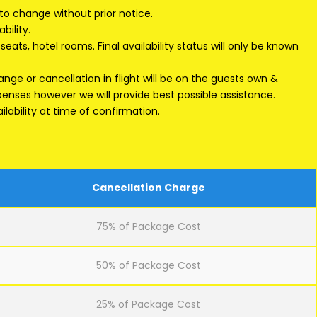
 to change without prior notice.
bility.
eats, hotel rooms. Final availability status will only be known
ge or cancellation in flight will be on the guests own &
xpenses however we will provide best possible assistance.
lability at time of confirmation.
Cancellation Charge
75% of Package Cost
50% of Package Cost
25% of Package Cost