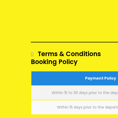
Terms & Conditions
Booking Policy
Payment Policy
Within 15 to 30 days prior to the dep
Within 15 days prior to the depart