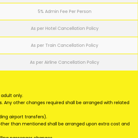
5% Admin Fee Per Person
As per Hotel Cancellation Policy
As per Train Cancellation Policy
As per Airline Cancellation Policy
adult only.
s. Any other changes required shall be arranged with related
ding airport transfers).
 other than mentioned shall be arranged upon extra cost and