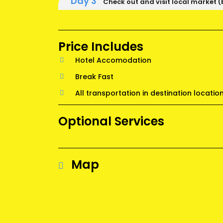
Day 3
Check out and visit local market (
Price Includes
Hotel Accomodation
Break Fast
All transportation in destination locatio
Optional Services
Map