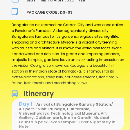
BEST TIME TO VISIT : DEC - FEB
PACKAGE CODE : DS-03
Bangalore is nicknamed the Garden City and was once called
a Pensioner’s Paradise. A demographically diverse city.
Bangalore is famous for it’s gardens, religious sites, nightlife,
shopping and architecture. Mysore is a vibrant city teeming
with tourists and visitors. It is known the world over for its exotic
sandalwood and rich silks. Its grand and imposing palaces,
majestic temples, gardens leave an ever-lasting impression on
the visitor. Coorg, also known as Kodagu, is a beautiful hill
station in the Indian state of Karnataka. It is famous for its
coffee plantations, steep hills, countless streams, rich flora &
fauna, lush forests and breathtaking views.
Itinerary
Day 1
Arrival at Bangalore Railway Station/
Air port - Visit Lal bagh, Bull temple,
Vishveshwarya Techinological Museum, Art
Gallery, Cubbon park, Indira Gandhi Musical
Fountain park, Iskon temple - Over Night stay in
Hotel