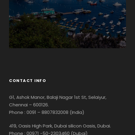
Georgia
CONTACT INFO
G1, Ashok Manor, Balaji Nagar 1st St, Selaiyur,
Chennai – 600126.
Phone : 0091 – 8807832008 (India)
419, Oasis High Park, Dubai silicon Oasis, Dubai.
Phone : 00971 -50-2303460 (Dubai)