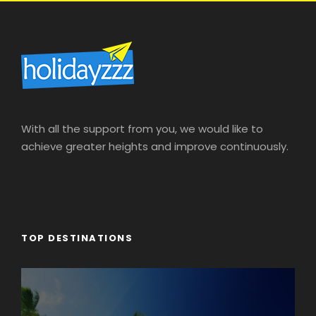
Flight Tickets
As per Airline Cancellation Policy
Terms & Conditions
Above package cost mentioned is for one adult
only.
Above package is based on fixed itineraries. Any
With all the support from you, we would like to
other changes required shall be arranged with
achieve greater heights and improve continuously.
related charges.
All transfers & tour on sharing basis (Excluding
airport transfers).
Tickets to any other attractions required other
than mentioned shall be arranged upon extra
TOP DESTINATIONS
cost and subject to availability.
Rates are subject to change if no. of travelling
passenger changes.
Any Other Flights are hotels required other than
booked dates shall be arranged upon extra cost