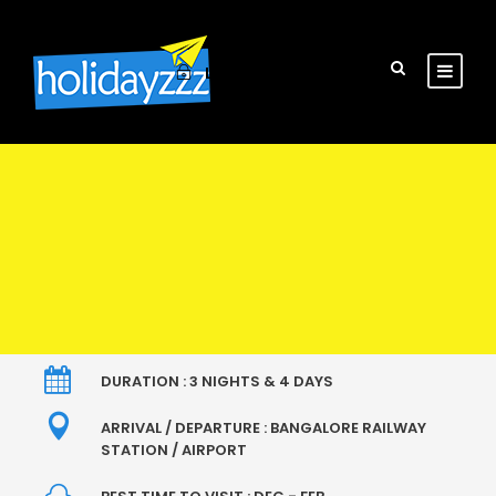
Login
Sign Up
DURATION : 3 NIGHTS & 4 DAYS
ARRIVAL / DEPARTURE : BANGALORE RAILWAY
STATION / AIRPORT