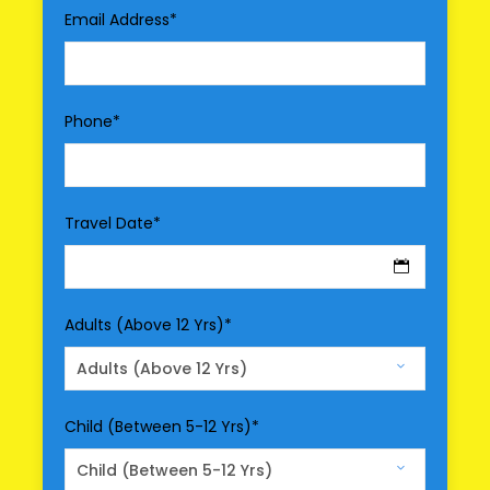
Email Address
*
All transportation in destination location
Price Excludes
Driver Service Fee
Phone
*
Any Private Expenses
Room Service Fees
Travel Date
*
Optional Services
Entry Fee
Meal
Adults (Above 12 Yrs)
*
Air Fare/Train Fare
Hotel Upgrade
Child (Between 5-12 Yrs)
*
Map