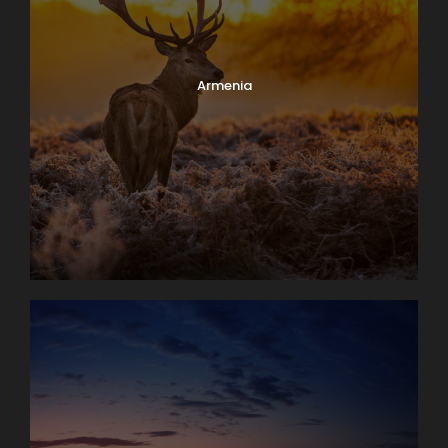
Armenia