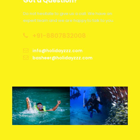
Got a Question?
Days before
Do not hesitate to give us a call. We have an
Cancellation Charge
expert team and we are happy to talk to you.
departure
+91-8807832008
Less than 48 hours
75% of Package Cost
info@holidayzzz.com
Between 2-7 Days
50% of Package Cost
basheer@holidayzzz.com
Between 8-30 Days
25% of Package Cost
More than 30 Days
5% Admin Fee Per Person
Hotel
As per Hotel Cancellation Policy
accommodation
Train Tickets
As per Train Cancellation Policy