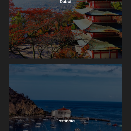
Dubai
EastIndia