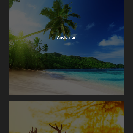
and availability.
Standard Check-in time at Hotels is 1400hrs &
Check-out time is 12 00hrs.
Early check-in & late check-out is subject to
room availability and applicable charges.
Child aged 6-11 years need to take extra bed at
Andaman
hotel at extra cost
aged 12 years & above is considered as Adult.
Loss of Baggage or any personal belongings shall
be customer’s responsibility.