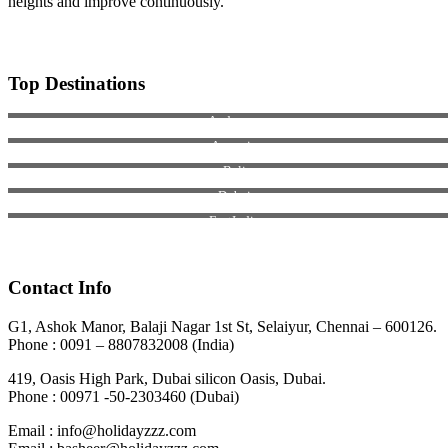
heights and improve continuously.
Top Destinations
Andaman
Armenia
Bali
Dubai
EastIndia
Georgia
Contact Info
G1, Ashok Manor, Balaji Nagar 1st St, Selaiyur, Chennai – 600126.
Phone : 0091 – 8807832008 (India)
419, Oasis High Park, Dubai silicon Oasis, Dubai.
Phone : 00971 -50-2303460 (Dubai)
Email : info@holidayzzz.com