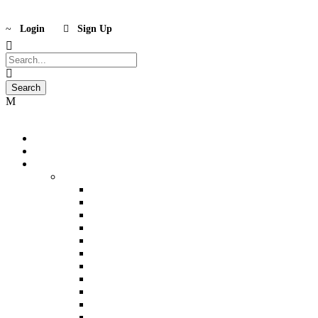
Login
Sign Up
Home
International
India
North India
Kashmir (5n)
Kashmir (6n)
Ladakh (5n)
Shimla (2n)
Manali (3n)
Shimla-Manali (5n)
Delhi- Shimla-Manali (6n)
Chandigarh-Shimla-Manali (6n)
Delhi-Amritsar-Shimla-Manali-Chandigarh (8n)
Delhi-Agra (3n)
Delhi-Agra-Mathura (4n)