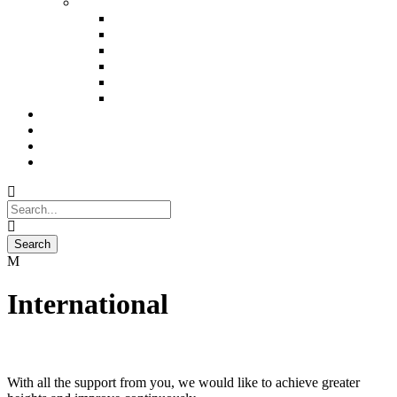
Trekking
Brahmatal Trekking (5n)
Kedar Kantha Trekking (5n)
Valley Of Flower Trekking (6N)
Hampta Pass Trekking (4n)
Bhrigu Lake Trekking (3n)
Tarsar Marsar Lake Trekking (6n)
About Us
The Experience
Blog
Contact Us
International
With all the support from you, we would like to achieve greater