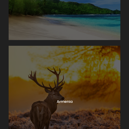
Armenia