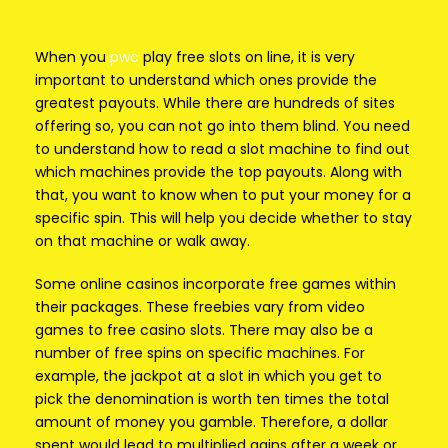
When you
pwc
play free slots on line, it is very
important to understand which ones provide the
greatest payouts. While there are hundreds of sites
offering so, you can not go into them blind. You need
to understand how to read a slot machine to find out
which machines provide the top payouts. Along with
that, you want to know when to put your money for a
specific spin. This will help you decide whether to stay
on that machine or walk away.
Some online casinos incorporate free games within
their packages. These freebies vary from video
games to free casino slots. There may also be a
number of free spins on specific machines. For
example, the jackpot at a slot in which you get to
pick the denomination is worth ten times the total
amount of money you gamble. Therefore, a dollar
spent would lead to multiplied gains after a week or