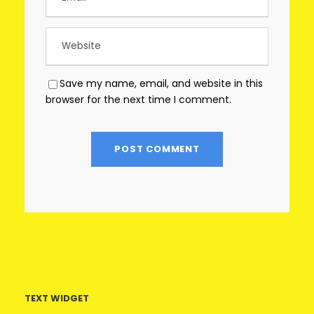
Save my name, email, and website in this
browser for the next time I comment.
TEXT WIDGET