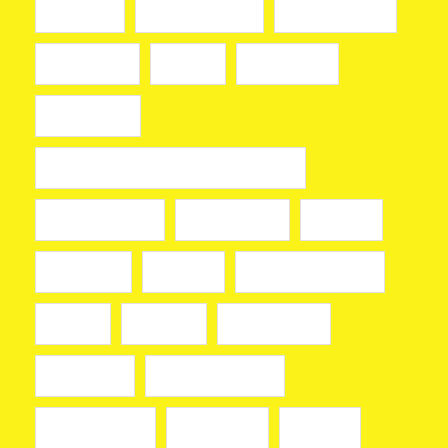
judi bola
liga Champion
monro casino
ngebetwin
parlay
pasar bola
piala dunia
pin up казино играть онлайн pin up 777
pirots 4 casino
prediksi bola
sbobet
sbobet88
sbotop
siti slot non aams
slot88
slot777
slot depo 5k
slot gacor
slot gampang jp
slot mahjong
slot online
toto911