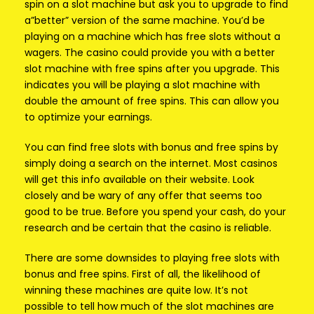
spin on a slot machine but ask you to upgrade to find
a”better” version of the same machine. You’d be
playing on a machine which has free slots without a
wagers. The casino could provide you with a better
slot machine with free spins after you upgrade. This
indicates you will be playing a slot machine with
double the amount of free spins. This can allow you
to optimize your earnings.
You can find free slots with bonus and free spins by
simply doing a search on the internet. Most casinos
will get this info available on their website. Look
closely and be wary of any offer that seems too
good to be true. Before you spend your cash, do your
research and be certain that the casino is reliable.
There are some downsides to playing free slots with
bonus and free spins. First of all, the likelihood of
winning these machines are quite low. It’s not
possible to tell how much of the slot machines are