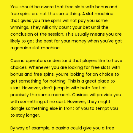
You should be aware that free slots with bonus and
free spins are not the same thing. A slot machine
that gives you free spins will not pay you some
winnings. They will only count your bet until the
conclusion of the session. This usually means you are
likely to get the best for your money when you’ve got
a genuine slot machine.
Casino operators understand that players like to have
choices. Whenever you are looking for free slots with
bonus and free spins, you’re looking for an choice to
get something for nothing. This is a great place to
start. However, don’t jump in with both feet at
precisely the same moment. Casinos will provide you
with something at no cost. However, they might
dangle something else in front of you to tempt you
to stay longer.
By way of example, a casino could give you a free