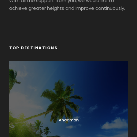
With all the support from you, we would like to
achieve greater heights and improve continuously.
TOP DESTINATIONS
Andaman