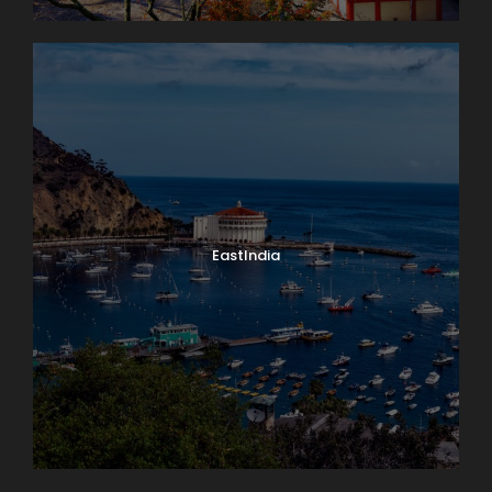
EastIndia