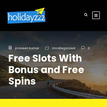
Login
Sign Up
praveen kumar
Uncategorized
0
Free Slots With
Bonus and Free
Spins