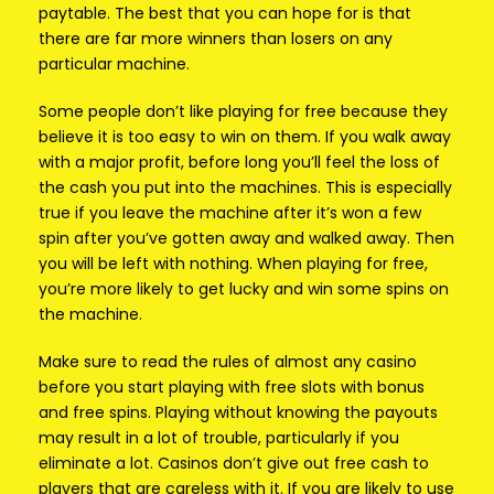
paytable. The best that you can hope for is that
there are far more winners than losers on any
particular machine.
Some people don’t like playing for free because they
believe it is too easy to win on them. If you walk away
with a major profit, before long you’ll feel the loss of
the cash you put into the machines. This is especially
true if you leave the machine after it’s won a few
spin after you’ve gotten away and walked away. Then
you will be left with nothing. When playing for free,
you’re more likely to get lucky and win some spins on
the machine.
Make sure to read the rules of almost any casino
before you start playing with free slots with bonus
and free spins. Playing without knowing the payouts
may result in a lot of trouble, particularly if you
eliminate a lot. Casinos don’t give out free cash to
players that are careless with it. If you are likely to use