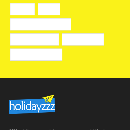
toto 911
казино
лицензионные онлайн казино
лучшие казино онлайн
онлайн казино izzi
онлайн казино на деньги