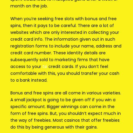
month on the job.
When you’re seeking free slots with bonus and free
spins, then it pays to be careful. There are a lot of
websites which are only interested in collecting your
credit card info. The information given out in such
registration forms to include your name, address and
credit card number. These identity details are
subsequently sold to marketing firms that have
access to your
tsi
credit cards. If you don’t feel
comfortable with this, you should transfer your cash
to a bank instead.
Bonus and free spins are all come in various varieties.
A small jackpot is going to be given off if you win a
specific amount. Bigger winnings can come in the
form of free spins. But, you shouldn’t expect much in
the way of freebies. Most casinos that offer freebies
do this by being generous with their gains.