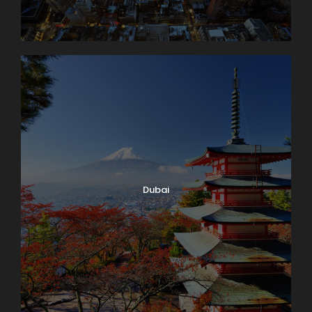
Dubai