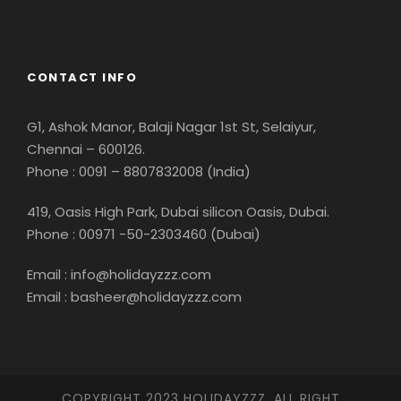
Georgia
CONTACT INFO
G1, Ashok Manor, Balaji Nagar 1st St, Selaiyur,
Chennai – 600126.
Phone : 0091 – 8807832008 (India)
419, Oasis High Park, Dubai silicon Oasis, Dubai.
Phone : 00971 -50-2303460 (Dubai)
Email : info@holidayzzz.com
Email : basheer@holidayzzz.com
COPYRIGHT 2023 HOLIDAYZZZ, ALL RIGHT