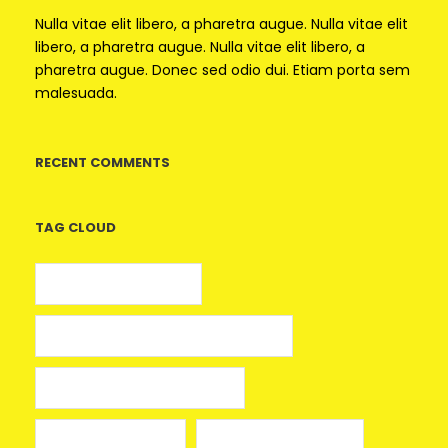
Nulla vitae elit libero, a pharetra augue. Nulla vitae elit
libero, a pharetra augue. Nulla vitae elit libero, a
pharetra augue. Donec sed odio dui. Etiam porta sem
malesuada.
RECENT COMMENTS
TAG CLOUD
5 euros gratis casino
25 Giros Gratis sin Depósito España
100 giros gratis sin depósito
aplikacja mostbet
avia masters spielen