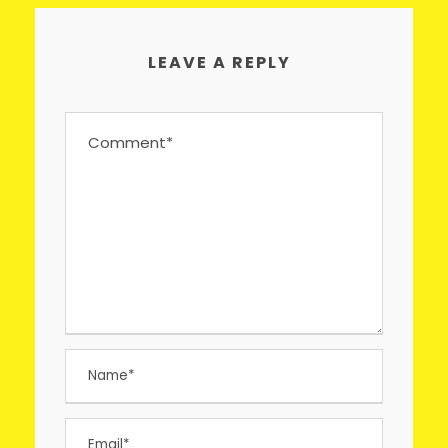
LEAVE A REPLY