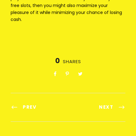
free slots, then you might also maximize your
pleasure of it while minimizing your chance of losing
cash.
0
SHARES
PREV
NEXT