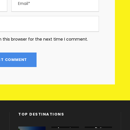
 this browser for the next time I comment.
TOP DESTINATIONS
Armenia
Bali