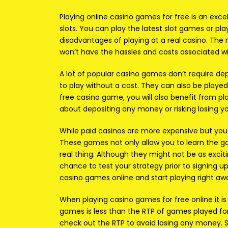
Playing online casino games for free is an exce
slots. You can play the latest slot games or p
disadvantages of playing at a real casino. The m
won’t have the hassles and costs associated w
A lot of popular casino games don’t require dep
to play without a cost. They can also be played
free casino game, you will also benefit from pl
about depositing any money or risking losing yo
While paid casinos are more expensive but you ca
These games not only allow you to learn the g
real thing. Although they might not be as excit
chance to test your strategy prior to signing up
casino games online and start playing right aw
When playing casino games for free online it 
games is less than the RTP of games played for 
check out the RTP to avoid losing any money. So