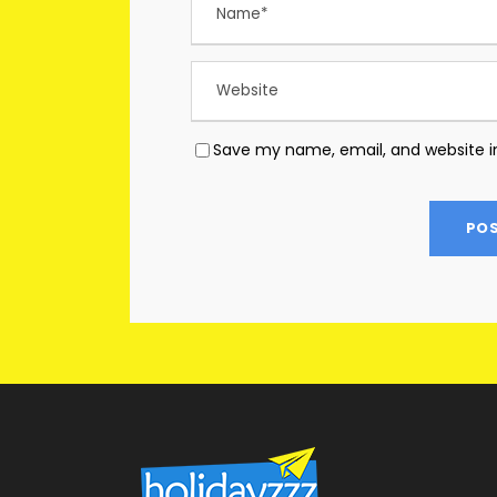
Save my name, email, and website in