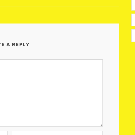
E A REPLY