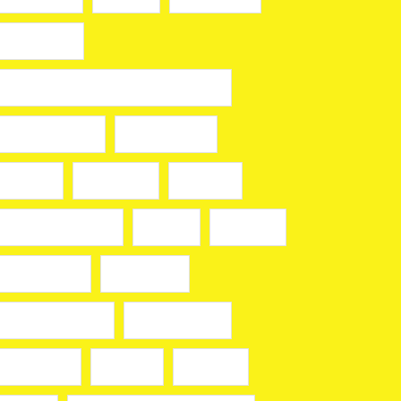
piala dunia
pin up казино играть онлайн pin up 777
pirots 4 casino
prediksi bola
sbobet
sbobet88
sbotop
siti slot non aams
slot88
slot777
slot depo 5k
slot gacor
slot gampang jp
slot mahjong
slot online
toto911
toto 911