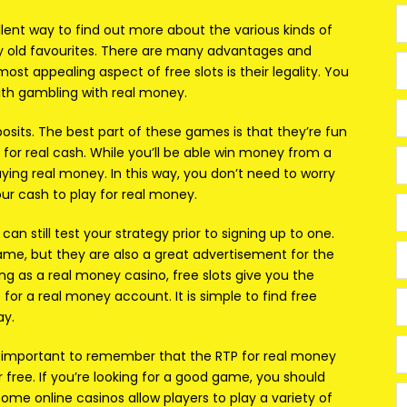
llent way to find out more about the various kinds of
lay old favourites. There are many advantages and
ost appealing aspect of free slots is their legality. You
ith gambling with real money.
osits. The best part of these games is that they’re fun
 for real cash. While you’ll be able win money from a
aying real money. In this way, you don’t need to worry
ur cash to play for real money.
n still test your strategy prior to signing up to one.
ame, but they are also a great advertisement for the
ing as a real money casino, free slots give you the
 for a real money account. It is simple to find free
ay.
is important to remember that the RTP for real money
free. If you’re looking for a good game, you should
me online casinos allow players to play a variety of