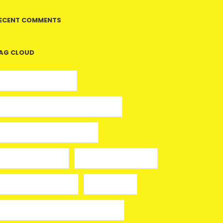
ECENT COMMENTS
AG CLOUD
5 euros gratis casino
25 Giros Gratis sin Depósito España
100 giros gratis sin depósito
aplikacja mostbet
avia masters spielen
beonbet promo code
bola hari ini
Bono sin depósito Casino Barcelona