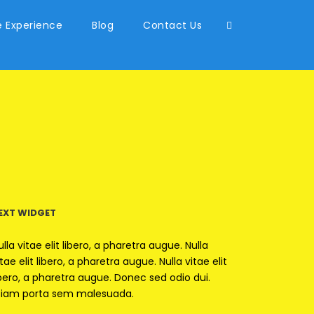
 Experience
Blog
Contact Us
EXT WIDGET
ulla vitae elit libero, a pharetra augue. Nulla
itae elit libero, a pharetra augue. Nulla vitae elit
ibero, a pharetra augue. Donec sed odio dui.
tiam porta sem malesuada.