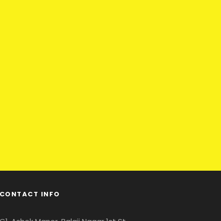
CONTACT INFO