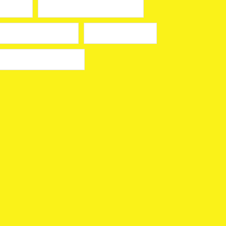
казино
лицензионные онлайн казино
лучшие казино онлайн
онлайн казино izzi
онлайн казино на деньги