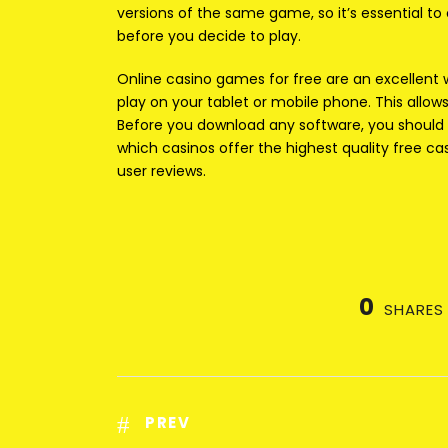
versions of the same game, so it’s essential to 
before you decide to play.
Online casino games for free are an excellent w
play on your tablet or mobile phone. This allow
Before you download any software, you should rea
which casinos offer the highest quality free 
user reviews.
0
SHARES
PREV