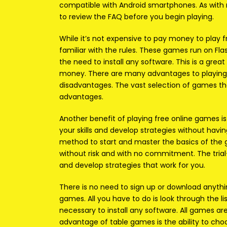
compatible with Android smartphones. As with 
to review the FAQ before you begin playing.
While it’s not expensive to pay money to play 
familiar with the rules. These games run on Fla
the need to install any software. This is a grea
money. There are many advantages to playing g
disadvantages. The vast selection of games tha
advantages.
Another benefit of playing free online games is 
your skills and develop strategies without havi
method to start and master the basics of the g
without risk and with no commitment. The tria
and develop strategies that work for you.
There is no need to sign up or download anyth
games. All you have to do is look through the list
necessary to install any software. All games a
advantage of table games is the ability to cho