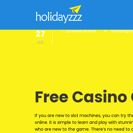
27
praveen kumar
Uncategor
JUL
Free Casino
If you are new to slot machines, you can try t
online. It is simple to learn and play with stunn
who are new to the game. There’s no need to do