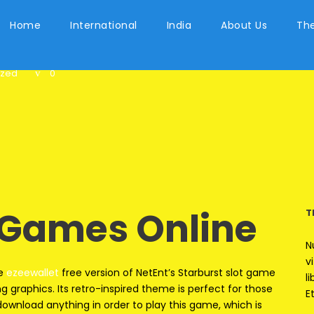
Home
International
India
About Us
The
ized
0
 Games Online
T
N
v
he
ezeewallet
free version of NetEnt’s Starburst slot game
l
ing graphics. Its retro-inspired theme is perfect for those
E
wnload anything in order to play this game, which is