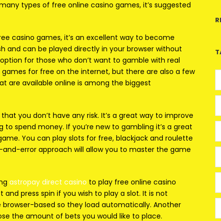
many types of free online casino games, it’s suggested
R
free casino games, it’s an excellent way to become
sh and can be played directly in your browser without
T
t option for those who don’t want to gamble with real
ames for free on the internet, but there are also a few
t are available online is among the biggest
that you don’t have any risk. It’s a great way to improve
ng to spend money. If you’re new to gambling it’s a great
ame. You can play slots for free, blackjack and roulette
l-and-error approach will allow you to master the game
ing
astropay direct casino
to play free online casino
 and press spin if you wish to play a slot. It is not
re browser-based so they load automatically. Another
ose the amount of bets you would like to place.