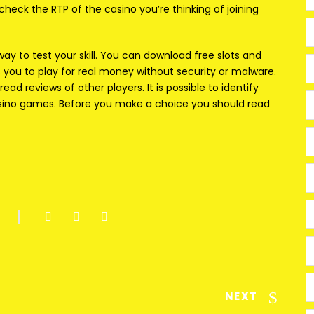
check the RTP of the casino you’re thinking of joining
ay to test your skill. You can download free slots and
s you to play for real money without security or malware.
d reviews of other players. It is possible to identify
casino games. Before you make a choice you should read
NEXT