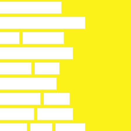
Bono sin depósito ruleta 2026
Código promocional Sportium sin depósito
Frumzi
gamblezen login
gamblezen no deposit bonus codes
gqbet casino
hk lotto
https://heclectik-art.com/
jadwal bola hari ini
judi bola
liga Champion
monro casino
ngebetwin
parlay
pasar bola