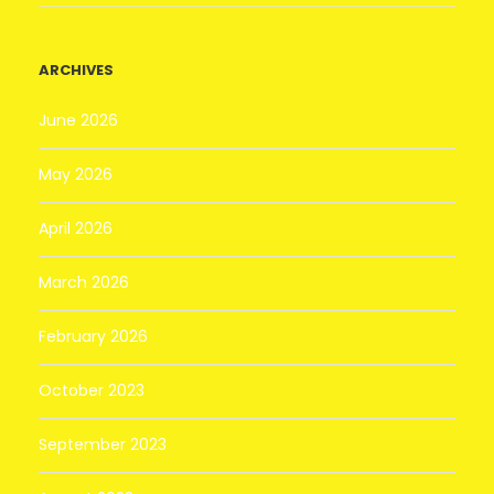
ARCHIVES
June 2026
May 2026
April 2026
March 2026
February 2026
October 2023
September 2023