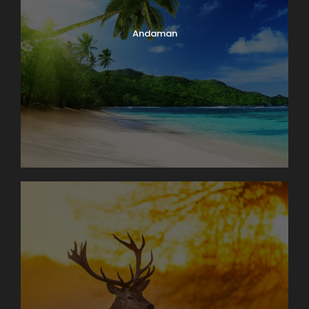
Andaman