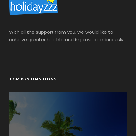
With all the support from you, we would like to
achieve greater heights and improve continuously.
TOP DESTINATIONS