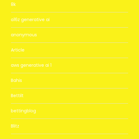
8k
a16z generative ai
anonymous
Article
aws generative ai 1
Bahis
Bettilt
bettingblog
Blitz