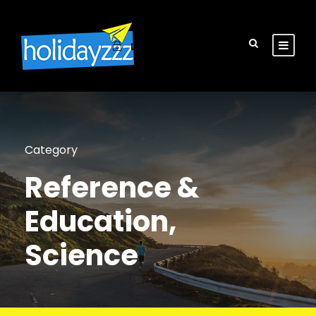
Login
Sign Up
Category
Reference &
Education,
Science