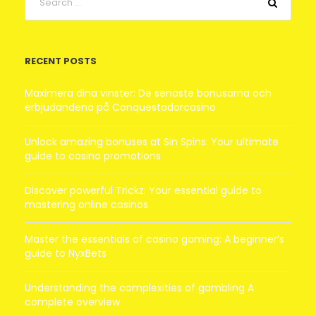
RECENT POSTS
Maximera dina vinster: De senaste bonusarna och
erbjudandena på Conquestadorcasino
Unlock amazing bonuses at Sin Spins: Your ultimate
guide to casino promotions
Discover powerful Trickz: Your essential guide to
mastering online casinos
Master the essentials of casino gaming: A beginner’s
guide to NyxBets
Understanding the complexities of gambling A
complete overview