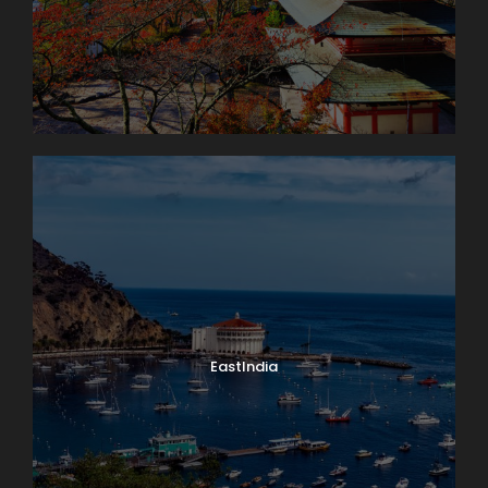
EastIndia