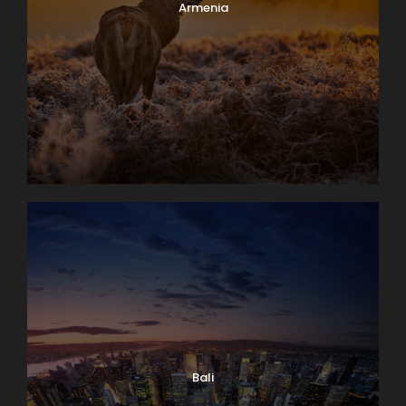
Armenia
Bali