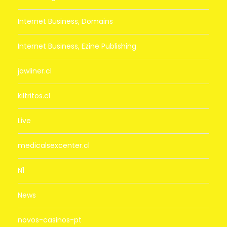
Internet Business, Domains
Internet Business, Ezine Publishing
jawliner.cl
kiltritos.cl
Live
medicalsexcenter.cl
N1
News
novos-casinos-pt