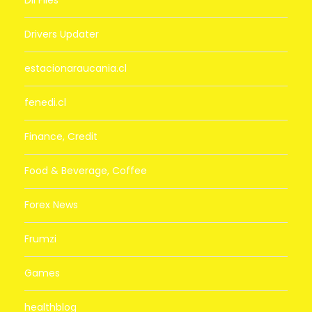
Dll Files
Drivers Updater
estacionaraucania.cl
fenedi.cl
Finance, Credit
Food & Beverage, Coffee
Forex News
Frumzi
Games
healthblog