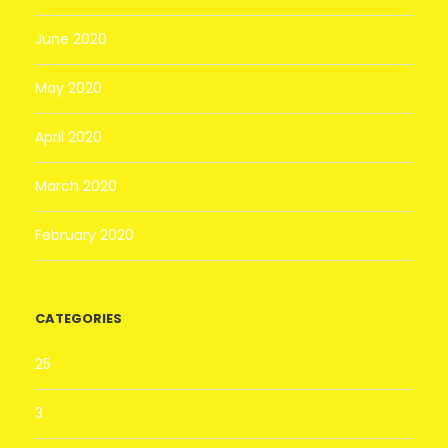
June 2020
May 2020
April 2020
March 2020
February 2020
CATEGORIES
25
3