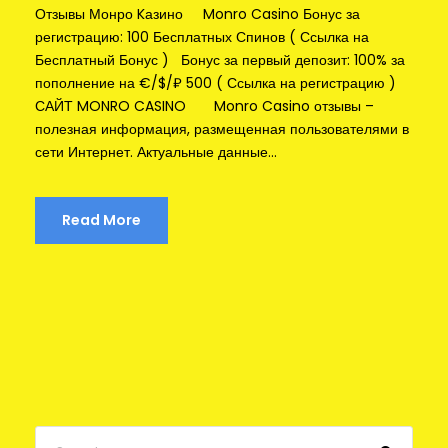
Отзывы Монро Kазино Monro Casino Бонус за
регистрацию: 100 Бесплатных Спинов ( Ссылка на
Бесплатный Бонус ) Бонус за первый депозит: 100% за
пополнение на €/$/₽ 500 ( Ссылка на регистрацию )
САЙТ MONRO CASINO Monro Casino отзывы –
полезная информация, размещенная пользователями в
сети Интернет. Актуальные данные...
Read More