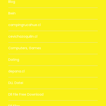
Blog
Bwin
campingrucahue.cl
cevichazoquilin.cl
Computers, Games
Dating
depana.cl
DLL Datei
Dll File Free Download