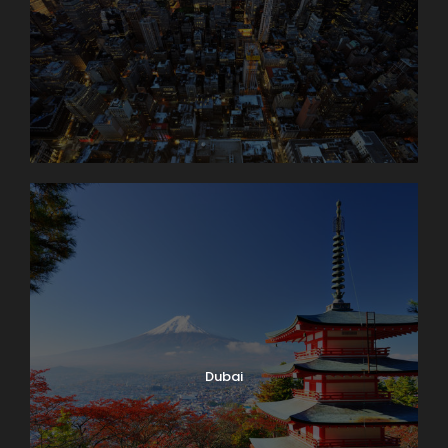
Dubai