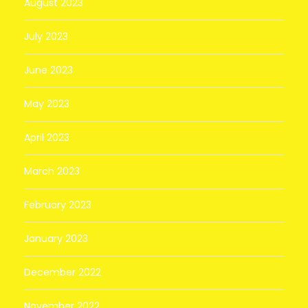
August 2023
July 2023
June 2023
May 2023
April 2023
March 2023
February 2023
January 2023
December 2022
November 2022