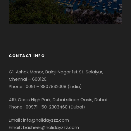
Georgia
CONTACT INFO
G1, Ashok Manor, Balaji Nagar 1st St, Selaiyur,
Chennai – 600126.
Phone : 0091 – 8807832008 (India)
419, Oasis High Park, Dubai silicon Oasis, Dubai.
Phone : 00971 -50-2303460 (Dubai)
Email : info@holidayzzz.com
Email : basheer@holidayzzz.com