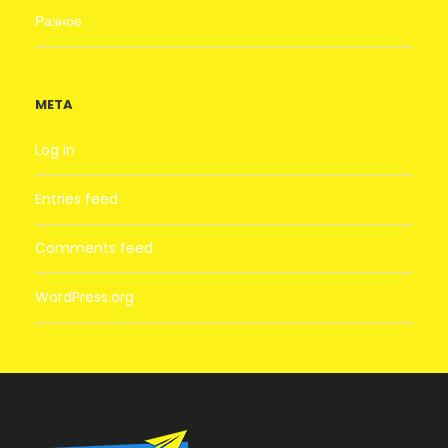
Разное
META
Log in
Entries feed
Comments feed
WordPress.org