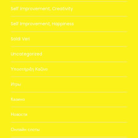
Self Improvement, Creativity
Self Improvement, Happiness
Soldi Veri
Uncategorized
Υποστήριξη Καζίνο
Игры
Казино
Новости
Онлайн слоты