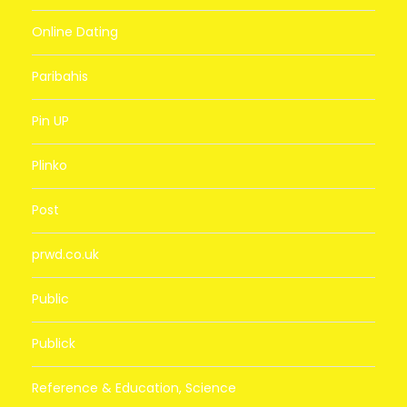
Online Dating
Paribahis
Pin UP
Plinko
Post
prwd.co.uk
Public
Publick
Reference & Education, Science