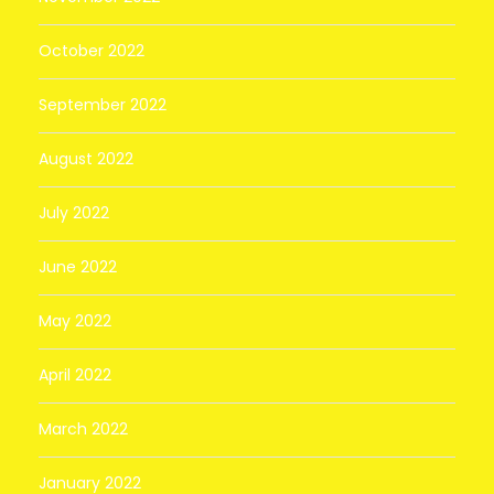
October 2022
September 2022
August 2022
July 2022
June 2022
May 2022
April 2022
March 2022
January 2022