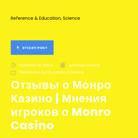
Reference & Education, Science
STICKY POST
October 10, 2023
praveen kumar
Reference & Education, Science
Отзывы о Монро
Казино | Мнения
игроков о Monro
Casino