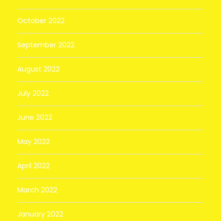
October 2022
September 2022
August 2022
July 2022
June 2022
May 2022
April 2022
March 2022
January 2022