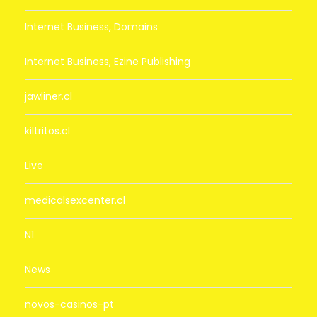
Internet Business, Domains
Internet Business, Ezine Publishing
jawliner.cl
kiltritos.cl
Live
medicalsexcenter.cl
N1
News
novos-casinos-pt