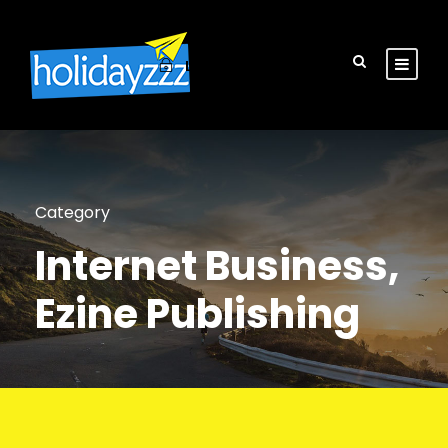
Login
Sign Up
Category
Internet Business,
Ezine Publishing