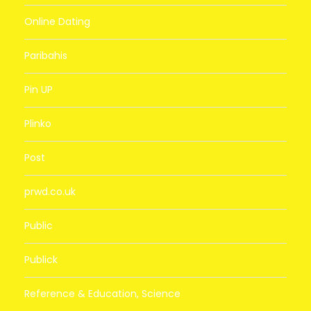
Online Dating
Paribahis
Pin UP
Plinko
Post
prwd.co.uk
Public
Publick
Reference & Education, Science