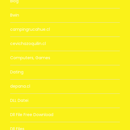
Blog
Bwin
campingrucahue.cl
cevichazoquilin.cl
Computers, Games
Dating
depana.cl
DLL Datei
Dll File Free Download
Dll Files