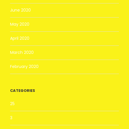
June 2020
May 2020
April 2020
March 2020
February 2020
CATEGORIES
25
3