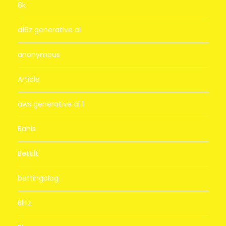
8k
a16z generative ai
anonymous
Article
aws generative ai 1
Bahis
Bettilt
bettingblog
Blitz