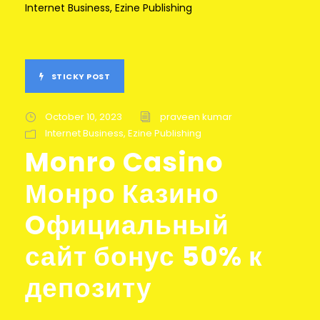
Internet Business, Ezine Publishing
STICKY POST
October 10, 2023
praveen kumar
Internet Business, Ezine Publishing
Monro Casino
Монро Казино
Oфициальный
сайт бонус 50% к
депозиту