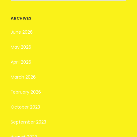
ARCHIVES
June 2026
May 2026
April 2026
March 2026
February 2026
October 2023
September 2023