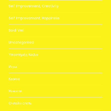
Self Improvement, Creativity
Self Improvement, Happiness
Soldi Veri
Uncategorized
Υποστήριξη Καζίνο
Игры
Казино
Новости
Онлайн слоты