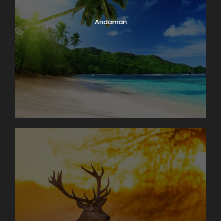
Andaman