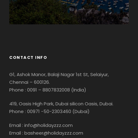
Georgia
CONTACT INFO
G1, Ashok Manor, Balaji Nagar 1st St, Selaiyur,
Chennai – 600126.
Phone : 0091 – 8807832008 (India)
419, Oasis High Park, Dubai silicon Oasis, Dubai.
Phone : 00971 -50-2303460 (Dubai)
Email : info@holidayzzz.com
Email : basheer@holidayzzz.com