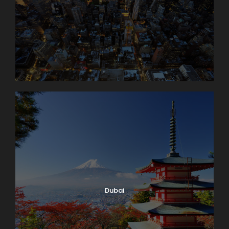
Dubai