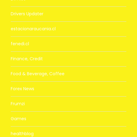
Drivers Updater
estacionaraucania.cl
fenedi.cl
Finance, Credit
Food & Beverage, Coffee
Forex News
Frumzi
Games
healthblog