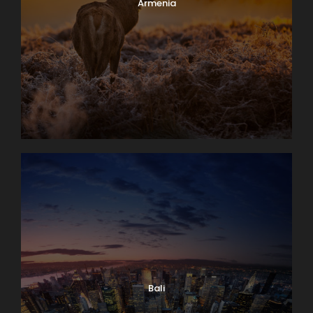
Armenia
Bali