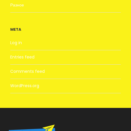
Разное
META
Log in
Entries feed
Comments feed
WordPress.org