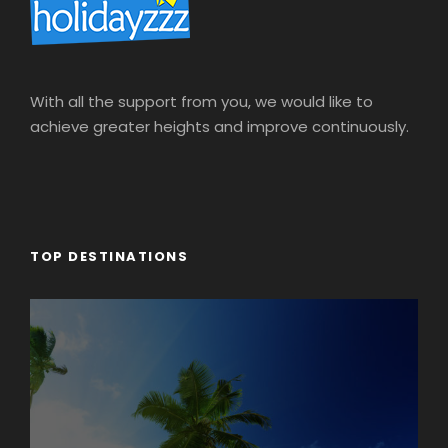
With all the support from you, we would like to
achieve greater heights and improve continuously.
TOP DESTINATIONS