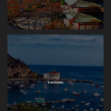
EastIndia