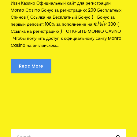
Иззи Казино Официальный сайт для регистрации
Monro Casino Бонус за регистрацию: 200 Бесплатных
Спинов ( Ссылка на Бесплатный Бонус ) Бонус за
первый депозит: 100% за пополнение на €/$/₽ 300 (
Ссылка на регистрацию ) ОТКРЫТЬ MONRO CASINO
Чтобы получить доступ к официальному сайту Monro
Casino на английском...
Read More