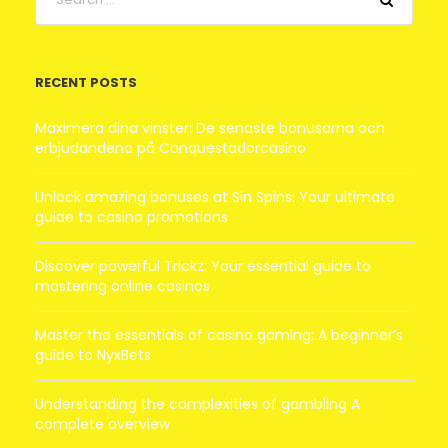
RECENT POSTS
Maximera dina vinster: De senaste bonusarna och
erbjudandena på Conquestadorcasino
Unlock amazing bonuses at Sin Spins: Your ultimate
guide to casino promotions
Discover powerful Trickz: Your essential guide to
mastering online casinos
Master the essentials of casino gaming: A beginner’s
guide to NyxBets
Understanding the complexities of gambling A
complete overview