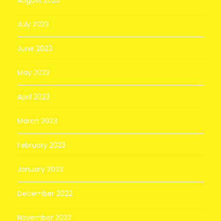
August 2023
July 2023
June 2023
May 2023
April 2023
March 2023
February 2023
January 2023
December 2022
November 2022