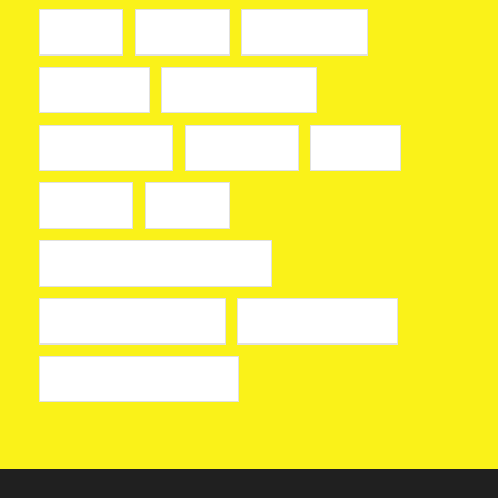
slot88
slot777
slot depo 5k
slot gacor
slot gampang jp
slot mahjong
slot online
toto911
toto 911
казино
лицензионные онлайн казино
лучшие казино онлайн
онлайн казино izzi
онлайн казино на деньги