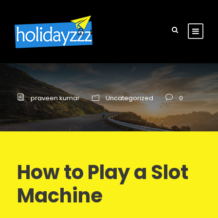
Login
Sign Up
praveen kumar
Uncategorized
0
How to Play a Slot
Machine