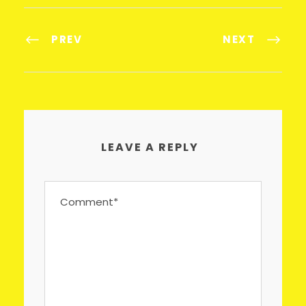
PREV
NEXT
LEAVE A REPLY