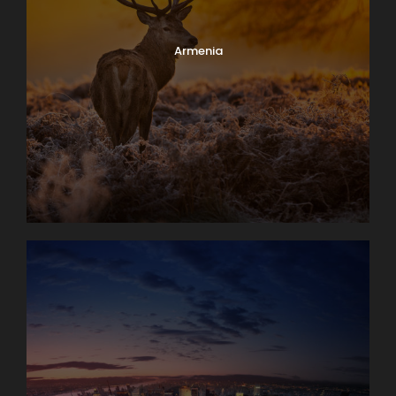
Armenia