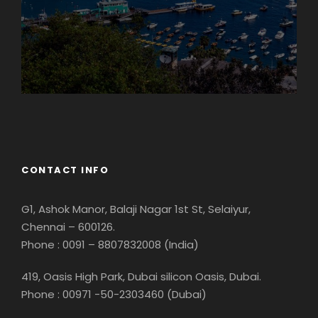
Georgia
CONTACT INFO
G1, Ashok Manor, Balaji Nagar 1st St, Selaiyur,
Chennai – 600126.
Phone : 0091 – 8807832008 (India)
419, Oasis High Park, Dubai silicon Oasis, Dubai.
Phone : 00971 -50-2303460 (Dubai)