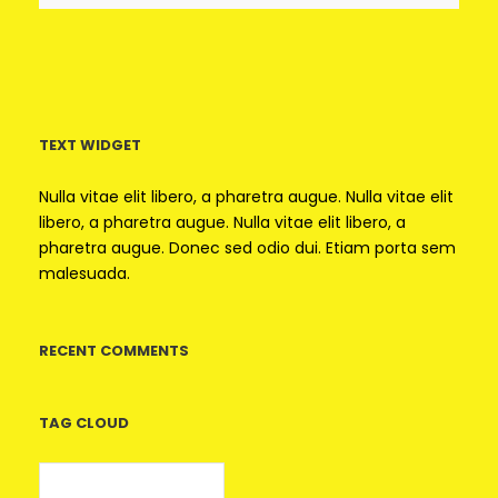
TEXT WIDGET
Nulla vitae elit libero, a pharetra augue. Nulla vitae elit
libero, a pharetra augue. Nulla vitae elit libero, a
pharetra augue. Donec sed odio dui. Etiam porta sem
malesuada.
RECENT COMMENTS
TAG CLOUD
5 euros gratis casino