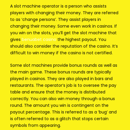
A slot machine operator is a person who assists
players with changing their money. They are referred
to as ‘change persons’. They assist players in
changing their money. Some even work in casinos. If
you win on the slots, you’ll get the slot machine that
gives
benuabet casino
the highest payout. You
should also consider the reputation of the casino. It’s
difficult to win money if the casino is not certified.
Some slot machines provide bonus rounds as well as
the main game. These bonus rounds are typically
played in casinos. They are also played in bars and
restaurants. The operator’s job is to oversee the pay
table and ensure that the money is distributed
correctly. You can also win money through a bonus
round. The amount you win is contingent on the
payout percentage. This is referred to as a ‘bug’ and
is often referred to as a glitch that stops certain
symbols from appearing.