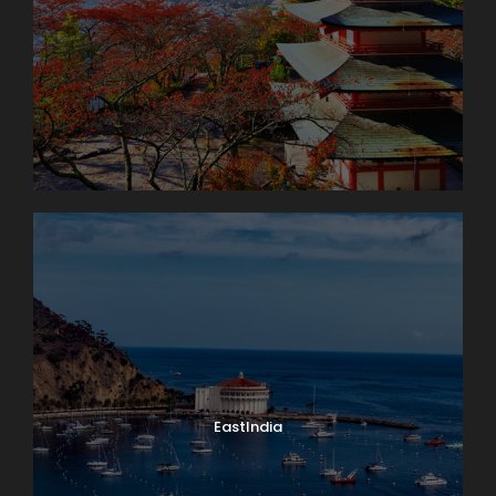
EastIndia