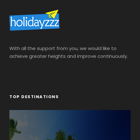
With all the support from you, we would like to
achieve greater heights and improve continuously.
TOP DESTINATIONS