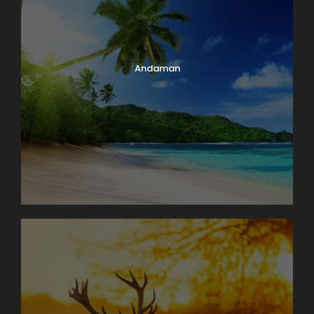
Andaman