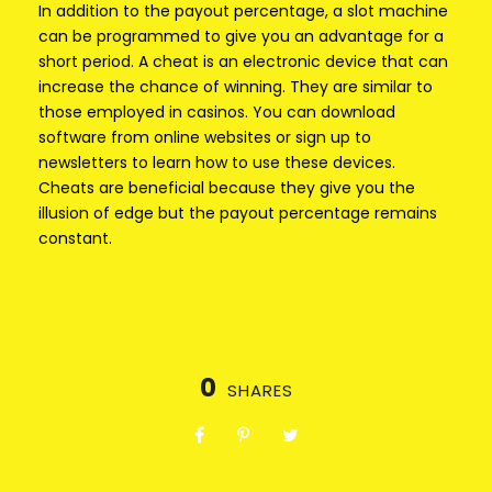
In addition to the payout percentage, a slot machine
can be programmed to give you an advantage for a
short period. A cheat is an electronic device that can
increase the chance of winning. They are similar to
those employed in casinos. You can download
software from online websites or sign up to
newsletters to learn how to use these devices.
Cheats are beneficial because they give you the
illusion of edge but the payout percentage remains
constant.
0
SHARES