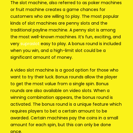
The slot machine, also referred to as poker machines
or fruit machine creates a game chances for
customers who are willing to play. The most popular
kinds of slot machines are penny slots and the
traditional payline machine. A penny slot is among
the most well-known machines. It’s fun, exciting, and
very
supraslot
easy to play. A bonus round is included
when you win, and a high-limit slot could be a
significant amount of money.
A video slot machine is a good option for those who
want to try their luck. Bonus rounds allow the player
to get the most value from a single spin. Bonus
rounds are also available on video slots. When a
winning combination appears, the bonus round is
activated. The bonus round is a unique feature which
requires players to bet a certain amount to be
awarded. Certain machines pay the coins in a small
amount for each spin, but this can only be done
once.