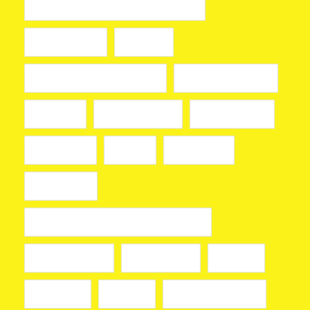
gamblezen no deposit bonus codes
gqbet casino
hk lotto
https://heclectik-art.com/
jadwal bola hari ini
judi bola
liga Champion
monro casino
ngebetwin
parlay
pasar bola
piala dunia
pin up казино играть онлайн pin up 777
pirots 4 casino
prediksi bola
sbobet
sbobet88
sbotop
siti slot non aams