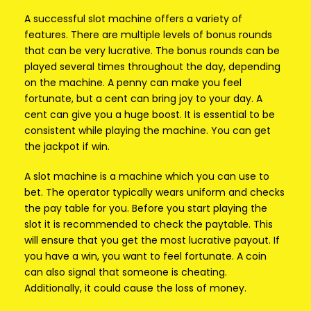
A successful slot machine offers a variety of
features. There are multiple levels of bonus rounds
that can be very lucrative. The bonus rounds can be
played several times throughout the day, depending
on the machine. A penny can make you feel
fortunate, but a cent can bring joy to your day. A
cent can give you a huge boost. It is essential to be
consistent while playing the machine. You can get
the jackpot if win.
A slot machine is a machine which you can use to
bet. The operator typically wears uniform and checks
the pay table for you. Before you start playing the
slot it is recommended to check the paytable. This
will ensure that you get the most lucrative payout. If
you have a win, you want to feel fortunate. A coin
can also signal that someone is cheating.
Additionally, it could cause the loss of money.