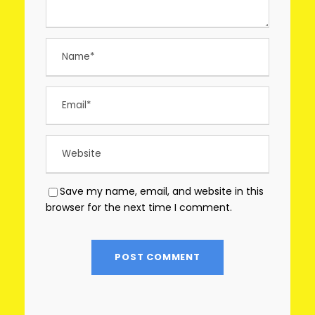
Save my name, email, and website in this
browser for the next time I comment.