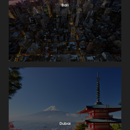
Bali
Dubai