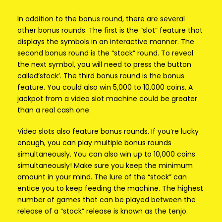
In addition to the bonus round, there are several
other bonus rounds. The first is the “slot” feature that
displays the symbols in an interactive manner. The
second bonus round is the “stock” round. To reveal
the next symbol, you will need to press the button
called’stock’. The third bonus round is the bonus
feature. You could also win 5,000 to 10,000 coins. A
jackpot from a video slot machine could be greater
than a real cash one.
Video slots also feature bonus rounds. If you’re lucky
enough, you can play multiple bonus rounds
simultaneously. You can also win up to 10,000 coins
simultaneously! Make sure you keep the minimum
amount in your mind. The lure of the “stock” can
entice you to keep feeding the machine. The highest
number of games that can be played between the
release of a “stock” release is known as the tenjo.