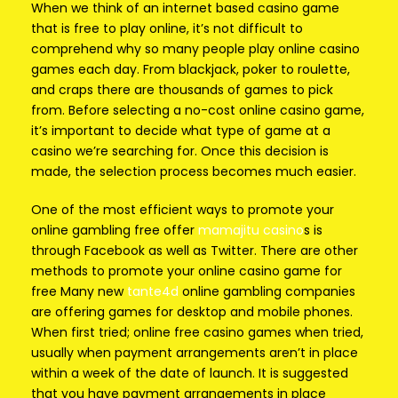
When we think of an internet based casino game
that is free to play online, it’s not difficult to
comprehend why so many people play online casino
games each day. From blackjack, poker to roulette,
and craps there are thousands of games to pick
from. Before selecting a no-cost online casino game,
it’s important to decide what type of game at a
casino we’re searching for. Once this decision is
made, the selection process becomes much easier.
One of the most efficient ways to promote your
online gambling free offer
mamajitu casino
s is
through Facebook as well as Twitter. There are other
methods to promote your online casino game for
free Many new
tante4d
online gambling companies
are offering games for desktop and mobile phones.
When first tried; online free casino games when tried,
usually when payment arrangements aren’t in place
within a week of the date of launch. It is suggested
that you have payment arrangements in place