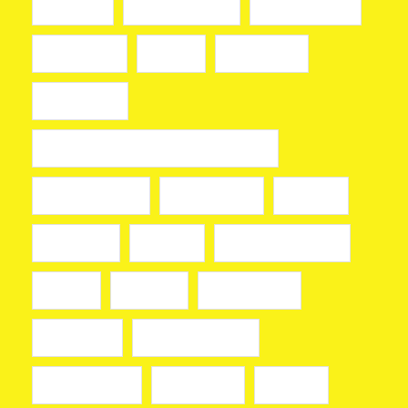
judi bola
liga Champion
monro casino
ngebetwin
parlay
pasar bola
piala dunia
pin up казино играть онлайн pin up 777
pirots 4 casino
prediksi bola
sbobet
sbobet88
sbotop
siti slot non aams
slot88
slot777
slot depo 5k
slot gacor
slot gampang jp
slot mahjong
slot online
toto911