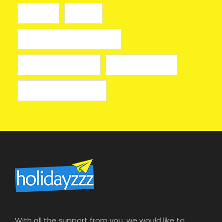
toto 911
казино
лицензионные онлайн казино
лучшие казино онлайн
онлайн казино izzi
онлайн казино на деньги
With all the support from you, we would like to