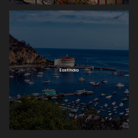
EastIndia