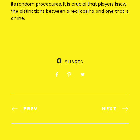
its random procedures. It is crucial that players know
the distinctions between a real casino and one that is
online.
0
SHARES
PREV
NEXT