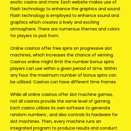
exotic casino and more. Each website makes use of
Flash technology to enhance the graphics and sound.
Flash technology is employed to enhance sound and
graphics which creates a lively and exciting
atmosphere. There are numerous themes and colors
for players to pick from.
Online casinos offer free spins on progressive slot
machines, which increases the chance of winning.
Casinos online might limit the number bonus spins
players can use within a given period of time. Within
any hour the maximum number of bonus spins can
be utilized. Casinos can have different time frames.
While all online casinos offer slot machine games,
not all casinos provide the same level of gaming.
Each casino utilizes its own software to generate
random numbers , and also controls its hardware for
slot machines. Then, every machine runs an
integrated program to produce results and conduct