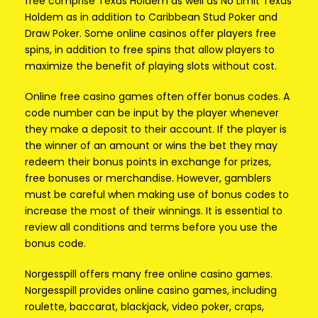
free comprise Texas Holdem as well as No Limit Texas
Holdem as in addition to Caribbean Stud Poker and
Draw Poker. Some online casinos offer players free
spins, in addition to free spins that allow players to
maximize the benefit of playing slots without cost.
Online free casino games often offer bonus codes. A
code number can be input by the player whenever
they make a deposit to their account. If the player is
the winner of an amount or wins the bet they may
redeem their bonus points in exchange for prizes,
free bonuses or merchandise. However, gamblers
must be careful when making use of bonus codes to
increase the most of their winnings. It is essential to
review all conditions and terms before you use the
bonus code.
Norgesspill offers many free online casino games.
Norgesspill provides online casino games, including
roulette, baccarat, blackjack, video poker, craps,