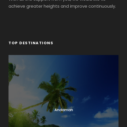
achieve greater heights and improve continuously.
TOP DESTINATIONS
Andaman