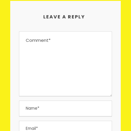
LEAVE A REPLY