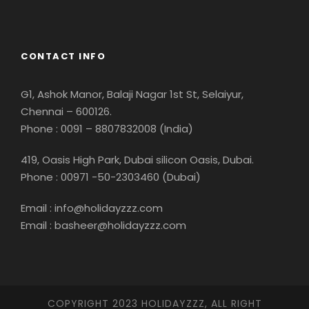
Georgia
CONTACT INFO
G1, Ashok Manor, Balaji Nagar 1st St, Selaiyur,
Chennai – 600126.
Phone : 0091 – 8807832008 (India)
419, Oasis High Park, Dubai silicon Oasis, Dubai.
Phone : 00971 -50-2303460 (Dubai)
Email : info@holidayzzz.com
Email : basheer@holidayzzz.com
COPYRIGHT 2023 HOLIDAYZZZ, ALL RIGHT