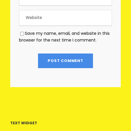
Save my name, email, and website in this
browser for the next time I comment.
TEXT WIDGET