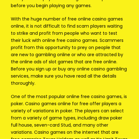
before you begin playing any games.
With the huge number of free online casino games
online, it is not difficult to find scam players waiting
to strike and profit from people who want to test
their luck with online free casino games. Scammers
profit from this opportunity to prey on people that
are new to gambling online or who are attracted by
the online ads of slot games that are free online.
Before you sign up or buy any online casino gambling
services, make sure you have read all the details
thoroughly.
One of the most popular online free casino games, is
poker. Casino games online for free offer players a
variety of variations in poker. The players can select
from a variety of game types, including draw poker
full house, seven-card Stud, and many other
variations. Casino games on the internet that are