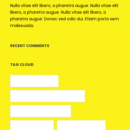
Nulla vitae elit libero, a pharetra augue. Nulla vitae elit
libero, a pharetra augue. Nulla vitae elit libero, a
pharetra augue. Donec sed odio dui. Etiam porta sem
malesuada.
RECENT COMMENTS
TAG CLOUD
5 euros gratis casino
25 Giros Gratis sin Depósito España
100 giros gratis sin depósito
aplikacja mostbet
avia masters spielen