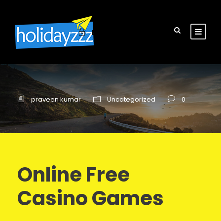
Login
Sign Up
praveen kumar
Uncategorized
0
Online Free
Casino Games