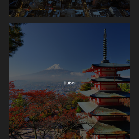
Dubai