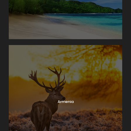
Armenia