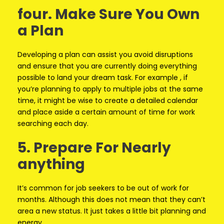
four. Make Sure You Own
a Plan
Developing a plan can assist you avoid disruptions
and ensure that you are currently doing everything
possible to land your dream task. For example , if
you’re planning to apply to multiple jobs at the same
time, it might be wise to create a detailed calendar
and place aside a certain amount of time for work
searching each day.
5. Prepare For Nearly
anything
It’s common for job seekers to be out of work for
months. Although this does not mean that they can’t
area a new status. It just takes a little bit planning and
energy.