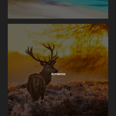
Armenia