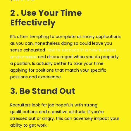
2 . Use Your Time
Effectively
It’s often tempting to complete as many applications
as you can, nonetheless doing so could leave you
sense exhausted
how to succeed in a new business
environment
and discouraged when you do property
a position. Is actually better to take your time
applying for positions that match your specific
passions and experience.
3. Be Stand Out
Recruiters look for job hopefuls with strong
qualifications and a positive attitude. If you’re
stressed out or angry, this can adversely impact your
ability to get work.