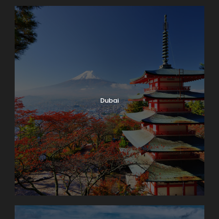
Dubai