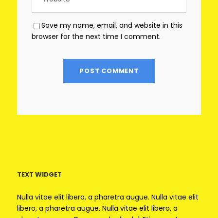
Save my name, email, and website in this
browser for the next time I comment.
TEXT WIDGET
Nulla vitae elit libero, a pharetra augue. Nulla vitae elit
libero, a pharetra augue. Nulla vitae elit libero, a