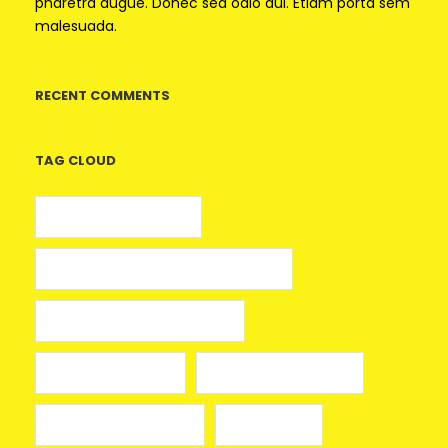
pharetra augue. Donec sed odio dui. Etiam porta sem
malesuada.
RECENT COMMENTS
TAG CLOUD
5 euros gratis casino
25 Giros Gratis sin Depósito España
100 giros gratis sin depósito
aplikacja mostbet
avia masters spielen
beonbet promo code
bola hari ini