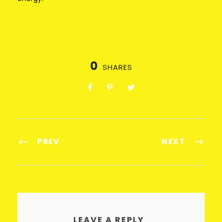
0
SHARES
PREV
NEXT
LEAVE A REPLY