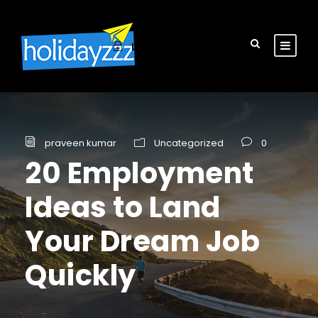
Login
Sign Up
praveen kumar
Uncategorized
0
20 Employment
Ideas to Land
Your Dream Job
Quickly