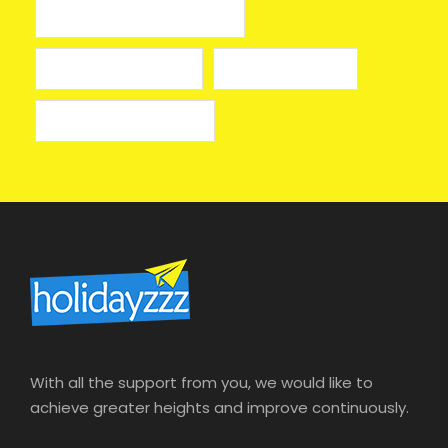
лицензионные онлайн казино
лучшие казино онлайн
онлайн казино izzi
онлайн казино на деньги
With all the support from you, we would like to
achieve greater heights and improve continuously.