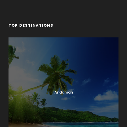
TOP DESTINATIONS
Andaman