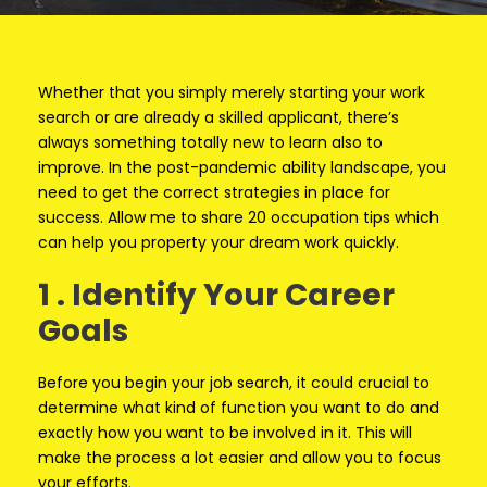
Whether that you simply merely starting your work
search or are already a skilled applicant, there’s
always something totally new to learn also to
improve. In the post-pandemic ability landscape, you
need to get the correct strategies in place for
success. Allow me to share 20 occupation tips which
can help you property your dream work quickly.
1 . Identify Your Career
Goals
Before you begin your job search, it could crucial to
determine what kind of function you want to do and
exactly how you want to be involved in it. This will
make the process a lot easier and allow you to focus
your efforts.