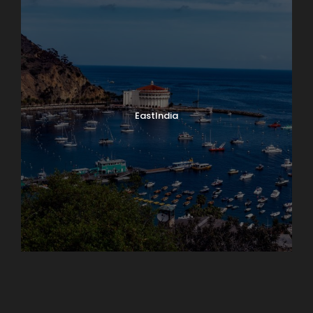
EastIndia
Georgia