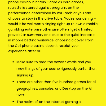
phone casino in britain. Same as card games,
roulette is starred against program, on the
performance determined by RNG tech or you can
choose to stay in the a live table.
You’re wondering –
would it be well worth singing right up to own a mobile
gambling enterprise otherwise often I get a limited
provide? In summary one, due to the quick increase
in mobile betting worldwide, choosing a cover From
the Cell phone casino doesn’t restrict your
experience after all.
Make sure to read the newest words and you
may things of your casino rigorously earlier than
signing up.
There are other than five hundred games for all
geographies, consoles, and Desktop on the All
Slots!
The realm of on the internet gaming is