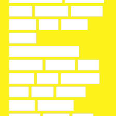
judi bola
liga Champion
monro casino
ngebetwin
parlay
pasar bola
piala dunia
pin up казино играть онлайн pin up 777
pirots 4 casino
prediksi bola
sbobet
sbobet88
sbotop
siti slot non aams
slot88
slot777
slot depo 5k
slot gacor
slot gampang jp