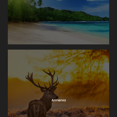
Armenia