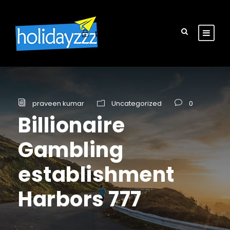
Login
Sign Up
praveen kumar
Uncategorized
0
Billionaire
Gambling
establishment
Harbors 777