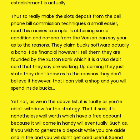
establishment is actually.
Thus to really make the slots deposit from the cell
phone bill commission techniques a small easier,
read this movies example. Is obtaining same
condition and no-one from the Verizon can say your
as to the reasons. They claim bucks software actually
a bona-fide financial however I tell them they are
founded by the Sutton Bank which it is a visa debit
card that they say are working. Up coming they just
state they don’t know as to the reasons they don’t
believe it however, that i can visit a shop and you will
spend inside bucks…
Yet not, as we in the above list, it is faulty as you’re
able’t withdraw for the strategy. That it said, it’s
nonetheless well worth which have a free account
because it will come in handy will eventually. Such as,
if you wish to generate a deposit while you are aside
and in the and you will don’t get card useful. Spend