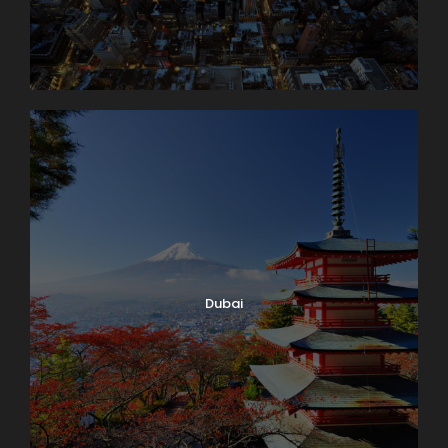
Dubai