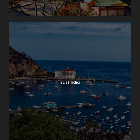
EastIndia