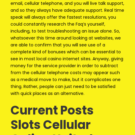
email, cellular telephone, and you will live talk support,
and so they always have adequate support. Real time
speak will always offer the fastest resolutions, you
could constantly research the Faq’s yourself,
including, to test troubleshooting an issue alone. So,
whatsoever this time around looking at websites, we
are able to confirm that you will see use of a
complete kind of bonuses which can be essential to
see in most local casino internet sites. Anyway, giving
money for the service provider in order to subtract
from the cellular telephone costs may appear such
as a medical move to make, but it complicates one
thing. Rather, people can just need to be satisfied
with quick places as an alternative.
Current Posts
Slots Cellular