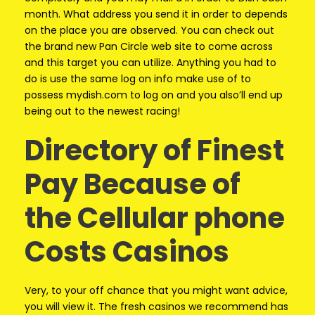
month. What address you send it in order to depends
on the place you are observed. You can check out
the brand new Pan Circle web site to come across
and this target you can utilize. Anything you had to
do is use the same log on info make use of to
possess mydish.com to log on and you also’ll end up
being out to the newest racing!
Directory of Finest
Pay Because of
the Cellular phone
Costs Casinos
Very, to your off chance that you might want advice,
you will view it. The fresh casinos we recommend has