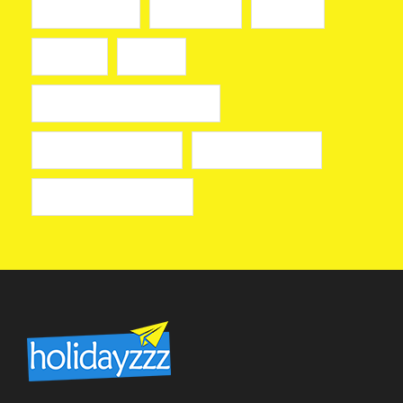
slot mahjong
slot online
toto911
toto 911
казино
лицензионные онлайн казино
лучшие казино онлайн
онлайн казино izzi
онлайн казино на деньги