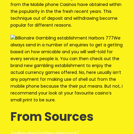
from the Mobile phone Casinos have obtained within
the popularity in the the fresh recent years. This
technique out of deposit and withdrawing become
popular for different reasons.
We
always send in a number of enquiries to get a getting
based on how amicable and you will well-told for
every service people is. You can then check out the
brand new gambling establishment to enjoy the
actual currency games offered. No, here usually isn’t
any payment for making use of shell out from the
mobile phone because the their put means. But not, i
recommend your look at your favourite casino’s
small print to be sure.
From Sources
/online-slots/golden-shamrock/