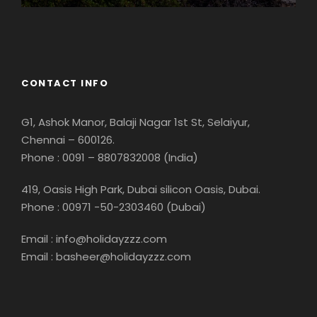
Georgia
CONTACT INFO
G1, Ashok Manor, Balaji Nagar 1st St, Selaiyur,
Chennai – 600126.
Phone : 0091 – 8807832008 (India)
419, Oasis High Park, Dubai silicon Oasis, Dubai.
Phone : 00971 -50-2303460 (Dubai)
Email : info@holidayzzz.com
Email : basheer@holidayzzz.com