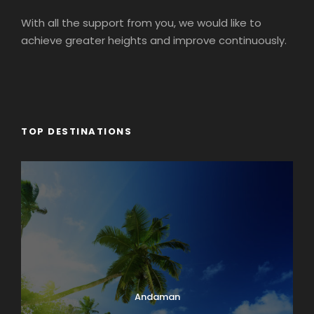
With all the support from you, we would like to
achieve greater heights and improve continuously.
TOP DESTINATIONS
Andaman