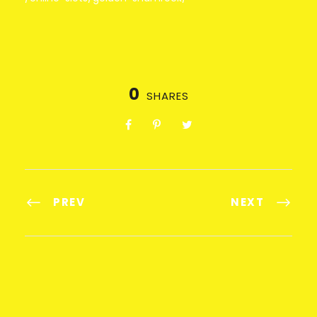
0
SHARES
PREV
NEXT