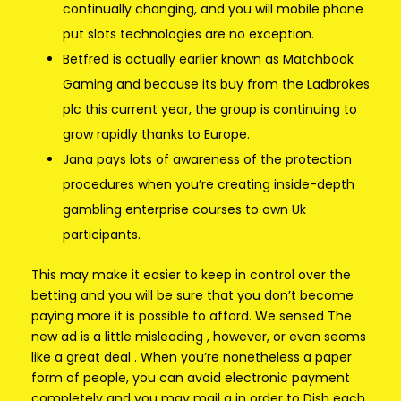
continually changing, and you will mobile phone
put slots technologies are no exception.
Betfred is actually earlier known as Matchbook
Gaming and because its buy from the Ladbrokes
plc this current year, the group is continuing to
grow rapidly thanks to Europe.
Jana pays lots of awareness of the protection
procedures when you’re creating inside-depth
gambling enterprise courses to own Uk
participants.
This may make it easier to keep in control over the
betting and you will be sure that you don’t become
paying more it is possible to afford. We sensed The
new ad is a little misleading , however, or even seems
like a great deal . When you’re nonetheless a paper
form of people, you can avoid electronic payment
completely and you may mail a in order to Dish each