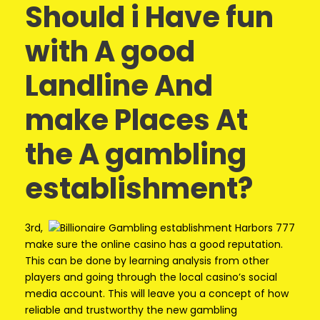
Should i Have fun
with A good
Landline And
make Places At
the A gambling
establishment?
3rd,
make sure the online casino has a good reputation.
This can be done by learning analysis from other
players and going through the local casino’s social
media account. This will leave you a concept of how
reliable and trustworthy the new gambling