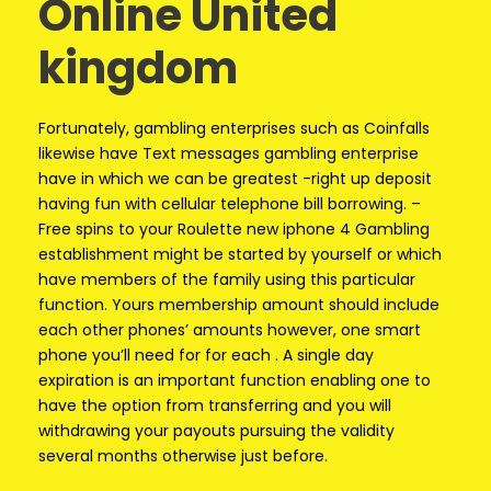
Online United
kingdom
Fortunately, gambling enterprises such as Coinfalls
likewise have Text messages gambling enterprise
have in which we can be greatest -right up deposit
having fun with cellular telephone bill borrowing. –
Free spins to your Roulette new iphone 4 Gambling
establishment might be started by yourself or which
have members of the family using this particular
function. Yours membership amount should include
each other phones’ amounts however, one smart
phone you’ll need for for each . A single day
expiration is an important function enabling one to
have the option from transferring and you will
withdrawing your payouts pursuing the validity
several months otherwise just before.