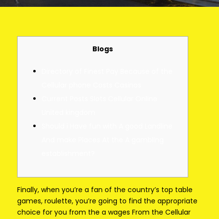
Blogs
Directory of Finest Pay Because of the
Cellular phone Costs Casinos
Current Posts Slots Cellular Online
United kingdom
Should i Have fun with A good Landline
And make Places At the A gambling
establishment?
Finally, when you’re a fan of the country’s top table
games, roulette, you’re going to find the appropriate
choice for you from the a wages From the Cellular