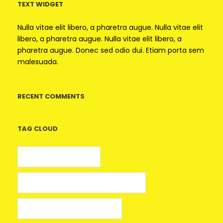
TEXT WIDGET
Nulla vitae elit libero, a pharetra augue. Nulla vitae elit
libero, a pharetra augue. Nulla vitae elit libero, a
pharetra augue. Donec sed odio dui. Etiam porta sem
malesuada.
RECENT COMMENTS
TAG CLOUD
5 euros gratis casino
25 Giros Gratis sin Depósito España
100 giros gratis sin depósito