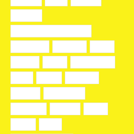
piala dunia
pin up казино играть онлайн pin up 777
pirots 4 casino
prediksi bola
sbobet
sbobet88
sbotop
siti slot non aams
slot88
slot777
slot depo 5k
slot gacor
slot gampang jp
slot mahjong
slot online
toto911
toto 911
казино