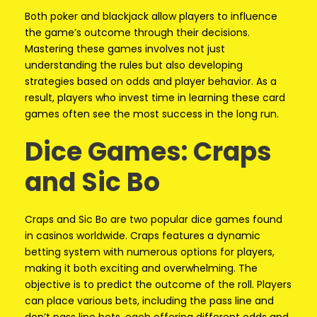
Both poker and blackjack allow players to influence
the game’s outcome through their decisions.
Mastering these games involves not just
understanding the rules but also developing
strategies based on odds and player behavior. As a
result, players who invest time in learning these card
games often see the most success in the long run.
Dice Games: Craps
and Sic Bo
Craps and Sic Bo are two popular dice games found
in casinos worldwide. Craps features a dynamic
betting system with numerous options for players,
making it both exciting and overwhelming. The
objective is to predict the outcome of the roll. Players
can place various bets, including the pass line and
don’t pass line bets, each offering different odds and