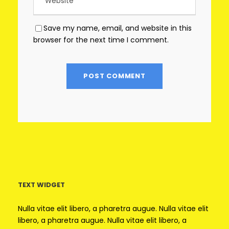
Save my name, email, and website in this
browser for the next time I comment.
TEXT WIDGET
Nulla vitae elit libero, a pharetra augue. Nulla vitae elit
libero, a pharetra augue. Nulla vitae elit libero, a