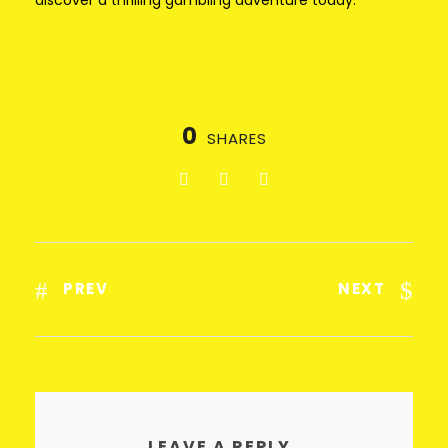
discover a thrilling gambling adventure today.
0
SHARES
PREV
NEXT
LEAVE A REPLY