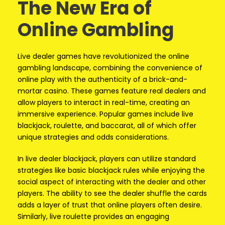
The New Era of
Online Gambling
Live dealer games have revolutionized the online
gambling landscape, combining the convenience of
online play with the authenticity of a brick-and-
mortar casino. These games feature real dealers and
allow players to interact in real-time, creating an
immersive experience. Popular games include live
blackjack, roulette, and baccarat, all of which offer
unique strategies and odds considerations.
In live dealer blackjack, players can utilize standard
strategies like basic blackjack rules while enjoying the
social aspect of interacting with the dealer and other
players. The ability to see the dealer shuffle the cards
adds a layer of trust that online players often desire.
Similarly, live roulette provides an engaging