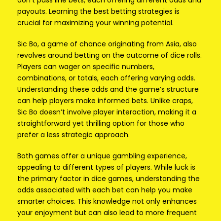
payouts. Learning the best betting strategies is
crucial for maximizing your winning potential.
Sic Bo, a game of chance originating from Asia, also
revolves around betting on the outcome of dice rolls.
Players can wager on specific numbers,
combinations, or totals, each offering varying odds.
Understanding these odds and the game’s structure
can help players make informed bets. Unlike craps,
Sic Bo doesn’t involve player interaction, making it a
straightforward yet thrilling option for those who
prefer a less strategic approach.
Both games offer a unique gambling experience,
appealing to different types of players. While luck is
the primary factor in dice games, understanding the
odds associated with each bet can help you make
smarter choices. This knowledge not only enhances
your enjoyment but can also lead to more frequent