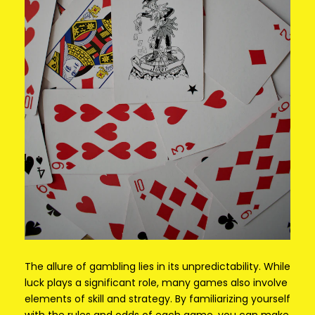
The allure of gambling lies in its unpredictability. While
luck plays a significant role, many games also involve
elements of skill and strategy. By familiarizing yourself
with the rules and odds of each game, you can make