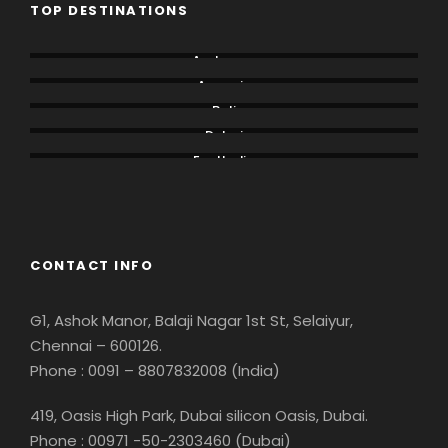
TOP DESTINATIONS
Andaman
Armenia
Bali
Dubai
EastIndia
Georgia
CONTACT INFO
G1, Ashok Manor, Balaji Nagar 1st St, Selaiyur,
Chennai – 600126.
Phone : 0091 – 8807832008 (India)
419, Oasis High Park, Dubai silicon Oasis, Dubai.
Phone : 00971 -50-2303460 (Dubai)