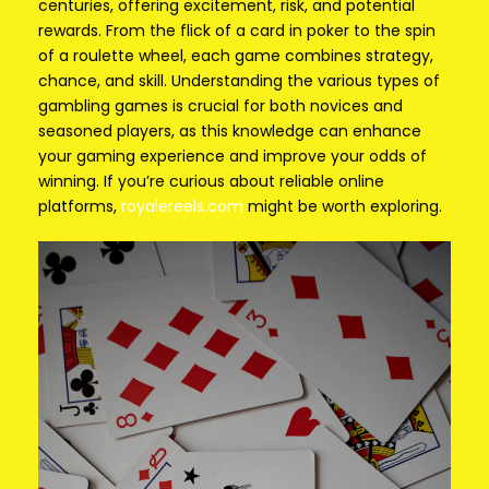
centuries, offering excitement, risk, and potential
rewards. From the flick of a card in poker to the spin
of a roulette wheel, each game combines strategy,
chance, and skill. Understanding the various types of
gambling games is crucial for both novices and
seasoned players, as this knowledge can enhance
your gaming experience and improve your odds of
winning. If you’re curious about reliable online
platforms,
royalereels.com
might be worth exploring.