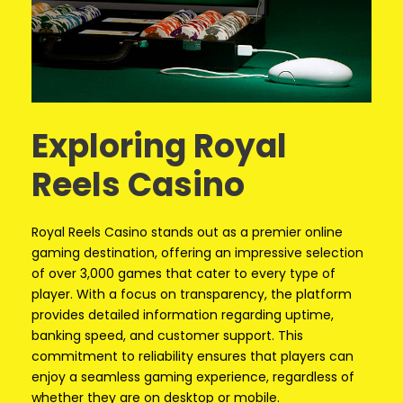
Exploring Royal
Reels Casino
Royal Reels Casino stands out as a premier online
gaming destination, offering an impressive selection
of over 3,000 games that cater to every type of
player. With a focus on transparency, the platform
provides detailed information regarding uptime,
banking speed, and customer support. This
commitment to reliability ensures that players can
enjoy a seamless gaming experience, regardless of
whether they are on desktop or mobile.