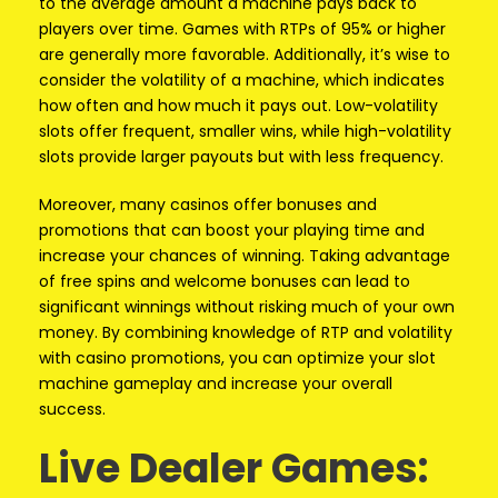
to the average amount a machine pays back to
players over time. Games with RTPs of 95% or higher
are generally more favorable. Additionally, it’s wise to
consider the volatility of a machine, which indicates
how often and how much it pays out. Low-volatility
slots offer frequent, smaller wins, while high-volatility
slots provide larger payouts but with less frequency.
Moreover, many casinos offer bonuses and
promotions that can boost your playing time and
increase your chances of winning. Taking advantage
of free spins and welcome bonuses can lead to
significant winnings without risking much of your own
money. By combining knowledge of RTP and volatility
with casino promotions, you can optimize your slot
machine gameplay and increase your overall
success.
Live Dealer Games: