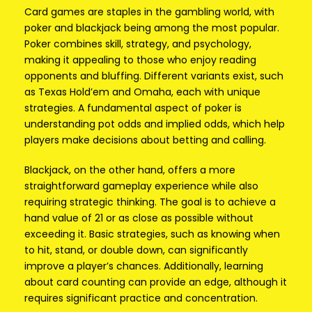
Card games are staples in the gambling world, with
poker and blackjack being among the most popular.
Poker combines skill, strategy, and psychology,
making it appealing to those who enjoy reading
opponents and bluffing. Different variants exist, such
as Texas Hold’em and Omaha, each with unique
strategies. A fundamental aspect of poker is
understanding pot odds and implied odds, which help
players make decisions about betting and calling.
Blackjack, on the other hand, offers a more
straightforward gameplay experience while also
requiring strategic thinking. The goal is to achieve a
hand value of 21 or as close as possible without
exceeding it. Basic strategies, such as knowing when
to hit, stand, or double down, can significantly
improve a player’s chances. Additionally, learning
about card counting can provide an edge, although it
requires significant practice and concentration.