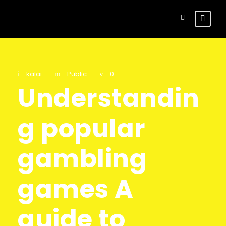
Login
Sign Up
kalai
Public
0
Understandin
g popular
gambling
games A
guide to