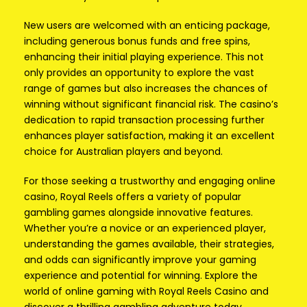
New users are welcomed with an enticing package,
including generous bonus funds and free spins,
enhancing their initial playing experience. This not
only provides an opportunity to explore the vast
range of games but also increases the chances of
winning without significant financial risk. The casino’s
dedication to rapid transaction processing further
enhances player satisfaction, making it an excellent
choice for Australian players and beyond.
For those seeking a trustworthy and engaging online
casino, Royal Reels offers a variety of popular
gambling games alongside innovative features.
Whether you’re a novice or an experienced player,
understanding the games available, their strategies,
and odds can significantly improve your gaming
experience and potential for winning. Explore the
world of online gaming with Royal Reels Casino and