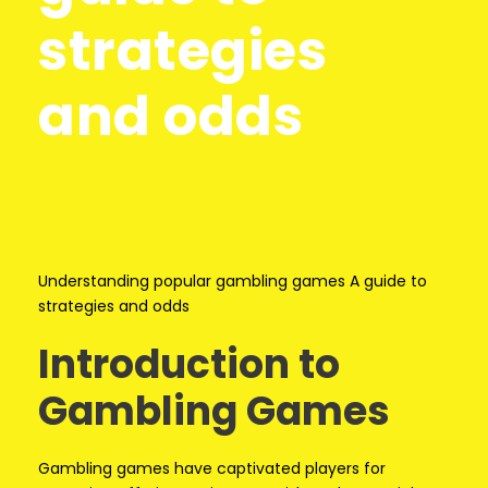
strategies
and odds
Understanding popular gambling games A guide to
strategies and odds
Introduction to
Gambling Games
Gambling games have captivated players for