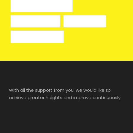
лицензионные онлайн казино
лучшие казино онлайн
онлайн казино izzi
онлайн казино на деньги
With all the support from you, we would like to
achieve greater heights and improve continuously.