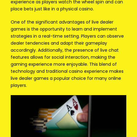
experience as players watch the wheel spin and can
place bets just like in a physical casino.
One of the significant advantages of live dealer
games is the opportunity to learn and implement
strategies in a real-time setting. Players can observe
dealer tendencies and adapt their gameplay
accordingly. Additionally, the presence of live chat
features allows for social interaction, making the
gaming experience more enjoyable. This blend of
technology and traditional casino experience makes
live dealer games a popular choice for many online
players.