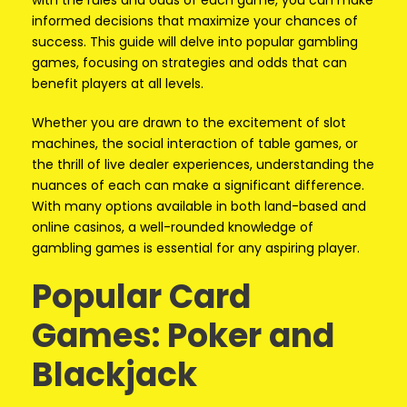
informed decisions that maximize your chances of
success. This guide will delve into popular gambling
games, focusing on strategies and odds that can
benefit players at all levels.
Whether you are drawn to the excitement of slot
machines, the social interaction of table games, or
the thrill of live dealer experiences, understanding the
nuances of each can make a significant difference.
With many options available in both land-based and
online casinos, a well-rounded knowledge of
gambling games is essential for any aspiring player.
Popular Card
Games: Poker and
Blackjack