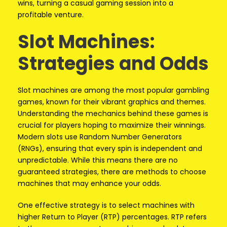
wins, turning a casual gaming session into a
profitable venture.
Slot Machines:
Strategies and Odds
Slot machines are among the most popular gambling
games, known for their vibrant graphics and themes.
Understanding the mechanics behind these games is
crucial for players hoping to maximize their winnings.
Modern slots use Random Number Generators
(RNGs), ensuring that every spin is independent and
unpredictable. While this means there are no
guaranteed strategies, there are methods to choose
machines that may enhance your odds.
One effective strategy is to select machines with
higher Return to Player (RTP) percentages. RTP refers