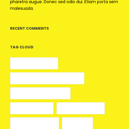
pharetra augue. Donec sed odio dui. Etiam porta sem
malesuada.
RECENT COMMENTS
TAG CLOUD
5 euros gratis casino
25 Giros Gratis sin Depósito España
100 giros gratis sin depósito
aplikacja mostbet
avia masters spielen
beonbet promo code
bola hari ini