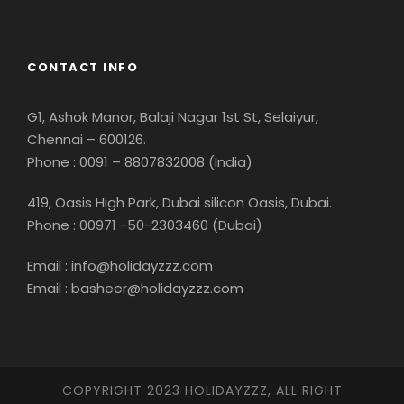
CONTACT INFO
G1, Ashok Manor, Balaji Nagar 1st St, Selaiyur,
Chennai – 600126.
Phone : 0091 – 8807832008 (India)
419, Oasis High Park, Dubai silicon Oasis, Dubai.
Phone : 00971 -50-2303460 (Dubai)
Email : info@holidayzzz.com
Email : basheer@holidayzzz.com
COPYRIGHT 2023 HOLIDAYZZZ, ALL RIGHT