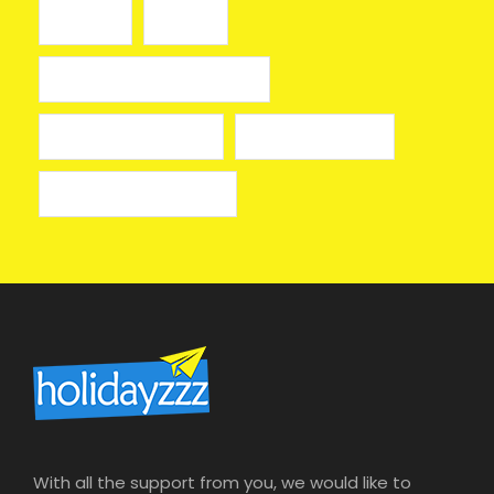
toto 911
казино
лицензионные онлайн казино
лучшие казино онлайн
онлайн казино izzi
онлайн казино на деньги
With all the support from you, we would like to