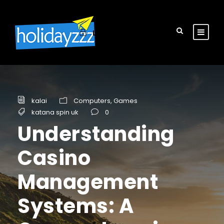
Login
Sign Up
kalai
Computers, Games
katana spin uk
0
Understanding
Casino
Management
Systems: A