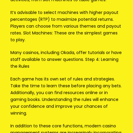
It’s advisable to select machines with higher payout
percentages (RTP) to maximize potential returns.
Players can choose from various themes and payout
rates. Slot Machines: These are the simplest games
to play.
Many casinos, including Okada, offer tutorials or have
staff available to answer questions. Step 4: Learning
the Rules
Each game has its own set of rules and strategies.
Take the time to learn these before placing any bets.
Additionally, you can find resources online or in
gaming books. Understanding the rules will enhance
your confidence and improve your chances of
winning.
In addition to these core functions, modern casino
management systems are increasingly incorporating