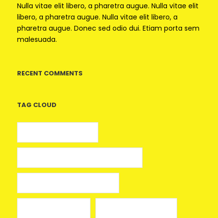
Nulla vitae elit libero, a pharetra augue. Nulla vitae elit
libero, a pharetra augue. Nulla vitae elit libero, a
pharetra augue. Donec sed odio dui. Etiam porta sem
malesuada.
RECENT COMMENTS
TAG CLOUD
5 euros gratis casino
25 Giros Gratis sin Depósito España
100 giros gratis sin depósito
aplikacja mostbet
avia masters spielen