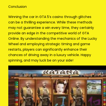
Conclusion
Winning the car in GTA 5’s casino through glitches
can be a thrilling experience. While these methods
may not guarantee a win every time, they certainly
provide an edge in the competitive world of GTA
Online. By understanding the mechanics of the Lucky
Wheel and employing strategic timing and game
restarts, players can significantly enhance their
chances of driving away in a luxury vehicle. Happy
spinning, and may luck be on your side!