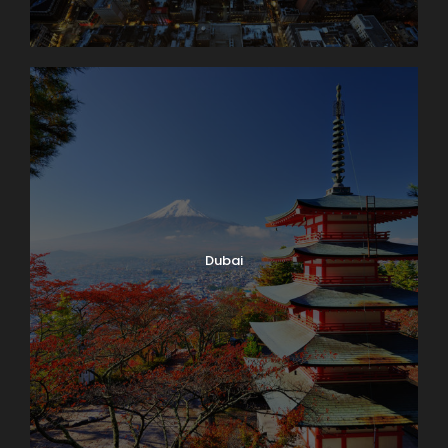
Dubai