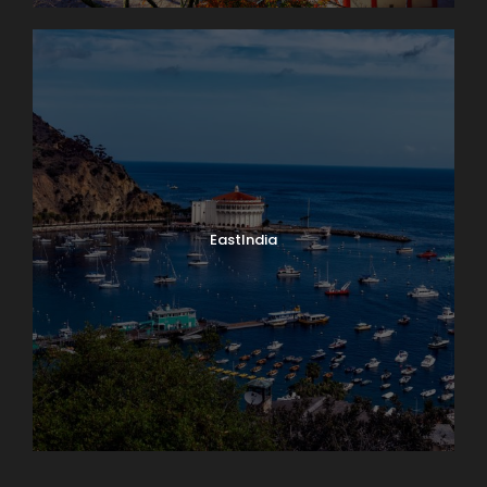
EastIndia
Georgia