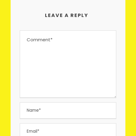
LEAVE A REPLY