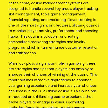
At their core, casino management systems are
designed to handle several key areas: player tracking,
slot management, table game management,
financial reporting, and marketing. Player tracking is
one of the most significant features, allowing casinos
to monitor player activity, preferences, and spending
habits. This data is invaluable for creating
personalized marketing strategies and loyalty
programs, which in turn enhance customer retention
and satisfaction.
While luck plays a significant role in gambling, there
are strategies and tips that players can employ to
improve their chances of winning at the casino. This
report outlines effective approaches to enhance
your gaming experience and increase your chances
of success in the GTA Online casino. GTA Online has
introduced an exhilarating casino experience that
allows players to engage in various gambling
activities, from slot machines to table games.