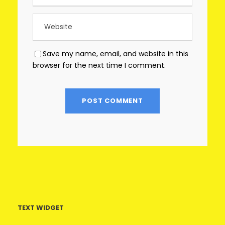
Save my name, email, and website in this
browser for the next time I comment.
TEXT WIDGET