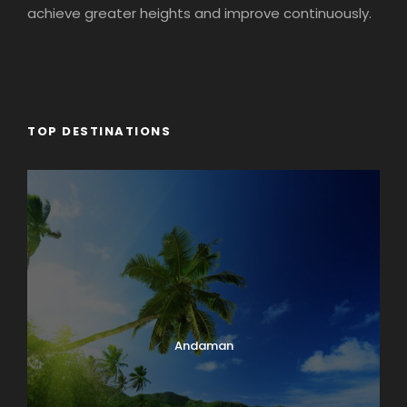
achieve greater heights and improve continuously.
TOP DESTINATIONS
Andaman