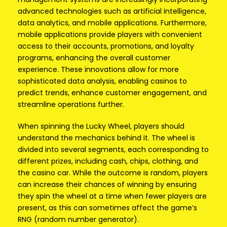
advanced technologies such as artificial intelligence,
data analytics, and mobile applications. Furthermore,
mobile applications provide players with convenient
access to their accounts, promotions, and loyalty
programs, enhancing the overall customer
experience. These innovations allow for more
sophisticated data analysis, enabling casinos to
predict trends, enhance customer engagement, and
streamline operations further.
When spinning the Lucky Wheel, players should
understand the mechanics behind it. The wheel is
divided into several segments, each corresponding to
different prizes, including cash, chips, clothing, and
the casino car. While the outcome is random, players
can increase their chances of winning by ensuring
they spin the wheel at a time when fewer players are
present, as this can sometimes affect the game’s
RNG (random number generator).