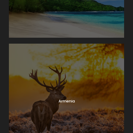
Armenia