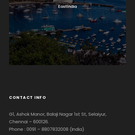
EastIndia
Georgia
CONTACT INFO
G1, Ashok Manor, Balaji Nagar 1st St, Selaiyur,
Chennai – 600126.
Phone : 0091 – 8807832008 (India)