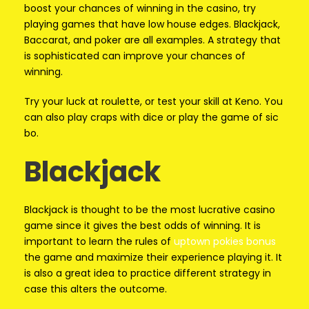
boost your chances of winning in the casino, try
playing games that have low house edges. Blackjack,
Baccarat, and poker are all examples. A strategy that
is sophisticated can improve your chances of
winning.
Try your luck at roulette, or test your skill at Keno. You
can also play craps with dice or play the game of sic
bo.
Blackjack
Blackjack is thought to be the most lucrative casino
game since it gives the best odds of winning. It is
important to learn the rules of
uptown pokies bonus
the game and maximize their experience playing it. It
is also a great idea to practice different strategy in
case this alters the outcome.