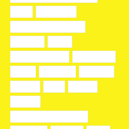
Frumzi
gamblezen login
gamblezen no deposit bonus codes
gqbet casino
hk lotto
https://heclectik-art.com/
jadwal bola hari ini
judi bola
liga Champion
monro casino
ngebetwin
parlay
pasar bola
piala dunia
pin up казино играть онлайн pin up 777