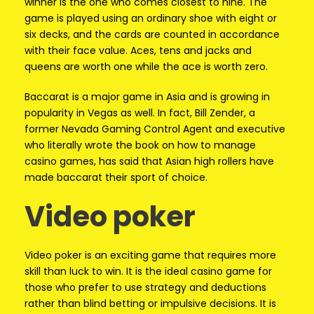
winner is the one who comes closest to nine. The
game is played using an ordinary shoe with eight or
six decks, and the cards are counted in accordance
with their face value. Aces, tens and jacks and
queens are worth one while the ace is worth zero.
Baccarat is a major game in Asia and is growing in
popularity in Vegas as well. In fact, Bill Zender, a
former Nevada Gaming Control Agent and executive
who literally wrote the book on how to manage
casino games, has said that Asian high rollers have
made baccarat their sport of choice.
Video poker
Video poker is an exciting game that requires more
skill than luck to win. It is the ideal casino game for
those who prefer to use strategy and deductions
rather than blind betting or impulsive decisions. It is