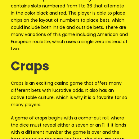
contains slots numbered from 1 to 36 that alternate
in the color black and red. The player is able to place
chips on the layout of numbers to place bets, which
could include both inside and outside bets. There are
many variations of this game including American and
European roulette, which uses a single zero instead of
two.
Craps
Craps is an exciting casino game that offers many
different bets with lucrative odds. It also has an
active table culture, which is why it is a favorite for so
many players.
A game of craps begins with a come-out roll, where
the dice must reveal either a seven or an 11. If it lands
with a different number the game is over and the