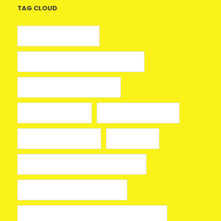
TAG CLOUD
5 euros gratis casino
25 Giros Gratis sin Depósito España
100 giros gratis sin depósito
aplikacja mostbet
avia masters spielen
beonbet promo code
bola hari ini
Bono sin depósito Casino Barcelona
Bono sin depósito ruleta 2026
Código promocional Sportium sin depósito