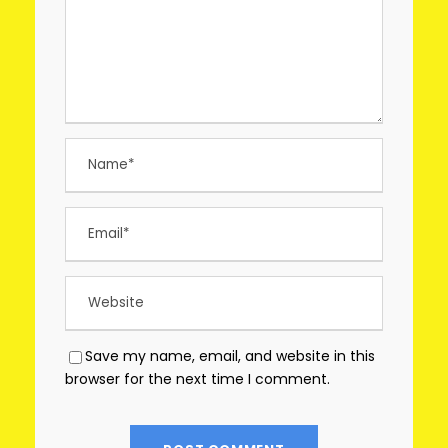
Save my name, email, and website in this
browser for the next time I comment.