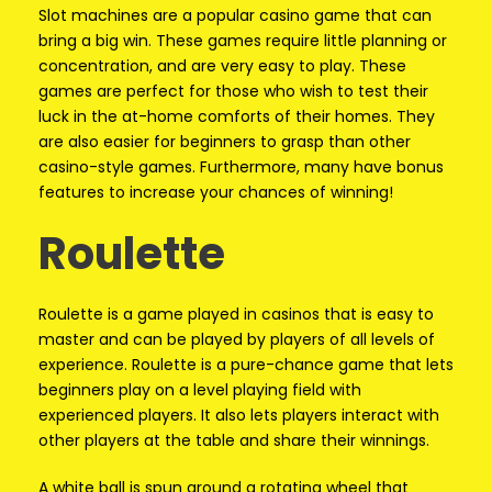
Slot machines are a popular casino game that can
bring a big win. These games require little planning or
concentration, and are very easy to play. These
games are perfect for those who wish to test their
luck in the at-home comforts of their homes. They
are also easier for beginners to grasp than other
casino-style games. Furthermore, many have bonus
features to increase your chances of winning!
Roulette
Roulette is a game played in casinos that is easy to
master and can be played by players of all levels of
experience. Roulette is a pure-chance game that lets
beginners play on a level playing field with
experienced players. It also lets players interact with
other players at the table and share their winnings.
A white ball is spun around a rotating wheel that