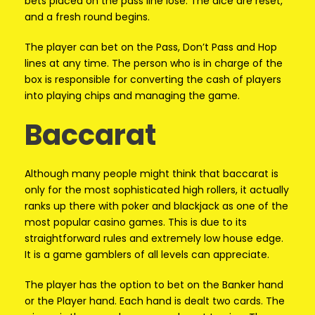
bets placed on the pass line lose. The dice are reset,
and a fresh round begins.
The player can bet on the Pass, Don’t Pass and Hop
lines at any time. The person who is in charge of the
box is responsible for converting the cash of players
into playing chips and managing the game.
Baccarat
Although many people might think that baccarat is
only for the most sophisticated high rollers, it actually
ranks up there with poker and blackjack as one of the
most popular casino games. This is due to its
straightforward rules and extremely low house edge.
It is a game gamblers of all levels can appreciate.
The player has the option to bet on the Banker hand
or the Player hand. Each hand is dealt two cards. The