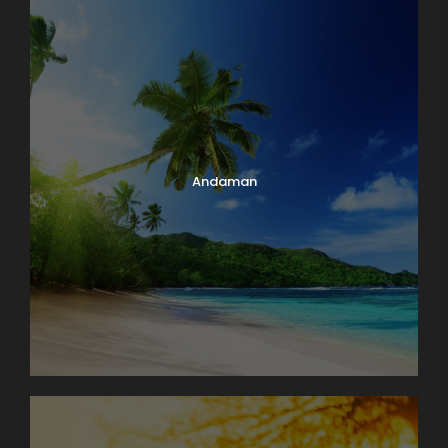
Andaman