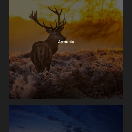
Armenia