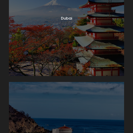
Dubai