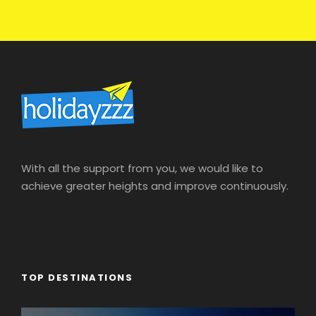
With all the support from you, we would like to
achieve greater heights and improve continuously.
TOP DESTINATIONS