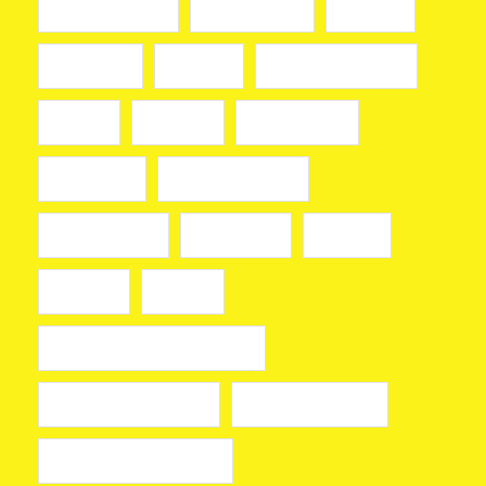
pirots 4 casino
prediksi bola
sbobet
sbobet88
sbotop
siti slot non aams
slot88
slot777
slot depo 5k
slot gacor
slot gampang jp
slot mahjong
slot online
toto911
toto 911
казино
лицензионные онлайн казино
лучшие казино онлайн
онлайн казино izzi
онлайн казино на деньги