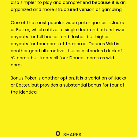
also simpler to play and comprehend because it is an
organized and more structured version of gambling.
One of the most popular video poker games is Jacks
or Better, which utilizes a single deck and offers lower
payouts for full houses and flushes but higher
payouts for four cards of the same. Deuces Wild is
another good alternative. It uses a standard deck of
52 cards, but treats all four Deuces cards as wild
cards.
Bonus Poker is another option. It is a variation of Jacks
or Better, but provides a substantial bonus for four of
the identical.
0
SHARES