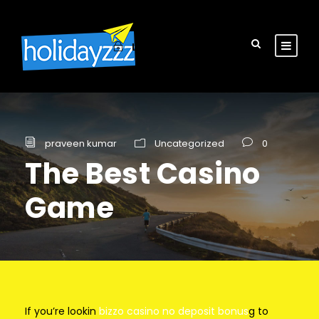
Login
Sign Up
praveen kumar
Uncategorized
0
The Best Casino
Game
If you’re lookin
bizzo casino no deposit bonus
g to