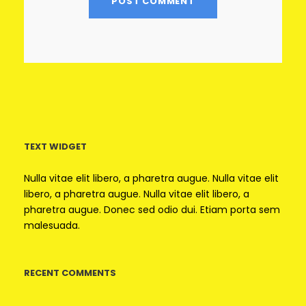
TEXT WIDGET
Nulla vitae elit libero, a pharetra augue. Nulla vitae elit
libero, a pharetra augue. Nulla vitae elit libero, a
pharetra augue. Donec sed odio dui. Etiam porta sem
malesuada.
RECENT COMMENTS