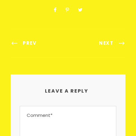
PREV
NEXT
LEAVE A REPLY