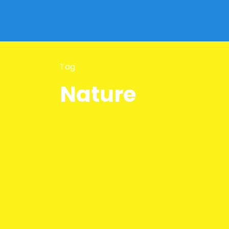
Tag
Nature