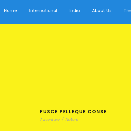
Home
International
India
About Us
The
FUSCE PELLEQUE CONSE
Adventure
/
Nature