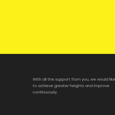
With all the support from you, we would lik
to achieve greater heights and improve
continuously.