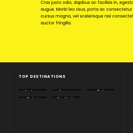
Cras justo odio, dapibus ac facilisis in, egest
augue. Morbi leo risus, porta ac consectet
cursus magna, vel scelerisque nisl consecte
auctor fringilla.
TOP DESTINATIONS
e
Andama
Armenia
Bali
n
Dubai
EastIndia
Georgia