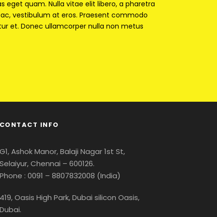
as eget quam. Nulla vitae elit libero, a pharetra
ur ac, vestibulum at eros. Praesent commodo
tur et. Donec ullamcorper nulla non metus
CONTACT INFO
G1, Ashok Manor, Balaji Nagar 1st St,
Selaiyur, Chennai – 600126.
Phone : 0091 – 8807832008 (India)
419, Oasis High Park, Dubai silicon Oasis,
Dubai.