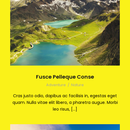
Fusce Pelleque Conse
Adventure
/
Nature
Cras justo odio, dapibus ac facilisis in, egestas eget
quam. Nulla vitae elit libero, a pharetra augue. Morbi
leo risus, […]