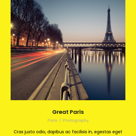
Great Paris
Paris
/
Photography
Cras justo odio, dapibus ac facilisis in, egestas eget