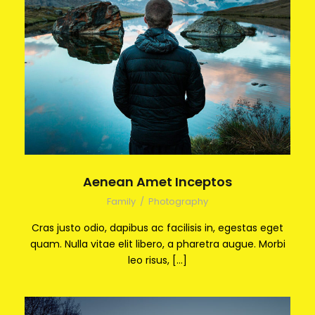
Aenean Amet Inceptos
Family
/
Photography
Cras justo odio, dapibus ac facilisis in, egestas eget
quam. Nulla vitae elit libero, a pharetra augue. Morbi
leo risus, […]