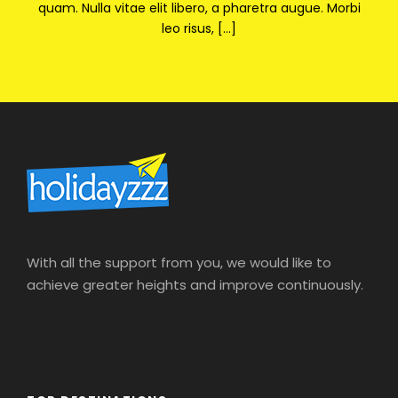
quam. Nulla vitae elit libero, a pharetra augue. Morbi
leo risus, […]
With all the support from you, we would like to
achieve greater heights and improve continuously.