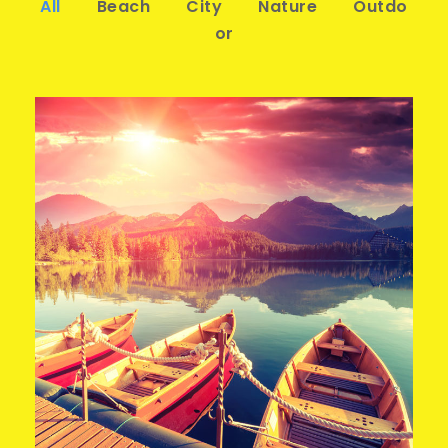
All
Beach
City
Nature
Outdo
or