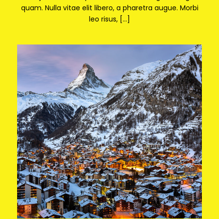
quam. Nulla vitae elit libero, a pharetra augue. Morbi
leo risus, […]