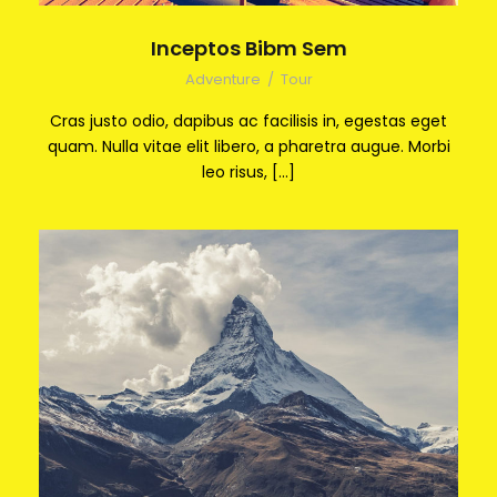
Inceptos Bibm Sem
Adventure
/
Tour
Cras justo odio, dapibus ac facilisis in, egestas eget
quam. Nulla vitae elit libero, a pharetra augue. Morbi
leo risus, […]