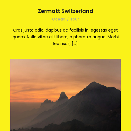
Zermatt Switzerland
Ocean
/
Tour
Cras justo odio, dapibus ac facilisis in, egestas eget
quam. Nulla vitae elit libero, a pharetra augue. Morbi
leo risus, […]