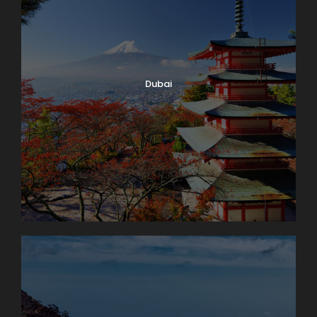
Dubai