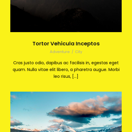
Tortor Vehicula Inceptos
Adventure
/
City
Cras justo odio, dapibus ac facilisis in, egestas eget
quam. Nulla vitae elit libero, a pharetra augue. Morbi
leo risus, […]