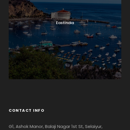
EastIndia
Georgia
CONTACT INFO
G1, Ashok Manor, Balaji Nagar 1st St, Selaiyur,