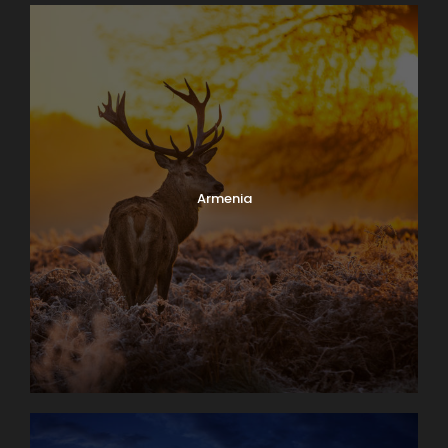
Armenia