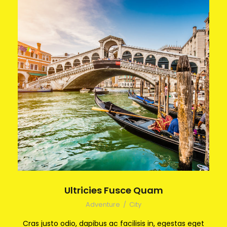
Ultricies Fusce Quam
Adventure
/
City
Cras justo odio, dapibus ac facilisis in, egestas eget