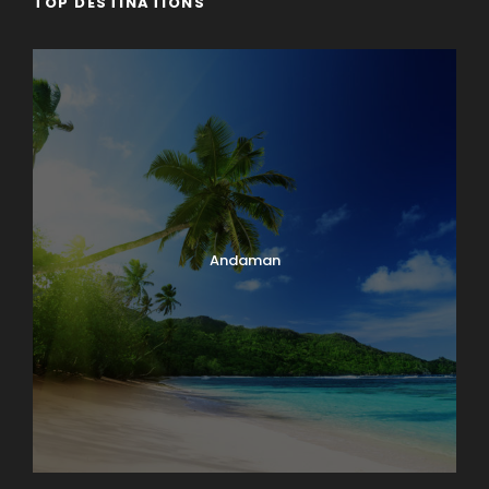
TOP DESTINATIONS
Andaman