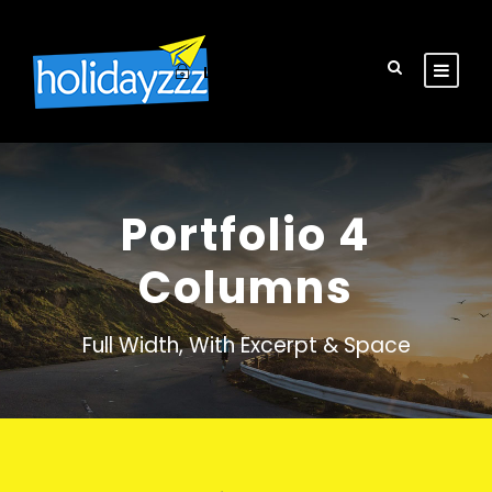
Login
Sign Up
Portfolio 4
Columns
Full Width, With Excerpt & Space