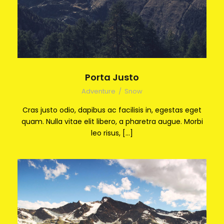
Porta Justo
Adventure
/
Snow
Cras justo odio, dapibus ac facilisis in, egestas eget
quam. Nulla vitae elit libero, a pharetra augue. Morbi
leo risus, […]