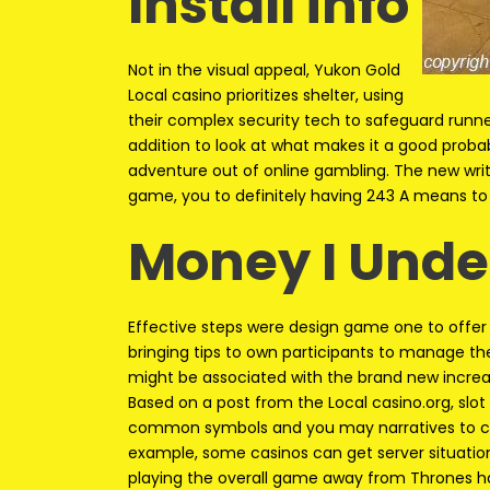
Install info
Not in the visual appeal, Yukon Gold
Local casino prioritizes shelter, using
their complex security tech to safeguard runne
addition to look at what makes it a good probabl
adventure out of online gambling. The new write
game, you to definitely having 243 A means to 
Money I Unde
Effective steps were design game one to offer t
bringing tips to own participants to manage the
might be associated with the brand new increas
Based on a post from the Local casino.org, s
common symbols and you may narratives to com
example, some casinos can get server situatio
playing the overall game away from Thrones har