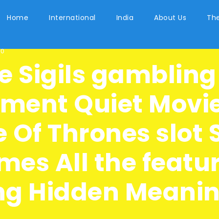
Home
International
India
About Us
The
0
e Sigils gambling
hment Quiet Movi
Of Thrones slot 
es All the featu
ing Hidden Meani