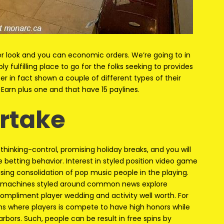
r look and you can economic orders. We’re going to in
y fulfilling place to go for the folks seeking to provides
r in fact shown a couple of different types of their
Earn plus one and that have 15 paylines.
rtake
hinking-control, promising holiday breaks, and you will
 betting behavior. Interest in styled position video game
ing consolidation of pop music people in the playing.
lot machines styled around common news explore
pliment player wedding and activity well worth. For
ns where players is compete to have high honors while
bors. Such, people can be result in free spins by