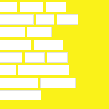
sbobet
sbobet88
sbotop
siti slot non aams
slot88
slot777
slot depo 5k
slot gacor
slot gampang jp
slot mahjong
slot online
toto911
toto 911
казино
лицензионные онлайн казино
лучшие казино онлайн
онлайн казино izzi
онлайн казино на деньги