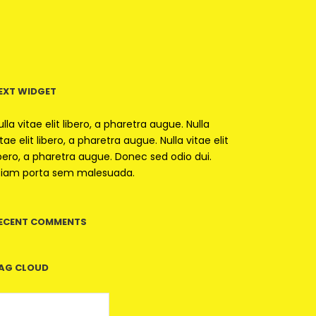
EXT WIDGET
ulla vitae elit libero, a pharetra augue. Nulla
itae elit libero, a pharetra augue. Nulla vitae elit
ibero, a pharetra augue. Donec sed odio dui.
tiam porta sem malesuada.
ECENT COMMENTS
AG CLOUD
5 euros gratis casino