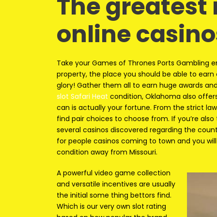
The greatest
online casino
Take your Games of Thrones Ports Gambling ente
property, the place you should be able to earn 
glory! Gather them all to earn huge awards and
slot Safari Heat
condition, Oklahoma also offer
can is actually your fortune. From the strict law
find pair choices to choose from. If you’re also 
several casinos discovered regarding the county
for people casinos coming to town and you wi
condition away from Missouri.
A powerful video game collection
and versatile incentives are usually
the initial some thing bettors find.
Which is our very own slot rating