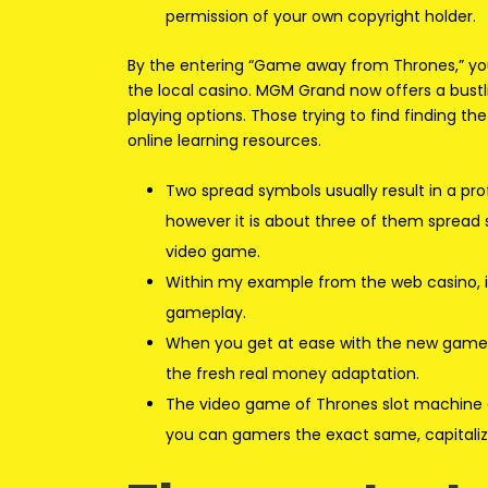
permission of your own copyright holder.
By the entering “Game away from Thrones,” yo
the local casino. MGM Grand now offers a bustli
playing options. Those trying to find finding th
online learning resources.
Two spread symbols usually result in a pr
however it is about three of them spread s
video game.
Within my example from the web casino, it
gameplay.
When you get at ease with the new gamepla
the fresh real money adaptation.
The video game of Thrones slot machine 
you can gamers the exact same, capitalizin