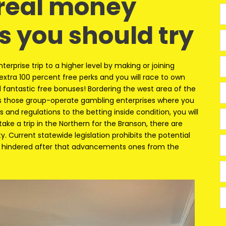
 real money
s you should try
rprise trip to a higher level by making or joining
extra 100 percent free perks and you will race to own
 fantastic free bonuses! Bordering the west area of the
s those group-operate gambling enterprises where you
s and regulations to the betting inside condition, you will
take a trip in the Northern for the Branson, there are
. Current statewide legislation prohibits the potential
ll hindered after that advancements ones from the