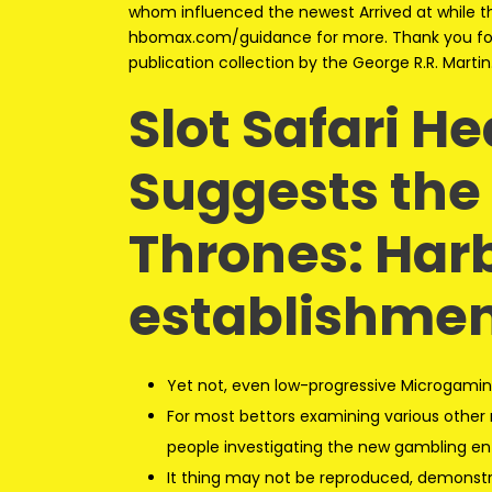
whom influenced the newest Arrived at while th
hbomax.com/guidance for more. Thank you for v
publication collection by the George R.R. Martin
Slot Safari H
Suggests the
Thrones: Har
establishme
Yet not, even low-progressive Microgamin
For most bettors examining various other 
people investigating the new gambling ent
It thing may not be reproduced, demonst