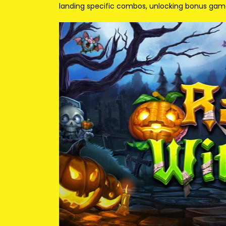
landing specific combos, unlocking bonus game 