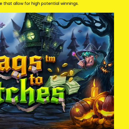
that allow for high potential winnings.