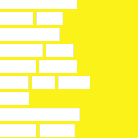
gamblezen no deposit bonus codes
gqbet casino
hk lotto
https://heclectik-art.com/
jadwal bola hari ini
judi bola
liga Champion
monro casino
ngebetwin
parlay
pasar bola
piala dunia
pin up казино играть онлайн pin up 777
pirots 4 casino
prediksi bola