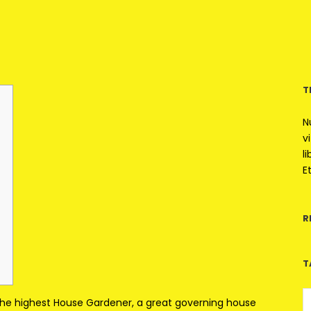
T
N
v
g
l
E
R
T
the highest House Gardener, a great governing house