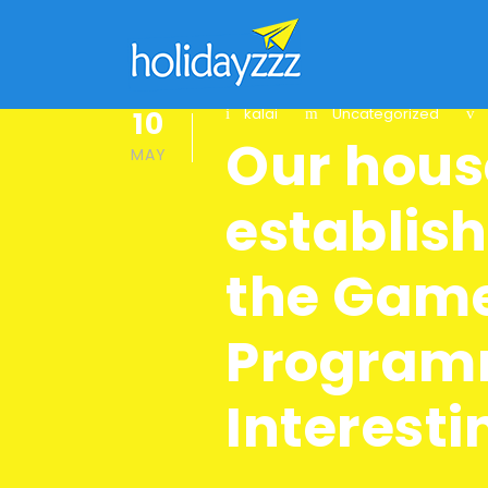
10
kalai
Uncategorized
Our hous
MAY
establis
the Game 
Programm
Interest