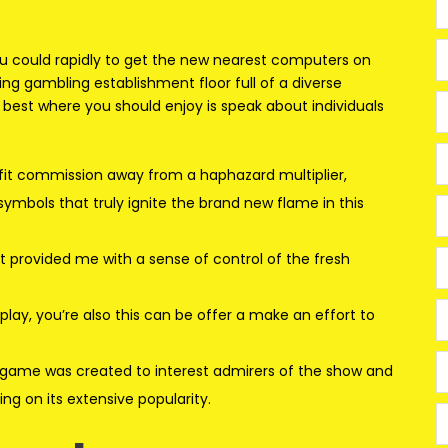
u could rapidly to get the new nearest computers on
ng gambling establishment floor full of a diverse
e best where you should enjoy is speak about individuals
ofit commission away from a haphazard multiplier,
ymbols that truly ignite the brand new flame in this
 provided me with a sense of control of the fresh
y, you’re also this can be offer a make an effort to
game was created to interest admirers of the show and
g on its extensive popularity.