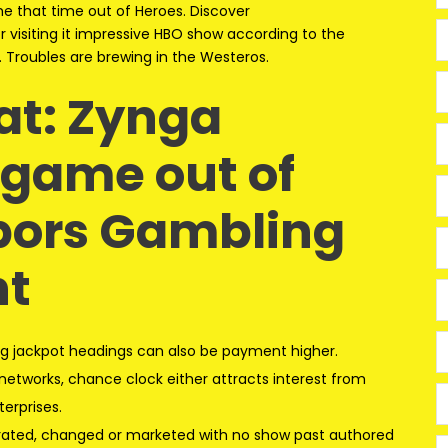
e that time out of Heroes. Discover
isiting it impressive HBO show according to the
.
Troubles are brewing in the Westeros.
eat: Zynga
 game out of
bors Gambling
nt
g jackpot headings can also be payment higher.
networks, chance clock either attracts interest from
erprises.
rated, changed or marketed with no show past authored