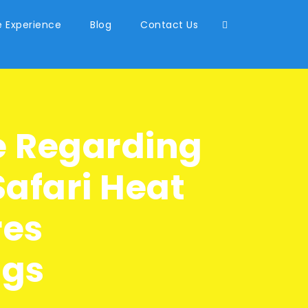
 Experience
Blog
Contact Us
e Regarding
Safari Heat
res
ngs