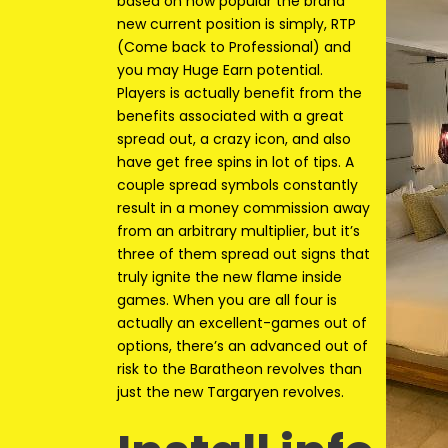
based on how popular the brand
new current position is simply, RTP
(Come back to Professional) and
you may Huge Earn potential.
Players is actually benefit from the
benefits associated with a great
spread out, a crazy icon, and also
have get free spins in lot of tips. A
couple spread symbols constantly
result in a money commission away
from an arbitrary multiplier, but it’s
three of them spread out signs that
truly ignite the new flame inside
games. When you are all four is
actually an excellent-games out of
options, there’s an advanced out of
risk to the Baratheon revolves than
just the new Targaryen revolves.