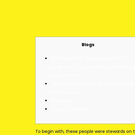
Blogs
Slot Safari Heat: Zynga Suggests the
game out of Thrones: Harbors Gamblin
establishment
The greatest real money online casinos
you should try
Install info
Money I Undertake
To begin with, these people were stewards on 