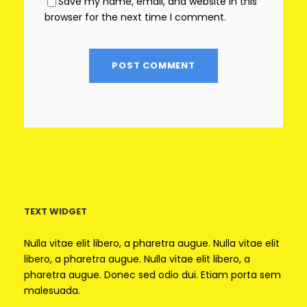
Save my name, email, and website in this
browser for the next time I comment.
TEXT WIDGET
Nulla vitae elit libero, a pharetra augue. Nulla vitae elit
libero, a pharetra augue. Nulla vitae elit libero, a
pharetra augue. Donec sed odio dui. Etiam porta sem
malesuada.