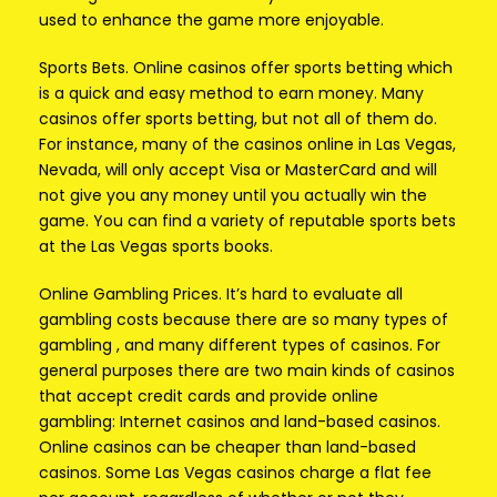
used to enhance the game more enjoyable.
Sports Bets. Online casinos offer sports betting which
is a quick and easy method to earn money. Many
casinos offer sports betting, but not all of them do.
For instance, many of the casinos online in Las Vegas,
Nevada, will only accept Visa or MasterCard and will
not give you any money until you actually win the
game. You can find a variety of reputable sports bets
at the Las Vegas sports books.
Online Gambling Prices. It’s hard to evaluate all
gambling costs because there are so many types of
gambling , and many different types of casinos. For
general purposes there are two main kinds of casinos
that accept credit cards and provide online
gambling: Internet casinos and land-based casinos.
Online casinos can be cheaper than land-based
casinos. Some Las Vegas casinos charge a flat fee