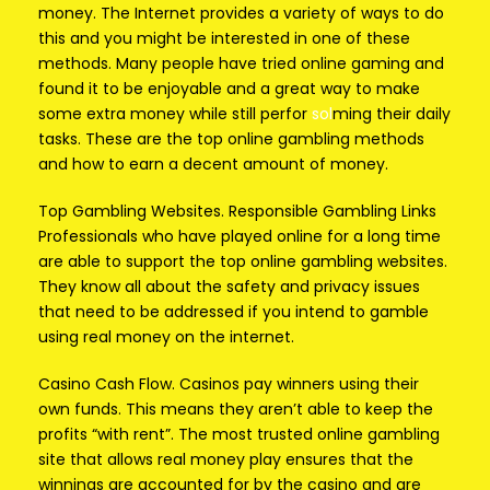
money. The Internet provides a variety of ways to do
this and you might be interested in one of these
methods. Many people have tried online gaming and
found it to be enjoyable and a great way to make
some extra money while still perfor
sol
ming their daily
tasks.
These are the top online gambling methods
and how to earn a decent amount of money.
Top Gambling Websites. Responsible Gambling Links
Professionals who have played online for a long time
are able to support the top online gambling websites.
They know all about the safety and privacy issues
that need to be addressed if you intend to gamble
using real money on the internet.
Casino Cash Flow. Casinos pay winners using their
own funds. This means they aren’t able to keep the
profits “with rent”. The most trusted online gambling
site that allows real money play ensures that the
winnings are accounted for by the casino and are