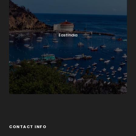
EastIndia
Georgia
CONTACT INFO