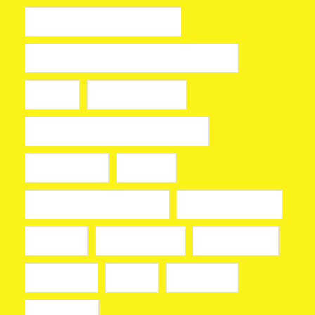
Bono sin depósito ruleta 2026
Código promocional Sportium sin depósito
Frumzi
gamblezen login
gamblezen no deposit bonus codes
gqbet casino
hk lotto
https://heclectik-art.com/
jadwal bola hari ini
judi bola
liga Champion
monro casino
ngebetwin
parlay
pasar bola
piala dunia