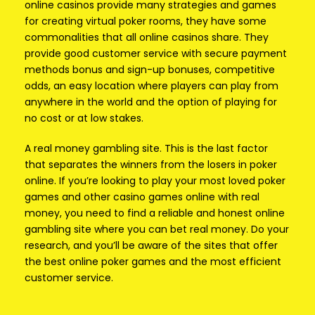
online casinos provide many strategies and games
for creating virtual poker rooms, they have some
commonalities that all online casinos share. They
provide good customer service with secure payment
methods bonus and sign-up bonuses, competitive
odds, an easy location where players can play from
anywhere in the world and the option of playing for
no cost or at low stakes.
A real money gambling site. This is the last factor
that separates the winners from the losers in poker
online. If you’re looking to play your most loved poker
games and other casino games online with real
money, you need to find a reliable and honest online
gambling site where you can bet real money. Do your
research, and you’ll be aware of the sites that offer
the best online poker games and the most efficient
customer service.