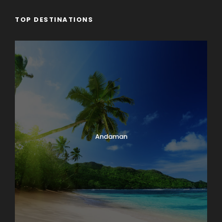
TOP DESTINATIONS
Andaman