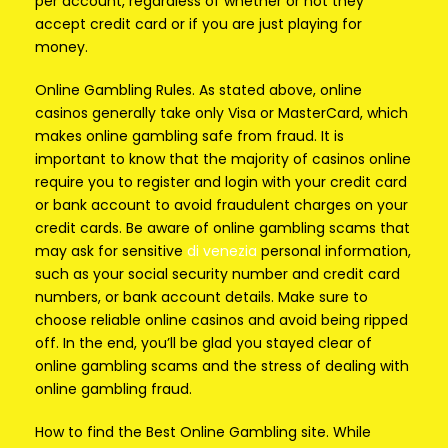
per account, regardless of whether or not they
accept credit card or if you are just playing for
money.
Online Gambling Rules. As stated above, online
casinos generally take only Visa or MasterCard, which
makes online gambling safe from fraud. It is
important to know that the majority of casinos online
require you to register and login with your credit card
or bank account to avoid fraudulent charges on your
credit cards. Be aware of online gambling scams that
may ask for sensitive
di venezia
personal information,
such as your social security number and credit card
numbers, or bank account details. Make sure to
choose reliable online casinos and avoid being ripped
off. In the end, you’ll be glad you stayed clear of
online gambling scams and the stress of dealing with
online gambling fraud.
How to find the Best Online Gambling site. While