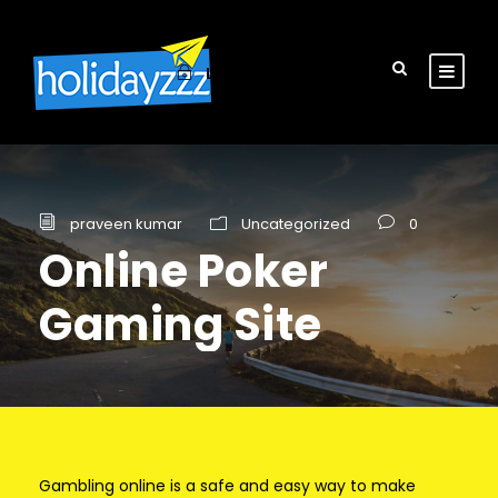
Login
Sign Up
praveen kumar
Uncategorized
0
Online Poker
Gaming Site
Gambling online is a safe and easy way to make