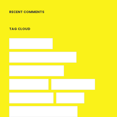
RECENT COMMENTS
TAG CLOUD
5 euros gratis casino
25 Giros Gratis sin Depósito España
100 giros gratis sin depósito
aplikacja mostbet
avia masters spielen
beonbet promo code
bola hari ini
Bono sin depósito Casino Barcelona