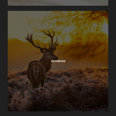
Armenia