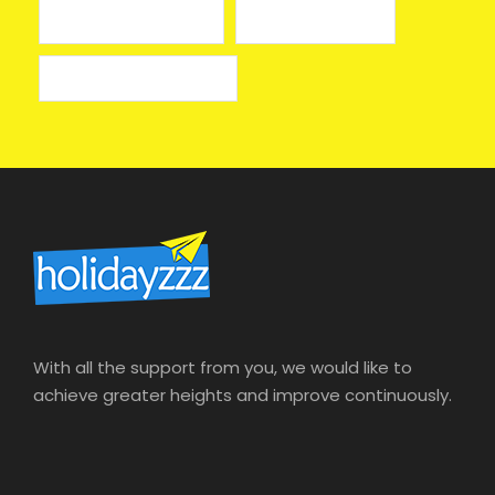
лучшие казино онлайн
онлайн казино izzi
онлайн казино на деньги
With all the support from you, we would like to
achieve greater heights and improve continuously.