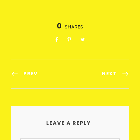
0
SHARES
PREV
NEXT
LEAVE A REPLY