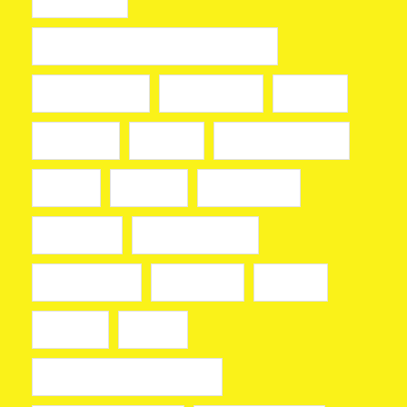
pin up казино играть онлайн pin up 777
pirots 4 casino
prediksi bola
sbobet
sbobet88
sbotop
siti slot non aams
slot88
slot777
slot depo 5k
slot gacor
slot gampang jp
slot mahjong
slot online
toto911
toto 911
казино
лицензионные онлайн казино