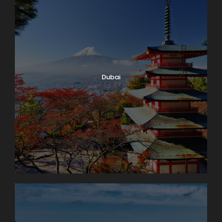
Dubai