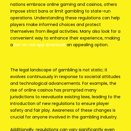
nations embrace online gaming and casinos, others
impose strict bans or limit gambling to state-run
operations. Understanding these regulations can help
players make informed choices and protect
themselves from illegal activities. Many also look for a
convenient way to enhance their experience, making
a
bet on red app download
an appealing option.
The legal landscape of gambling is not static; it
evolves continuously in response to societal attitudes
and technological advancements. For example, the
rise of online casinos has prompted many
jurisdictions to reevaluate existing laws, leading to the
introduction of new regulations to ensure player
safety and fair play. Awareness of these changes is
crucial for anyone involved in the gambling industry.
Additionally, regulations can vary significantly even