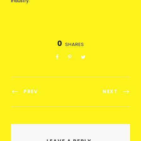
industry.
0
SHARES
PREV
NEXT