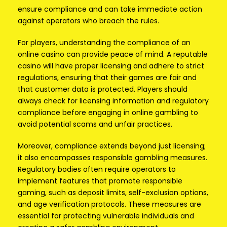
ensure compliance and can take immediate action
against operators who breach the rules.
For players, understanding the compliance of an
online casino can provide peace of mind. A reputable
casino will have proper licensing and adhere to strict
regulations, ensuring that their games are fair and
that customer data is protected. Players should
always check for licensing information and regulatory
compliance before engaging in online gambling to
avoid potential scams and unfair practices.
Moreover, compliance extends beyond just licensing;
it also encompasses responsible gambling measures.
Regulatory bodies often require operators to
implement features that promote responsible
gaming, such as deposit limits, self-exclusion options,
and age verification protocols. These measures are
essential for protecting vulnerable individuals and