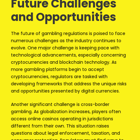
Future Challenges
and Opportunities
The future of gambling regulations is poised to face
numerous challenges as the industry continues to
evolve. One major challenge is keeping pace with
technological advancements, especially concerning
cryptocurrencies and blockchain technology. As
more gambling platforms begin to accept
cryptocurrencies, regulators are tasked with
developing frameworks that address the unique risks
and opportunities presented by digital currencies.
Another significant challenge is cross-border
gambling. As globalization increases, players often
access online casinos operating in jurisdictions
different from their own. This situation raises
questions about legal enforcement, taxation, and