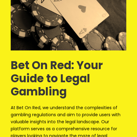
Bet On Red: Your
Guide to Legal
Gambling
At Bet On Red, we understand the complexities of
gambling regulations and aim to provide users with
valuable insights into the legal landscape. Our
platform serves as a comprehensive resource for
players looking to navigate the maze of legal