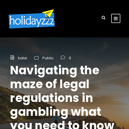
Login
Sign Up
kalai
Public
0
Navigating the
maze of legal
regulations in
gambling what
you need to know