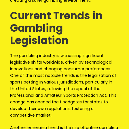
creating a safer gambling environment.
Current Trends in
Gambling
Legislation
The gambling industry is witnessing significant
legislative shifts worldwide, driven by technological
innovations and changing consumer preferences.
One of the most notable trends is the legalization of
sports betting in various jurisdictions, particularly in
the United States, following the repeal of the
Professional and Amateur Sports Protection Act. This
change has opened the floodgates for states to
develop their own regulations, fostering a
competitive market.
Another emerging trend is the rise of online gambling