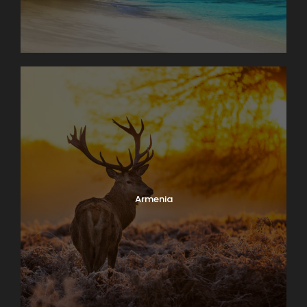
Armenia