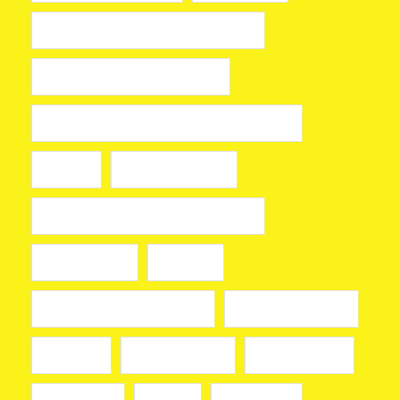
Bono sin depósito Casino Barcelona
Bono sin depósito ruleta 2026
Código promocional Sportium sin depósito
Frumzi
gamblezen login
gamblezen no deposit bonus codes
gqbet casino
hk lotto
https://heclectik-art.com/
jadwal bola hari ini
judi bola
liga Champion
monro casino