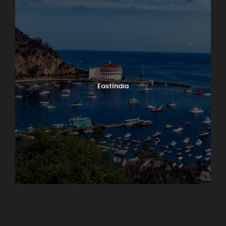
EastIndia
Georgia