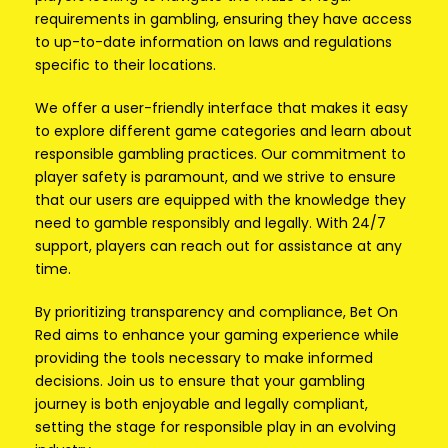
requirements in gambling, ensuring they have access
to up-to-date information on laws and regulations
specific to their locations.
We offer a user-friendly interface that makes it easy
to explore different game categories and learn about
responsible gambling practices. Our commitment to
player safety is paramount, and we strive to ensure
that our users are equipped with the knowledge they
need to gamble responsibly and legally. With 24/7
support, players can reach out for assistance at any
time.
By prioritizing transparency and compliance, Bet On
Red aims to enhance your gaming experience while
providing the tools necessary to make informed
decisions. Join us to ensure that your gambling
journey is both enjoyable and legally compliant,
setting the stage for responsible play in an evolving