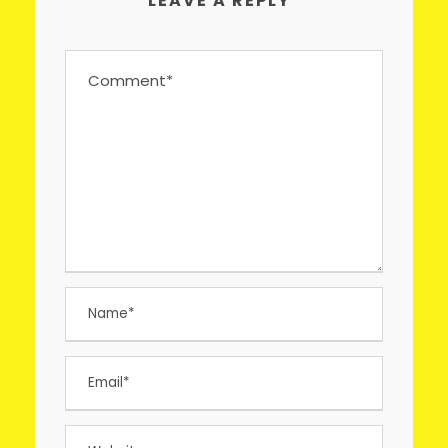
LEAVE A REPLY