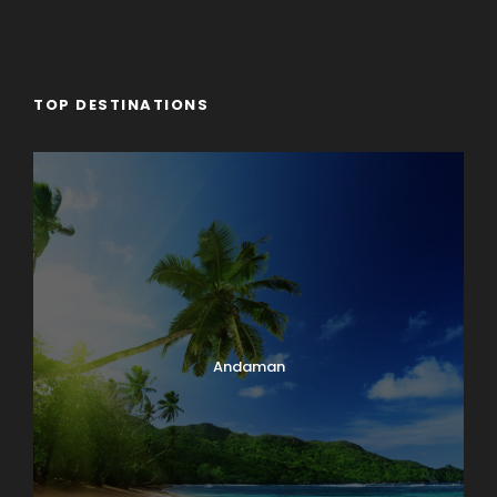
TOP DESTINATIONS
Andaman