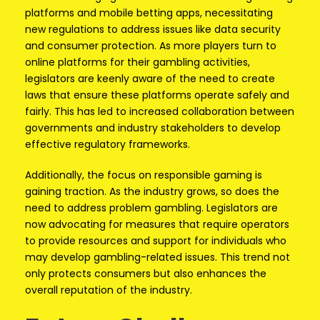
platforms and mobile betting apps, necessitating
new regulations to address issues like data security
and consumer protection. As more players turn to
online platforms for their gambling activities,
legislators are keenly aware of the need to create
laws that ensure these platforms operate safely and
fairly. This has led to increased collaboration between
governments and industry stakeholders to develop
effective regulatory frameworks.
Additionally, the focus on responsible gaming is
gaining traction. As the industry grows, so does the
need to address problem gambling. Legislators are
now advocating for measures that require operators
to provide resources and support for individuals who
may develop gambling-related issues. This trend not
only protects consumers but also enhances the
overall reputation of the industry.