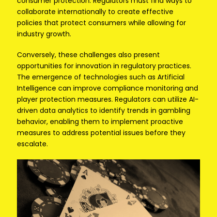
consumer protection. Regulators must find ways to
collaborate internationally to create effective
policies that protect consumers while allowing for
industry growth.
Conversely, these challenges also present
opportunities for innovation in regulatory practices.
The emergence of technologies such as Artificial
Intelligence can improve compliance monitoring and
player protection measures. Regulators can utilize AI-
driven data analytics to identify trends in gambling
behavior, enabling them to implement proactive
measures to address potential issues before they
escalate.