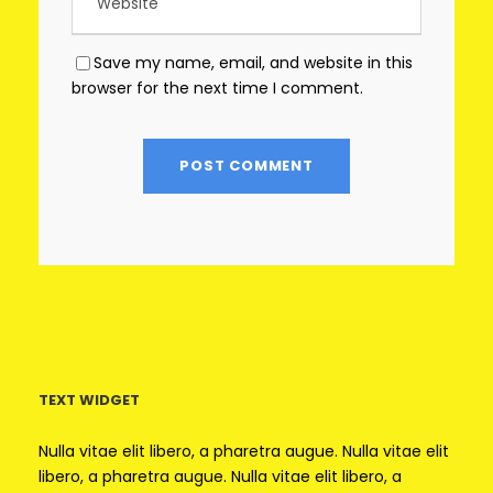
Save my name, email, and website in this
browser for the next time I comment.
TEXT WIDGET
Nulla vitae elit libero, a pharetra augue. Nulla vitae elit
libero, a pharetra augue. Nulla vitae elit libero, a