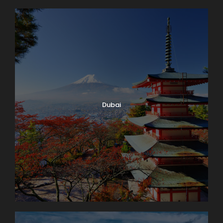
Dubai