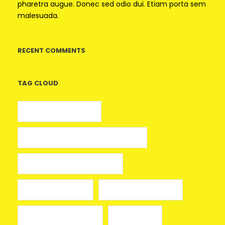
pharetra augue. Donec sed odio dui. Etiam porta sem
malesuada.
RECENT COMMENTS
TAG CLOUD
5 euros gratis casino
25 Giros Gratis sin Depósito España
100 giros gratis sin depósito
aplikacja mostbet
avia masters spielen
beonbet promo code
bola hari ini