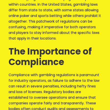
within countries. In the United States, gambling laws
differ from state to state, with some states allowing
online poker and sports betting while others prohibit it
altogether. This patchwork of regulations can be
confusing, making it imperative for both operators
and players to stay informed about the specific laws
that apply in their locations.
The Importance of
Compliance
Compliance with gambling regulations is paramount
for industry operators, as failure to adhere to the law
can result in severe penalties, including hefty fines
and loss of licenses. Regulatory bodies are
established to oversee operations and ensure that
companies operate fairly and transparently. These
bodies often conduct audits and assessments to