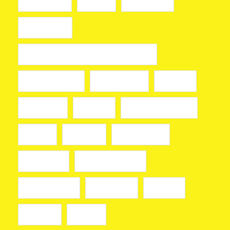
ngebetwin
parlay
pasar bola
piala dunia
pin up казино играть онлайн pin up 777
pirots 4 casino
prediksi bola
sbobet
sbobet88
sbotop
siti slot non aams
slot88
slot777
slot depo 5k
slot gacor
slot gampang jp
slot mahjong
slot online
toto911
toto 911
казино