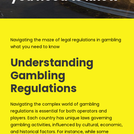
Navigating the maze of legal regulations in gambling
what you need to know
Understanding
Gambling
Regulations
Navigating the complex world of gambling
regulations is essential for both operators and
players. Each country has unique laws governing
gambling activities, influenced by cultural, economic,
and historical factors. For instance, while some