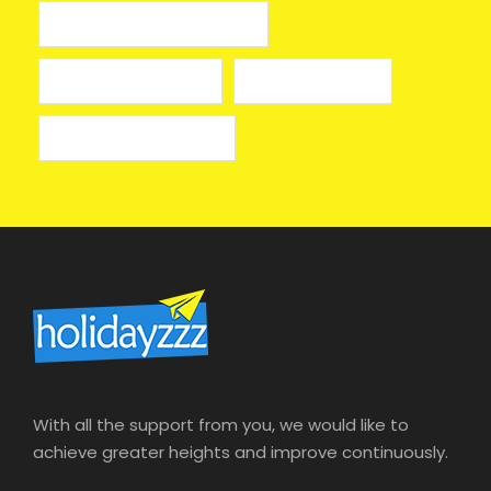
лицензионные онлайн казино
лучшие казино онлайн
онлайн казино izzi
онлайн казино на деньги
With all the support from you, we would like to
achieve greater heights and improve continuously.