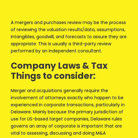
A mergers and purchases review may be the process
of reviewing the valuation results/data, assumptions,
intangibles, goodwill, and forecasts to assure they are
appropriate. This is usually a third-party review
performed by an independent consultant.
Company Laws & Tax
Things to consider:
Merger and acquisitions generally require the
involvement of attorneys exactly who happen to be
experienced in corporate transactions, particularly in
Delaware. Mainly because the primary jurisdiction of
use for US-based target companies, Delaware rules
governs an array of corporate is important that are
vital to assessing, discussing and doing M&A