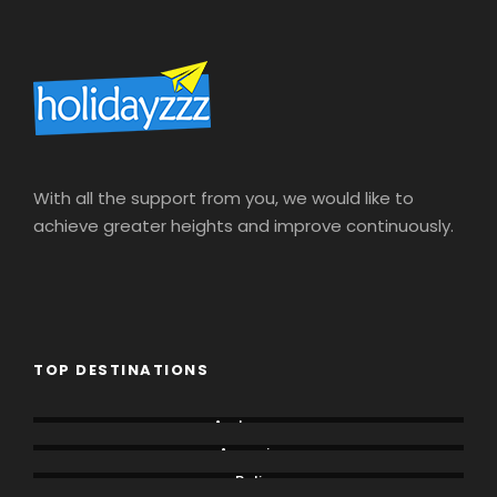
With all the support from you, we would like to
achieve greater heights and improve continuously.
TOP DESTINATIONS
Andaman
Armenia
Bali