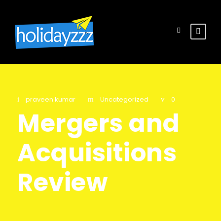
Login
Sign Up
praveen kumar
Uncategorized
0
Mergers and
Acquisitions
Review