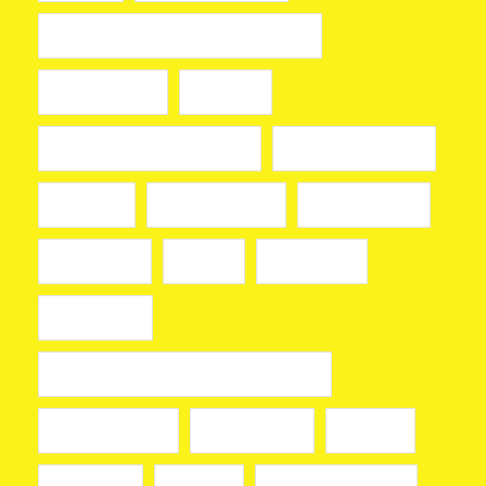
gamblezen no deposit bonus codes
gqbet casino
hk lotto
https://heclectik-art.com/
jadwal bola hari ini
judi bola
liga Champion
monro casino
ngebetwin
parlay
pasar bola
piala dunia
pin up казино играть онлайн pin up 777
pirots 4 casino
prediksi bola
sbobet