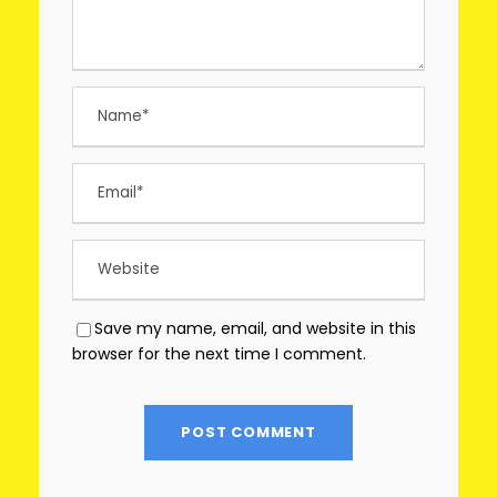
Save my name, email, and website in this
browser for the next time I comment.