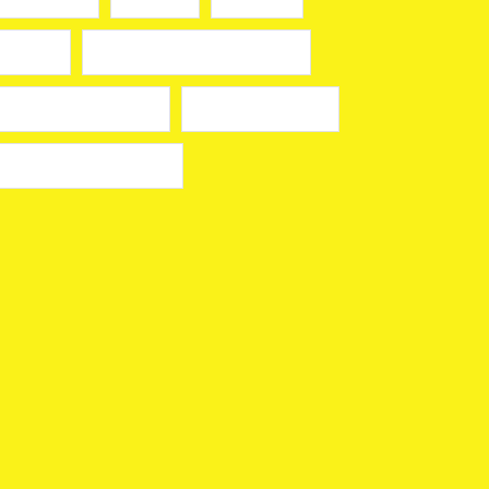
казино
лицензионные онлайн казино
лучшие казино онлайн
онлайн казино izzi
онлайн казино на деньги