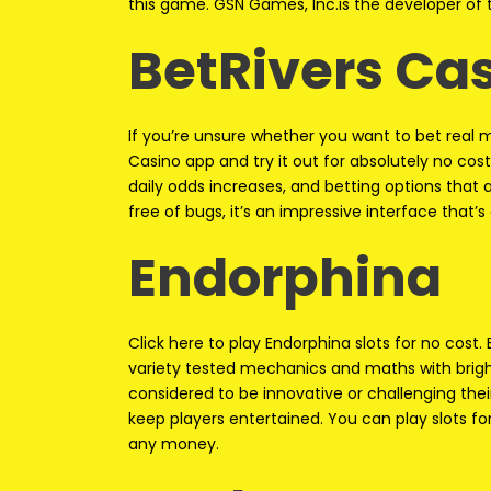
this game. GSN Games, Inc.is the developer of 
BetRivers Ca
If you’re unsure whether you want to bet real 
Casino app and try it out for absolutely no cos
daily odds increases, and betting options that a
free of bugs, it’s an impressive interface that’s
Endorphina
Click here to play Endorphina slots for no cost.
variety tested mechanics and maths with brigh
considered to be innovative or challenging the
keep players entertained. You can play slots for
any money.