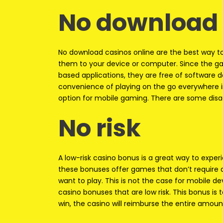
No download
No download casinos online are the best way t
them to your device or computer. Since the g
based applications, they are free of software 
convenience of playing on the go everywhere i
option for mobile gaming. There are some disa
No risk
A low-risk casino bonus is a great way to exper
these bonuses offer games that don’t require d
want to play. This is not the case for mobile
casino bonuses that are low risk. This bonus is 
win, the casino will reimburse the entire amoun