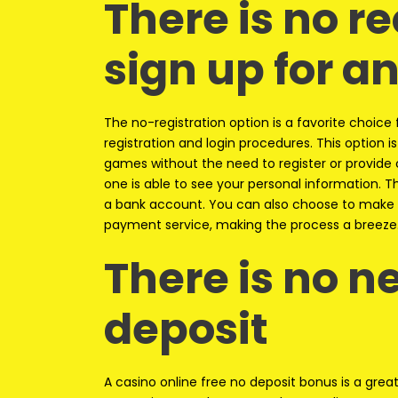
There is no r
sign up for a
The no-registration option is a favorite choice
registration and login procedures. This option i
games without the need to register or provide 
one is able to see your personal information. 
a bank account. You can also choose to make u
payment service, making the process a breeze
There is no n
deposit
A casino online free no deposit bonus is a gre