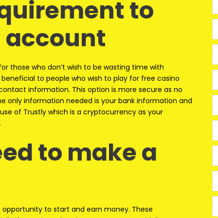
equirement to
n account
 for those who don’t wish to be wasting time with
s beneficial to people who wish to play for free casino
contact information. This option is more secure as no
The only information needed is your bank information and
se of Trustly which is a cryptocurrency as your
.
eed to make a
at opportunity to start and earn money. These