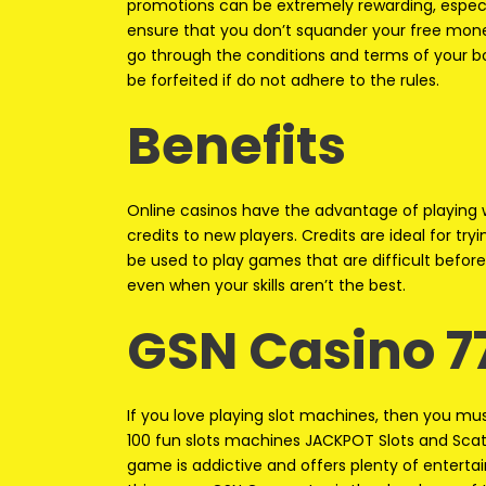
promotions can be extremely rewarding, especia
ensure that you don’t squander your free mone
go through the conditions and terms of your bo
be forfeited if do not adhere to the rules.
Benefits
Online casinos have the advantage of playing w
credits to new players. Credits are ideal for t
be used to play games that are difficult bef
even when your skills aren’t the best.
GSN Casino 7
If you love playing slot machines, then you mus
100 fun slots machines JACKPOT Slots and Scatter
game is addictive and offers plenty of enterta