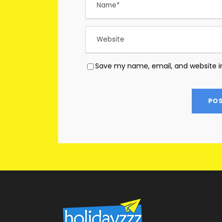
Save my name, email, and website in