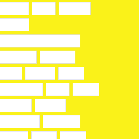
ngebetwin
parlay
pasar bola
piala dunia
pin up казино играть онлайн pin up 777
pirots 4 casino
prediksi bola
sbobet
sbobet88
sbotop
siti slot non aams
slot88
slot777
slot depo 5k
slot gacor
slot gampang jp
slot mahjong
slot online
toto911
toto 911