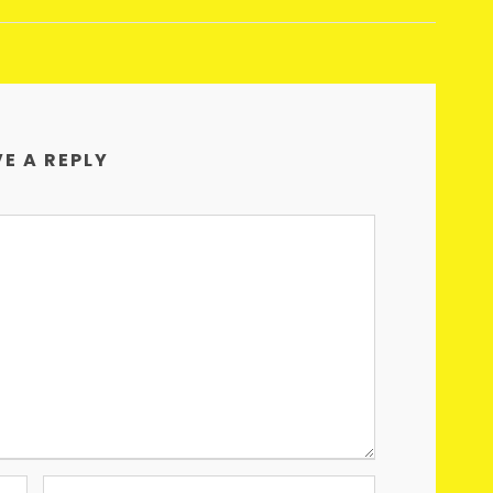
E A REPLY