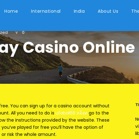
Home
International
India
About Us
The
ized
0
ay Casino Online
T
free. You can sign up for a casino account without
nt. All you need to do is
ufaball55 สล็อต
go to the
N
llow the instructions provided by the website. These
v
 you’ve played for free you’ll have the option of
l
 or risk the whole amount.