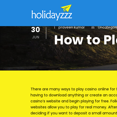
30
praveen kumar
Uncategor
How to Pl
JUN
There are many ways to play casino online for 
having to download anything or create an accou
casino’s website and begin playing for free. Fo
websites allow you
to play for real money. After
deciding if you want to deposit a small amount