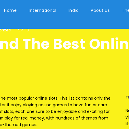
Home
International
India
About Us
The
orized
0
nd The Best Onlin
T
he most popular online slots. This list contains only the
tter if enjoy playing casino games to have fun or earn
N
f slots, each one sure to be enjoyable and exciting for
v
n play for real money, with hundreds of themes from
l
sic-themed games.