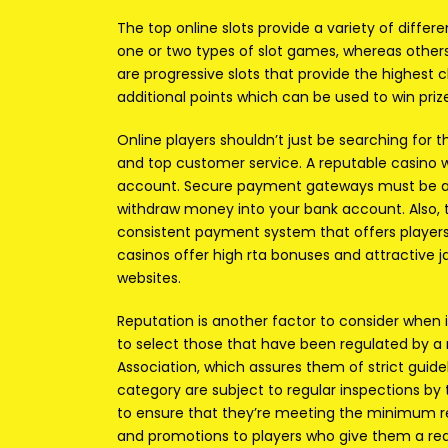
The top online slots provide a variety of differe
one or two types of slot games, whereas others 
are progressive slots that provide the highest 
additional points which can be used to win priz
Online players shouldn’t just be searching for
and top customer service. A reputable casino wi
account. Secure payment gateways must be avai
withdraw money into your bank account. Also, th
consistent payment system that offers players
casinos offer high rta bonuses and attractive j
websites.
Reputation is another factor to consider when i
to select those that have been regulated by a
Association, which assures them of strict guide
category are subject to regular inspections b
to ensure that they’re meeting the minimum re
and promotions to players who give them a rea