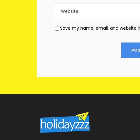
Save my name, email, and website in