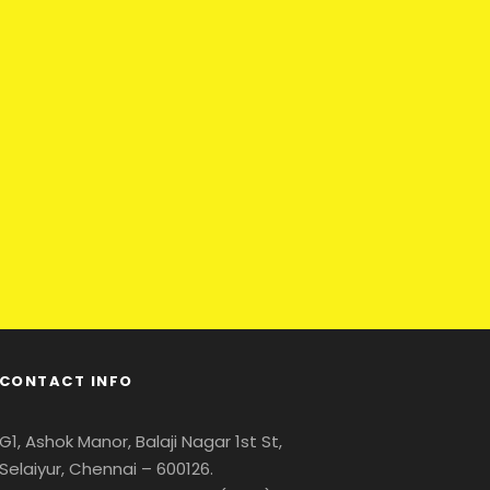
CONTACT INFO
G1, Ashok Manor, Balaji Nagar 1st St,
Selaiyur, Chennai – 600126.