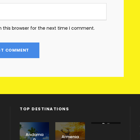
 this browser for the next time I comment.
TOP DESTINATIONS
Bali
Andama
Armenia
n