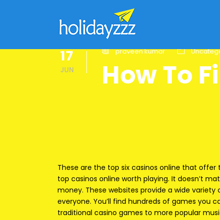
17
praveen kumar
Uncateg
How To Fi
JUN
These are the top six casinos online that offer t
top casinos online worth playing. It doesn’t ma
money. These websites provide a wide variety o
everyone. You’ll find hundreds of games
you ca
traditional casino games to more popular mu