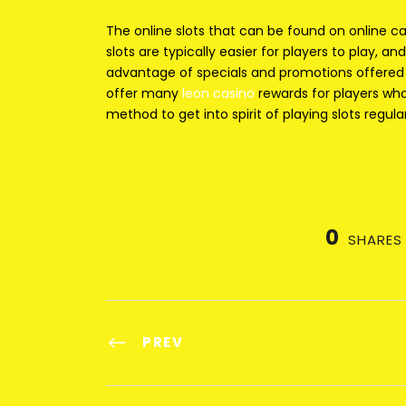
The online slots that can be found on online c
slots are typically easier for players to play, an
advantage of specials and promotions offered 
offer many
leon casino
rewards for players who 
method to get into spirit of playing slots regular
0
SHARES
PREV