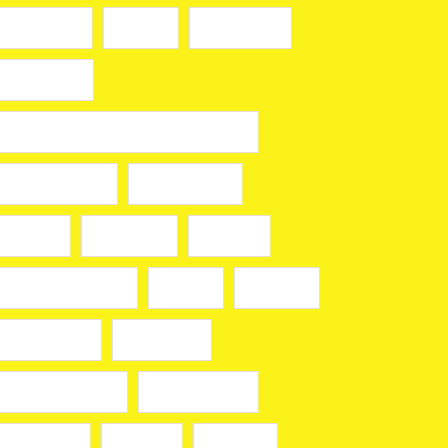
ngebetwin
parlay
pasar bola
piala dunia
pin up казино играть онлайн pin up 777
pirots 4 casino
prediksi bola
sbobet
sbobet88
sbotop
siti slot non aams
slot88
slot777
slot depo 5k
slot gacor
slot gampang jp
slot mahjong
slot online
toto911
toto 911