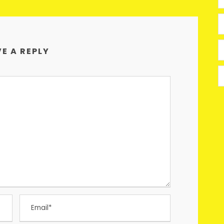
E A REPLY