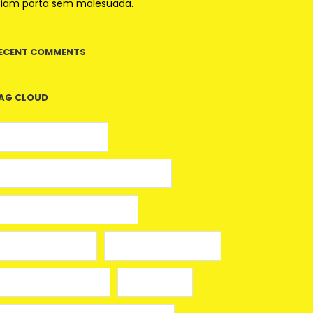
tiam porta sem malesuada.
ECENT COMMENTS
AG CLOUD
5 euros gratis casino
25 Giros Gratis sin Depósito España
100 giros gratis sin depósito
aplikacja mostbet
avia masters spielen
beonbet promo code
bola hari ini