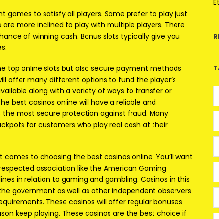
E
nt games to satisfy all players. Some prefer to play just
are more inclined to play with multiple players. There
chance of winning cash. Bonus slots typically give you
R
es.
 the top online slots but also secure payment methods
T
ll offer many different options to fund the player’s
lable along with a variety of ways to transfer or
e best casinos online will have a reliable and
 the most secure protection against fraud. Many
ackpots for customers who play real cash at their
t comes to choosing the best casinos online. You’ll want
 respected association like the American Gaming
lines in relation to gaming and gambling. Casinos in this
y the government as well as other independent observers
quirements. These casinos will offer regular bonuses
son keep playing. These casinos are the best choice if