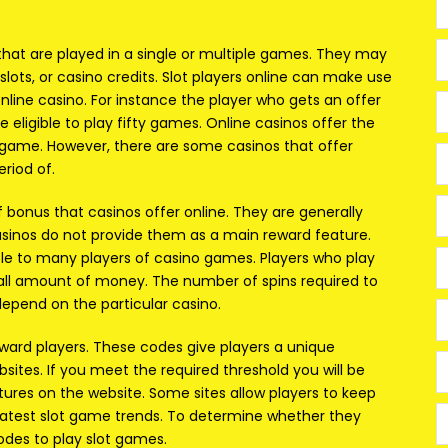
hat are played in a single or multiple games. They may
slots, or casino credits. Slot players online can make use
nline casino. For instance the player who gets an offer
 eligible to play fifty games. Online casinos offer the
ch game. However, there are some casinos that offer
eriod of.
 bonus that casinos offer online. They are generally
asinos do not provide them as a main reward feature.
ble to many players of casino games. Players who play
small amount of money. The number of spins required to
 depend on the particular casino.
ward players. These codes give players a unique
sites. If you meet the required threshold you will be
tures on the website. Some sites allow players to keep
 latest slot game trends. To determine whether they
odes to play slot games.