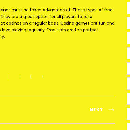
asinos must be taken advantage of. These types of free
d they are a great option for all players to take
at casinos on a regular basis. Casino games are fun and
love playing regularly. Free slots are the perfect
ly.
NEXT