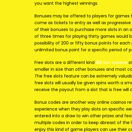
you want the highest winnings.
Bonuses may be offered to players for games t
come as tickets to entry as well as progressive 
of their bonuses to purchase more slots in an o
of three times for playing thirty games would be
possibility of 200 or fifty bonus points for ea
unlimited bonus point for a specific period of p
Free slots are a different kind
188 bet cassino
of
smaller in size than other bonuses and most c
The free slots feature can be extremely valua
free slots will usually be given spins worth a 
receive the payout from a slot that is free will
Bonus codes are another way online casinos re
experience when they play slots on specific web
entered into a draw to win other prizes and fea
multiple codes in order to keep abreast of the
enjoy this kind of game players can use their c