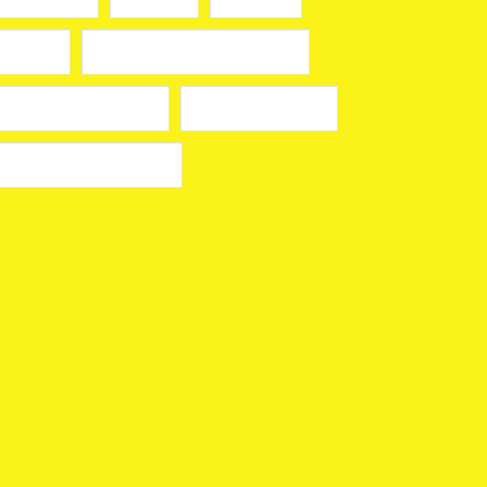
казино
лицензионные онлайн казино
лучшие казино онлайн
онлайн казино izzi
онлайн казино на деньги