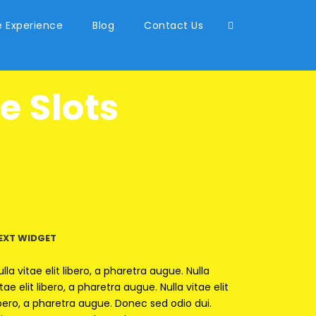
 Experience
Blog
Contact Us
e Slots
EXT WIDGET
ulla vitae elit libero, a pharetra augue. Nulla
itae elit libero, a pharetra augue. Nulla vitae elit
ibero, a pharetra augue. Donec sed odio dui.