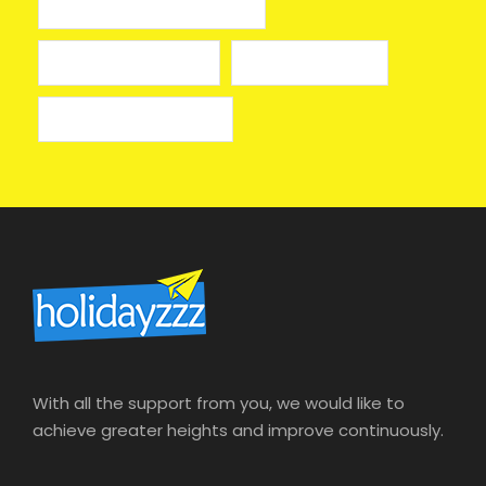
лицензионные онлайн казино
лучшие казино онлайн
онлайн казино izzi
онлайн казино на деньги
With all the support from you, we would like to
achieve greater heights and improve continuously.