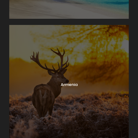
Armenia