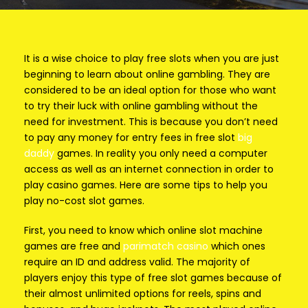
It is a wise choice to play free slots when you are just
beginning to learn about online gambling. They are
considered to be an ideal option for those who want
to try their luck with online gambling without the
need for investment. This is because you don’t need
to pay any money for entry fees in free slot
big
daddy
games. In reality you only need a computer
access as well as an internet connection in order to
play casino games. Here are some tips to help you
play no-cost slot games.
First, you need to know which online slot machine
games are free and
parimatch casino
which ones
require an ID and address valid. The majority of
players enjoy this type of free slot games because of
their almost unlimited options for reels, spins and