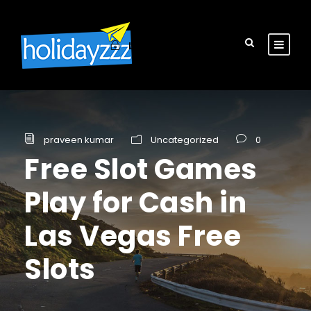
Login
Sign Up
praveen kumar
Uncategorized
0
Free Slot Games
Play for Cash in
Las Vegas Free
Slots