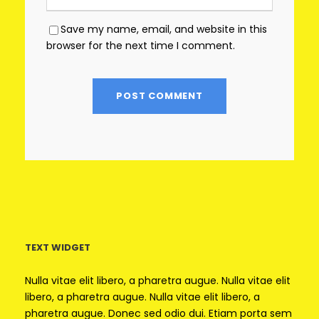
Save my name, email, and website in this
browser for the next time I comment.
TEXT WIDGET
Nulla vitae elit libero, a pharetra augue. Nulla vitae elit
libero, a pharetra augue. Nulla vitae elit libero, a
pharetra augue. Donec sed odio dui. Etiam porta sem