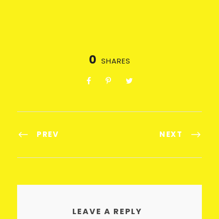
0
SHARES
PREV
NEXT
LEAVE A REPLY