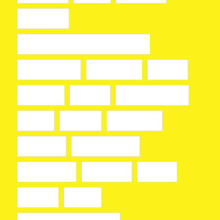
piala dunia
pin up казино играть онлайн pin up 777
pirots 4 casino
prediksi bola
sbobet
sbobet88
sbotop
siti slot non aams
slot88
slot777
slot depo 5k
slot gacor
slot gampang jp
slot mahjong
slot online
toto911
toto 911
казино