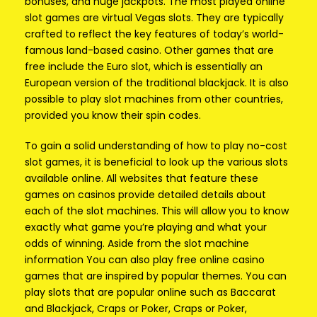
bonuses, and huge jackpots. The most played online
slot games are virtual Vegas slots. They are typically
crafted to reflect the key features of today’s world-
famous land-based casino. Other games that are
free include the Euro slot, which is essentially an
European version of the traditional blackjack. It is also
possible to play slot machines from other countries,
provided you know their spin codes.
To gain a solid understanding of how to play no-cost
slot games, it is beneficial to look up the various slots
available online. All websites that feature these
games on casinos provide detailed details about
each of the slot machines. This will allow you to know
exactly what game you’re playing and what your
odds of winning. Aside from the slot machine
information You can also play free online casino
games that are inspired by popular themes. You can
play slots that are popular online such as Baccarat
and Blackjack, Craps or Poker, Craps or Poker,