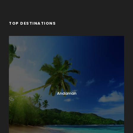
TOP DESTINATIONS
Andaman