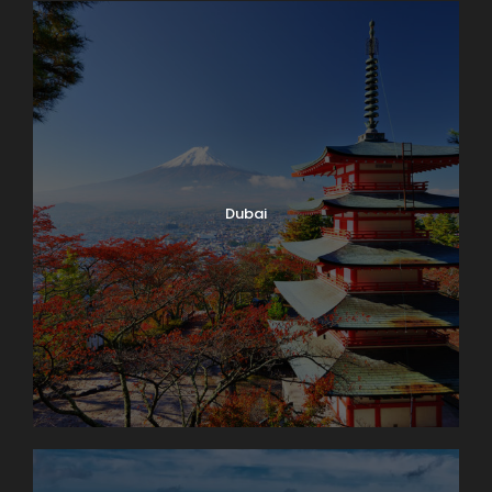
Dubai