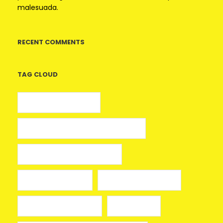
malesuada.
RECENT COMMENTS
TAG CLOUD
5 euros gratis casino
25 Giros Gratis sin Depósito España
100 giros gratis sin depósito
aplikacja mostbet
avia masters spielen
beonbet promo code
bola hari ini