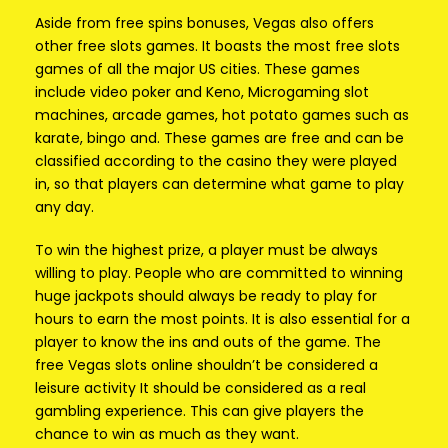
Aside from free spins bonuses, Vegas also offers
other free slots games. It boasts the most free slots
games of all the major US cities. These games
include video poker and Keno, Microgaming slot
machines, arcade games, hot potato games such as
karate, bingo and. These games are free and can be
classified according to the casino they were played
in, so that players can determine what game to play
any day.
To win the highest prize, a player must be always
willing to play. People who are committed to winning
huge jackpots should always be ready to play for
hours to earn the most points. It is also essential for a
player to know the ins and outs of the game. The
free Vegas slots online shouldn’t be considered a
leisure activity It should be considered as a real
gambling experience. This can give players the
chance to win as much as they want.