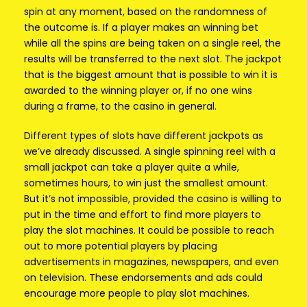
spin at any moment, based on the randomness of
the outcome is. If a player makes an winning bet
while all the spins are being taken on a single reel, the
results will be transferred to the next slot. The jackpot
that is the biggest amount that is possible to win it is
awarded to the winning player or, if no one wins
during a frame, to the casino in general.
Different types of slots have different jackpots as
we’ve already discussed. A single spinning reel with a
small jackpot can take a player quite a while,
sometimes hours, to win just the smallest amount.
But it’s not impossible, provided the casino is willing to
put in the time and effort to find more players to
play the slot machines. It could be possible to reach
out to more potential players by placing
advertisements in magazines, newspapers, and even
on television. These endorsements and ads could
encourage more people to play slot machines.