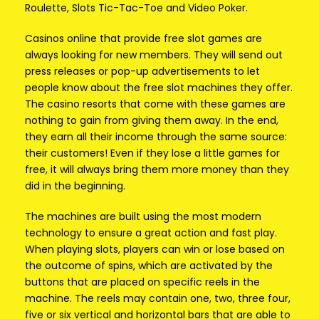
Roulette, Slots Tic-Tac-Toe and Video Poker.
Casinos online that provide free slot games are
always looking for new members. They will send out
press releases or pop-up advertisements to let
people know about the free slot machines they offer.
The casino resorts that come with these games are
nothing to gain from giving them away. In the end,
they earn all their income through the same source:
their customers! Even if they lose a little games for
free, it will always bring them more money than they
did in the beginning.
The machines are built using the most modern
technology to ensure a great action and fast play.
When playing slots, players can win or lose based on
the outcome of spins, which are activated by the
buttons that are placed on specific reels in the
machine. The reels may contain one, two, three four,
five or six vertical and horizontal bars that are able to