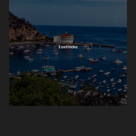
EastIndia
Georgia