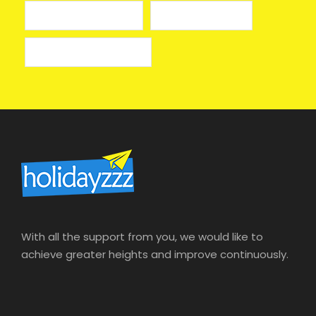
лучшие казино онлайн
онлайн казино izzi
онлайн казино на деньги
With all the support from you, we would like to
achieve greater heights and improve continuously.