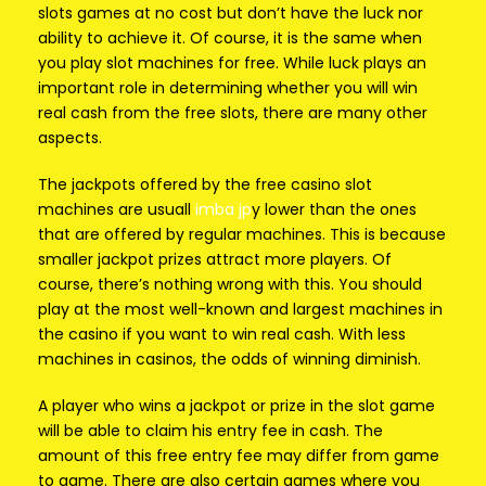
slots games at no cost but don’t have the luck nor
ability to achieve it. Of course, it is the same when
you play slot machines for free. While luck plays an
important role in determining whether you will win
real cash from the free slots, there are many other
aspects.
The jackpots offered
by the free casino slot
machines are usuall
imba jp
y lower than the ones
that are offered by regular machines. This is because
smaller jackpot prizes attract more players. Of
course, there’s nothing wrong with this. You should
play at the most well-known and largest machines in
the casino if you want to win real cash. With less
machines in casinos, the odds of winning diminish.
A player who wins a jackpot or prize in the slot game
will be able to claim his entry fee in cash. The
amount of this free entry fee may differ from game
to game. There are also certain games where you