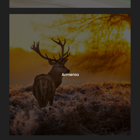
Armenia