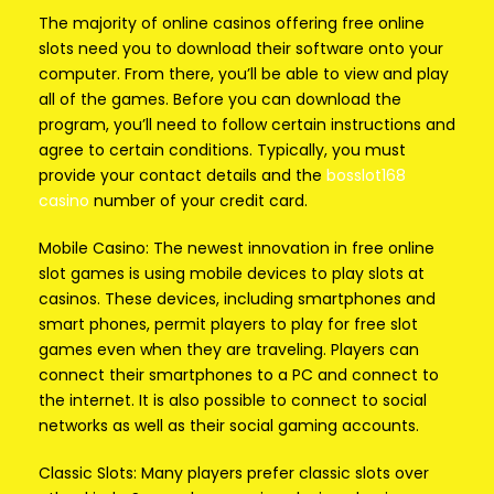
The majority of online casinos offering free online
slots need you to download their software onto your
computer. From there, you’ll be able to view and play
all of the games. Before you can download the
program, you’ll need to follow certain instructions and
agree to certain conditions. Typically, you must
provide your contact details and the
bosslot168
casino
number of your credit card.
Mobile Casino: The newest innovation in free online
slot games is using mobile devices to play slots at
casinos. These devices, including smartphones and
smart phones, permit players to play for free slot
games even when they are traveling. Players can
connect their smartphones to a PC and connect to
the internet. It is also possible to connect to social
networks as well as their social gaming accounts.
Classic Slots: Many players prefer classic slots over