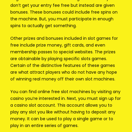
don’t get your entry fee free but instead are given
bonuses. These bonuses could include free spins on
the machine. But, you must participate in enough
spins to actually get something.
Other prizes and bonuses included in slot games for
free include prize money, gift cards, and even
membership passes to special websites. The prizes
are obtainable by playing specific slots games.
Certain of the distinctive features of these games
are what attract players who do not have any hope
of winning real money off their own slot machines.
You can find online free slot machines by visiting any
casino you’re interested in. Next, you must sign up for
a casino slot account. This account allows you to
play any slot you like without having to deposit any
money. It can be used to play a single game or to
play in an entire series of games.