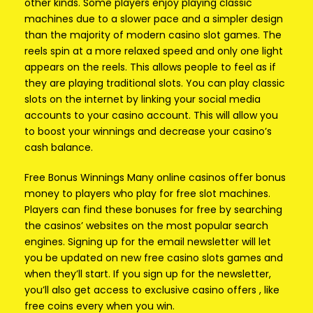
other kinds. Some players enjoy playing classic
machines due to a slower pace and a simpler design
than the majority of modern casino slot games. The
reels spin at a more relaxed speed and only one light
appears on the reels. This allows people to feel as if
they are playing traditional slots. You can play classic
slots on the internet by linking your social media
accounts to your casino account. This will allow you
to boost your winnings and decrease your casino’s
cash balance.
Free Bonus Winnings Many online casinos offer bonus
money to players who play for free slot machines.
Players can find these bonuses for free by searching
the casinos’ websites on the most popular search
engines. Signing up for the email newsletter will let
you be updated on new free casino slots games and
when they’ll start. If you sign up for the newsletter,
you’ll also get access to exclusive casino offers , like
free coins every when you win.