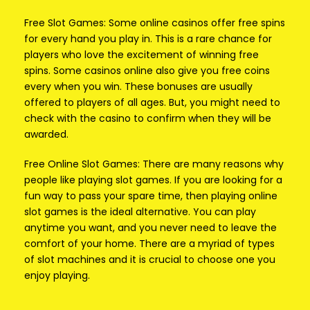
Free Slot Games: Some online casinos offer free spins
for every hand you play in. This is a rare chance for
players who love the excitement of winning free
spins. Some casinos online also give you free coins
every when you win. These bonuses are usually
offered to players of all ages. But, you might need to
check with the casino to confirm when they will be
awarded.
Free Online Slot Games: There are many reasons why
people like playing slot games. If you are looking for a
fun way to pass your spare time, then playing online
slot games is the ideal alternative. You can play
anytime you want, and you never need to leave the
comfort of your home. There are a myriad of types
of slot machines and it is crucial to choose one you
enjoy playing.