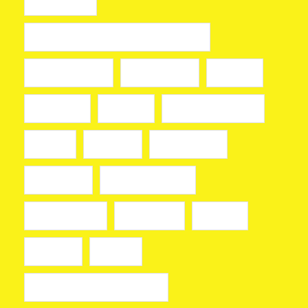
piala dunia
pin up казино играть онлайн pin up 777
pirots 4 casino
prediksi bola
sbobet
sbobet88
sbotop
siti slot non aams
slot88
slot777
slot depo 5k
slot gacor
slot gampang jp
slot mahjong
slot online
toto911
toto 911
казино
лицензионные онлайн казино