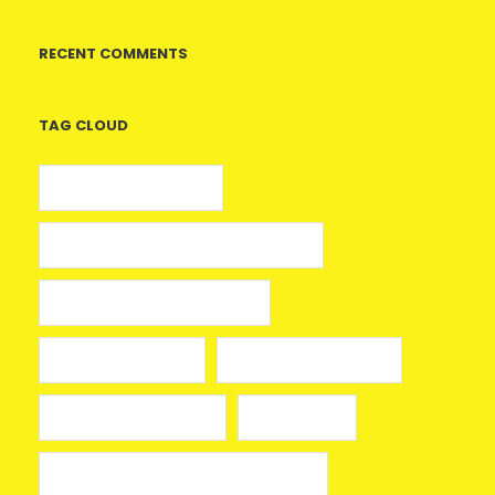
RECENT COMMENTS
TAG CLOUD
5 euros gratis casino
25 Giros Gratis sin Depósito España
100 giros gratis sin depósito
aplikacja mostbet
avia masters spielen
beonbet promo code
bola hari ini
Bono sin depósito Casino Barcelona