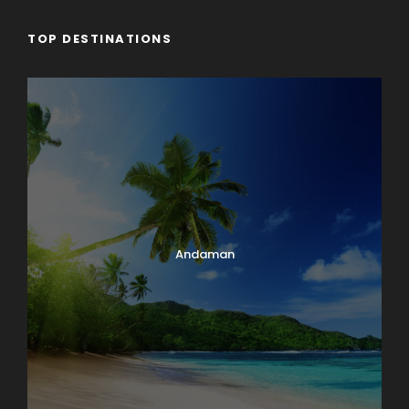
TOP DESTINATIONS
Andaman