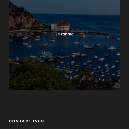
EastIndia
Georgia
CONTACT INFO