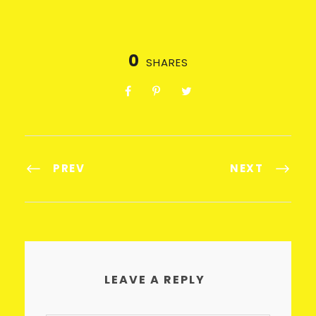
0
SHARES
PREV
NEXT
LEAVE A REPLY