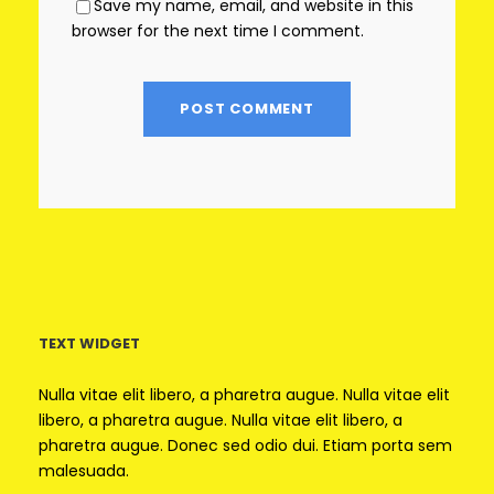
Save my name, email, and website in this
browser for the next time I comment.
TEXT WIDGET
Nulla vitae elit libero, a pharetra augue. Nulla vitae elit
libero, a pharetra augue. Nulla vitae elit libero, a
pharetra augue. Donec sed odio dui. Etiam porta sem
malesuada.