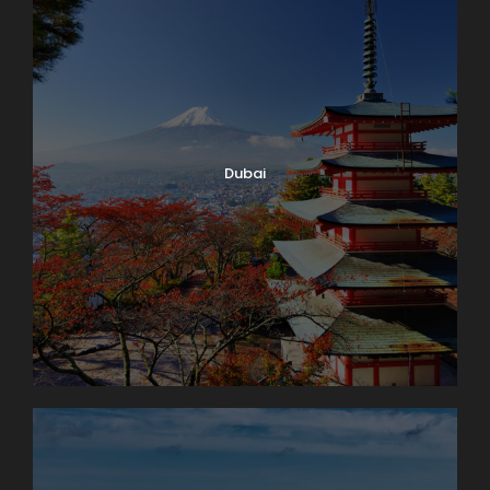
Dubai