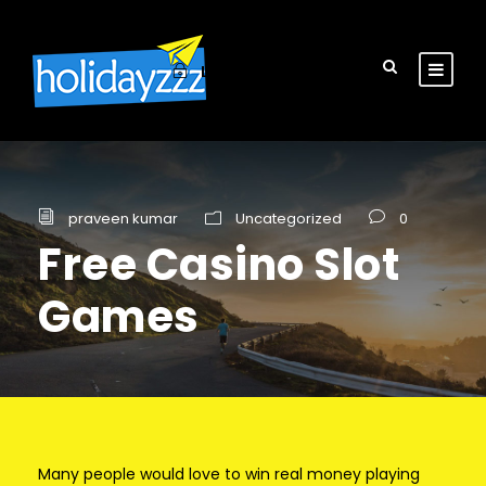
Login
Sign Up
praveen kumar
Uncategorized
0
Free Casino Slot
Games
Many people would love to win real money playing