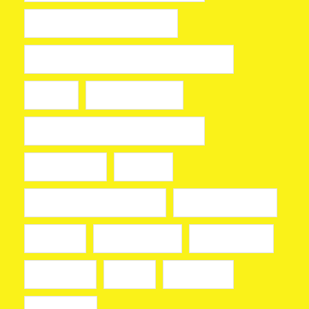
Bono sin depósito ruleta 2026
Código promocional Sportium sin depósito
Frumzi
gamblezen login
gamblezen no deposit bonus codes
gqbet casino
hk lotto
https://heclectik-art.com/
jadwal bola hari ini
judi bola
liga Champion
monro casino
ngebetwin
parlay
pasar bola