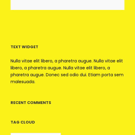
TEXT WIDGET
Nulla vitae elit libero, a pharetra augue. Nulla vitae elit
libero, a pharetra augue. Nulla vitae elit libero, a
pharetra augue. Donec sed odio dui. Etiam porta sem
malesuada.
RECENT COMMENTS
TAG CLOUD