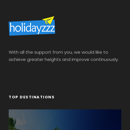
With all the support from you, we would like to
achieve greater heights and improve continuously.
TOP DESTINATIONS