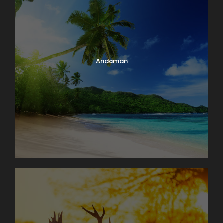
Andaman