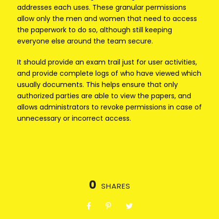
addresses each uses. These granular permissions
allow only the men and women that need to access
the paperwork to do so, although still keeping
everyone else around the team secure.
It should provide an exam trail just for user activities,
and provide complete logs of who have viewed which
usually documents. This helps ensure that only
authorized parties are able to view the papers, and
allows administrators to revoke permissions in case of
unnecessary or incorrect access.
0
SHARES