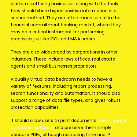
platforms offering businesses along with the tools
they should share hypersensitive information in a
secure method. They are often made use of in the
financial commitment banking market, where they
may be a critical instrument for performing
processes just like IPOs and M&A orders.
They are also widespread by corporations in other
industries. These include laws offices, real estate
agents and small businesses proprietors.
A quality virtual data bedroom needs to have a
variety of features, including report processing,
search functionality and automation. It should also
support a range of data file types, and gives robust
protection capabilities.
It should allow users to print documents
due diligence
data room software
and preserve them simply
because PDFs, although restricting time and IP