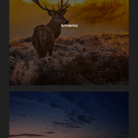
Armenia