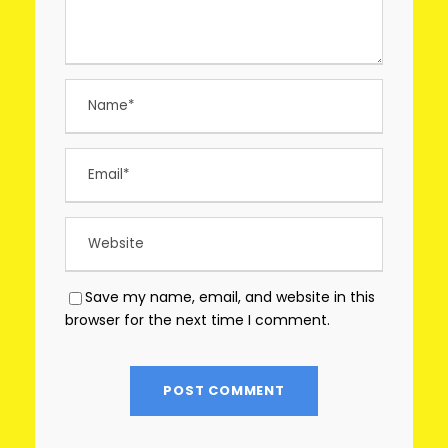
Save my name, email, and website in this
browser for the next time I comment.