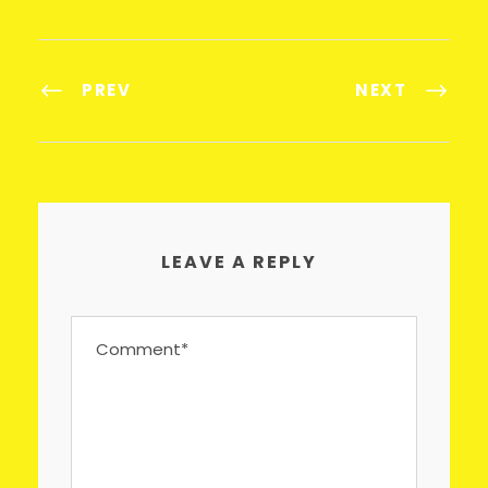
PREV
NEXT
LEAVE A REPLY