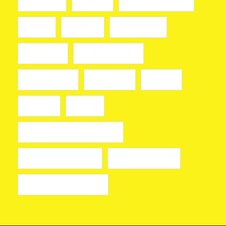
sbobet88
sbotop
siti slot non aams
slot88
slot777
slot depo 5k
slot gacor
slot gampang jp
slot mahjong
slot online
toto911
toto 911
казино
лицензионные онлайн казино
лучшие казино онлайн
онлайн казино izzi
онлайн казино на деньги