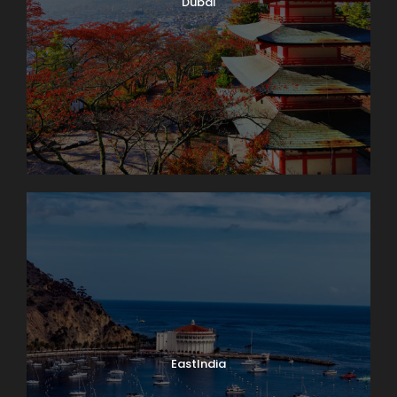
Dubai
EastIndia