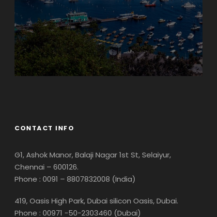
Georgia
CONTACT INFO
G1, Ashok Manor, Balaji Nagar 1st St, Selaiyur,
Chennai – 600126.
Phone : 0091 – 8807832008 (India)
419, Oasis High Park, Dubai silicon Oasis, Dubai.
Phone : 00971 -50-2303460 (Dubai)