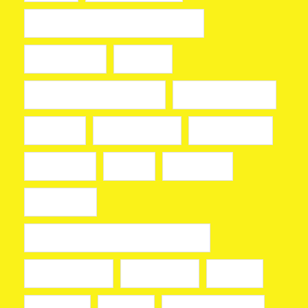
gamblezen no deposit bonus codes
gqbet casino
hk lotto
https://heclectik-art.com/
jadwal bola hari ini
judi bola
liga Champion
monro casino
ngebetwin
parlay
pasar bola
piala dunia
pin up казино играть онлайн pin up 777
pirots 4 casino
prediksi bola
sbobet