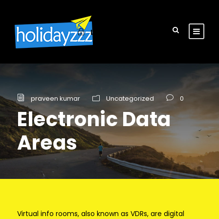
Login
Sign Up
praveen kumar
Uncategorized
0
Electronic Data
Areas
Virtual info rooms, also known as VDRs, are digital