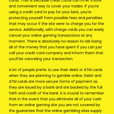
cards. That is because credit cards can offer a safe
and convenient way to cover your trades. If you’re
using a credit card to pay for your bets, you’re
protecting yourself from possible fees and penalties
that may occur if the site were to charge you for the
service. Additionally, with charge cards you can easily
cancel your online gaming transactions at any
moment. There is absolutely no reason to risk losing
all of the money that you have spent if you can just
call your credit card company and inform them that
you’ll be canceling your transaction.
A lot of people prefer to use their debit or ATM cards
when they are planning to gamble online. Debit and
ATM cards are more secure forms of payment as
they are issued by a bank and are backed by the full
faith and credit of the bank. It is crucial to remember
that in the event that you eliminate all of your cash
from an online gaming site you are not covered by
the guarantee that the online gambling sites supply