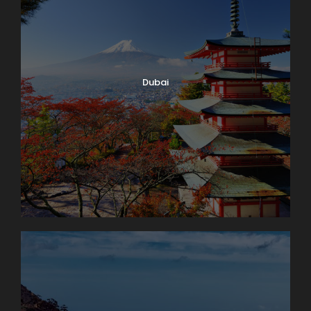
Dubai