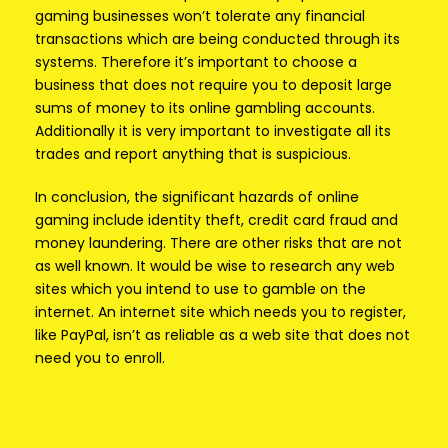
gaming businesses won’t tolerate any financial
transactions which are being conducted through its
systems. Therefore it’s important to choose a
business that does not require you to deposit large
sums of money to its online gambling accounts.
Additionally it is very important to investigate all its
trades and report anything that is suspicious.
In conclusion, the significant hazards of online
gaming include identity theft, credit card fraud and
money laundering. There are other risks that are not
as well known. It would be wise to research any web
sites which you intend to use to gamble on the
internet. An internet site which needs you to register,
like PayPal, isn’t as reliable as a web site that does not
need you to enroll.