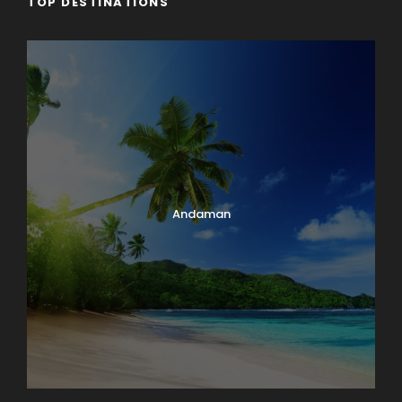
TOP DESTINATIONS
Andaman