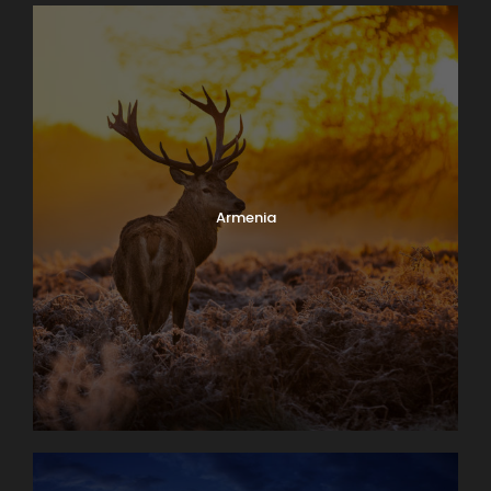
Armenia