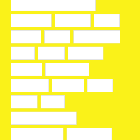
pin up казино играть онлайн pin up 777
pirots 4 casino
prediksi bola
sbobet
sbobet88
sbotop
siti slot non aams
slot88
slot777
slot depo 5k
slot gacor
slot gampang jp
slot mahjong
slot online
toto911
toto 911
казино
лицензионные онлайн казино
лучшие казино онлайн
онлайн казино izzi