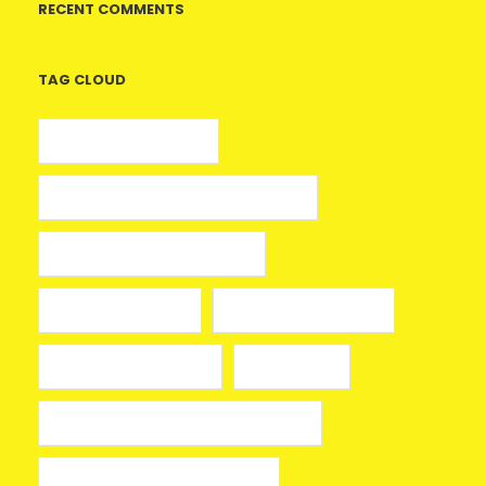
RECENT COMMENTS
TAG CLOUD
5 euros gratis casino
25 Giros Gratis sin Depósito España
100 giros gratis sin depósito
aplikacja mostbet
avia masters spielen
beonbet promo code
bola hari ini
Bono sin depósito Casino Barcelona
Bono sin depósito ruleta 2026