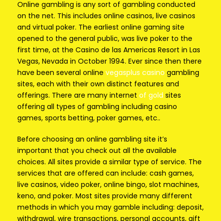
Online gambling is any sort of gambling conducted
on the net. This includes online casinos, live casinos
and virtual poker. The earliest online gaming site
opened to the general public, was live poker to the
first time, at the Casino de las Americas Resort in Las
Vegas, Nevada in October 1994. Ever since then there
have been several online
vegasplus casino
gambling
sites, each with their own distinct features and
offerings. There are many internet
of gold
sites
offering all types of gambling including casino
games, sports betting, poker games, etc..
Before choosing an online gambling site it’s
important that you check out all the available
choices. All sites provide a similar type of service. The
services that are offered can include: cash games,
live casinos, video poker, online bingo, slot machines,
keno, and poker. Most sites provide many different
methods in which you may gamble including: deposit,
withdrawal, wire transactions, personal accounts, gift