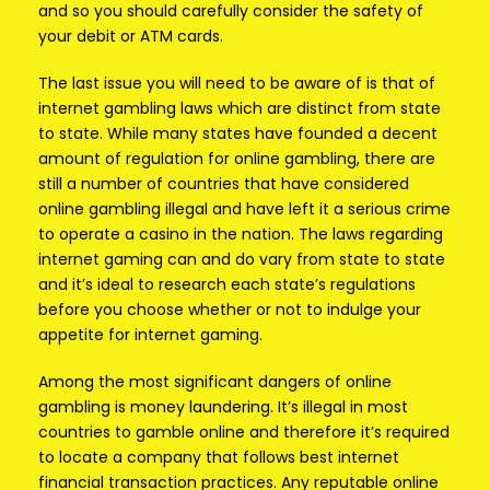
and so you should carefully consider the safety of
your debit or ATM cards.
The last issue you will need to be aware of is that of
internet gambling laws which are distinct from state
to state. While many states have founded a decent
amount of regulation for online gambling, there are
still a number of countries that have considered
online gambling illegal and have left it a serious crime
to operate a casino in the nation. The laws regarding
internet gaming can and do vary from state to state
and it’s ideal to research each state’s regulations
before you choose whether or not to indulge your
appetite for internet gaming.
Among the most significant dangers of online
gambling is money laundering. It’s illegal in most
countries to gamble online and therefore it’s required
to locate a company that follows best internet
financial transaction practices. Any reputable online