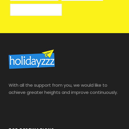
онлайн казино на деньги
With all the support from you, we would like to
achieve greater heights and improve continuously.