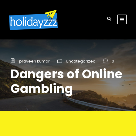
Login
Sign Up
praveen kumar
Uncategorized
0
Dangers of Online
Gambling