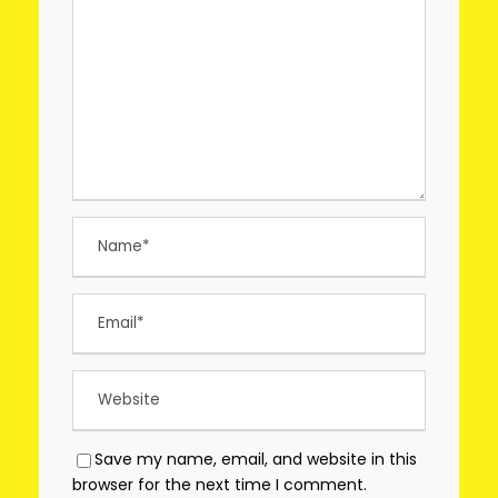
Save my name, email, and website in this
browser for the next time I comment.