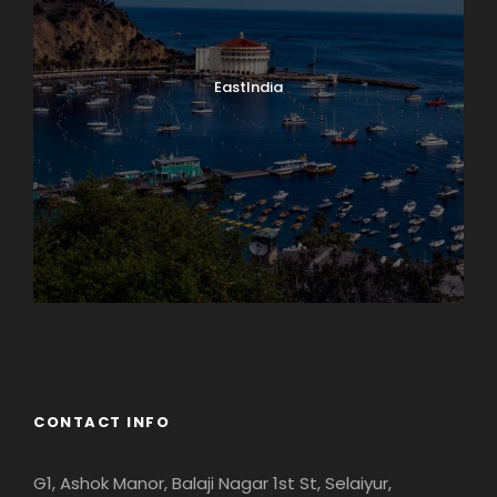
EastIndia
Georgia
CONTACT INFO
G1, Ashok Manor, Balaji Nagar 1st St, Selaiyur,