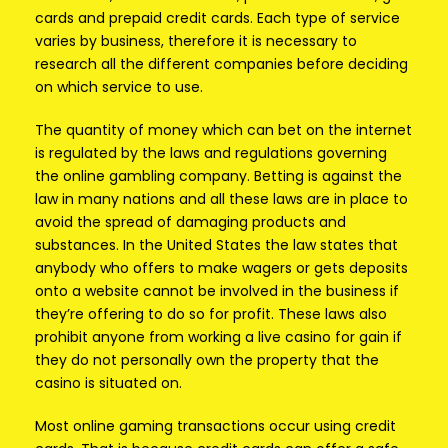
cards and prepaid credit cards. Each type of service
varies by business, therefore it is necessary to
research all the different companies before deciding
on which service to use.
The quantity of money which can bet on the internet
is regulated by the laws and regulations governing
the online gambling company. Betting is against the
law in many nations and all these laws are in place to
avoid the spread of damaging products and
substances. In the United States the law states that
anybody who offers to make wagers or gets deposits
onto a website cannot be involved in the business if
they’re offering to do so for profit. These laws also
prohibit anyone from working a live casino for gain if
they do not personally own the property that the
casino is situated on.
Most online gaming transactions occur using credit