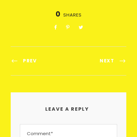
0
SHARES
PREV
NEXT
LEAVE A REPLY