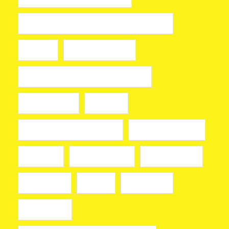
Código promocional Sportium sin depósito
Frumzi
gamblezen login
gamblezen no deposit bonus codes
gqbet casino
hk lotto
https://heclectik-art.com/
jadwal bola hari ini
judi bola
liga Champion
monro casino
ngebetwin
parlay
pasar bola
piala dunia