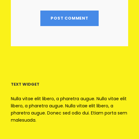
TEXT WIDGET
Nulla vitae elit libero, a pharetra augue. Nulla vitae elit
libero, a pharetra augue. Nulla vitae elit libero, a
pharetra augue. Donec sed odio dui. Etiam porta sem
malesuada.