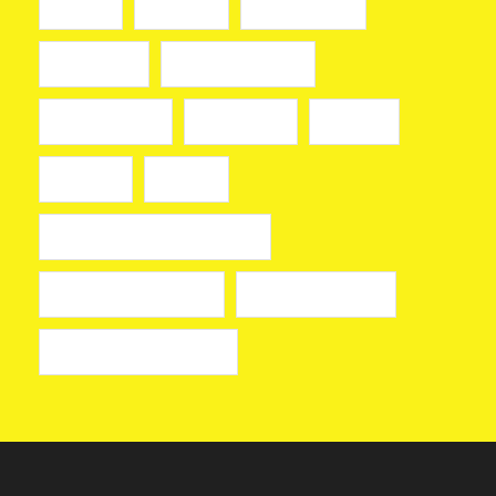
slot88
slot777
slot depo 5k
slot gacor
slot gampang jp
slot mahjong
slot online
toto911
toto 911
казино
лицензионные онлайн казино
лучшие казино онлайн
онлайн казино izzi
онлайн казино на деньги