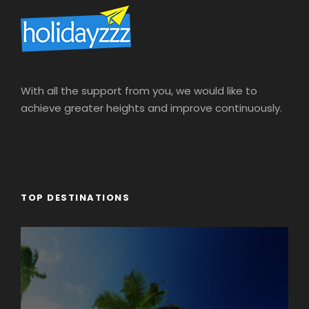
With all the support from you, we would like to
achieve greater heights and improve continuously.
TOP DESTINATIONS