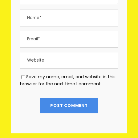
Save my name, email, and website in this
browser for the next time I comment.