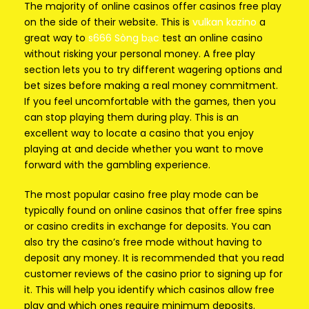
The majority of online casinos offer casinos free play
on the side of their website. This is
vulkan kazino
a
great way to
s666 Sòng bạc
test an online casino
without risking your personal money. A free play
section lets you to try different wagering options and
bet sizes before making a real money commitment.
If you feel uncomfortable with the games, then you
can stop playing them during play. This is an
excellent way to locate a casino that you enjoy
playing at and decide whether you want to move
forward with the gambling experience.
The most popular casino free play mode can be
typically found on online casinos that offer free spins
or casino credits in exchange for deposits. You can
also try the casino’s free mode without having to
deposit any money. It is recommended that you read
customer reviews of the casino prior to signing up for
it. This will help you identify which casinos allow free
play and which ones require minimum deposits.