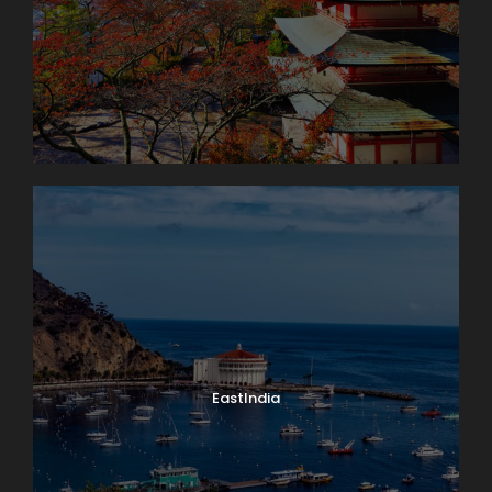
EastIndia