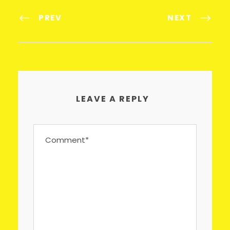
PREV
NEXT
LEAVE A REPLY