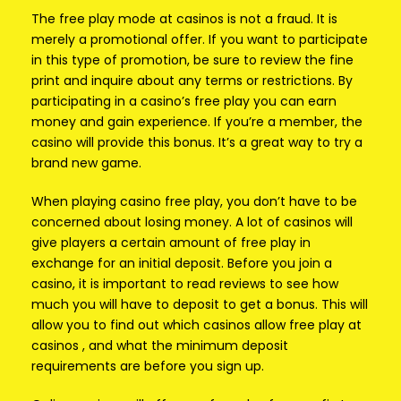
The free play mode at casinos is not a fraud. It is
merely a promotional offer. If you want to participate
in this type of promotion, be sure to review the fine
print and inquire about any terms or restrictions. By
participating in a casino’s free play you can earn
money and gain experience. If you’re a member, the
casino will provide this bonus. It’s a great way to try a
brand new game.
When playing casino free play, you don’t have to be
concerned about losing money. A lot of casinos will
give players a certain amount of free play in
exchange for an initial deposit. Before you join a
casino, it is important to read reviews to see how
much you will have to deposit to get a bonus. This will
allow you to find out which casinos allow free play at
casinos , and what the minimum deposit
requirements are before you sign up.