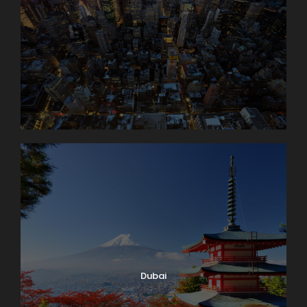
Dubai