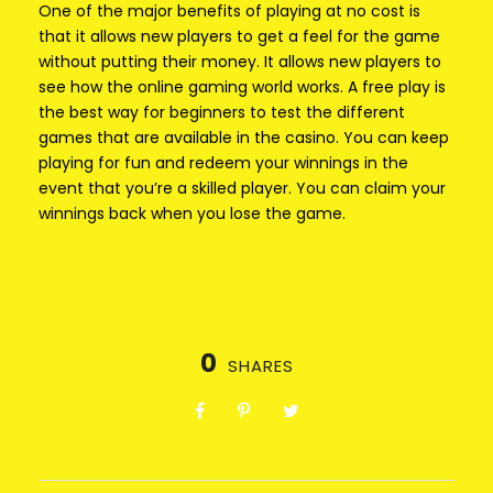
One of the major benefits of playing at no cost is
that it allows new players to get a feel for the game
without putting their money. It allows new players to
see how the online gaming world works. A free play is
the best way for beginners to test the different
games that are available in the casino. You can keep
playing for fun and redeem your winnings in the
event that you’re a skilled player. You can claim your
winnings back when you lose the game.
0
SHARES