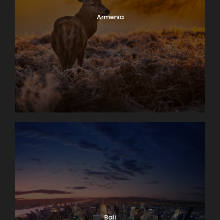
Armenia
Bali