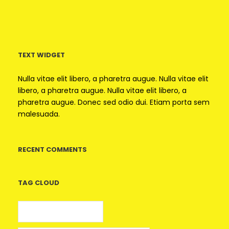
TEXT WIDGET
Nulla vitae elit libero, a pharetra augue. Nulla vitae elit
libero, a pharetra augue. Nulla vitae elit libero, a
pharetra augue. Donec sed odio dui. Etiam porta sem
malesuada.
RECENT COMMENTS
TAG CLOUD
5 euros gratis casino