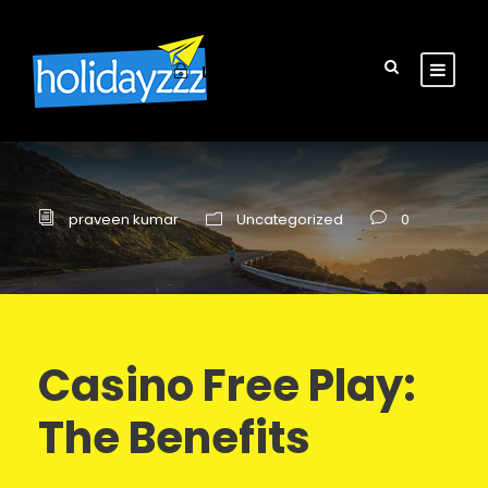
Login
Sign Up
praveen kumar
Uncategorized
0
Casino Free Play:
The Benefits