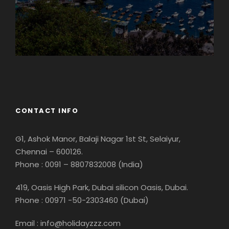
Georgia
CONTACT INFO
G1, Ashok Manor, Balaji Nagar 1st St, Selaiyur,
Chennai – 600126.
Phone : 0091 – 8807832008 (India)
419, Oasis High Park, Dubai silicon Oasis, Dubai.
Phone : 00971 -50-2303460 (Dubai)
Email : info@holidayzzz.com