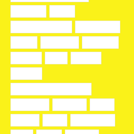
gqbet casino
hk lotto
https://heclectik-art.com/
jadwal bola hari ini
judi bola
liga Champion
monro casino
ngebetwin
parlay
pasar bola
piala dunia
pin up казино играть онлайн pin up 777
pirots 4 casino
prediksi bola
sbobet
sbobet88
sbotop
siti slot non aams