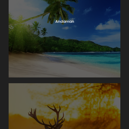
Andaman