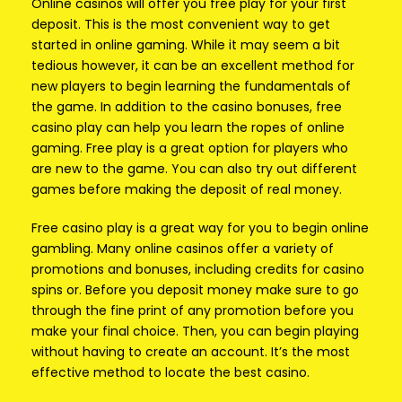
Online casinos will offer you free play for your first
deposit. This is the most convenient way to get
started in online gaming. While it may seem a bit
tedious however, it can be an excellent method for
new players to begin learning the fundamentals of
the game. In addition to the casino bonuses, free
casino play can help you learn the ropes of online
gaming. Free play is a great option for players who
are new to the game. You can also try out different
games before making the deposit of real money.
Free casino play is a great way for you to begin online
gambling. Many online casinos offer a variety of
promotions and bonuses, including credits for casino
spins or. Before you deposit money make sure to go
through the fine print of any promotion before you
make your final choice. Then, you can begin playing
without having to create an account. It’s the most
effective method to locate the best casino.