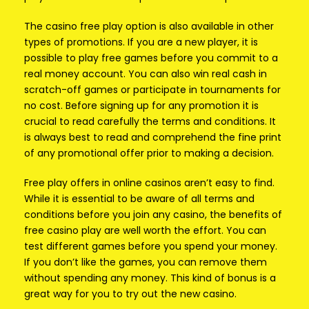
The casino free play option is also available in other
types of promotions. If you are a new player, it is
possible to play free games before you commit to a
real money account. You can also win real cash in
scratch-off games or participate in tournaments for
no cost. Before signing up for any promotion it is
crucial to read carefully the terms and conditions. It
is always best to read and comprehend the fine print
of any promotional offer prior to making a decision.
Free play offers in online casinos aren’t easy to find.
While it is essential to be aware of all terms and
conditions before you join any casino, the benefits of
free casino play are well worth the effort. You can
test different games before you spend your money.
If you don’t like the games, you can remove them
without spending any money. This kind of bonus is a
great way for you to try out the new casino.