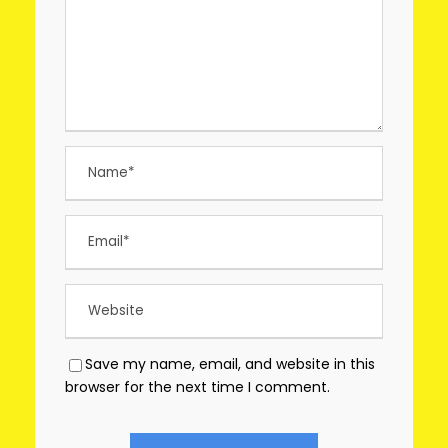
Save my name, email, and website in this
browser for the next time I comment.