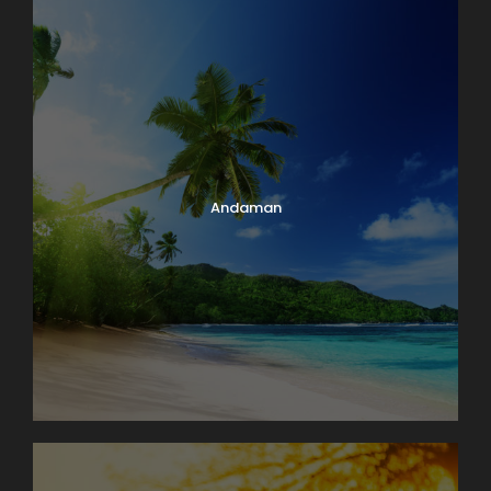
Andaman