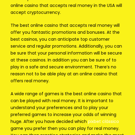
online casino that accepts real money in the USA will
accept cryptocurrency.
The best online casino that accepts real money will
offer you fantastic promotions and bonuses. At the
best casinos, you can anticipate top customer
service and regular promotions. Additionally, you can
be sure that your personal information will be secure
at these casinos. In addition you can be sure of to
play in a safe and secure environment. There’s no
reason not to be able play at an online casino that
offers real money.
A wide range of games is the best online casino that
can be played with real money. It is important to
understand your preferences and to play your
preferred games to increase your odds of winning
huge. After you have decided which
pixbet clássico
game you prefer then you can play for real money.