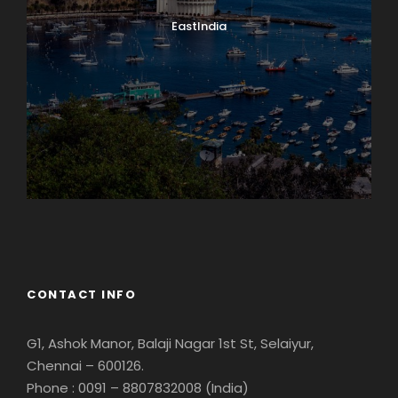
EastIndia
Georgia
CONTACT INFO
G1, Ashok Manor, Balaji Nagar 1st St, Selaiyur,
Chennai – 600126.
Phone : 0091 – 8807832008 (India)