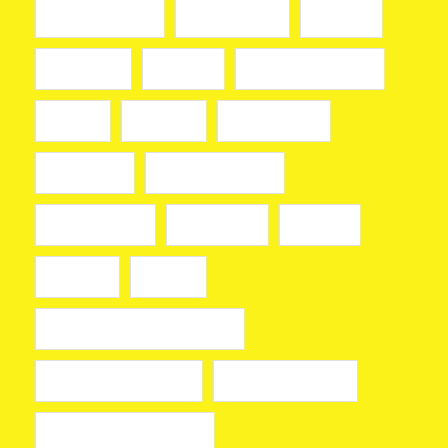
pirots 4 casino
prediksi bola
sbobet
sbobet88
sbotop
siti slot non aams
slot88
slot777
slot depo 5k
slot gacor
slot gampang jp
slot mahjong
slot online
toto911
toto 911
казино
лицензионные онлайн казино
лучшие казино онлайн
онлайн казино izzi
онлайн казино на деньги