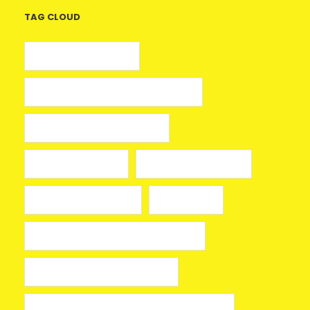
TAG CLOUD
5 euros gratis casino
25 Giros Gratis sin Depósito España
100 giros gratis sin depósito
aplikacja mostbet
avia masters spielen
beonbet promo code
bola hari ini
Bono sin depósito Casino Barcelona
Bono sin depósito ruleta 2026
Código promocional Sportium sin depósito