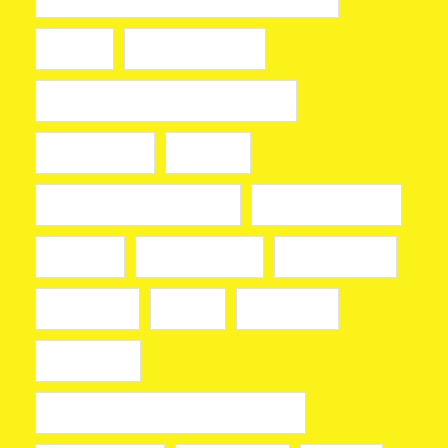
Frumzi
gamblezen login
gamblezen no deposit bonus codes
gqbet casino
hk lotto
https://heclectik-art.com/
jadwal bola hari ini
judi bola
liga Champion
monro casino
ngebetwin
parlay
pasar bola
piala dunia
pin up казино играть онлайн pin up 777