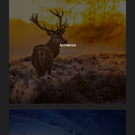
Armenia