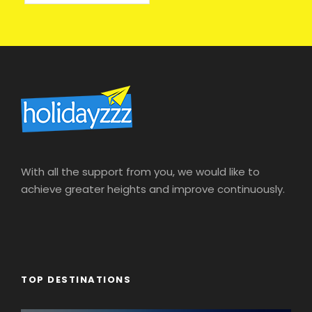
With all the support from you, we would like to
achieve greater heights and improve continuously.
TOP DESTINATIONS