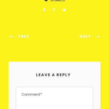
PREV
NEXT
LEAVE A REPLY