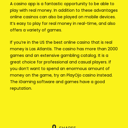
A casino app is a fantastic opportunity to be able to
play with real money. In addition to these advantages
online casinos can also be played on mobile devices.
It’s easy to play for real money in real-time, and also
offers a variety of games.
If you’re in the US the best online casino that is real
money is Las Atlantis. The casino has more than 2000
games and an extensive gambling catalog. It is a
great choice for professional and casual players. If
you don’t want to spend an enormous amount of
money on the game, try an PlayOjo casino instead.
The iGaming software and games have a good
reputation.
0
SHARES