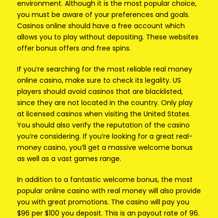
environment. Although it is the most popular choice,
you must be aware of your preferences and goals.
Casinos online should have a free account which
allows you to play without depositing. These websites
offer bonus offers and free spins.
If you’re searching for the most reliable real money
online casino, make sure to check its legality. US
players should avoid casinos that are blacklisted,
since they are not located in the country. Only play
at licensed casinos when visiting the United States.
You should also verify the reputation of the casino
you’re considering. If you’re looking for a great real-
money casino, you’ll get a massive welcome bonus
as well as a vast games range.
In addition to a fantastic welcome bonus, the most
popular online casino with real money will also provide
you with great promotions. The casino will pay you
$96 per $100 you deposit. This is an payout rate of 96.