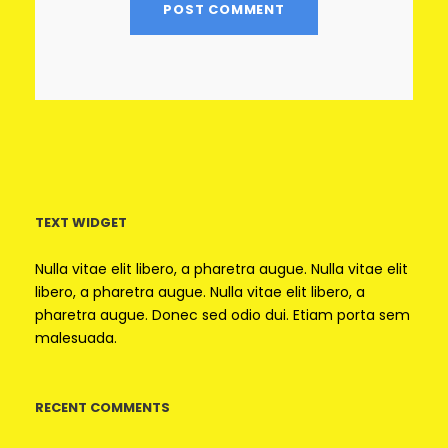
TEXT WIDGET
Nulla vitae elit libero, a pharetra augue. Nulla vitae elit
libero, a pharetra augue. Nulla vitae elit libero, a
pharetra augue. Donec sed odio dui. Etiam porta sem
malesuada.
RECENT COMMENTS