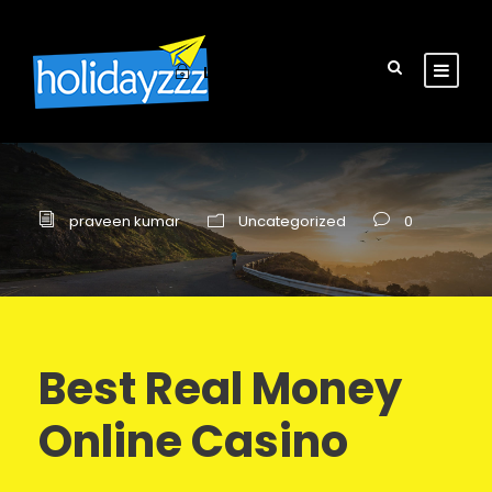
Login
Sign Up
praveen kumar
Uncategorized
0
Best Real Money
Online Casino