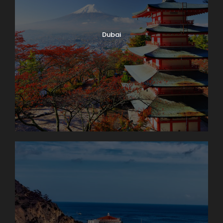
Dubai