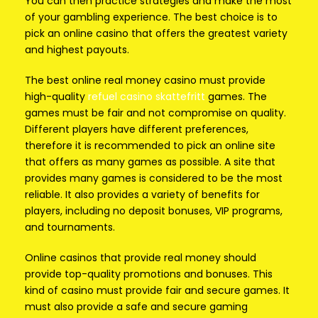
You can then practice strategies and make the most
of your gambling experience. The best choice is to
pick an online casino that offers the greatest variety
and highest payouts.
The best online real money casino must provide
high-quality
refuel casino skattefritt
games. The
games must be fair and not compromise on quality.
Different players have different preferences,
therefore it is recommended to pick an online site
that offers as many games as possible. A site that
provides many games is considered to be the most
reliable. It also provides a variety of benefits for
players, including no deposit bonuses, VIP programs,
and tournaments.
Online casinos that provide real money should
provide top-quality promotions and bonuses. This
kind of casino must provide fair and secure games. It
must also provide a safe and secure gaming