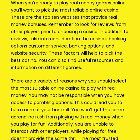
When you’re ready to play real money games online
you’ll want to pick the most reliable online casino.
These are the top ten websites that provide real
money bonuses. Remember to look for reviews from
other players prior to choosing a casino. In addition to
reviews, take into consideration the casino’s banking
options customer service, banking options, and
website security. These factors will help to pick the
best casino. You can also find useful resources and
information on different games.
There are a variety of reasons why you should select
the most suitable online casino to play with real
money. You may not be responsible when you have
access to gambling options. This could lead you to
burn more of your bankroll. You won’t get the same
adrenaline rush from playing with real money when
you play for fun. Additionally, you are unable to
interact with other players, while playing for free
doesn’t provide the same thrill. The most trusted