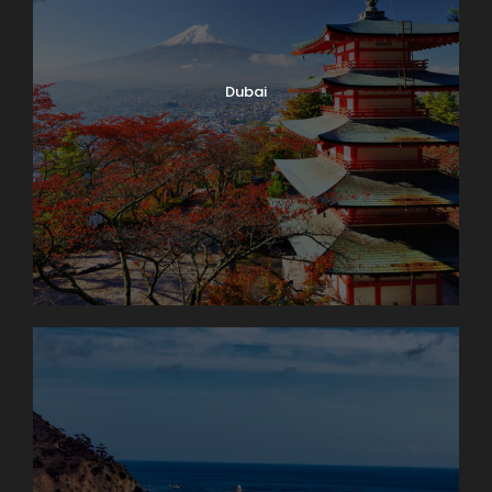
Dubai