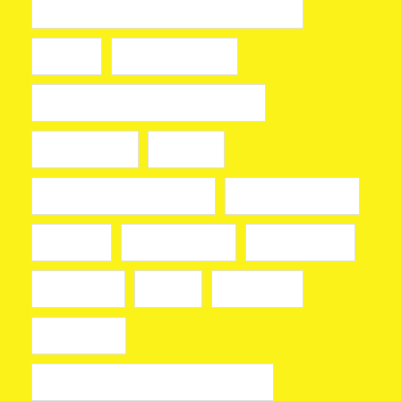
Código promocional Sportium sin depósito
Frumzi
gamblezen login
gamblezen no deposit bonus codes
gqbet casino
hk lotto
https://heclectik-art.com/
jadwal bola hari ini
judi bola
liga Champion
monro casino
ngebetwin
parlay
pasar bola
piala dunia
pin up казино играть онлайн pin up 777