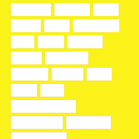
pirots 4 casino
prediksi bola
sbobet
sbobet88
sbotop
siti slot non aams
slot88
slot777
slot depo 5k
slot gacor
slot gampang jp
slot mahjong
slot online
toto911
toto 911
казино
лицензионные онлайн казино
лучшие казино онлайн
онлайн казино izzi
онлайн казино на деньги