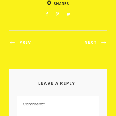
0
SHARES
PREV
NEXT
LEAVE A REPLY