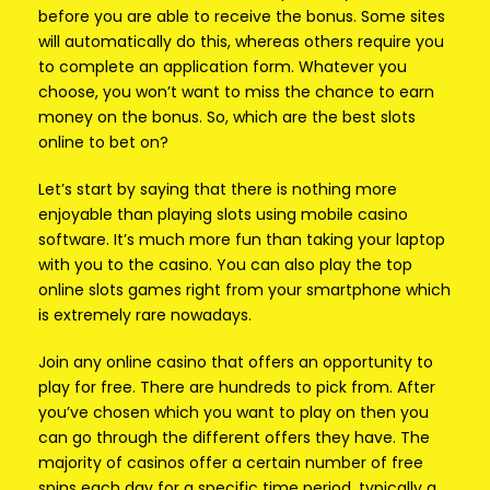
before you are able to receive the bonus. Some sites
will automatically do this, whereas others require you
to complete an application form. Whatever you
choose, you won’t want to miss the chance to earn
money on the bonus. So, which are the best slots
online to bet on?
Let’s start by saying that there is nothing more
enjoyable than playing slots using mobile casino
software. It’s much more fun than taking your laptop
with you to the casino. You can also play the top
online slots games right from your smartphone which
is extremely rare nowadays.
Join any online casino that offers an opportunity to
play for free. There are hundreds to pick from. After
you’ve chosen which you want to play on then you
can go through the different offers they have. The
majority of casinos offer a certain number of free
spins each day for a specific time period, typically a