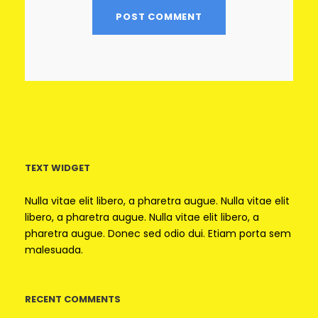
TEXT WIDGET
Nulla vitae elit libero, a pharetra augue. Nulla vitae elit
libero, a pharetra augue. Nulla vitae elit libero, a
pharetra augue. Donec sed odio dui. Etiam porta sem
malesuada.
RECENT COMMENTS