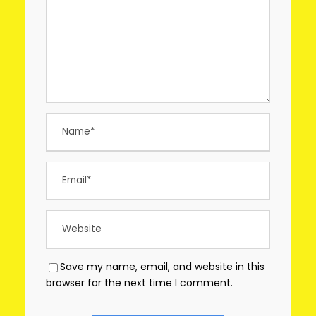
Save my name, email, and website in this
browser for the next time I comment.