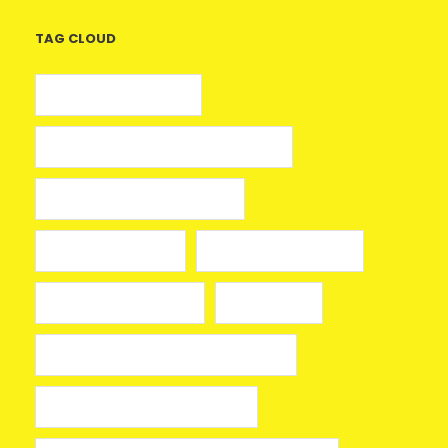
TAG CLOUD
5 euros gratis casino
25 Giros Gratis sin Depósito España
100 giros gratis sin depósito
aplikacja mostbet
avia masters spielen
beonbet promo code
bola hari ini
Bono sin depósito Casino Barcelona
Bono sin depósito ruleta 2026