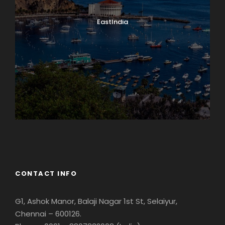
EastIndia
Georgia
CONTACT INFO
G1, Ashok Manor, Balaji Nagar 1st St, Selaiyur,
Chennai – 600126.