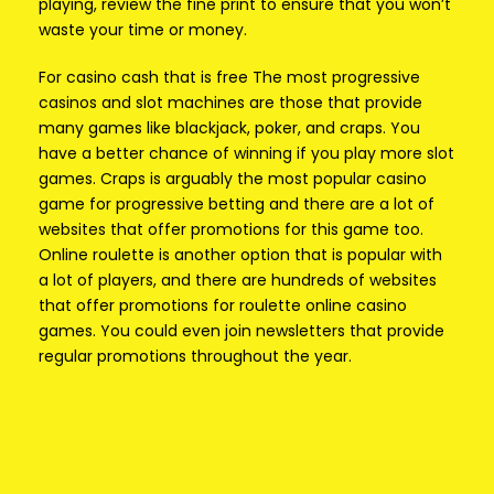
playing, review the fine print to ensure that you won’t
waste your time or money.
For casino cash that is free The most progressive
casinos and slot machines are those that provide
many games like blackjack, poker, and craps. You
have a better chance of winning if you play more slot
games. Craps is arguably the most popular casino
game for progressive betting and there are a lot of
websites that offer promotions for this game too.
Online roulette is another option that is popular with
a lot of players, and there are hundreds of websites
that offer promotions for roulette online casino
games. You could even join newsletters that provide
regular promotions throughout the year.