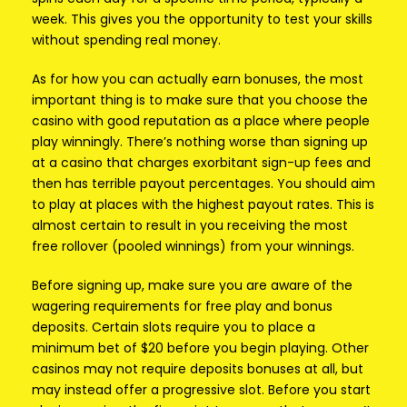
week. This gives you the opportunity to test your skills
without spending real money.
As for how you can actually earn bonuses, the most
important thing is to make sure that you choose the
casino with good reputation as a place where people
play winningly. There’s nothing worse than signing up
at a casino that charges exorbitant sign-up fees and
then has terrible payout percentages. You should aim
to play at places with the highest payout rates. This is
almost certain to result in you receiving the most
free rollover (pooled winnings) from your winnings.
Before signing up, make sure you are aware of the
wagering requirements for free play and bonus
deposits. Certain slots require you to place a
minimum bet of $20 before you begin playing. Other
casinos may not require deposits bonuses at all, but
may instead offer a progressive slot. Before you start