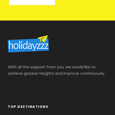
With all the support from you, we would like to
achieve greater heights and improve continuously.
TOP DESTINATIONS