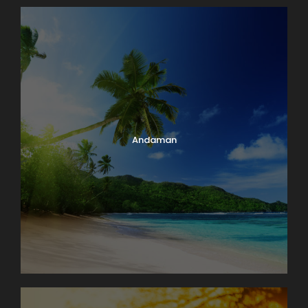
Andaman