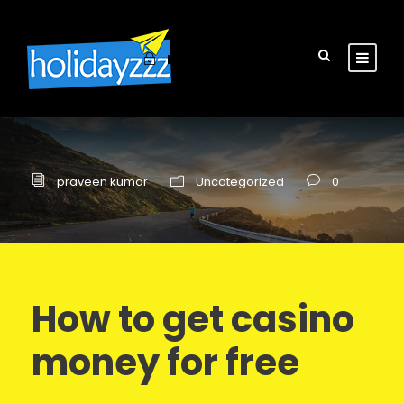
Login
Sign Up
praveen kumar
Uncategorized
0
How to get casino
money for free