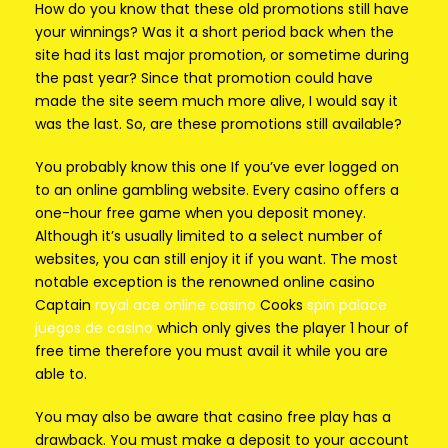
How do you know that these old promotions still have
your winnings? Was it a short period back when the
site had its last major promotion, or sometime during
the past year? Since that promotion could have
made the site seem much more alive, I would say it
was the last. So, are these promotions still available?
You probably know this one If you’ve ever logged on
to an online gambling website. Every casino offers a
one-hour free game when you deposit money.
Although it’s usually limited to a select number of
websites, you can still enjoy it if you want. The most
notable exception is the renowned online casino
Captain
royal ace online casino
Cooks
spin palace
juegos de casino
which only gives the player 1 hour of
free time therefore you must avail it while you are
able to.
You may also be aware that casino free play has a
drawback. You must make a deposit to your account