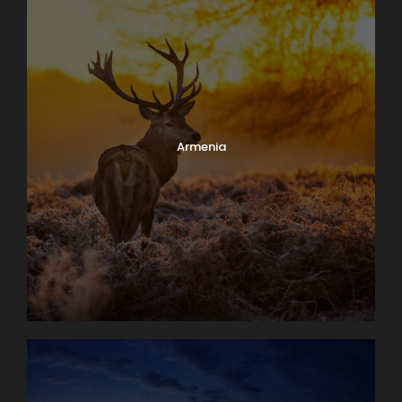
Armenia