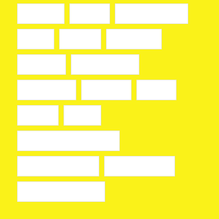
sbobet88
sbotop
siti slot non aams
slot88
slot777
slot depo 5k
slot gacor
slot gampang jp
slot mahjong
slot online
toto911
toto 911
казино
лицензионные онлайн казино
лучшие казино онлайн
онлайн казино izzi
онлайн казино на деньги