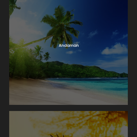
Andaman