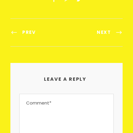
PREV
NEXT
LEAVE A REPLY