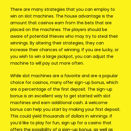
There are many strategies that you can employ to
win on slot machines. The house advantage is the
amount that casinos earn from the bets that are
placed on the machines. The players should be
aware of potential thieves who may try to steal their
winnings. By altering their strategies, they can
increase their chances of winning. If you are lucky, or
you wish to win a large jackpot, you can adjust the
machine to will pay out more often.
While slot machines are a favorite and are a popular
choice for casinos, many offer sign-up bonus, which
are a percentage of the first deposit. The sign-up
bonus is an excellent way to get started with slot
machines and earn additional cash. A welcome
bonus can help you start by making your first deposit.
This could yield thousands of dollars in winnings. If
you’d like to play for fun, sign up for a casino that
offers the possibility of a sign-up bonus, as well as