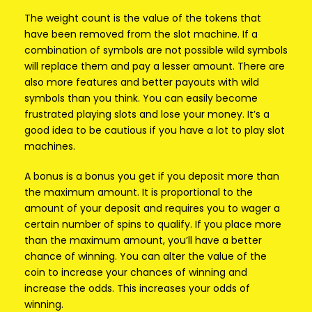
The weight count is the value of the tokens that
have been removed from the slot machine. If a
combination of symbols are not possible wild symbols
will replace them and pay a lesser amount. There are
also more features and better payouts with wild
symbols than you think. You can easily become
frustrated playing slots and lose your money. It’s a
good idea to be cautious if you have a lot to play slot
machines.
A bonus is a bonus you get if you deposit more than
the maximum amount. It is proportional to the
amount of your deposit and requires you to wager a
certain number of spins to qualify. If you place more
than the maximum amount, you’ll have a better
chance of winning. You can alter the value of the
coin to increase your chances of winning and
increase the odds. This increases your odds of
winning.