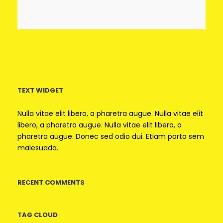
TEXT WIDGET
Nulla vitae elit libero, a pharetra augue. Nulla vitae elit
libero, a pharetra augue. Nulla vitae elit libero, a
pharetra augue. Donec sed odio dui. Etiam porta sem
malesuada.
RECENT COMMENTS
TAG CLOUD