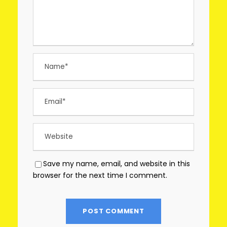
Save my name, email, and website in this
browser for the next time I comment.