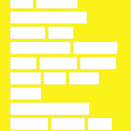
Frumzi
gamblezen login
gamblezen no deposit bonus codes
gqbet casino
hk lotto
https://heclectik-art.com/
jadwal bola hari ini
judi bola
liga Champion
monro casino
ngebetwin
parlay
pasar bola
piala dunia
pin up казино играть онлайн pin up 777
pirots 4 casino
prediksi bola
sbobet