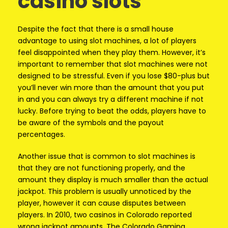
casino slots
Despite the fact that there is a small house
advantage to using slot machines, a lot of players
feel disappointed when they play them. However, it’s
important to remember that slot machines were not
designed to be stressful. Even if you lose $80-plus but
you’ll never win more than the amount that you put
in and you can always try a different machine if not
lucky. Before trying to beat the odds, players have to
be aware of the symbols and the payout
percentages.
Another issue that is common to slot machines is
that they are not functioning properly, and the
amount they display is much smaller than the actual
jackpot. This problem is usually unnoticed by the
player, however it can cause disputes between
players. In 2010, two casinos in Colorado reported
wrong jackpot amounts. The Colorado Gaming