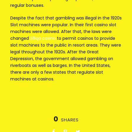
regular bonuses.
Despite the fact that gambling was illegal in the 1920s
Slot machines were popular. In their first casino slot
machines were allowed. After that, the laws were
changed
zilliqa casino
to permit casinos to provide
slot machines to the public in resort areas. They were
legal throughout the 1920s. After the Great
Depression, the government allowed gambling on
riverboats as well as barges. In the United States,
there are only a few states that regulate slot
machines at casinos.
0
SHARES