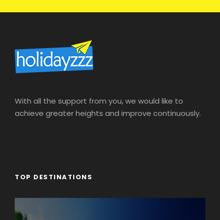
With all the support from you, we would like to
achieve greater heights and improve continuously.
TOP DESTINATIONS