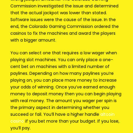
Commission investigated the issue and determined
that the actual jackpot was lower than stated.
Software issues were the cause of the issue. In the
end, the Colorado Gaming Commission ordered the
casinos to fix the machines and award the players
with a bigger amount.
You can select one that requires a low wager when
playing slot machines. You can only place a one-
cent bet on machines with a limited number of
paylines. Depending on how many paylines you’re
playing on, you can place more money to increase
your odds of winning. Once you’ve earned enough
money to deposit money then you can begin playing
with real money. The amount you wager per spin is
the primary aspect in determining whether you
succeed or fail. You’ll have a higher handle
altcoin
casino
if you bet more than your budget. If you lose,
you’ll pay.