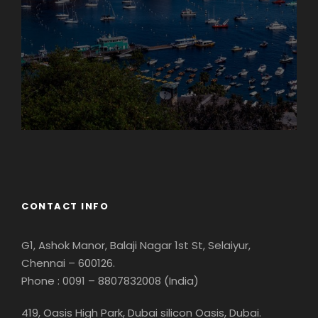
Georgia
CONTACT INFO
G1, Ashok Manor, Balaji Nagar 1st St, Selaiyur,
Chennai – 600126.
Phone : 0091 – 8807832008 (India)
419, Oasis High Park, Dubai silicon Oasis, Dubai.