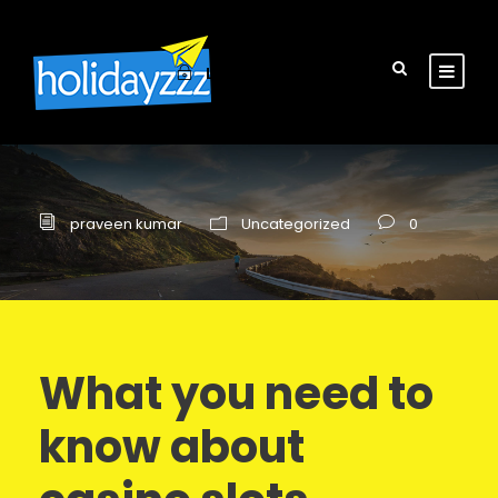
Login
Sign Up
praveen kumar
Uncategorized
0
What you need to
know about