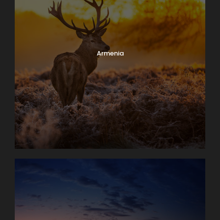
Armenia