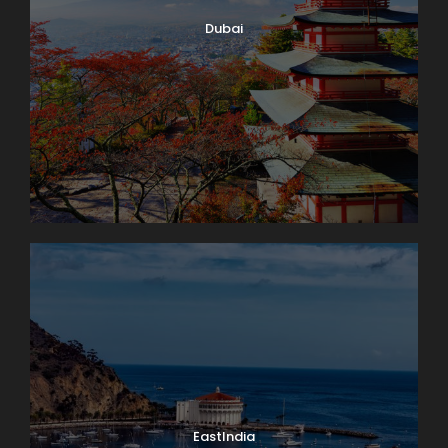
Dubai
EastIndia