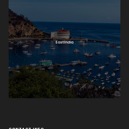
EastIndia
Georgia