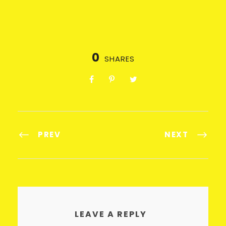
0
SHARES
PREV
NEXT
LEAVE A REPLY