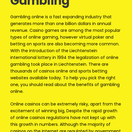
Gambling
Gambling online is a fast expanding industry that
generates more than one billion dollars in annual
revenue. Casino games are among the most popular
types of online gaming, however virtual poker and
betting on sports are also becoming more common.
With the introduction of the Liechtenstein
international lottery in 1994 the legalization of online
gambling took place in Liechtenstein. There are
thousands of casinos online and sports betting
websites available today. To help you pick the right
one, you should read about the benefits of gambling
online.
Online casinos can be extremely risky, apart from the
excitement of winning big, Despite the rapid growth
of online casinos regulations have not kept up with
this growth in numbers. Although the majority of
casinos on the internet are regulated by government