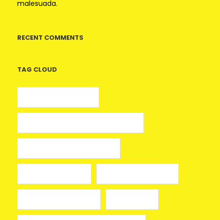
malesuada.
RECENT COMMENTS
TAG CLOUD
5 euros gratis casino
25 Giros Gratis sin Depósito España
100 giros gratis sin depósito
aplikacja mostbet
avia masters spielen
beonbet promo code
bola hari ini