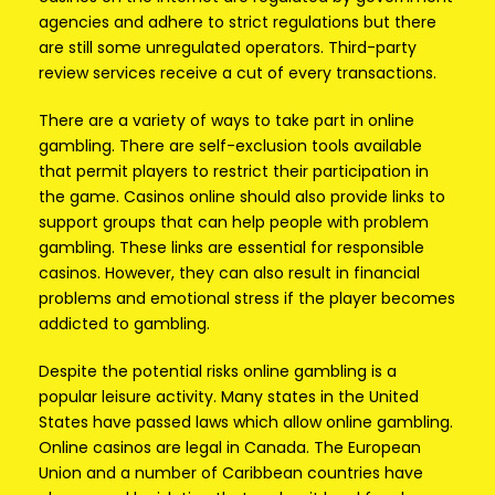
agencies and adhere to strict regulations but there
are still some unregulated operators. Third-party
review services receive a cut of every transactions.
There are a variety of ways to take part in online
gambling. There are self-exclusion tools available
that permit players to restrict their participation in
the game. Casinos online should also provide links to
support groups that can help people with problem
gambling. These links are essential for responsible
casinos. However, they can also result in financial
problems and emotional stress if the player becomes
addicted to gambling.
Despite the potential risks online gambling is a
popular leisure activity. Many states in the United
States have passed laws which allow online gambling.
Online casinos are legal in Canada. The European
Union and a number of Caribbean countries have