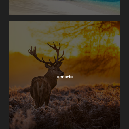
Armenia