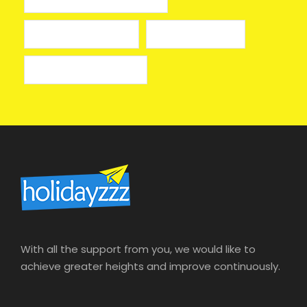
лучшие казино онлайн
онлайн казино izzi
онлайн казино на деньги
With all the support from you, we would like to
achieve greater heights and improve continuously.