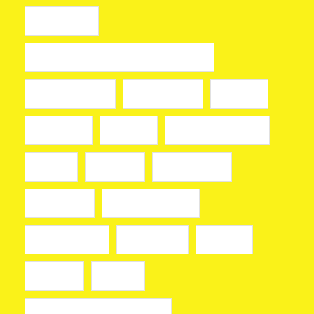
piala dunia
pin up казино играть онлайн pin up 777
pirots 4 casino
prediksi bola
sbobet
sbobet88
sbotop
siti slot non aams
slot88
slot777
slot depo 5k
slot gacor
slot gampang jp
slot mahjong
slot online
toto911
toto 911
казино
лицензионные онлайн казино