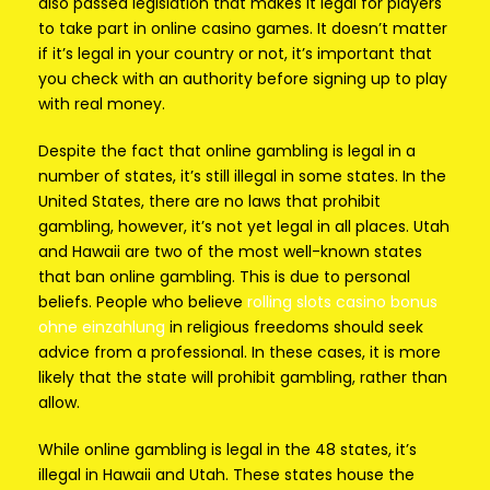
also passed legislation that makes it legal for players
to take part in online casino games. It doesn’t matter
if it’s legal in your country or not, it’s important that
you check with an authority before signing up to play
with real money.
Despite the fact that online gambling is legal in a
number of states, it’s still illegal in some states. In the
United States, there are no laws that prohibit
gambling, however, it’s not yet legal in all places. Utah
and Hawaii are two of the most well-known states
that ban online gambling. This is due to personal
beliefs. People who believe
rolling slots casino bonus
ohne einzahlung
in religious freedoms should seek
advice from a professional. In these cases, it is more
likely that the state will prohibit gambling, rather than
allow.
While online gambling is legal in the 48 states, it’s
illegal in Hawaii and Utah. These states house the