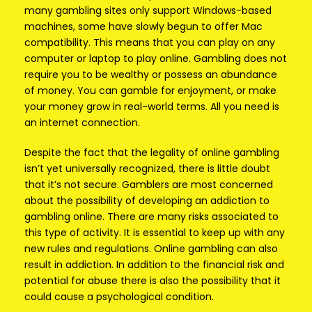
many gambling sites only support Windows-based
machines, some have slowly begun to offer Mac
compatibility. This means that you can play on any
computer or laptop to play online. Gambling does not
require you to be wealthy or possess an abundance
of money. You can gamble for enjoyment, or make
your money grow in real-world terms. All you need is
an internet connection.
Despite the fact that the legality of online gambling
isn’t yet universally recognized, there is little doubt
that it’s not secure. Gamblers are most concerned
about the possibility of developing an addiction to
gambling online. There are many risks associated to
this type of activity. It is essential to keep up with any
new rules and regulations. Online gambling can also
result in addiction. In addition to the financial risk and
potential for abuse there is also the possibility that it
could cause a psychological condition.