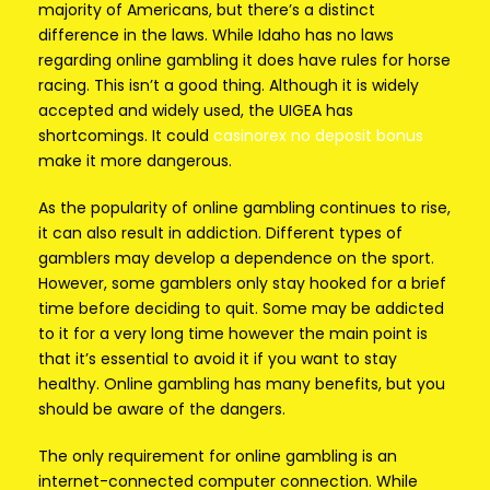
majority of Americans, but there’s a distinct
difference in the laws. While Idaho has no laws
regarding online gambling it does have rules for horse
racing. This isn’t a good thing. Although it is widely
accepted and widely used, the UIGEA has
shortcomings. It could
casinorex no deposit bonus
make it more dangerous.
As the popularity of online gambling continues to rise,
it can also result in addiction. Different types of
gamblers may develop a dependence on the sport.
However, some gamblers only stay hooked for a brief
time before deciding to quit. Some may be addicted
to it for a very long time however the main point is
that it’s essential to avoid it if you want to stay
healthy. Online gambling has many benefits, but you
should be aware of the dangers.
The only requirement for online gambling is an
internet-connected computer connection. While