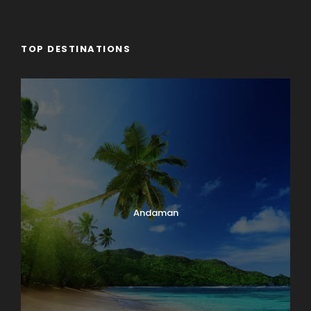
TOP DESTINATIONS
Andaman