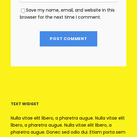
Save my name, email, and website in this
browser for the next time I comment.
TEXT WIDGET
Nulla vitae elit libero, a pharetra augue. Nulla vitae elit
libero, a pharetra augue. Nulla vitae elit libero, a
pharetra augue. Donec sed odio dui. Etiam porta sem