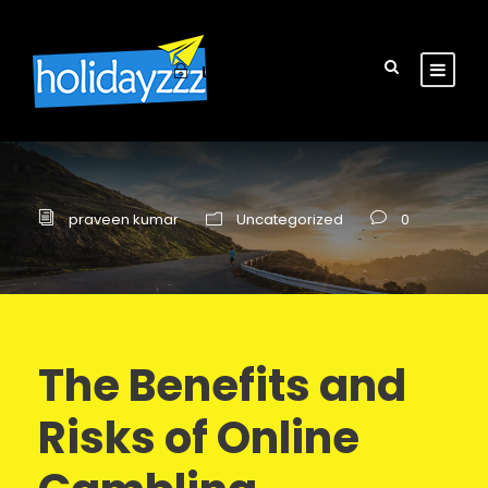
Login
Sign Up
praveen kumar
Uncategorized
0
The Benefits and
Risks of Online