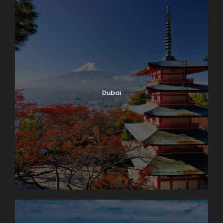
Dubai