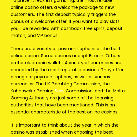
To prevent reckless gambling, the most reliable
online casino offers a welcome package to new
customers. The first deposit typically triggers the
bonus of a welcome offer. If you want to play slots
you’ll be rewarded with cashback, free spins, deposit
match, and VIP bonus.
There are a variety of payment options at the best
online casino. Some casinos accept Bitcoin. Others
prefer electronic wallets. A variety of currencies are
accepted by the most reputable casinos. They offer
a range of payment options, as well as various
currencies. The UK Gambling Commission, the
Kahnawake Gaming
Sexy
Commission, and the Malta
Gaming Authority are just some of the licensing
authorities that have been mentioned. This is an
essential characteristic of the best online casinos.
It is important to think about the year in which the
casino was established when choosing the best