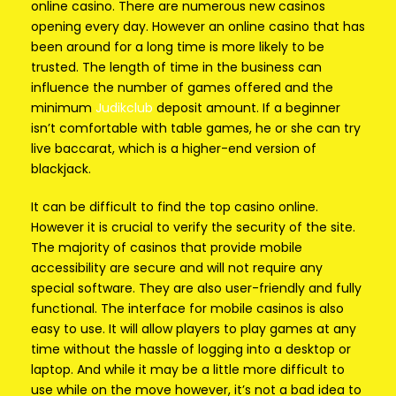
online casino. There are numerous new casinos
opening every day. However an online casino that has
been around for a long time is more likely to be
trusted. The length of time in the business can
influence the number of games offered and the
minimum
Judikclub
deposit amount. If a beginner
isn’t comfortable with table games, he or she can try
live baccarat, which is a higher-end version of
blackjack.
It can be difficult to find the top casino online.
However it is crucial to verify the security of the site.
The majority of casinos that provide mobile
accessibility are secure and will not require any
special software. They are also user-friendly and fully
functional. The interface for mobile casinos is also
easy to use. It will allow players to play games at any
time without the hassle of logging into a desktop or
laptop. And while it may be a little more difficult to
use while on the move however, it’s not a bad idea to