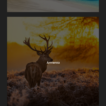
Armenia