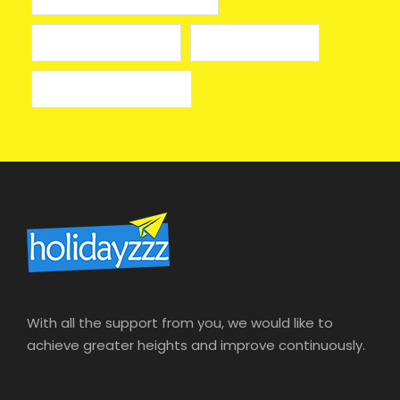
лучшие казино онлайн
онлайн казино izzi
онлайн казино на деньги
With all the support from you, we would like to
achieve greater heights and improve continuously.