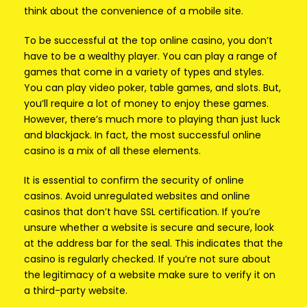
think about the convenience of a mobile site.
To be successful at the top online casino, you don’t
have to be a wealthy player. You can play a range of
games that come in a variety of types and styles.
You can play video poker, table games, and slots. But,
you’ll require a lot of money to enjoy these games.
However, there’s much more to playing than just luck
and blackjack. In fact, the most successful online
casino is a mix of all these elements.
It is essential to confirm the security of online
casinos. Avoid unregulated websites and online
casinos that don’t have SSL certification. If you’re
unsure whether a website is secure and secure, look
at the address bar for the seal. This indicates that the
casino is regularly checked. If you’re not sure about
the legitimacy of a website make sure to verify it on
a third-party website.