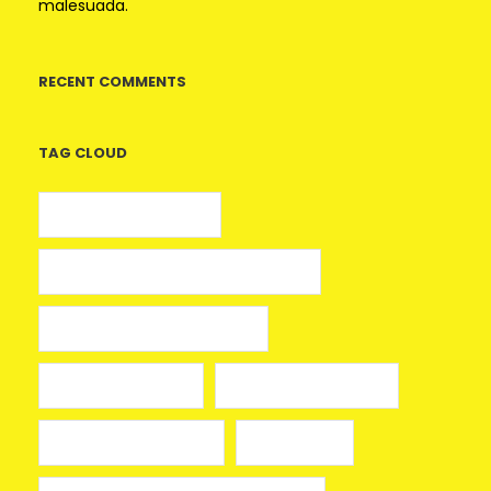
malesuada.
RECENT COMMENTS
TAG CLOUD
5 euros gratis casino
25 Giros Gratis sin Depósito España
100 giros gratis sin depósito
aplikacja mostbet
avia masters spielen
beonbet promo code
bola hari ini