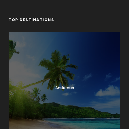
TOP DESTINATIONS
Andaman