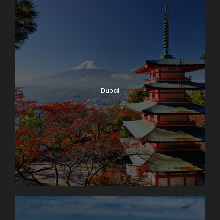
Dubai