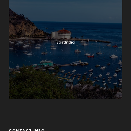
EastIndia
Georgia
CONTACT INFO