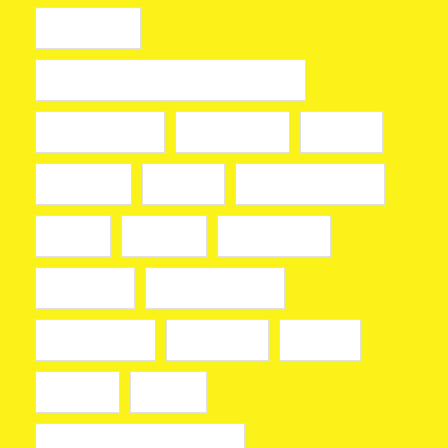
piala dunia
pin up казино играть онлайн pin up 777
pirots 4 casino
prediksi bola
sbobet
sbobet88
sbotop
siti slot non aams
slot88
slot777
slot depo 5k
slot gacor
slot gampang jp
slot mahjong
slot online
toto911
toto 911
казино
лицензионные онлайн казино