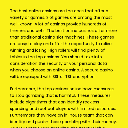
The best online casinos are the ones that offer a
variety of games. Slot games are among the most
well-known. A lot of casinos provide hundreds of
themes and bets. The best online casinos offer more
than traditional casino slot machines. These games
are easy to play and offer the opportunity to relive
winning and losing. High rollers will find plenty of
tables in the top casinos. You should take into
consideration the security of your personal data
when you choose an online casino. A secure casino
will be equipped with SSL or TSL encryption.
Furthermore, the top casinos online have measures
to stop gambling that is harmful. These measures
include algorithms that can identify reckless
spending and root out players with limited resources.
Furthermore they have an in-house team that can
identify and punish those gambling with their money.