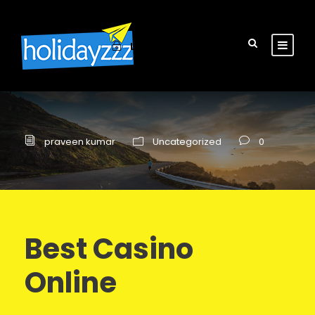
Login
Sign Up
praveen kumar
Uncategorized
0
Best Casino
Online