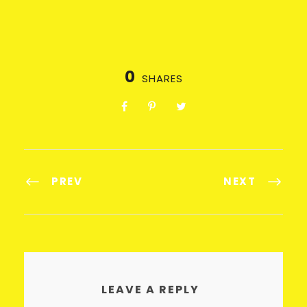
0
SHARES
PREV
NEXT
LEAVE A REPLY