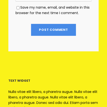
Save my name, email, and website in this
browser for the next time I comment.
TEXT WIDGET
Nulla vitae elit libero, a pharetra augue. Nulla vitae elit
libero, a pharetra augue. Nulla vitae elit libero, a
pharetra augue. Donec sed odio dui. Etiam porta sem