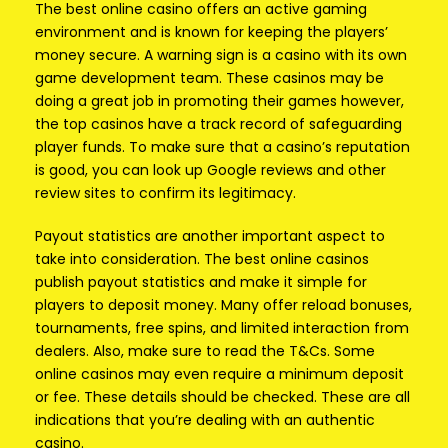
The best online casino offers an active gaming
environment and is known for keeping the players’
money secure. A warning sign is a casino with its own
game development team. These casinos may be
doing a great job in promoting their games however,
the top casinos have a track record of safeguarding
player funds. To make sure that a casino’s reputation
is good, you can look up Google reviews and other
review sites to confirm its legitimacy.
Payout statistics are another important aspect to
take into consideration. The best online casinos
publish payout statistics and make it simple for
players to deposit money. Many offer reload bonuses,
tournaments, free spins, and limited interaction from
dealers. Also, make sure to read the T&Cs. Some
online casinos may even require a minimum deposit
or fee. These details should be checked. These are all
indications that you’re dealing with an authentic
casino.