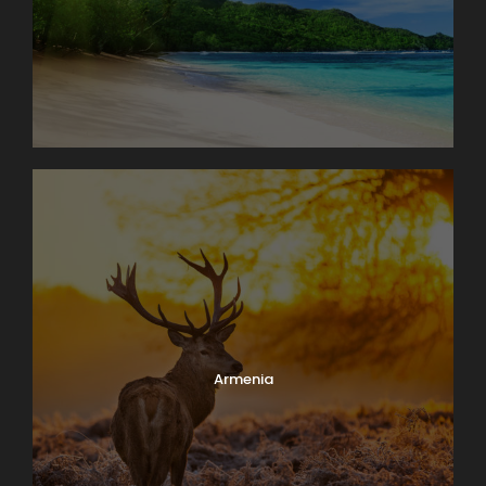
Armenia