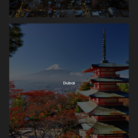
Dubai