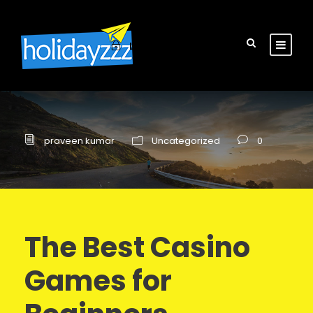
Login
Sign Up
praveen kumar
Uncategorized
0
The Best Casino
Games for