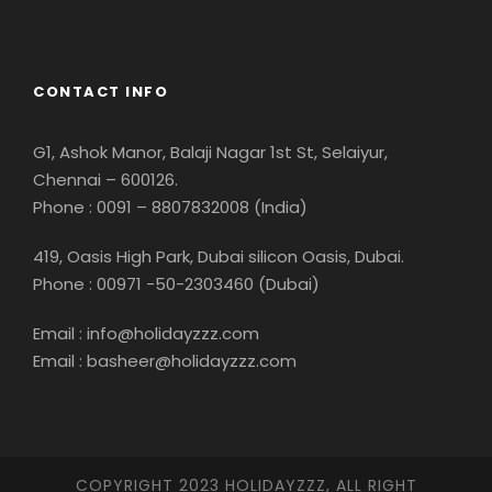
Georgia
CONTACT INFO
G1, Ashok Manor, Balaji Nagar 1st St, Selaiyur,
Chennai – 600126.
Phone : 0091 – 8807832008 (India)
419, Oasis High Park, Dubai silicon Oasis, Dubai.
Phone : 00971 -50-2303460 (Dubai)
Email : info@holidayzzz.com
Email : basheer@holidayzzz.com
COPYRIGHT 2023 HOLIDAYZZZ, ALL RIGHT