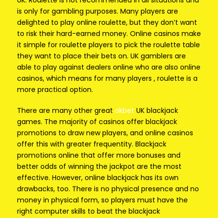
UK. Roulette is not recommended in all situations and
is only for gambling purposes. Many players are
delighted to play online roulette, but they don’t want
to risk their hard-earned money. Online casinos make
it simple for roulette players to pick the roulette table
they want to place their bets on. UK gamblers are
able to play against dealers online who are also online
casinos, which means for many players , roulette is a
more practical option.
There are many other great
okbet
UK blackjack
games. The majority of casinos offer blackjack
promotions to draw new players, and online casinos
offer this with greater frequentity. Blackjack
promotions online that offer more bonuses and
better odds of winning the jackpot are the most
effective. However, online blackjack has its own
drawbacks, too. There is no physical presence and no
money in physical form, so players must have the
right computer skills to beat the blackjack