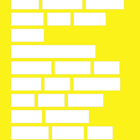
judi bola
liga Champion
monro casino
ngebetwin
parlay
pasar bola
piala dunia
pin up казино играть онлайн pin up 777
pirots 4 casino
prediksi bola
sbobet
sbobet88
sbotop
siti slot non aams
slot88
slot777
slot depo 5k
slot gacor
slot gampang jp
slot mahjong
slot online
toto911