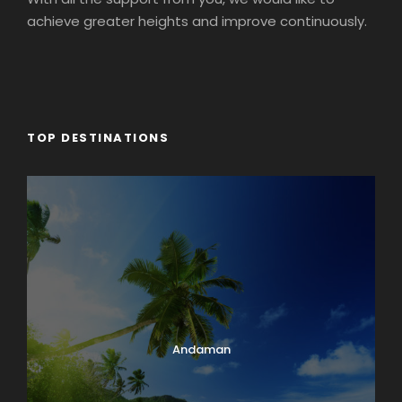
achieve greater heights and improve continuously.
TOP DESTINATIONS
Andaman