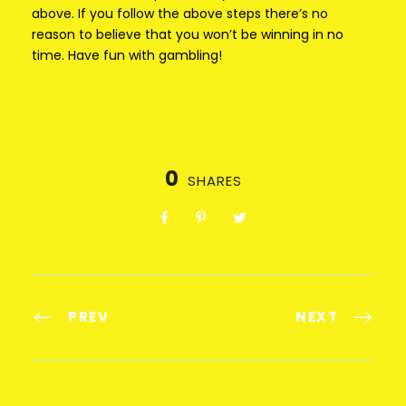
above. If you follow the above steps there’s no
reason to believe that you won’t be winning in no
time. Have fun with gambling!
0
SHARES
PREV
NEXT