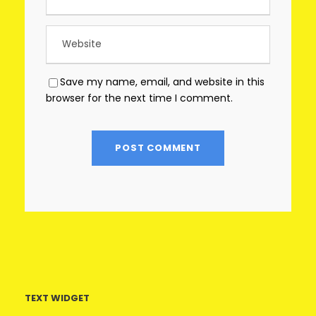
Save my name, email, and website in this
browser for the next time I comment.
TEXT WIDGET