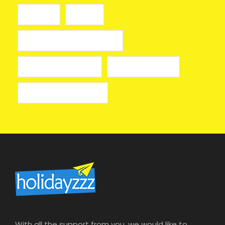
toto 911
казино
лицензионные онлайн казино
лучшие казино онлайн
онлайн казино izzi
онлайн казино на деньги
With all the support from you, we would like to