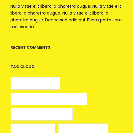
Nulla vitae elit libero, a pharetra augue. Nulla vitae elit
libero, a pharetra augue. Nulla vitae elit libero, a
pharetra augue. Donec sed odio dui. Etiam porta sem
malesuada.
RECENT COMMENTS
TAG CLOUD
5 euros gratis casino
25 Giros Gratis sin Depósito España
100 giros gratis sin depósito
aplikacja mostbet
avia masters spielen