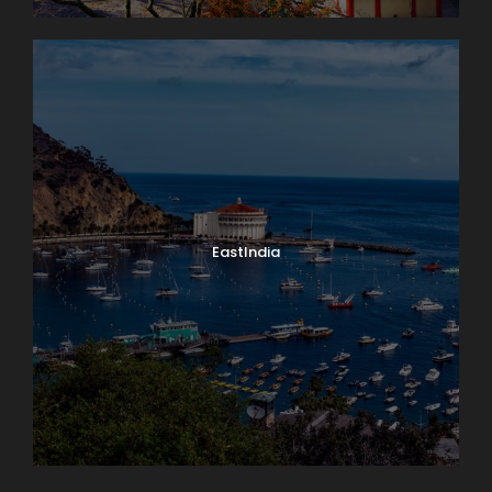
EastIndia