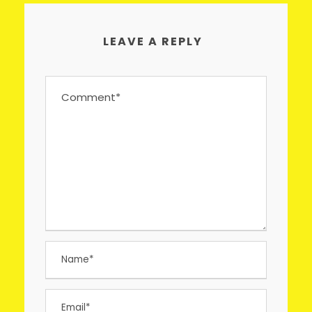
LEAVE A REPLY