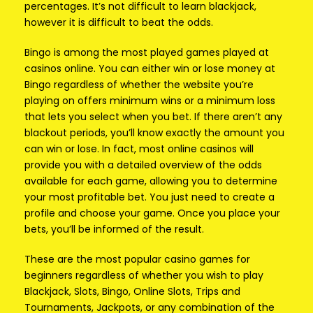
percentages. It’s not difficult to learn blackjack,
however it is difficult to beat the odds.
Bingo is among the most played games played at
casinos online. You can either win or lose money at
Bingo regardless of whether the website you’re
playing on offers minimum wins or a minimum loss
that lets you select when you bet. If there aren’t any
blackout periods, you’ll know exactly the amount you
can win or lose. In fact, most online casinos will
provide you with a detailed overview of the odds
available for each game, allowing you to determine
your most profitable bet. You just need to create a
profile and choose your game. Once you place your
bets, you’ll be informed of the result.
These are the most popular casino games for
beginners regardless of whether you wish to play
Blackjack, Slots, Bingo, Online Slots, Trips and
Tournaments, Jackpots, or any combination of the