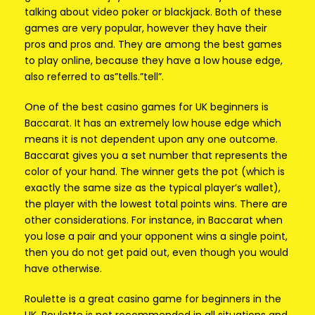
talking about video poker or blackjack. Both of these
games are very popular, however they have their
pros and pros and. They are among the best games
to play online, because they have a low house edge,
also referred to as”tells.”tell”.
One of the best casino games for UK beginners is
Baccarat. It has an extremely low house edge which
means it is not dependent upon any one outcome.
Baccarat gives you a set number that represents the
color of your hand. The winner gets the pot (which is
exactly the same size as the typical player’s wallet),
the player with the lowest total points wins. There are
other considerations. For instance, in Baccarat when
you lose a pair and your opponent wins a single point,
then you do not get paid out, even though you would
have otherwise.
Roulette is a great casino game for beginners in the