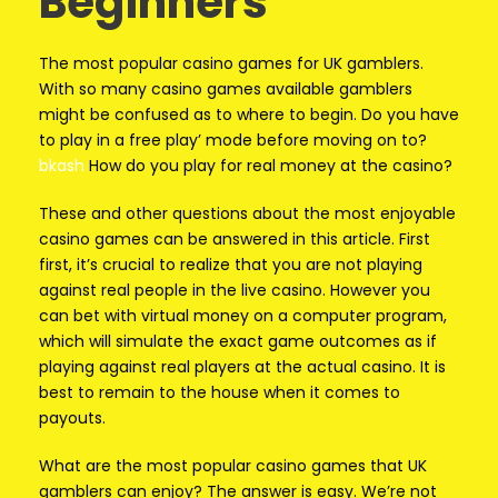
Beginners
The most popular casino games for UK gamblers.
With so many casino games available gamblers
might be confused as to where to begin. Do you have
to play in a free play’ mode before moving on to?
bkash
How do you play for real money at the casino?
These and other questions about the most enjoyable
casino games can be answered in this article. First
first, it’s crucial to realize that you are not playing
against real people in the live casino. However you
can bet with virtual money on a computer program,
which will simulate the exact game outcomes as if
playing against real players at the actual casino. It is
best to remain to the house when it comes to
payouts.
What are the most popular casino games that UK
gamblers can enjoy? The answer is easy. We’re not