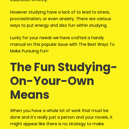
However studying have a lack of to lead to stress,
procrastination, or even anxiety. There are various
ways to put energy and also fun within studying.
Lucky for your needs we have crafted a handy
manual on this popular issue with The Best Ways To
Make Pursuing Fun!
The Fun Studying-
On-Your-Own
Means
When you have a whole lot of work that must be
done and it’s really just a person and your novels, it
might appear like there is no strategy to make