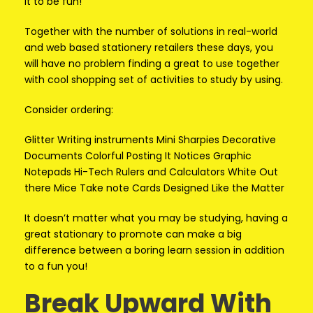
it to be fun!
Together with the number of solutions in real-world
and web based stationery retailers these days, you
will have no problem finding a great to use together
with cool shopping set of activities to study by using.
Consider ordering:
Glitter Writing instruments Mini Sharpies Decorative
Documents Colorful Posting It Notices Graphic
Notepads Hi-Tech Rulers and Calculators White Out
there Mice Take note Cards Designed Like the Matter
It doesn’t matter what you may be studying, having a
great stationary to promote can make a big
difference between a boring learn session in addition
to a fun you!
Break Upward With