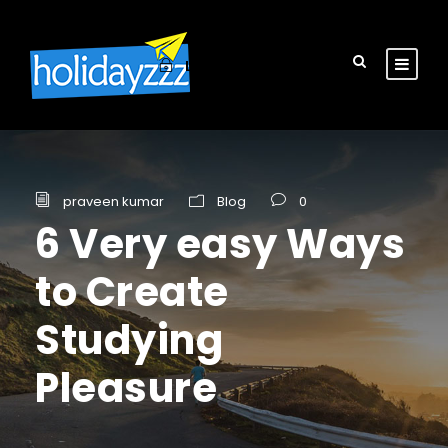
Login
Sign Up
praveen kumar
Blog
0
6 Very easy Ways
to Create
Studying
Pleasure