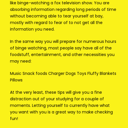
like binge-watching a fox television show. You are
absorbing information regarding long periods of time
without becoming able to tear yourself at bay,
mostly with regard to fear of to not get all the
information you need.
In the same way you will prepare for numerous hours
of binge watching, most people say have all of the
foodstuff, entertainment, and other necessities you
may need:
Music Snack foods Charger Dogs Toys Fluffy Blankets
Pillows
At the very least, these tips will give you a fine
distraction out of your studying for a couple of
moments. Letting yourself to currently have what
you want with you is a great way to make checking
fun!