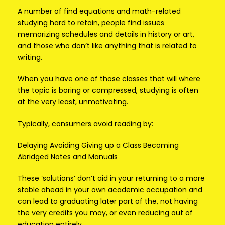
A number of find equations and math-related
studying hard to retain, people find issues
memorizing schedules and details in history or art,
and those who don’t like anything that is related to
writing.
When you have one of those classes that will where
the topic is boring or compressed, studying is often
at the very least, unmotivating.
Typically, consumers avoid reading by:
Delaying Avoiding Giving up a Class Becoming
Abridged Notes and Manuals
These ‘solutions’ don’t aid in your returning to a more
stable ahead in your own academic occupation and
can lead to graduating later part of the, not having
the very credits you may, or even reducing out of
education entirely.