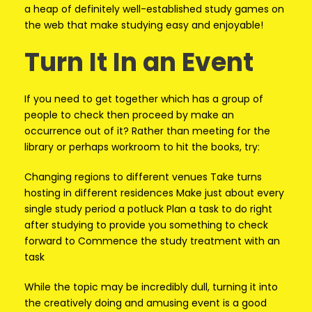
a heap of definitely well-established study games on
the web that make studying easy and enjoyable!
Turn It In an Event
If you need to get together which has a group of
people to check then proceed by make an
occurrence out of it? Rather than meeting for the
library or perhaps workroom to hit the books, try:
Changing regions to different venues Take turns
hosting in different residences Make just about every
single study period a potluck Plan a task to do right
after studying to provide you something to check
forward to Commence the study treatment with an
task
While the topic may be incredibly dull, turning it into
the creatively doing and amusing event is a good