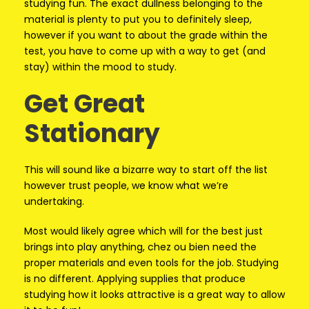
studying fun. The exact dullness belonging to the
material is plenty to put you to definitely sleep,
however if you want to about the grade within the
test, you have to come up with a way to get (and
stay) within the mood to study.
Get Great
Stationary
This will sound like a bizarre way to start off the list
however trust people, we know what we’re
undertaking.
Most would likely agree which will for the best just
brings into play anything, chez ou bien need the
proper materials and even tools for the job. Studying
is no different. Applying supplies that produce
studying how it looks attractive is a great way to allow