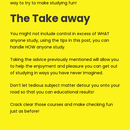
way to try to make studying fun!
The Take away
You might not include control in excess of WHAT
anyone study, using the tips in this post, you can
handle HOW anyone study.
Taking the advice previously mentioned will allow you
to help the enjoyment and pleasure you can get out
of studying in ways you have never imagined.
Don’t let tedious subject matter detour you onto your
road so that you can educational results!
Crack clear those courses and make checking fun
just as before!