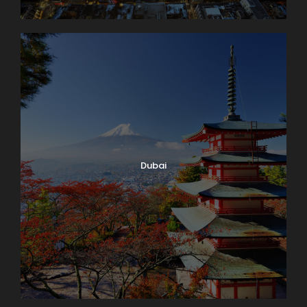
Dubai