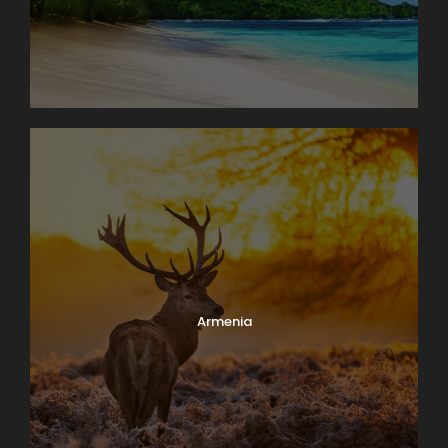
Armenia