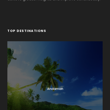
TOP DESTINATIONS
Andaman