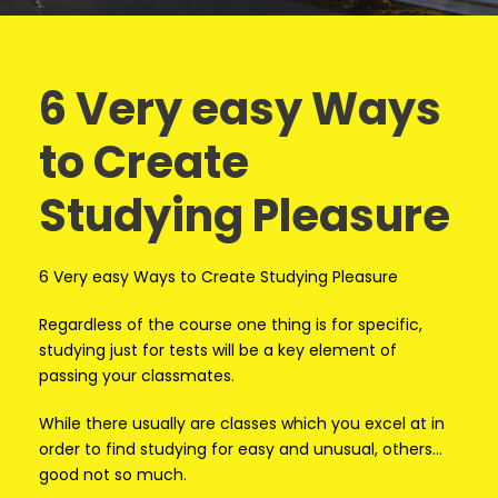
6 Very easy Ways
to Create
Studying Pleasure
6 Very easy Ways to Create Studying Pleasure
Regardless of the course one thing is for specific,
studying just for tests will be a key element of
passing your classmates.
While there usually are classes which you excel at in
order to find studying for easy and unusual, others…
good not so much.