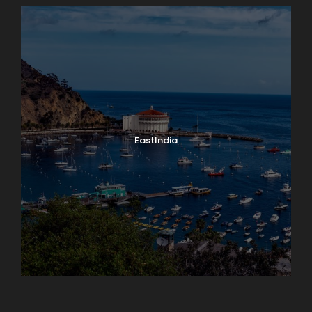
EastIndia
Georgia