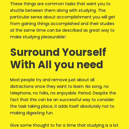
These things are common tasks that want you to
shuttle between them along with studying. The
particular sense about accomplishment you will get
from gaining things accomplished and their studies
at the same time can be described as great way to
make studying pleasurable!
Surround Yourself
With All you need
Most people try and remove just about all
distractions once they want to learn. No song, no
telephone, no folks, no enjoyable. Period. Despite the
fact that this can be an successful way to consider
the task taking place, it adds itself absolutely not to
making digesting fun.
Give some thought to for a time that studying is a lot