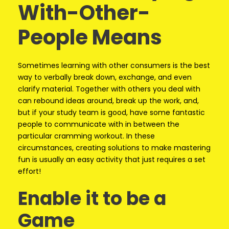
With-Other-
People Means
Sometimes learning with other consumers is the best
way to verbally break down, exchange, and even
clarify material. Together with others you deal with
can rebound ideas around, break up the work, and,
but if your study team is good, have some fantastic
people to communicate with in between the
particular cramming workout. In these
circumstances, creating solutions to make mastering
fun is usually an easy activity that just requires a set
effort!
Enable it to be a
Game