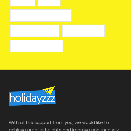
toto 911
казино
лицензионные онлайн казино
лучшие казино онлайн
онлайн казино izzi
онлайн казино на деньги
With all the support from you, we would like to
achieve greater heights and improve continuously.