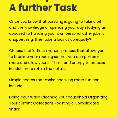
A further Task
Once you know that pursuing is going to take a bit
and the knowledge of spending your day studying as
opposed to handling your own personal other jobs is
unappetizing, then take a look at do equally?
Choose a effortless manual process that allows you
to breakup your reading so that you can perform
more and allow yourself time and energy to process
in addition to retain the details.
Simple chores that make checking more fun can
include:
Doing Your Wash Cleaning Your household Organizing
Your current Collections Roasting a Complicated
Snack