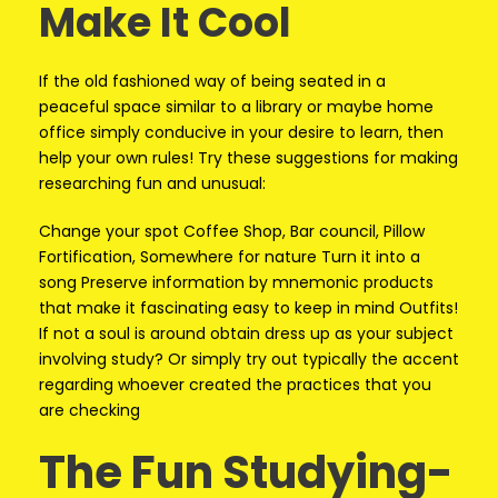
Make It Cool
If the old fashioned way of being seated in a
peaceful space similar to a library or maybe home
office simply conducive in your desire to learn, then
help your own rules! Try these suggestions for making
researching fun and unusual:
Change your spot Coffee Shop, Bar council, Pillow
Fortification, Somewhere for nature Turn it into a
song Preserve information by mnemonic products
that make it fascinating easy to keep in mind Outfits!
If not a soul is around obtain dress up as your subject
involving study? Or simply try out typically the accent
regarding whoever created the practices that you
are checking
The Fun Studying-