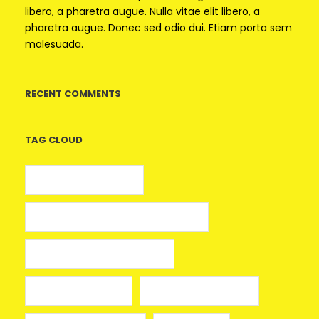
libero, a pharetra augue. Nulla vitae elit libero, a
pharetra augue. Donec sed odio dui. Etiam porta sem
malesuada.
RECENT COMMENTS
TAG CLOUD
5 euros gratis casino
25 Giros Gratis sin Depósito España
100 giros gratis sin depósito
aplikacja mostbet
avia masters spielen