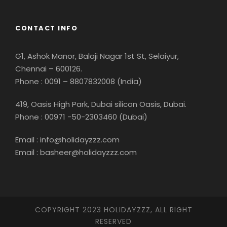
CONTACT INFO
G1, Ashok Manor, Balaji Nagar 1st St, Selaiyur,
Chennai – 600126.
Phone : 0091 – 8807832008 (India)
419, Oasis High Park, Dubai silicon Oasis, Dubai.
Phone : 00971 -50-2303460 (Dubai)
Email : info@holidayzzz.com
Email : basheer@holidayzzz.com
COPYRIGHT 2023 HOLIDAYZZZ, ALL RIGHT
RESERVED