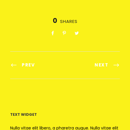
0
SHARES
PREV
NEXT
TEXT WIDGET
Nulla vitae elit libero, a pharetra augue. Nulla vitae elit