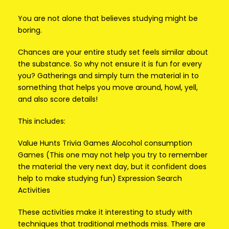
You are not alone that believes studying might be
boring.
Chances are your entire study set feels similar about
the substance. So why not ensure it is fun for every
you? Gatherings and simply turn the material in to
something that helps you move around, howl, yell,
and also score details!
This includes:
Value Hunts Trivia Games Alocohol consumption
Games (This one may not help you try to remember
the material the very next day, but it confident does
help to make studying fun) Expression Search
Activities
These activities make it interesting to study with
techniques that traditional methods miss. There are