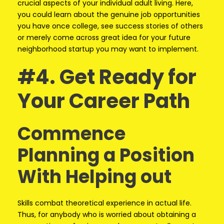
crucial aspects of your individual adult living. Here,
you could learn about the genuine job opportunities
you have once college, see success stories of others
or merely come across great idea for your future
neighborhood startup you may want to implement.
#4. Get Ready for
Your Career Path
Commence
Planning a Position
With Helping out
Skills combat theoretical experience in actual life.
Thus, for anybody who is worried about obtaining a