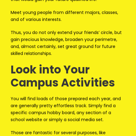
Meet young people from different majors, classes,
and of various interests.
Thus, you do not only extend your friends’ circle, but
gain precious knowledge, broaden your perimetre,
and, almost certainly, set great ground for future
skilled relationships.
Look into Your
Campus Activities
You will find loads of those prepared each year, and
are generally pretty effortless track. Simply find a
specific campus hobby board, any section of a
school website or simply a social media set.
Those are fantastic for several purposes, like