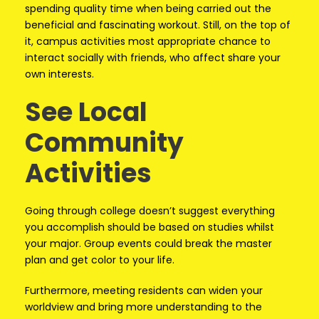
spending quality time when being carried out the
beneficial and fascinating workout. Still, on the top of
it, campus activities most appropriate chance to
interact socially with friends, who affect share your
own interests.
See Local
Community
Activities
Going through college doesn’t suggest everything
you accomplish should be based on studies whilst
your major. Group events could break the master
plan and get color to your life.
Furthermore, meeting residents can widen your
worldview and bring more understanding to the