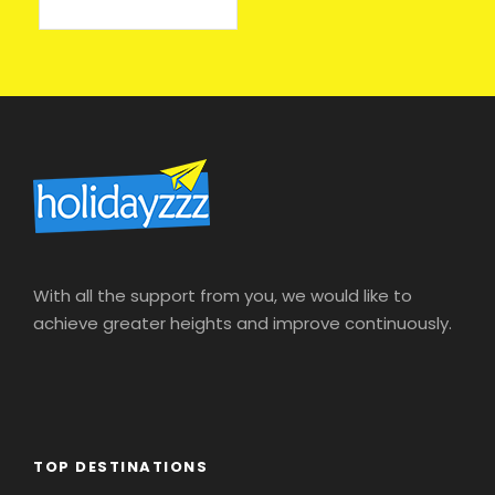
онлайн казино на деньги
With all the support from you, we would like to
achieve greater heights and improve continuously.
TOP DESTINATIONS