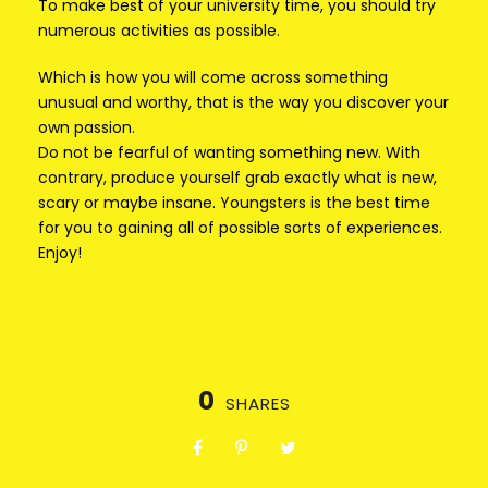
To make best of your university time, you should try
numerous activities as possible.
Which is how you will come across something
unusual and worthy, that is the way you discover your
own passion.
Do not be fearful of wanting something new. With
contrary, produce yourself grab exactly what is new,
scary or maybe insane. Youngsters is the best time
for you to gaining all of possible sorts of experiences.
Enjoy!
0
SHARES