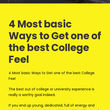
4 Most basic
Ways to Get one of
the best College
Feel
4 Most basic Ways to Get one of the best College
Feel
The best out of college or university experience is
really a worthy goal indeed.
If you end up young, dedicated, full of energy and