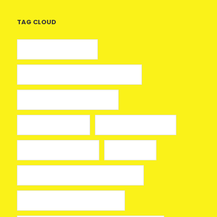
TAG CLOUD
5 euros gratis casino
25 Giros Gratis sin Depósito España
100 giros gratis sin depósito
aplikacja mostbet
avia masters spielen
beonbet promo code
bola hari ini
Bono sin depósito Casino Barcelona
Bono sin depósito ruleta 2026