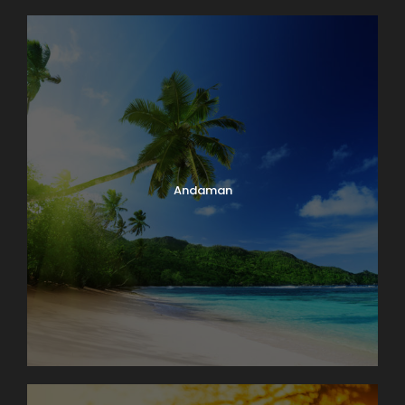
Andaman