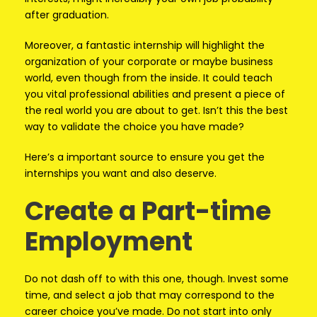
after graduation.
Moreover, a fantastic internship will highlight the
organization of your corporate or maybe business
world, even though from the inside. It could teach
you vital professional abilities and present a piece of
the real world you are about to get. Isn’t this the best
way to validate the choice you have made?
Here’s a important source to ensure you get the
internships you want and also deserve.
Create a Part-time
Employment
Do not dash off to with this one, though. Invest some
time, and select a job that may correspond to the
career choice you’ve made. Do not start into only