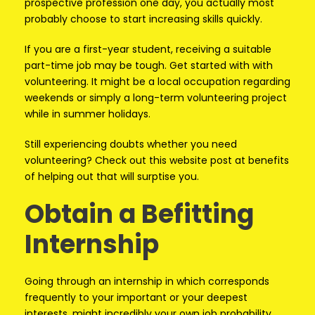
prospective profession one day, you actually most
probably choose to start increasing skills quickly.
If you are a first-year student, receiving a suitable
part-time job may be tough. Get started with with
volunteering. It might be a local occupation regarding
weekends or simply a long-term volunteering project
while in summer holidays.
Still experiencing doubts whether you need
volunteering? Check out this website post at benefits
of helping out that will surptise you.
Obtain a Befitting
Internship
Going through an internship in which corresponds
frequently to your important or your deepest
interests, might incredibly your own job probability