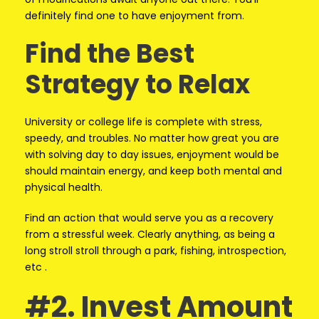
definitely find one to have enjoyment from.
Find the Best
Strategy to Relax
University or college life is complete with stress,
speedy, and troubles. No matter how great you are
with solving day to day issues, enjoyment would be
should maintain energy, and keep both mental and
physical health.
Find an action that would serve you as a recovery
from a stressful week. Clearly anything, as being a
long stroll stroll through a park, fishing, introspection,
etc .
#2. Invest Amount