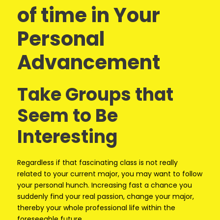
of time in Your
Personal
Advancement
Take Groups that
Seem to Be
Interesting
Regardless if that fascinating class is not really
related to your current major, you may want to follow
your personal hunch. Increasing fast a chance you
suddenly find your real passion, change your major,
thereby your whole professional life within the
foreseeable future.