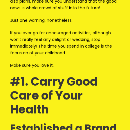
also plans, make sure you understand that the good
news is whole crowd of stuff into the future!
Just one warning, nonetheless:
If you ever go for encouraged activities, although
won’t really feel any delight or wedding, stop
immediately! The time you spend in college is the
focus on of your childhood.
Make sure you love it.
#1. Carry Good
Care of Your
Health
Established a Brand