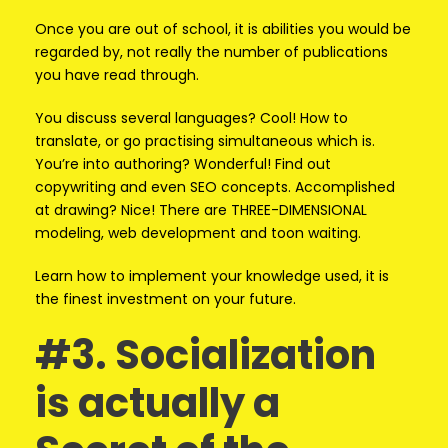
Once you are out of school, it is abilities you would be
regarded by, not really the number of publications
you have read through.
You discuss several languages? Cool! How to
translate, or go practising simultaneous which is.
You’re into authoring? Wonderful! Find out
copywriting and even SEO concepts. Accomplished
at drawing? Nice! There are THREE-DIMENSIONAL
modeling, web development and toon waiting.
Learn how to implement your knowledge used, it is
the finest investment on your future.
#3. Socialization
is actually a