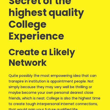
Secret of the
highest quality
College
Experience
Create a Likely
Network
Quite possibly the most empowering idea that can
transpire in institution is appointment people. Not
simply because they may very well be thrilling or
maybe become your own personal dearest close
friends, which is neat. College is also the highest time
to create tough interpersonal internet connections,
that would gain your future qualified life.