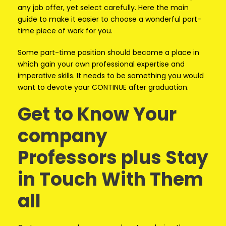
any job offer, yet select carefully. Here the main
guide to make it easier to choose a wonderful part-
time piece of work for you.
Some part-time position should become a place in
which gain your own professional expertise and
imperative skills. It needs to be something you would
want to devote your CONTINUE after graduation.
Get to Know Your
company
Professors plus Stay
in Touch With Them
all