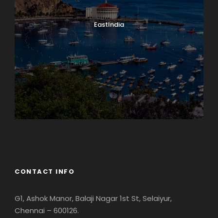
EastIndia
Georgia
CONTACT INFO
G1, Ashok Manor, Balaji Nagar 1st St, Selaiyur,
Chennai – 600126.