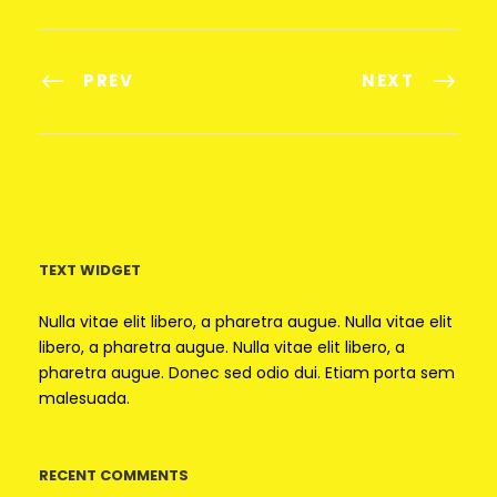
PREV
NEXT
TEXT WIDGET
Nulla vitae elit libero, a pharetra augue. Nulla vitae elit
libero, a pharetra augue. Nulla vitae elit libero, a
pharetra augue. Donec sed odio dui. Etiam porta sem
malesuada.
RECENT COMMENTS