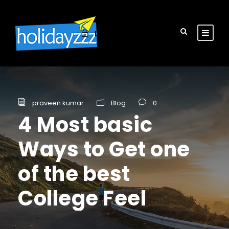
Login
Sign Up
praveen kumar
Blog
0
4 Most basic
Ways to Get one
of the best
College Feel