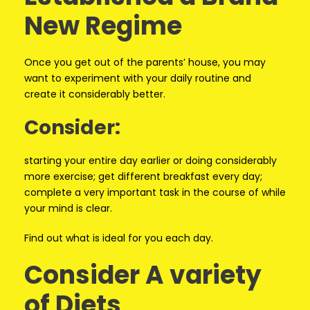
New Regime
Once you get out of the parents’ house, you may
want to experiment with your daily routine and
create it considerably better.
Consider:
starting your entire day earlier or doing considerably
more exercise; get different breakfast every day;
complete a very important task in the course of while
your mind is clear.
Find out what is ideal for you each day.
Consider A variety
of Diets