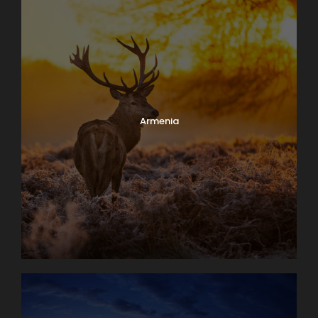
Armenia