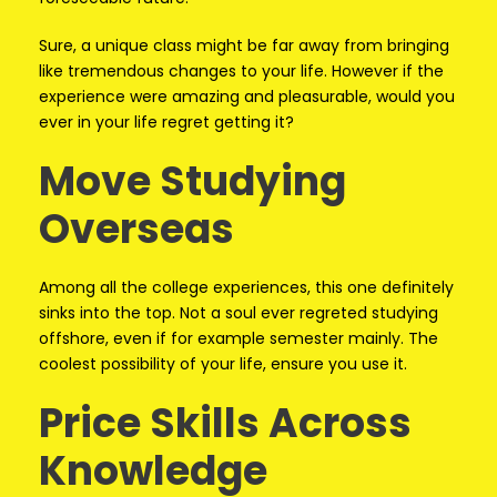
Sure, a unique class might be far away from bringing
like tremendous changes to your life. However if the
experience were amazing and pleasurable, would you
ever in your life regret getting it?
Move Studying
Overseas
Among all the college experiences, this one definitely
sinks into the top. Not a soul ever regreted studying
offshore, even if for example semester mainly. The
coolest possibility of your life, ensure you use it.
Price Skills Across
Knowledge