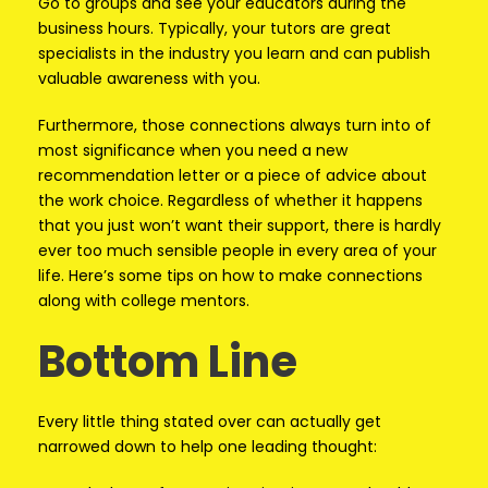
Go to groups and see your educators during the
business hours. Typically, your tutors are great
specialists in the industry you learn and can publish
valuable awareness with you.
Furthermore, those connections always turn into of
most significance when you need a new
recommendation letter or a piece of advice about
the work choice. Regardless of whether it happens
that you just won’t want their support, there is hardly
ever too much sensible people in every area of your
life. Here’s some tips on how to make connections
along with college mentors.
Bottom Line
Every little thing stated over can actually get
narrowed down to help one leading thought: