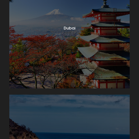
Dubai