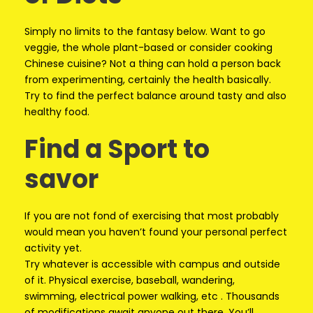
Simply no limits to the fantasy below. Want to go
veggie, the whole plant-based or consider cooking
Chinese cuisine? Not a thing can hold a person back
from experimenting, certainly the health basically.
Try to find the perfect balance around tasty and also
healthy food.
Find a Sport to
savor
If you are not fond of exercising that most probably
would mean you haven’t found your personal perfect
activity yet.
Try whatever is accessible with campus and outside
of it. Physical exercise, baseball, wandering,
swimming, electrical power walking, etc . Thousands
of modifications await anyone out there. You’ll