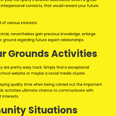
id interpersonal contacts, that would reward your future
 of various interests.
 circle, nevertheless gain precious knowledge, enlarge
tic ground regarding future expert relationships.
ur Grounds Activities
y are pretty easy track. Simply find a exceptional
school website or maybe a social media cluster.
paying quality time when being carried out the important
rounds activities ultimate chance to communicate with
 interests.
unity Situations