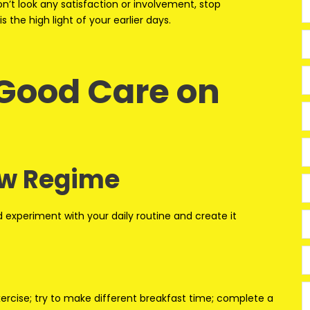
on’t look any satisfaction or involvement, stop
 the high light of your earlier days.
 Good Care on
ew Regime
experiment with your daily routine and create it
ercise; try to make different breakfast time; complete a