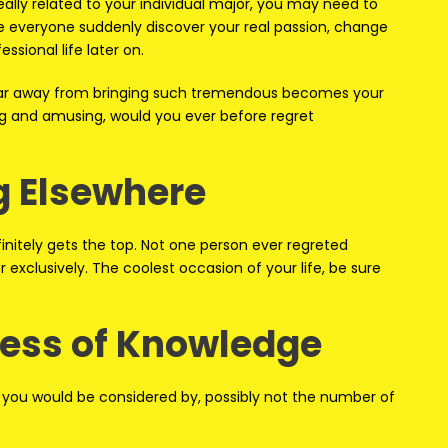
eally related to your individual major, you may need to
e everyone suddenly discover your real passion, change
ssional life later on.
e far away from bringing such tremendous becomes your
ing and amusing, would you ever before regret
g Elsewhere
initely gets the top. Not one person ever regreted
 exclusively. The coolest occasion of your life, be sure
xcess of Knowledge
es you would be considered by, possibly not the number of