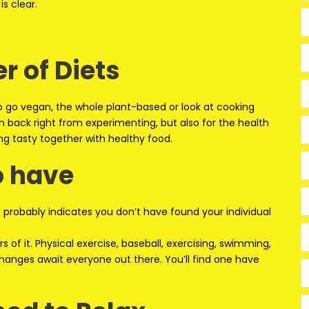
s clear.
 of Diets
to go vegan, the whole plant-based or look at cooking
on back right from experimenting, but also for the health
ng tasty together with healthy food.
o have
t probably indicates you don’t have found your individual
s of it. Physical exercise, baseball, exercising, swimming,
changes await everyone out there. You’ll find one have