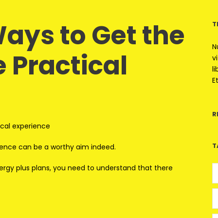
ays to Get the
T
N
e Practical
v
l
E
R
tical experience
T
ience can be a worthy aim indeed.
nergy plus plans, you need to understand that there