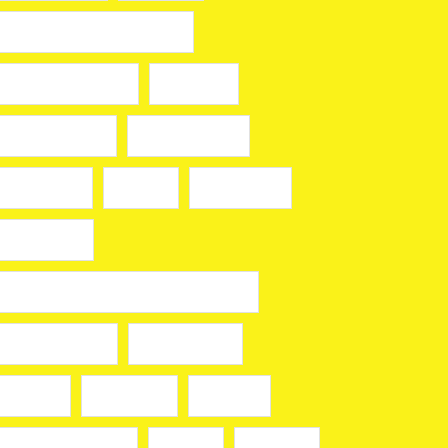
https://heclectik-art.com/
jadwal bola hari ini
judi bola
liga Champion
monro casino
ngebetwin
parlay
pasar bola
piala dunia
pin up казино играть онлайн pin up 777
pirots 4 casino
prediksi bola
sbobet
sbobet88
sbotop
siti slot non aams
slot88
slot777