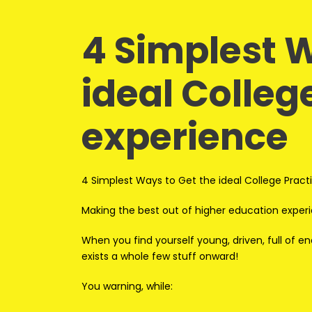
4 Simplest W
ideal Colleg
experience
4 Simplest Ways to Get the ideal College Prac
Making the best out of higher education exper
When you find yourself young, driven, full of e
exists a whole few stuff onward!
You warning, while: