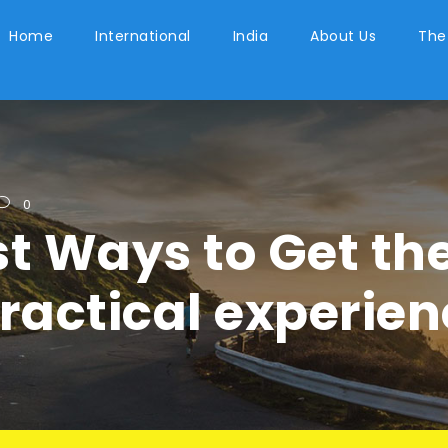
Home
International
India
About Us
The
0
t Ways to Get the
ractical experie