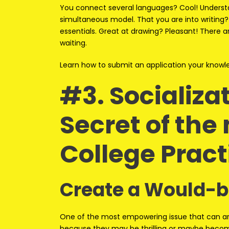
You connect several languages? Cool! Understan
simultaneous model. That you are into writing?
essentials. Great at drawing? Pleasant! There 
waiting.
Learn how to submit an application your knowled
#3. Socializat
Secret of the
College Prac
Create a Would-b
One of the most empowering issue that can aris
because they may be thrilling or maybe become