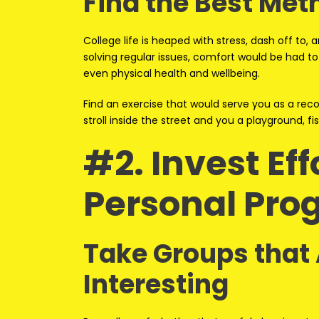
Find the Best Met
College life is heaped with stress, dash off to,
solving regular issues, comfort would be had 
even physical health and wellbeing.
Find an exercise that would serve you as a reco
stroll inside the street and you a playground, fis
#2. Invest Eff
Personal Pro
Take Groups that 
Interesting