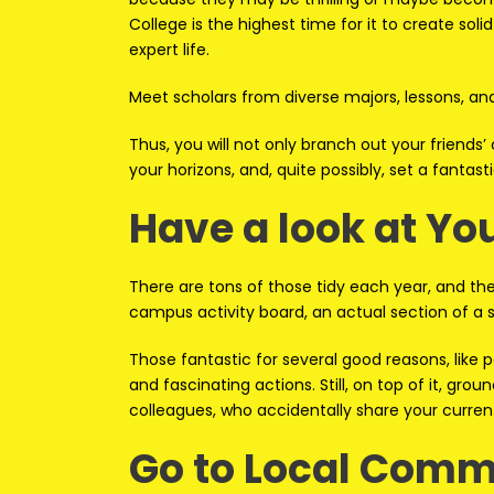
College is the highest time for it to create sol
expert life.
Meet scholars from diverse majors, lessons, and
Thus, you will not only branch out your friends’
your horizons, and, quite possibly, set a fantas
Have a look at Yo
There are tons of those tidy each year, and the
campus activity board, an actual section of a 
Those fantastic for several good reasons, like 
and fascinating actions. Still, on top of it, g
colleagues, who accidentally share your current
Go to Local Comm