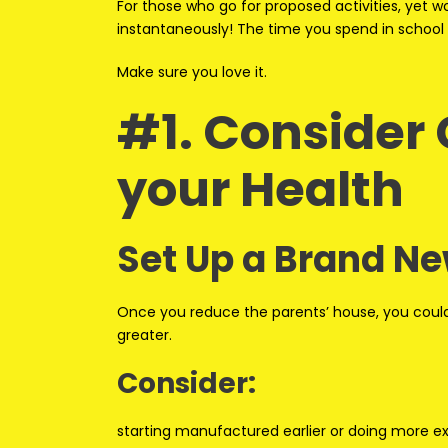
For those who go for proposed activities, yet w
instantaneously! The time you spend in school is
Make sure you love it.
#1. Consider
your Health
Set Up a Brand N
Once you reduce the parents’ house, you could 
greater.
Consider:
starting manufactured earlier or doing more ex