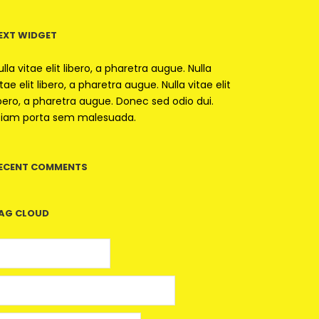
EXT WIDGET
ulla vitae elit libero, a pharetra augue. Nulla
itae elit libero, a pharetra augue. Nulla vitae elit
ibero, a pharetra augue. Donec sed odio dui.
tiam porta sem malesuada.
ECENT COMMENTS
AG CLOUD
5 euros gratis casino
25 Giros Gratis sin Depósito España