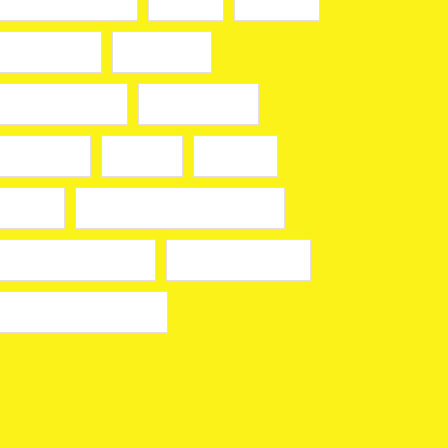
slot depo 5k
slot gacor
slot gampang jp
slot mahjong
slot online
toto911
toto 911
казино
лицензионные онлайн казино
лучшие казино онлайн
онлайн казино izzi
онлайн казино на деньги