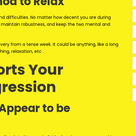
hod to Relax
 and difficulties. No matter how decent you are during
to maintain robustness, and keep the two mental and
very from a tense week. It could be anything, like a long
hing, relaxation, etc .
orts Your
gression
Appear to be