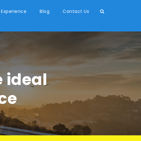
 Experience
Blog
Contact Us
 ideal
nce