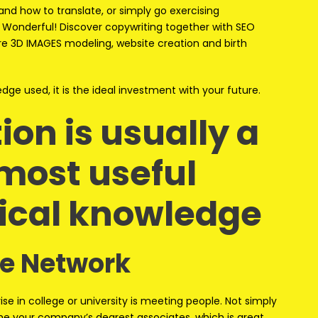
d how to translate, or simply go exercising
 Wonderful! Discover copywriting together with SEO
are 3D IMAGES modeling, website creation and birth
ge used, it is the ideal investment with your future.
ion is usually a
 most useful
tical knowledge
e Network
e in college or university is meeting people. Not simply
 your company’s dearest associates, which is great.