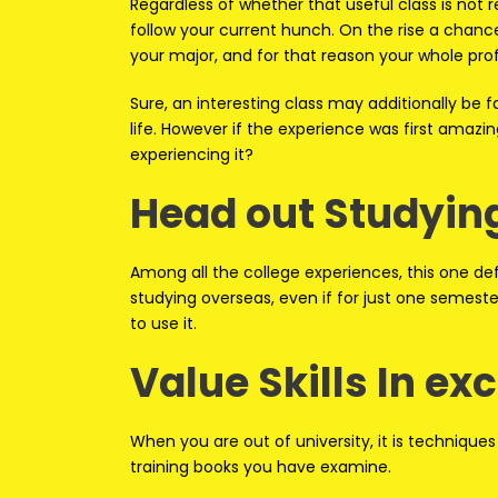
Regardless of whether that useful class is not r
follow your current hunch. On the rise a chanc
your major, and for that reason your whole profe
Sure, an interesting class may additionally b
life. However if the experience was first amaz
experiencing it?
Head out Studyin
Among all the college experiences, this one def
studying overseas, even if for just one semester
to use it.
Value Skills In e
When you are out of university, it is techniqu
training books you have examine.