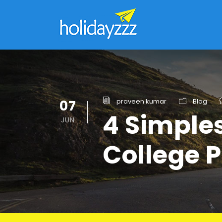
07
praveen kumar
Blog
4 Simples
JUN
College P