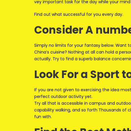
vey important task for the day while your mind i
Find out what successful for you every day.
Consider A number
Simply no limits for your fantasy below. Want 
China’s cuisine? Nothing at all can hold a pers
actually. Try to find a superb balance concerni
Look For a Sport t
If you are not given to exercising the idea mos
perfect outdoor activity yet.
Try all that is accessible in campus and outdoor
capability walking, and so forth Thousands of 
fun with.