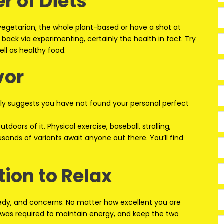
 of Diets
 vegetarian, the whole plant-based or have a shot at
ack via experimenting, certainly the health in fact. Try
ll as healthy food.
vor
ably suggests you have not found your personal perfect
oors of it. Physical exercise, baseball, strolling,
sands of variants await anyone out there. You’ll find
tion to Relax
 speedy, and concerns. No matter how excellent you are
e was required to maintain energy, and keep the two