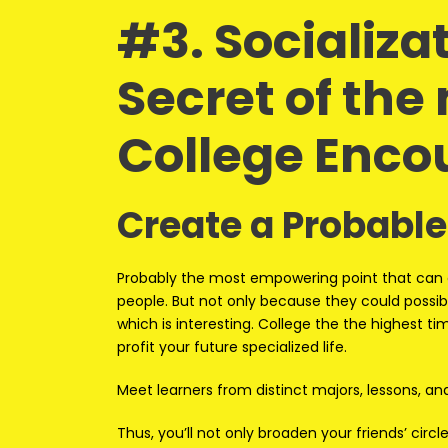
#3. Socializat
Secret of the
College Enco
Create a Probabl
Probably the most empowering point that can c
people. But not only because they could possib
which is interesting. College the the highest tim
profit your future specialized life.
Meet learners from distinct majors, lessons, an
Thus, you’ll not only broaden your friends’ circle