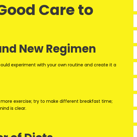
Good Care to
and New Regimen
ould experiment with your own routine and create it a
r more exercise; try to make different breakfast time;
ind is clear.