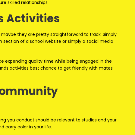
ure skilled relationships.
 Activities
 maybe they are pretty straightforward to track. Simply
n section of a school website or simply a social media
ike expending quality time while being engaged in the
ounds activities best chance to get friendly with mates,
 Community
ing you conduct should be relevant to studies and your
carry color in your life.