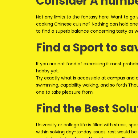
Consider A number
Not any limits to the fantasy here. Want to go
cooking Chinese cuisine? Nothing can hold one b
to find a superb balance concerning tasty as we
Find a Sport to sa
If you are not fond of exercising it most prob
hobby yet.
Try exactly what is accessible at campus and outd
swimming, capability walking, and so forth Thou
one to take pleasure from.
Find the Best Solu
University or college life is filled with stress,
within solving day-to-day issues, rest would b