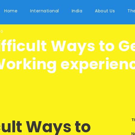
Home
International
India
About Us
The
0
ifficult Ways to G
Working experien
cult Ways to
T
N