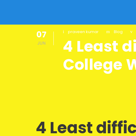
07
praveen kumar
Blog
4 Least d
JUN
College 
4 Least diffi