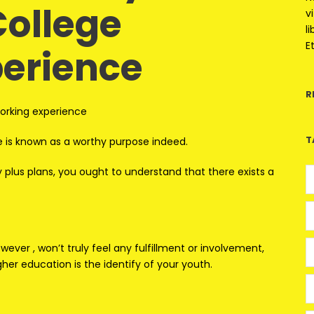
College
v
l
E
erience
R
 Working experience
T
ce is known as a worthy purpose indeed.
 plus plans, you ought to understand that there exists a
wever , won’t truly feel any fulfillment or involvement,
her education is the identify of your youth.