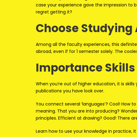
case your experience gave the impression to 
regret getting it?
Choose Studying
Among all the faculty experiences, this definit
abroad, even if for 1 semester solely. The coolest
Importance Skill
When you’re out of higher education, it is skil
publications you have look over.
You connect several ‘languages’? Cool! How to 
meaning. That you are into producing? Wonderf
principles. Efficient at drawing? Good! There a
Learn how to use your knowledge in practice, it