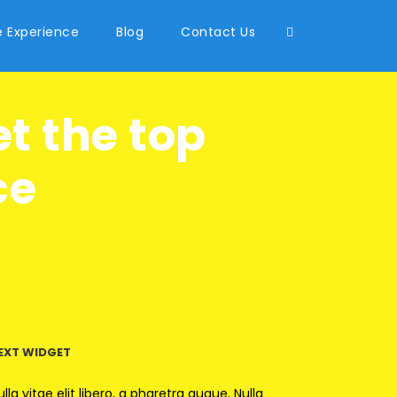
 Experience
Blog
Contact Us
et the top
ce
EXT WIDGET
ulla vitae elit libero, a pharetra augue. Nulla