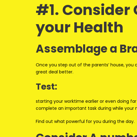
#1. Consider 
your Health
Assemblage a Br
Once you step out of the parents’ house, you c
great deal better.
Test:
starting your worktime earlier or even doing fa
complete an important task during while your m
Find out what powerful for you during the day.