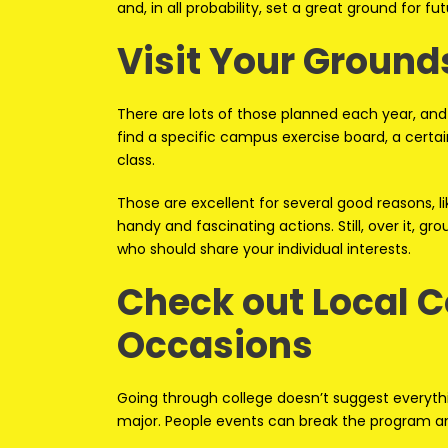
and, in all probability, set a great ground for fut
Visit Your Grounds
There are lots of those planned each year, and
find a specific campus exercise board, a certai
class.
Those are excellent for several good reasons, l
handy and fascinating actions. Still, over it, gr
who should share your individual interests.
Check out Local
Occasions
Going through college doesn’t suggest everyth
major. People events can break the program and 