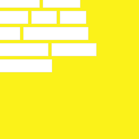
slot gampang jp
slot mahjong
slot online
toto911
toto 911
казино
лицензионные онлайн казино
лучшие казино онлайн
онлайн казино izzi
онлайн казино на деньги