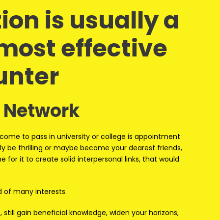
ion is usually a
 most effective
unter
e Network
ome to pass in university or college is appointment
ly be thrilling or maybe become your dearest friends,
e for it to create solid interpersonal links, that would
d of many interests.
, still gain beneficial knowledge, widen your horizons,