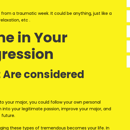
from a traumatic week. It could be anything, just like a
relaxation, etc .
me in Your
gression
 Are considered
d to your major, you could follow your own personal
 into your legitimate passion, improve your major, and
 future.
inging these types of tremendous becomes your life. In