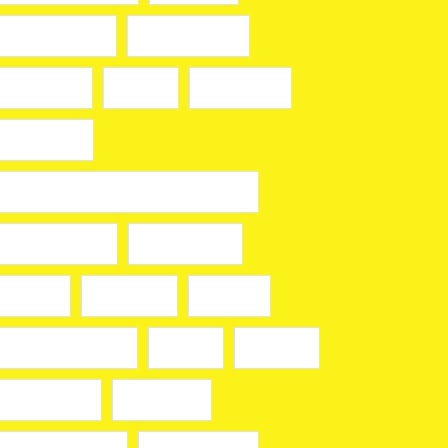
liga Champion
monro casino
ngebetwin
parlay
pasar bola
piala dunia
pin up казино играть онлайн pin up 777
pirots 4 casino
prediksi bola
sbobet
sbobet88
sbotop
siti slot non aams
slot88
slot777
slot depo 5k
slot gacor