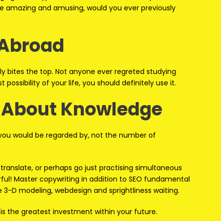
be amazing and amusing, would you ever previously
 Abroad
ely bites the top. Not anyone ever regreted studying
 possibility of your life, you should definitely use it.
s About Knowledge
ls you would be regarded by, not the number of
translate, or perhaps go just practising simultaneous
ul! Master copywriting in addition to SEO fundamental
re 3-D modeling, webdesign and sprightliness waiting.
 is the greatest investment within your future.