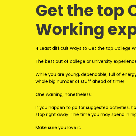
Get the top 
Working exp
4 Least difficult Ways to Get the top College
The best out of college or university experien
While you are young, dependable, full of energy
whole big number of stuff ahead of time!
One warning, nonetheless:
If you happen to go for suggested activities, ho
stop right away! The time you may spend in hig
Make sure you love it.