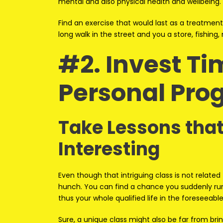
mental and also physical health and wellbeing.
Find an exercise that would last as a treatment 
long walk in the street and you a store, fishing, 
#2. Invest Ti
Personal Pro
Take Lessons that
Interesting
Even though that intriguing class is not relate
hunch. You can find a chance you suddenly run
thus your whole qualified life in the foreseeable
Sure, a unique class might also be far from br