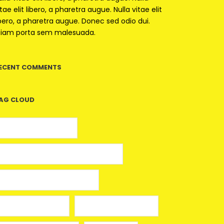
itae elit libero, a pharetra augue. Nulla vitae elit
ibero, a pharetra augue. Donec sed odio dui.
tiam porta sem malesuada.
ECENT COMMENTS
AG CLOUD
5 euros gratis casino
25 Giros Gratis sin Depósito España
100 giros gratis sin depósito
aplikacja mostbet
avia masters spielen