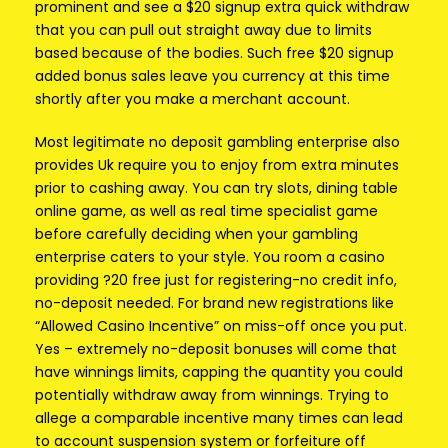
prominent and see a $20 signup extra quick withdraw
that you can pull out straight away due to limits
based because of the bodies. Such free $20 signup
added bonus sales leave you currency at this time
shortly after you make a merchant account.
Most legitimate no deposit gambling enterprise also
provides Uk require you to enjoy from extra minutes
prior to cashing away. You can try slots, dining table
online game, as well as real time specialist game
before carefully deciding when your gambling
enterprise caters to your style. You room a casino
providing ?20 free just for registering-no credit info,
no-deposit needed. For brand new registrations like
“Allowed Casino Incentive” on miss-off once you put.
Yes – extremely no-deposit bonuses will come that
have winnings limits, capping the quantity you could
potentially withdraw away from winnings. Trying to
allege a comparable incentive many times can lead
to account suspension system or forfeiture off