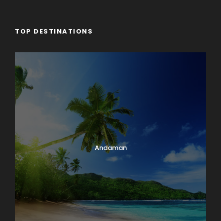
TOP DESTINATIONS
Andaman