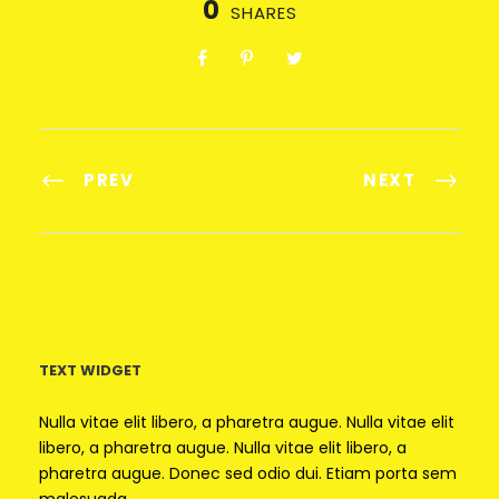
0
SHARES
PREV
NEXT
TEXT WIDGET
Nulla vitae elit libero, a pharetra augue. Nulla vitae elit
libero, a pharetra augue. Nulla vitae elit libero, a
pharetra augue. Donec sed odio dui. Etiam porta sem