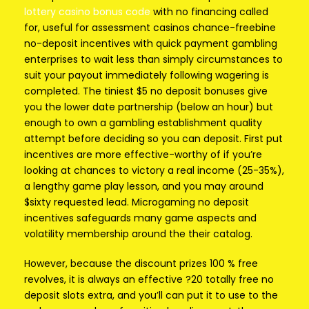
lottery casino bonus code
with no financing called
for, useful for assessment casinos chance-freebine
no-deposit incentives with quick payment gambling
enterprises to wait less than simply circumstances to
suit your payout immediately following wagering is
completed. The tiniest $5 no deposit bonuses give
you the lower date partnership (below an hour) but
enough to own a gambling establishment quality
attempt before deciding so you can deposit. First put
incentives are more effective-worthy of if you’re
looking at chances to victory a real income (25-35%),
a lengthy game play lesson, and you may around
$sixty requested lead. Microgaming no deposit
incentives safeguards many game aspects and
volatility membership around the their catalog.
However, because the discount prizes 100 % free
revolves, it is always an effective ?20 totally free no
deposit slots extra, and you’ll can put it to use to the