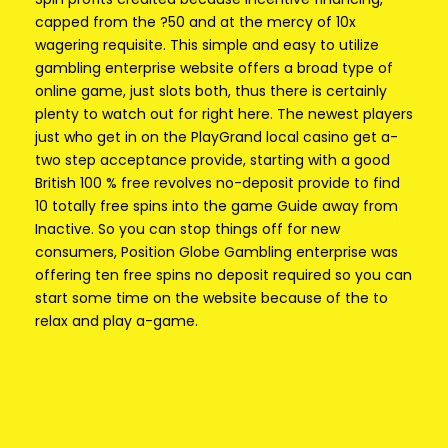
capped from the ?50 and at the mercy of 10x
wagering requisite. This simple and easy to utilize
gambling enterprise website offers a broad type of
online game, just slots both, thus there is certainly
plenty to watch out for right here. The newest players
just who get in on the PlayGrand local casino get a-
two step acceptance provide, starting with a good
British 100 % free revolves no-deposit provide to find
10 totally free spins into the game Guide away from
Inactive. So you can stop things off for new
consumers, Position Globe Gambling enterprise was
offering ten free spins no deposit required so you can
start some time on the website because of the to
relax and play a-game.