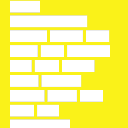
piala dunia
pin up казино играть онлайн pin up 777
pirots 4 casino
prediksi bola
sbobet
sbobet88
sbotop
siti slot non aams
slot88
slot777
slot depo 5k
slot gacor
slot gampang jp
slot mahjong
slot online
toto911
toto 911
казино
лицензионные онлайн казино