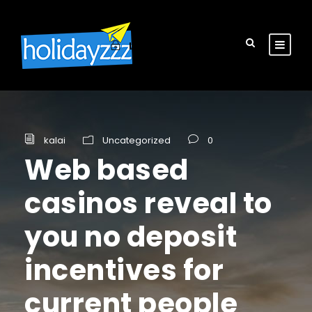
Login
Sign Up
kalai
Uncategorized
0
Web based
casinos reveal to
you no deposit
incentives for
current people