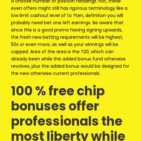
a choose number of position headings. not, these
even offers might still has rigorous terminology like a
low limit cashout level of to ?ten, definition you will
probably need bet one left earnings. Be aware that
since this is a good promo having signing upwards,
the fresh new betting requirements will be highest,
50x or even more, as well as your winnings will be
capped. Area of the area is the ?20, which can
already been while the added bonus fund otherwise
revolves, plus the added bonus would be designed for
the new otherwise current professionals.
100 % free chip
bonuses offer
professionals the
most liberty while