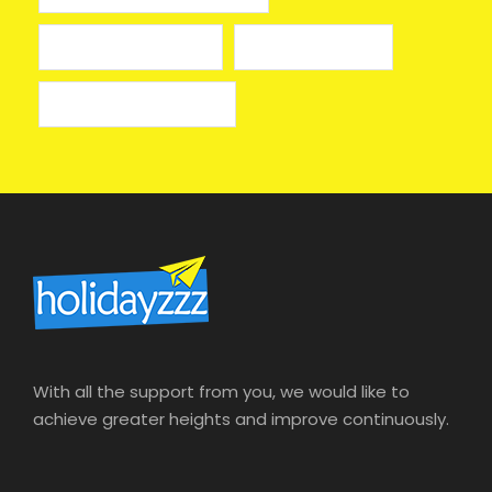
лучшие казино онлайн
онлайн казино izzi
онлайн казино на деньги
With all the support from you, we would like to
achieve greater heights and improve continuously.