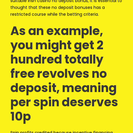
suitable Irish casino no deposit bonus, it is essential to
thought that these no deposit bonuses has a
restricted course while the betting criteria.
As an example,
you might get 2
hundred totally
free revolves no
deposit, meaning
per spin deserves
10p
Spin profits credited because incentive financing,