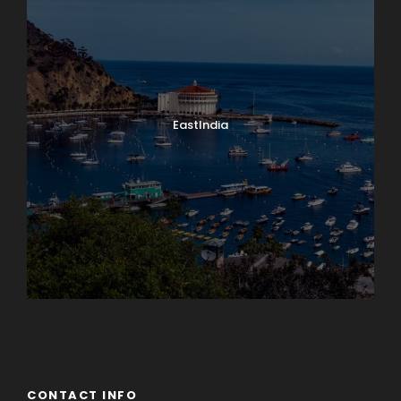
EastIndia
Georgia
CONTACT INFO