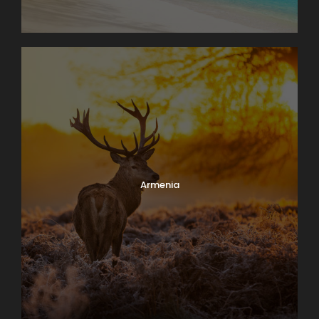
Armenia