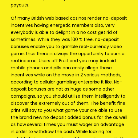
payouts.
Of many British web based casinos render no-deposit
incentives having energetic members also, very
everybody is able to delight in a no cost get rid of
sometimes. While they was 100 % free, no-deposit
bonuses enable you to gamble real-currency video
game, thus there is always the opportunity to earn a
real income. Users off Fruit and you may Android
mobile phones and pills can easily allege these
incentives while on the move in 2 various methods,
according to cellular gambling enterprise it like. No-
deposit bonuses are not as huge as some other
campaigns, so you should utilize them intelligently to
discover the extremely out of them. The benefit fine
print will say to you what game your are able to use
the brand new no deposit added bonus for the as well
as how several times you must wager an advantage
in order to withdraw the cash. While looking for