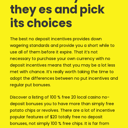
they es and pick
its choices
The best no deposit incentives provides down
wagering standards and provide you a short while to
use all of them before it expire. That it’s not
necessary to purchase your own currency with no
deposit incentives means that you may be a lot less
met with chance. It’s really worth taking the time to
adopt the differences between no put incentives and
regular put bonuses.
Discover a listing of 100 % free 20 local casino no-
deposit bonuses you to have more than simply free
potato chips or revolves. There are a lot of incentive
popular features of $20 totally free no deposit
bonuses, not simply 100 % free chips. It is far from