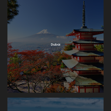
Dubai