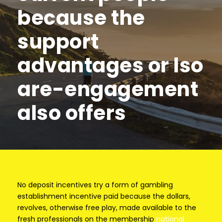
because the
support
advantages or lso
are-engagement
also offers
No deposit incentives try a form of gambling
establishment incentive paid because the dollars,
revolves, otherwise free play, made available to the
fresh professionals on the membership
national