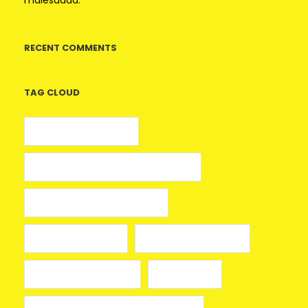
malesuada.
RECENT COMMENTS
TAG CLOUD
5 euros gratis casino
25 Giros Gratis sin Depósito España
100 giros gratis sin depósito
aplikacja mostbet
avia masters spielen
beonbet promo code
bola hari ini