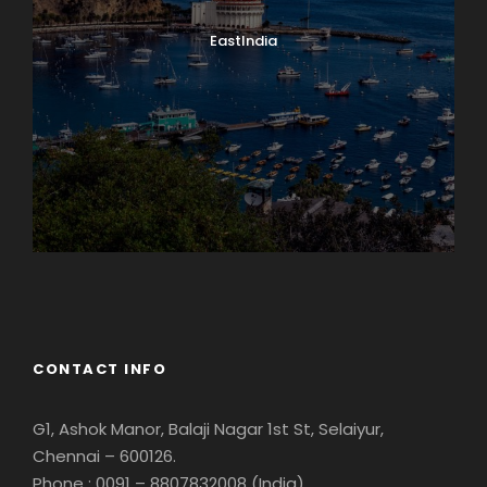
EastIndia
Georgia
CONTACT INFO
G1, Ashok Manor, Balaji Nagar 1st St, Selaiyur,
Chennai – 600126.
Phone : 0091 – 8807832008 (India)