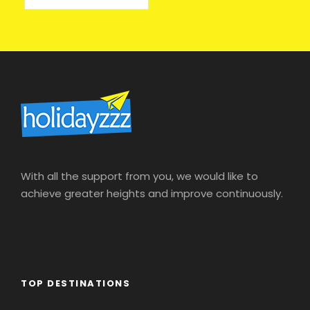
With all the support from you, we would like to
achieve greater heights and improve continuously.
TOP DESTINATIONS