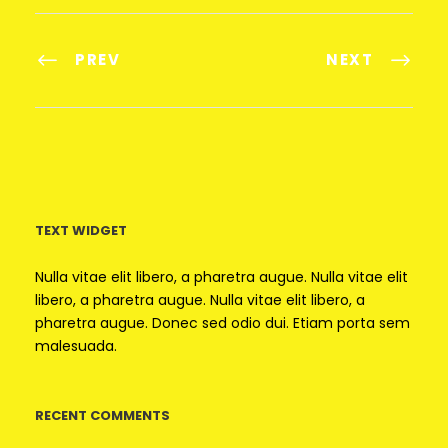
PREV
NEXT
TEXT WIDGET
Nulla vitae elit libero, a pharetra augue. Nulla vitae elit
libero, a pharetra augue. Nulla vitae elit libero, a
pharetra augue. Donec sed odio dui. Etiam porta sem
malesuada.
RECENT COMMENTS