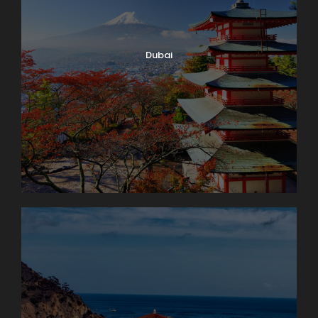
Dubai