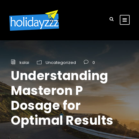
Login
Sign Up
kalai
Uncategorized
0
Understanding
Masteron P
Dosage for
Optimal Results