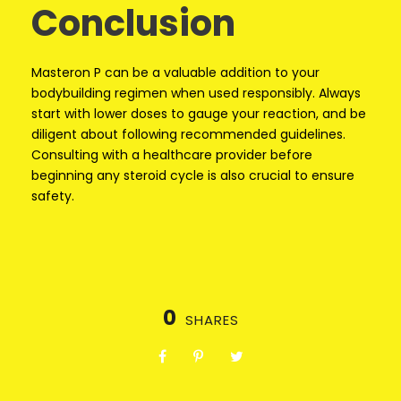
Conclusion
Masteron P can be a valuable addition to your
bodybuilding regimen when used responsibly. Always
start with lower doses to gauge your reaction, and be
diligent about following recommended guidelines.
Consulting with a healthcare provider before
beginning any steroid cycle is also crucial to ensure
safety.
0
SHARES