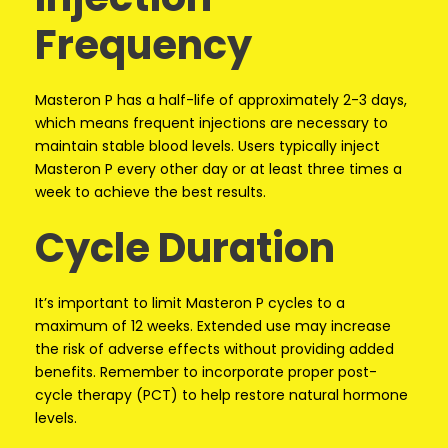
Frequency
Masteron P has a half-life of approximately 2-3 days,
which means frequent injections are necessary to
maintain stable blood levels. Users typically inject
Masteron P every other day or at least three times a
week to achieve the best results.
Cycle Duration
It’s important to limit Masteron P cycles to a
maximum of 12 weeks. Extended use may increase
the risk of adverse effects without providing added
benefits. Remember to incorporate proper post-
cycle therapy (PCT) to help restore natural hormone
levels.