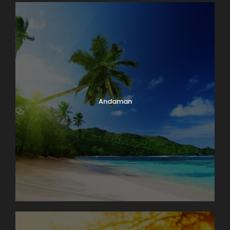
Andaman