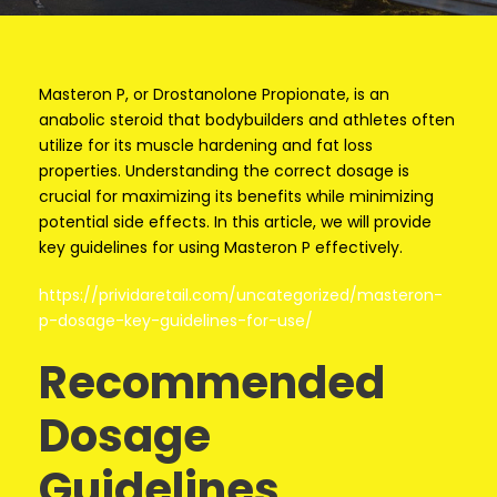
Masteron P, or Drostanolone Propionate, is an
anabolic steroid that bodybuilders and athletes often
utilize for its muscle hardening and fat loss
properties. Understanding the correct dosage is
crucial for maximizing its benefits while minimizing
potential side effects. In this article, we will provide
key guidelines for using Masteron P effectively.
https://prividaretail.com/uncategorized/masteron-
p-dosage-key-guidelines-for-use/
Recommended
Dosage
Guidelines