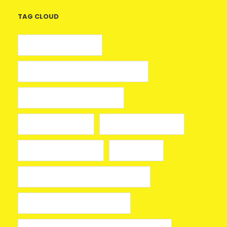
TAG CLOUD
5 euros gratis casino
25 Giros Gratis sin Depósito España
100 giros gratis sin depósito
aplikacja mostbet
avia masters spielen
beonbet promo code
bola hari ini
Bono sin depósito Casino Barcelona
Bono sin depósito ruleta 2026