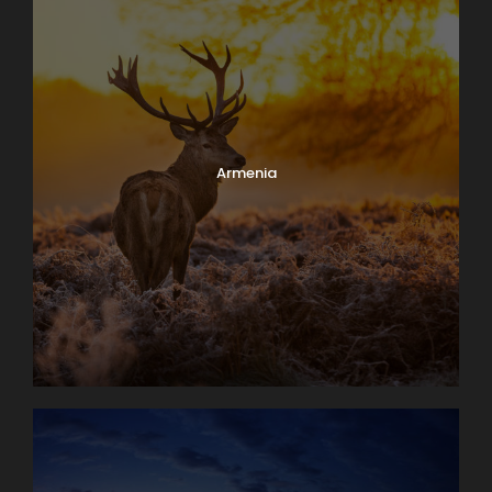
Armenia