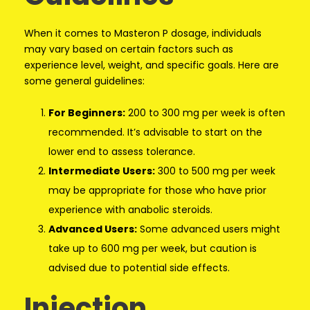
When it comes to Masteron P dosage, individuals
may vary based on certain factors such as
experience level, weight, and specific goals. Here are
some general guidelines:
For Beginners:
200 to 300 mg per week is often
recommended. It’s advisable to start on the
lower end to assess tolerance.
Intermediate Users:
300 to 500 mg per week
may be appropriate for those who have prior
experience with anabolic steroids.
Advanced Users:
Some advanced users might
take up to 600 mg per week, but caution is
advised due to potential side effects.
Injection