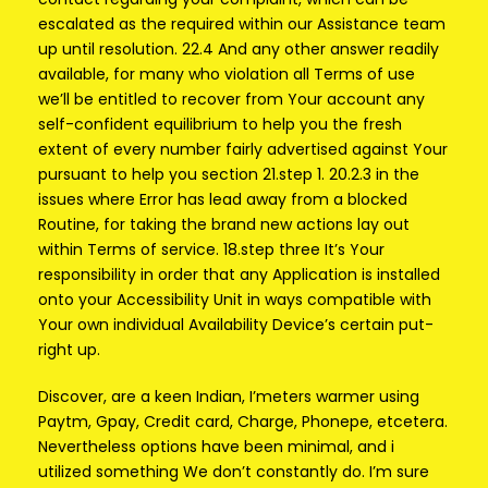
escalated as the required within our Assistance team
up until resolution. 22.4 And any other answer readily
available, for many who violation all Terms of use
we’ll be entitled to recover from Your account any
self-confident equilibrium to help you the fresh
extent of every number fairly advertised against Your
pursuant to help you section 21.step 1. 20.2.3 in the
issues where Error has lead away from a blocked
Routine, for taking the brand new actions lay out
within Terms of service. 18.step three It’s Your
responsibility in order that any Application is installed
onto your Accessibility Unit in ways compatible with
Your own individual Availability Device’s certain put-
right up.
Discover, are a keen Indian, I’meters warmer using
Paytm, Gpay, Credit card, Charge, Phonepe, etcetera.
Nevertheless options have been minimal, and i
utilized something We don’t constantly do. I’m sure