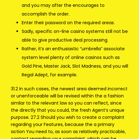
and you may after the encourages to
accomplish the order.
Enter their password on the required areas.
Sadly, specific on-line casino systems still not be
able to give productive deal processing.
Rather, it’s an enthusiastic “umbrella” associate
system level plenty of online casinos such as
Gold Pine, Master Jack, Slot Madness, and you will
Regal Adept, for example.
31.2 In such cases, the newest area deemed incorrect
or unenforceable will be revised within the a fashion
similar to the relevant law so you can reflect, since
the directly that you could, the fresh Agent’s unique
purpose. 27.2 Should you wish to create a complaint
regarding your Features, because the a primary
action You need to, as soon as relatively practicable,
contact regarding your complaint, which can be