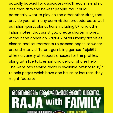
actually booked for associates who’ll recommend no
less than fifty the newest people. You could
potentially want to play on the other other sites, that
provide your of many commission procedures, as well
as Indian-particular actions including UPI and other
Indian notes, that assist you create shorter money,
without the condition. Raja567 offers many activities
classes and tournaments to possess pages to wager
on, and many different gambling games. Raja567
offers a variety of support choices for the profiles,
along with live talk, email, and cellular phone help.
The website’s service team is available twenty four/7
to help pages which have one issues or inquiries they
might features.