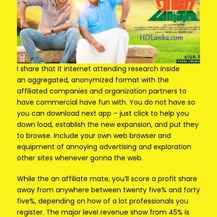
I share that it internet attending research inside
an aggregated, anonymized format with the
affiliated companies and organization partners to
have commercial have fun with. You do not have so
you can download next app – just click to help you
down load, establish the new expansion, and put they
to browse. Include your own web browser and
equipment of annoying advertising and exploration
other sites whenever gonna the web.
While the an affiliate mate, you’ll score a profit share
away from anywhere between twenty five% and forty
five%, depending on how of a lot professionals you
register. The major level revenue show from 45% is