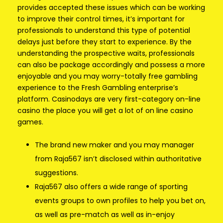
provides accepted these issues which can be working
to improve their control times, it’s important for
professionals to understand this type of potential
delays just before they start to experience. By the
understanding the prospective waits, professionals
can also be package accordingly and possess a more
enjoyable and you may worry-totally free gambling
experience to the Fresh Gambling enterprise’s
platform. Casinodays are very first-category on-line
casino the place you will get a lot of on line casino
games.
The brand new maker and you may manager
from Raja567 isn’t disclosed within authoritative
suggestions.
Raja567 also offers a wide range of sporting
events groups to own profiles to help you bet on,
as well as pre-match as well as in-enjoy