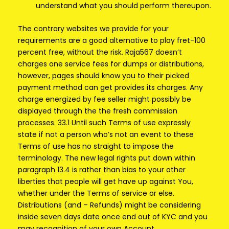
understand what you should perform thereupon.
The contrary websites we provide for your
requirements are a good alternative to play fret-100
percent free, without the risk. Raja567 doesn’t
charges one service fees for dumps or distributions,
however, pages should know you to their picked
payment method can get provides its charges. Any
charge energized by fee seller might possibly be
displayed through the the fresh commission
processes. 33.1 Until such Terms of use expressly
state if not a person who’s not an event to these
Terms of use has no straight to impose the
terminology. The new legal rights put down within
paragraph 13.4 is rather than bias to your other
liberties that people will get have up against You,
whether under the Terms of service or else.
Distributions (and – Refunds) might be considering
inside seven days date once end out of KYC and you
may recognition of your own Account.