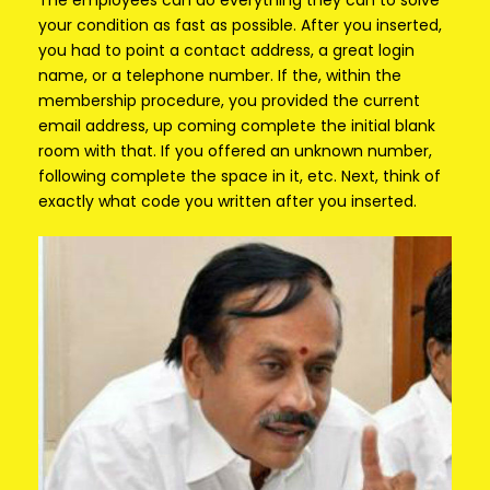
The employees can do everything they can to solve
your condition as fast as possible. After you inserted,
you had to point a contact address, a great login
name, or a telephone number. If the, within the
membership procedure, you provided the current
email address, up coming complete the initial blank
room with that. If you offered an unknown number,
following complete the space in it, etc. Next, think of
exactly what code you written after you inserted.