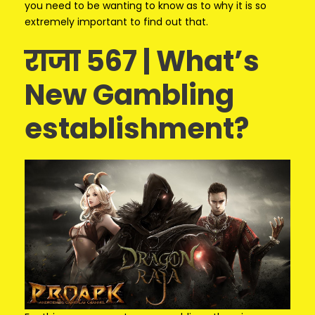
you need to be wanting to know as to why it is so
extremely important to find out that.
राजा 567 | What’s
New Gambling
establishment?