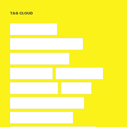
TAG CLOUD
5 euros gratis casino
25 Giros Gratis sin Depósito España
100 giros gratis sin depósito
aplikacja mostbet
avia masters spielen
beonbet promo code
bola hari ini
Bono sin depósito Casino Barcelona
Bono sin depósito ruleta 2026