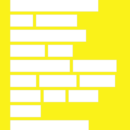
Código promocional Sportium sin depósito
Frumzi
gamblezen login
gamblezen no deposit bonus codes
gqbet casino
hk lotto
https://heclectik-art.com/
jadwal bola hari ini
judi bola
liga Champion
monro casino
ngebetwin
parlay
pasar bola
piala dunia
pin up казино играть онлайн pin up 777