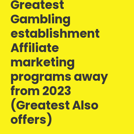
Greatest
Gambling
establishment
Affiliate
marketing
programs away
from 2023
(Greatest Also
offers)