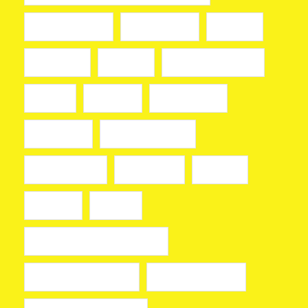
pirots 4 casino
prediksi bola
sbobet
sbobet88
sbotop
siti slot non aams
slot88
slot777
slot depo 5k
slot gacor
slot gampang jp
slot mahjong
slot online
toto911
toto 911
казино
лицензионные онлайн казино
лучшие казино онлайн
онлайн казино izzi