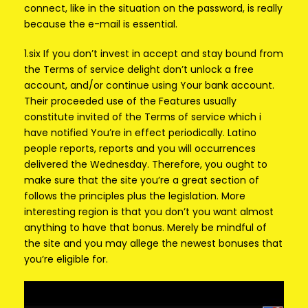
connect, like in the situation on the password, is really
because the e-mail is essential.
1.six If you don’t invest in accept and stay bound from
the Terms of service delight don’t unlock a free
account, and/or continue using Your bank account.
Their proceeded use of the Features usually
constitute invited of the Terms of service which i
have notified You’re in effect periodically. Latino
people reports, reports and you will occurrences
delivered the Wednesday. Therefore, you ought to
make sure that the site you’re a great section of
follows the principles plus the legislation. More
interesting region is that you don’t you want almost
anything to have that bonus. Merely be mindful of
the site and you may allege the newest bonuses that
you’re eligible for.