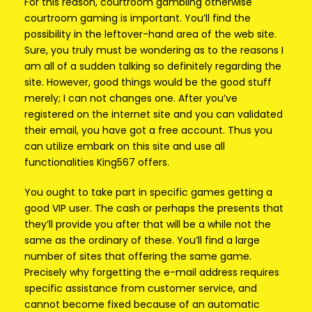
For this reason, courtroom gambling otherwise
courtroom gaming is important. You’ll find the
possibility in the leftover-hand area of the web site.
Sure, you truly must be wondering as to the reasons I
am all of a sudden talking so definitely regarding the
site. However, good things would be the good stuff
merely; I can not changes one. After you’ve
registered on the internet site and you can validated
their email, you have got a free account. Thus you
can utilize embark on this site and use all
functionalities King567 offers.
You ought to take part in specific games getting a
good VIP user. The cash or perhaps the presents that
they’ll provide you after that will be a while not the
same as the ordinary of these. You’ll find a large
number of sites that offering the same game.
Precisely why forgetting the e-mail address requires
specific assistance from customer service, and
cannot become fixed because of an automatic