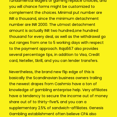
fundamental wagers or gaming replace choices, and
you will chance forms might be customized to
complement the choices. Minimal put number are
INR a thousand, since the minimum detachment
number are INR 2000. The utmost detachment
amount is actually INR two hundred,one hundred
thousand for every deal, as well as the withdrawal go
out ranges from one to 5 working days with respect
to the payment approach. Raja567 also provides
several percentage tips, in addition to Visa, Credit
card, Neteller, Skrill, and you can lender transfers.
Nevertheless, the brand new flip edge of this is
basically the Scandinavian business owners trailing
the newest drapes from Cashmio have a ton of
knowledge of gambling enterprise help. Very affiliates
have a tendency to secure the income out of money
share out of to thirty-five% and you can a
supplementary 2.5% of sandwich-affiliates. Genesis
Gambling establishment often believe CPA also