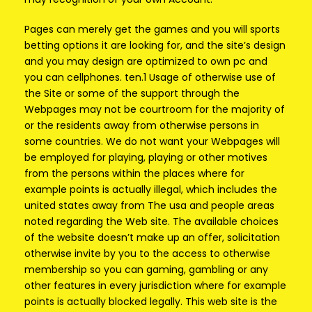
Pages can merely get the games and you will sports
betting options it are looking for, and the site’s design
and you may design are optimized to own pc and
you can cellphones. ten.1 Usage of otherwise use of
the Site or some of the support through the
Webpages may not be courtroom for the majority of
or the residents away from otherwise persons in
some countries. We do not want your Webpages will
be employed for playing, playing or other motives
from the persons within the places where for
example points is actually illegal, which includes the
united states away from The usa and people areas
noted regarding the Web site. The available choices
of the website doesn’t make up an offer, solicitation
otherwise invite by you to the access to otherwise
membership so you can gaming, gambling or any
other features in every jurisdiction where for example
points is actually blocked legally. This web site is the