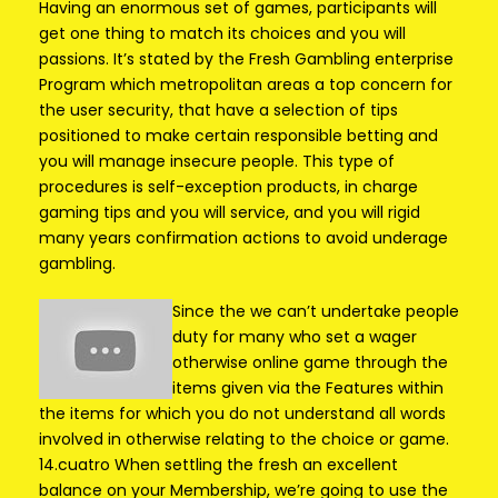
Having an enormous set of games, participants will
get one thing to match its choices and you will
passions. It’s stated by the Fresh Gambling enterprise
Program which metropolitan areas a top concern for
the user security, that have a selection of tips
positioned to make certain responsible betting and
you will manage insecure people. This type of
procedures is self-exception products, in charge
gaming tips and you will service, and you will rigid
many years confirmation actions to avoid underage
gambling.
Since the we can’t undertake people
duty for many who set a wager
otherwise online game through the
items given via the Features within
the items for which you do not understand all words
involved in otherwise relating to the choice or game.
14.cuatro When settling the fresh an excellent
balance on your Membership, we’re going to use the