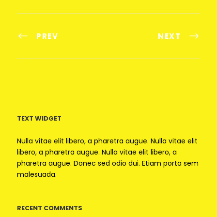
PREV
NEXT
TEXT WIDGET
Nulla vitae elit libero, a pharetra augue. Nulla vitae elit
libero, a pharetra augue. Nulla vitae elit libero, a
pharetra augue. Donec sed odio dui. Etiam porta sem
malesuada.
RECENT COMMENTS