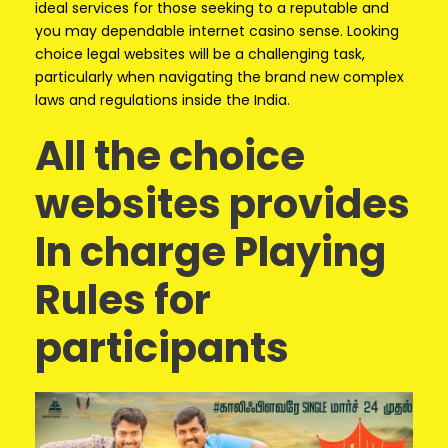
ideal services for those seeking to a reputable and
you may dependable internet casino sense. Looking
choice legal websites will be a challenging task,
particularly when navigating the brand new complex
laws and regulations inside the India.
All the choice
websites provides
In charge Playing
Rules for
participants