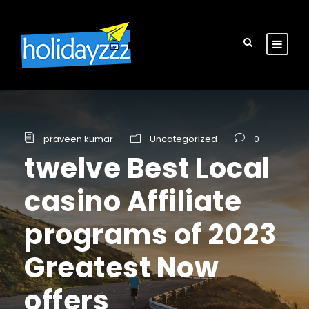
Login
Sign Up
praveen kumar
Uncategorized
0
twelve Best Local
casino Affiliate
programs of 2023
Greatest Now
offers