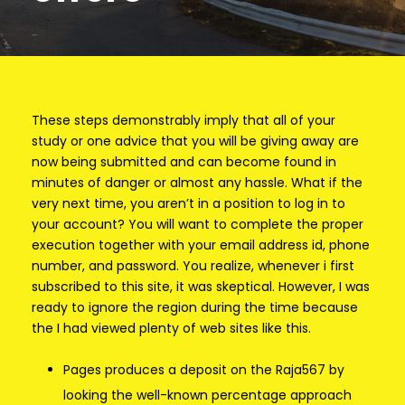
These steps demonstrably imply that all of your
study or one advice that you will be giving away are
now being submitted and can become found in
minutes of danger or almost any hassle. What if the
very next time, you aren’t in a position to log in to
your account? You will want to complete the proper
execution together with your email address id, phone
number, and password. You realize, whenever i first
subscribed to this site, it was skeptical.
However, I was
ready to ignore the region during the time because
the I had viewed plenty of web sites like this.
Pages produces a deposit on the Raja567 by
looking the well-known percentage approach