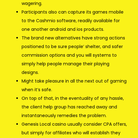
wagering.
Participants also can capture its games mobile
to the Cashmio software, readily available for
one another android and ios products.
The brand new alternatives have strong actions
positioned to be sure people’ shelter, and safer
commission options and you will systems to
simply help people manage their playing
designs.
Might take pleasure in all the next out of gaming
when it’s safe.
On top of that, in the eventuality of any hassle,
the client help group has reached away and
instantaneously remedies the problem.
Genesis Local casino usually consider CPA offers,
but simply for affiliates who will establish they