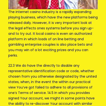
The internet casino industry is a rapidly expanding
playing business, which have the new platforms being
released daily. However, it is very important look at
the legal effects ones systems before you sign up-
and to try out. It local casino is even an authorized
platform in which loads of on line betting and
gambling enterprise couples is also place bets and
you may win of a lot exciting prizes and you can
perks.
22.3 We do have the directly to disable any
representative identification code or code, whether
chosen from you otherwise designated by the united
states, when, in the event the within our practical
view You’ve got failed to adhere to all provisions of
one’s Terms of service. 14.5 In which you provides
signed Your account, we might in some points have
the ability to re-discover Your account with similar