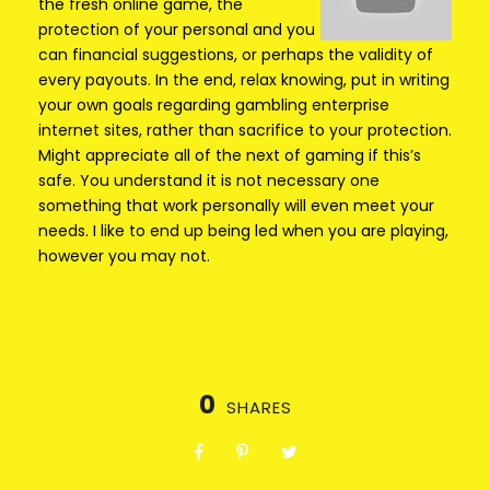
the fresh online game, the
protection of your personal and you
can financial suggestions, or perhaps the validity of
every payouts. In the end, relax knowing, put in writing
your own goals regarding gambling enterprise
internet sites, rather than sacrifice to your protection.
Might appreciate all of the next of gaming if this’s
safe. You understand it is not necessary one
something that work personally will even meet your
needs. I like to end up being led when you are playing,
however you may not.
0
SHARES