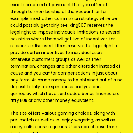
exact same kind of payment that you offered
through to membership of the Account, or for
example most other commission strategy while we
could possibly get fairly see. King567 reserves the
legal right to impose individuals limitations to several
countries where Users will get live of incentives for
reasons undisclosed. I then reserve the legal right to
provide certain incentives to individual users
otherwise customers groups as well as their
termination, changes and other alteration instead of
cause and you can/or compensations in just about
any form. As much money to be obtained out of a no
deposit totally free spin bonus and you can
gameplay which have said added bonus finance are
fifty EUR or any other money equivalent.
The site offers various gaming choices, along with
pre-match as well as in-enjoy wagering, as well as
many online casino games. Users can choose from