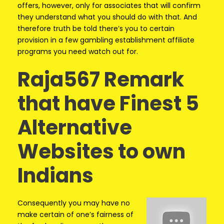
offers, however, only for associates that will confirm
they understand what you should do with that. And
therefore truth be told there’s you to certain
provision in a few gambling establishment affiliate
programs you need watch out for.
Raja567 Remark
that have Finest 5
Alternative
Websites to own
Indians
Consequently you may have no
make certain of one’s fairness of