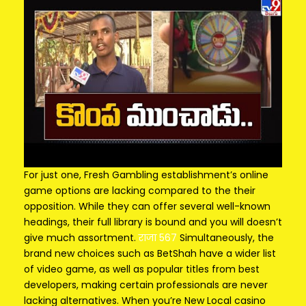
For just one, Fresh Gambling establishment’s online
game options are lacking compared to the their
opposition. While they can offer several well-known
headings, their full library is bound and you will doesn’t
give much assortment.
राजा 567
Simultaneously, the
brand new choices such as BetShah have a wider list
of video game, as well as popular titles from best
developers, making certain professionals are never
lacking alternatives. When you’re New Local casino