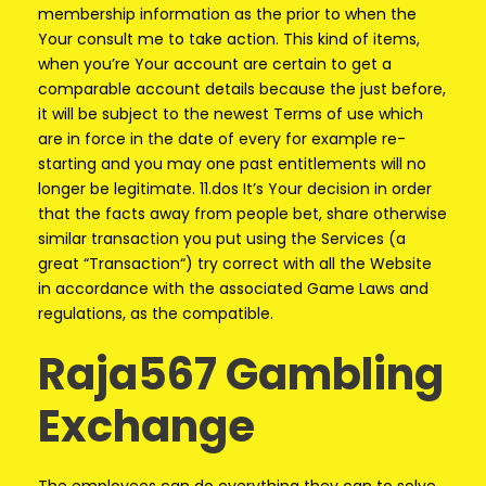
membership information as the prior to when the
Your consult me to take action. This kind of items,
when you’re Your account are certain to get a
comparable account details because the just before,
it will be subject to the newest Terms of use which
are in force in the date of every for example re-
starting and you may one past entitlements will no
longer be legitimate. 11.dos It’s Your decision in order
that the facts away from people bet, share otherwise
similar transaction you put using the Services (a
great “Transaction“) try correct with all the Website
in accordance with the associated Game Laws and
regulations, as the compatible.
Raja567 Gambling
Exchange