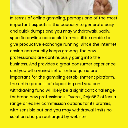
In terms of online gambling, perhaps one of the most
important aspects is the capacity to generate easy
and quick dumps and you may withdrawals. Sadly,
specific on-line casino platforms still be unable to
give productive exchange running. Since the internet
casino community keeps growing, the new
professionals are continuously going into the
business. And provides a great consumer experience
and you will a varied set of online game are
important for the gambling establishment platform,
the entire process of depositing and you can
withdrawing fund will likely be a significant challenge
for brand new professionals. Overall, Raja567 offers a
range of easier commission options for its profiles,
with sensible put and you may withdrawal limits no
solution charge recharged by website.