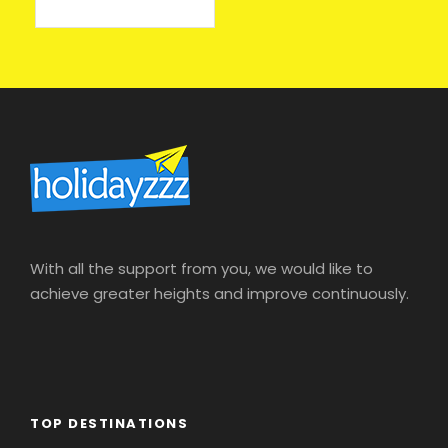
онлайн казино на деньги
With all the support from you, we would like to
achieve greater heights and improve continuously.
TOP DESTINATIONS