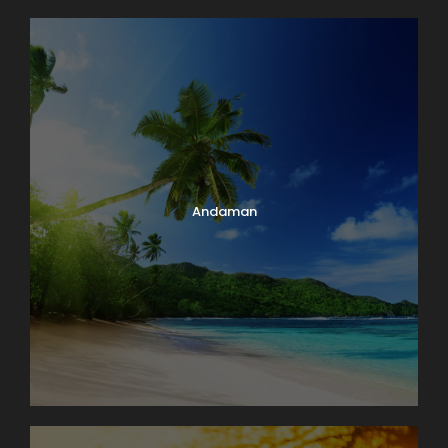
Andaman