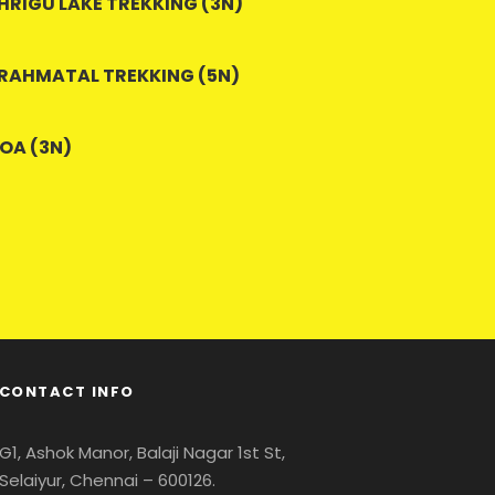
HRIGU LAKE TREKKING (3N)
RAHMATAL TREKKING (5N)
OA (3N)
CONTACT INFO
G1, Ashok Manor, Balaji Nagar 1st St,
Selaiyur, Chennai – 600126.