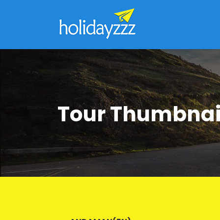
Tour Thumbnai