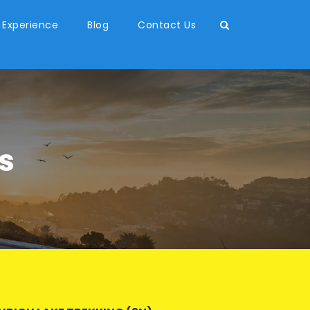
 Experience
Blog
Contact Us
s