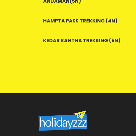
ANDAMAN(5N)
HAMPTA PASS TREKKING (4N)
KEDAR KANTHA TREKKING (5N)