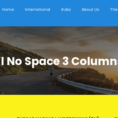
Home
International
India
About Us
The
l No Space 3 Column