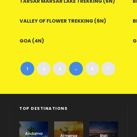
TARSAR MARSAR LAKE TREKKING (6N)
B
VALLEY OF FLOWER TREKKING (6N)
B
GOA (4N)
G
1
2
3
…
6
TOP DESTINATIONS
Andama
Armenia
Bali