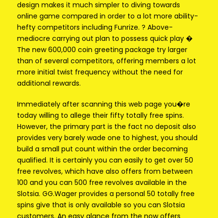
design makes it much simpler to diving towards
online game compared in order to a lot more ability-
hefty competitors including Funrize. ? Above-
mediocre carrying out plan to possess quick play �
The new 600,000 coin greeting package try larger
than of several competitors, offering members a lot
more initial twist frequency without the need for
additional rewards.
Immediately after scanning this web page you�re
today willing to allege their fifty totally free spins.
However, the primary part is the fact no deposit also
provides very barely wade one to highest, you should
build a small put count within the order becoming
qualified. It is certainly you can easily to get over 50
free revolves, which have also offers from between
100 and you can 500 free revolves available in the
Slotsia. GG.Wager provides a personal 50 totally free
spins give that is only available so you can Slotsia
customers. An easy glance from the now offers