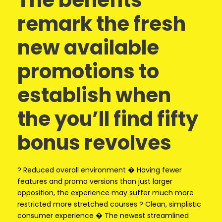
The benefits
remark the fresh
new available
promotions to
establish when
the you’ll find fifty
bonus revolves
? Reduced overall environment � Having fewer
features and promo versions than just larger
opposition, the experience may suffer much more
restricted more stretched courses ? Clean, simplistic
consumer experience � The newest streamlined