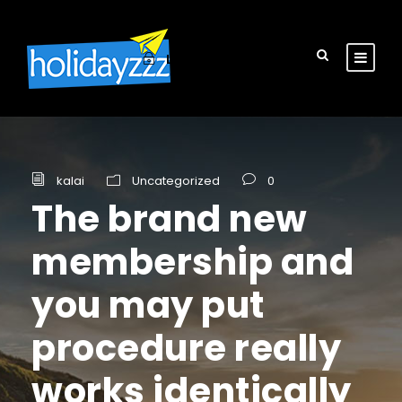
Login
Sign Up
kalai
Uncategorized
0
The brand new
membership and
you may put
procedure really
works identically