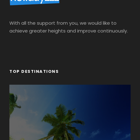
With all the support from you, we would like to
achieve greater heights and improve continuously.
TOP DESTINATIONS