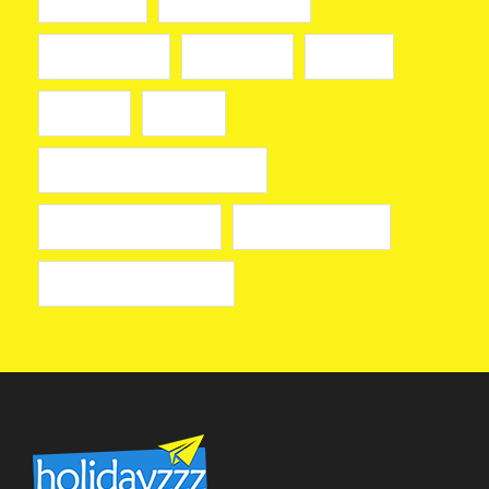
slot mahjong
slot online
toto911
toto 911
казино
лицензионные онлайн казино
лучшие казино онлайн
онлайн казино izzi
онлайн казино на деньги