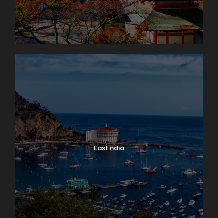
EastIndia