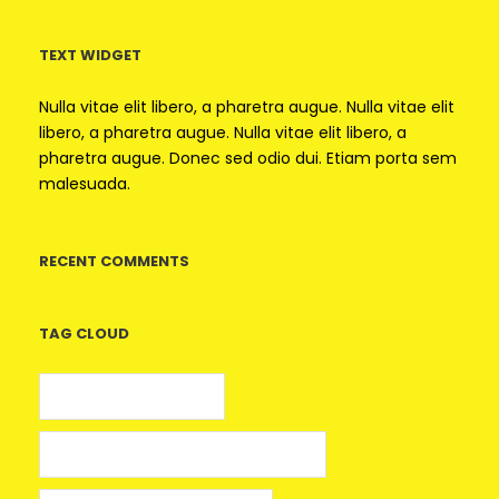
TEXT WIDGET
Nulla vitae elit libero, a pharetra augue. Nulla vitae elit
libero, a pharetra augue. Nulla vitae elit libero, a
pharetra augue. Donec sed odio dui. Etiam porta sem
malesuada.
RECENT COMMENTS
TAG CLOUD
5 euros gratis casino
25 Giros Gratis sin Depósito España