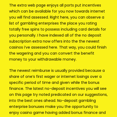
The extra web page enjoys all ports put incentives
which can be available for you now towards internet
you will find assessed. Right here, you can observe a
list of gambling enterprises the place you rating
totally free spins to possess including card details for
you personally. I have indexed all of the no deposit
subscription extra now offers into the the newest
casinos i’ve assessed here. That way, you could finish
the wagering and you can convert the benefit
money to your withdrawable money.
The newest reimburse is usually provided because a
share of one’s first wager or internet losings over a
specific period of time and given while the bonus
finance. The latest no-deposit incentives you will see
on this page try noted predicated on our suggestions,
into the best ones ahead. No-deposit gambling
enterprise bonuses make you the opportunity to
enjoy casino game having added bonus finance and