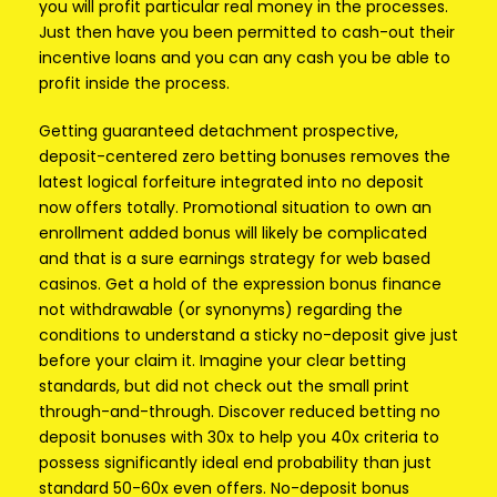
you will profit particular real money in the processes.
Just then have you been permitted to cash-out their
incentive loans and you can any cash you be able to
profit inside the process.
Getting guaranteed detachment prospective,
deposit-centered zero betting bonuses removes the
latest logical forfeiture integrated into no deposit
now offers totally. Promotional situation to own an
enrollment added bonus will likely be complicated
and that is a sure earnings strategy for web based
casinos. Get a hold of the expression bonus finance
not withdrawable (or synonyms) regarding the
conditions to understand a sticky no-deposit give just
before your claim it. Imagine your clear betting
standards, but did not check out the small print
through-and-through. Discover reduced betting no
deposit bonuses with 30x to help you 40x criteria to
possess significantly ideal end probability than just
standard 50-60x even offers. No-deposit bonus