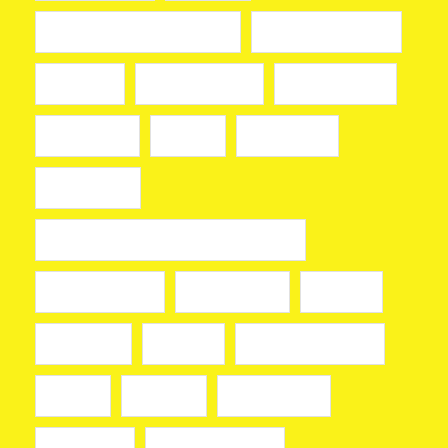
https://heclectik-art.com/
jadwal bola hari ini
judi bola
liga Champion
monro casino
ngebetwin
parlay
pasar bola
piala dunia
pin up казино играть онлайн pin up 777
pirots 4 casino
prediksi bola
sbobet
sbobet88
sbotop
siti slot non aams
slot88
slot777
slot depo 5k
slot gacor
slot gampang jp