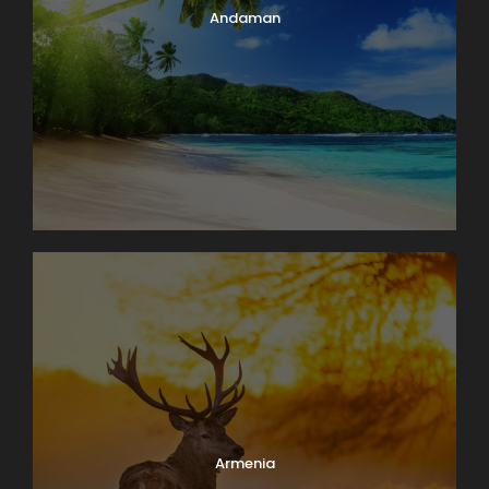
Andaman
Armenia