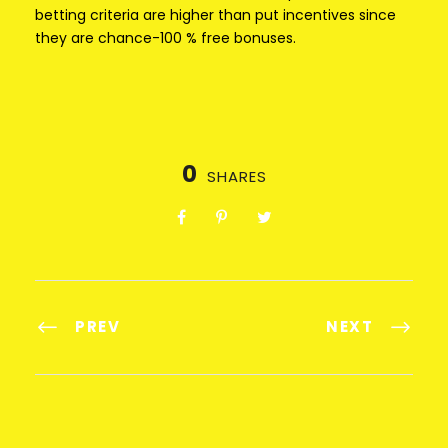
betting criteria are higher than put incentives since
they are chance-100 % free bonuses.
0
SHARES
PREV
NEXT