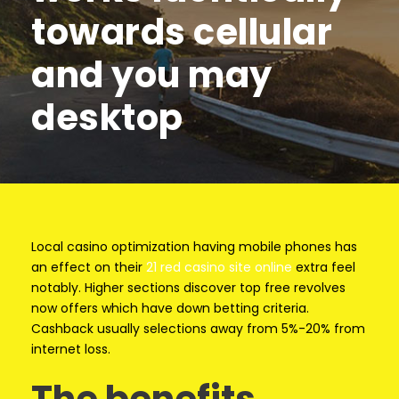
towards cellular
and you may
desktop
Local casino optimization having mobile phones has
an effect on their
21 red casino site online
extra feel
notably. Higher sections discover top free revolves
now offers which have down betting criteria.
Cashback usually selections away from 5%-20% from
internet loss.