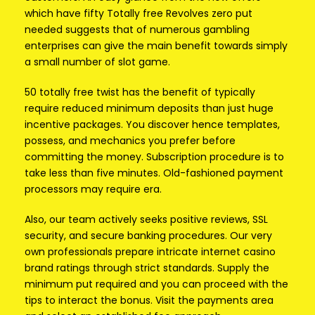
which have fifty Totally free Revolves zero put
needed suggests that of numerous gambling
enterprises can give the main benefit towards simply
a small number of slot game.
50 totally free twist has the benefit of typically
require reduced minimum deposits than just huge
incentive packages. You discover hence templates,
possess, and mechanics you prefer before
committing the money. Subscription procedure is to
take less than five minutes. Old-fashioned payment
processors may require era.
Also, our team actively seeks positive reviews, SSL
security, and secure banking procedures. Our very
own professionals prepare intricate internet casino
brand ratings through strict standards. Supply the
minimum put required and you can proceed with the
tips to interact the bonus. Visit the payments area