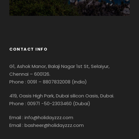
Georgia
CONTACT INFO
G1, Ashok Manor, Balaji Nagar 1st St, Selaiyur,
Chennai – 600126.
Phone : 0091 – 8807832008 (India)
419, Oasis High Park, Dubai silicon Oasis, Dubai.
Phone : 00971 -50-2303460 (Dubai)
Email : info@holidayzzz.com
Email : basheer@holidayzzz.com