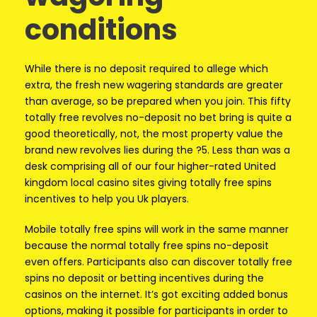
conditions
While there is no deposit required to allege which
extra, the fresh new wagering standards are greater
than average, so be prepared when you join. This fifty
totally free revolves no-deposit no bet bring is quite a
good theoretically, not, the most property value the
brand new revolves lies during the ?5. Less than was a
desk comprising all of our four higher-rated United
kingdom local casino sites giving totally free spins
incentives to help you Uk players.
Mobile totally free spins will work in the same manner
because the normal totally free spins no-deposit
even offers. Participants also can discover totally free
spins no deposit or betting incentives during the
casinos on the internet. It’s got exciting added bonus
options, making it possible for participants in order to