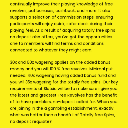
continually improve their playing knowledge of free
revolves, put bonuses, cashback, and more. It also
supports a selection of commission steps, ensuring
participants will enjoy quick, safer deals during their
playing feel. As a result of acquiring totally free spins
no deposit also offers, you’ve got the opportunities
one to members will find terms and conditions
connected to whatever they might earn.
30x and 60x wagering applies on the added bonus
money and you will 100 % free revolves. Minimal put
needed. 40x wagering having added bonus fund and
you will 35x wagering for the totally free spins. Our key
requirements at Slotsia will be to make sure i give you
the latest and greatest Free Revolves has the benefit
of to have gamblers, no-deposit called for. When you
are joining in the a gambling establishment, exactly
what was better than a handful of Totally free Spins,
no deposit requisite?