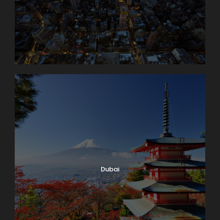
Dubai