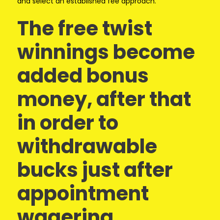
and select an established fee approach.
The free twist
winnings become
added bonus
money, after that
in order to
withdrawable
bucks just after
appointment
wagering