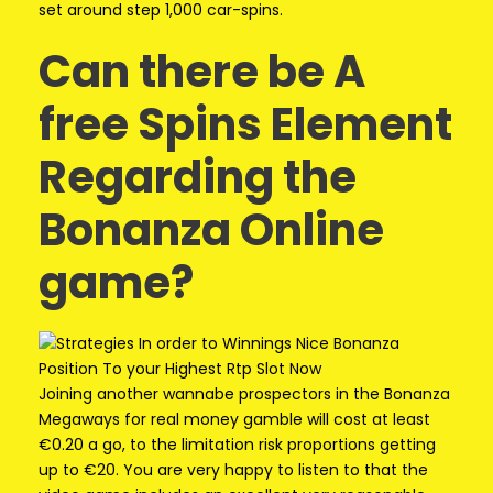
set around step 1,000 car-spins.
Can there be A
free Spins Element
Regarding the
Bonanza Online
game?
Joining another wannabe prospectors in the Bonanza
Megaways for real money gamble will cost at least
€0.20 a go, to the limitation risk proportions getting
up to €20. You are very happy to listen to that the