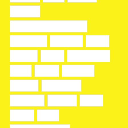
piala dunia
pin up казино играть онлайн pin up 777
pirots 4 casino
prediksi bola
sbobet
sbobet88
sbotop
siti slot non aams
slot88
slot777
slot depo 5k
slot gacor
slot gampang jp
slot mahjong
slot online
toto911
toto 911
казино