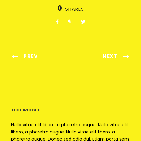
0
SHARES
PREV
NEXT
TEXT WIDGET
Nulla vitae elit libero, a pharetra augue. Nulla vitae elit
libero, a pharetra augue. Nulla vitae elit libero, a
pharetra augue. Donec sed odio dui. Etiam porta sem