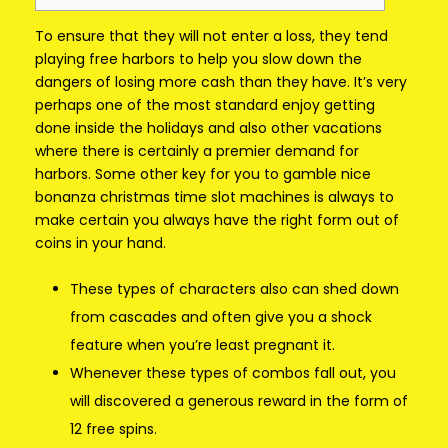
To ensure that they will not enter a loss, they tend
playing free harbors to help you slow down the
dangers of losing more cash than they have. It’s very
perhaps one of the most standard enjoy getting
done inside the holidays and also other vacations
where there is certainly a premier demand for
harbors.
Some other key for you to gamble nice
bonanza christmas time slot machines is always to
make certain you always have the right form out of
coins in your hand.
These types of characters also can shed down
from cascades and often give you a shock
feature when you’re least pregnant it.
Whenever these types of combos fall out, you
will discovered a generous reward in the form of
12 free spins.