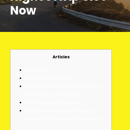
Now
Articles
Nuts Depths
Reel Queen Megaways
Specific Tips for Playing Nice Bonanza
Harbors So you can Victory
Buffalo Ascending Megaways
Can there be A free Spins Element
Regarding the Bonanza Online game?