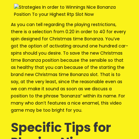
As you can tell regarding the playing restrictions,
there is a selection from 0.20 in order to 40 for every
spin designed for Christmas time Bonanza. You’ve
got the option of activating around one hundred car-
spins should you desire. To save the new Christmas
time Bonanza position because the sensible so that
as healthy that you can because of the starting the
brand new Christmas time Bonanza slot. That is to
say, at the very least, since the reasonable even as
we can make it sound as soon as we discuss a
position to the phrase “bonanza” within its name. For
many who don’t features a nice enamel, this video
game may be too bright for you.
Specific Tips for