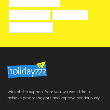
лицензионные онлайн казино
лучшие казино онлайн
онлайн казино izzi
онлайн казино на деньги
With all the support from you, we would like to
achieve greater heights and improve continuously.