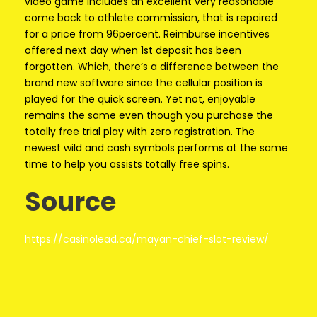
video game includes an excellent very reasonable
come back to athlete commission, that is repaired
for a price from 96percent. Reimburse incentives
offered next day when 1st deposit has been
forgotten. Which, there’s a difference between the
brand new software since the cellular position is
played for the quick screen. Yet not, enjoyable
remains the same even though you purchase the
totally free trial play with zero registration. The
newest wild and cash symbols performs at the same
time to help you assists totally free spins.
Source
https://casinolead.ca/mayan-chief-slot-review/