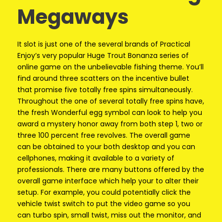
Megaways
It slot is just one of the several brands of Practical
Enjoy’s very popular Huge Trout Bonanza series of
online game on the unbelievable fishing theme. You’ll
find around three scatters on the incentive bullet
that promise five totally free spins simultaneously.
Throughout the one of several totally free spins have,
the fresh Wonderful egg symbol can look to help you
award a mystery honor away from both step 1, two or
three 100 percent free revolves. The overall game
can be obtained to your both desktop and you can
cellphones, making it available to a variety of
professionals. There are many buttons offered by the
overall game interface which help your to alter their
setup. For example, you could potentially click the
vehicle twist switch to put the video game so you
can turbo spin, small twist, miss out the monitor, and