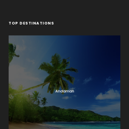
TOP DESTINATIONS
Andaman