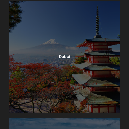
Dubai