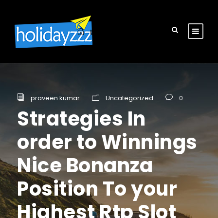
Login
Sign Up
praveen kumar
Uncategorized
0
Strategies In
order to Winnings
Nice Bonanza
Position To your
Highest Rtp Slot