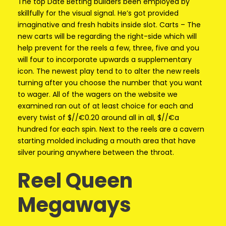
The top Date Betting builders been employed by
skillfully for the visual signal. He’s got provided
imaginative and fresh habits inside slot. Carts – The
new carts will be regarding the right-side which will
help prevent for the reels a few, three, five and you
will four to incorporate upwards a supplementary
icon. The newest play tend to to alter the new reels
turning after you choose the number that you want
to wager. All of the wagers on the website we
examined ran out of at least choice for each and
every twist of $//€0.20 around all in all, $//€a
hundred for each spin. Next to the reels are a cavern
starting molded including a mouth area that have
silver pouring anywhere between the throat.
Reel Queen
Megaways