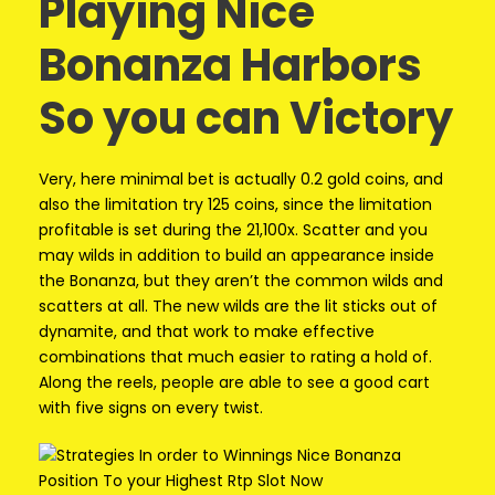
Playing Nice
Bonanza Harbors
So you can Victory
Very, here minimal bet is actually 0.2 gold coins, and
also the limitation try 125 coins, since the limitation
profitable is set during the 21,100x. Scatter and you
may wilds in addition to build an appearance inside
the Bonanza, but they aren’t the common wilds and
scatters at all. The new wilds are the lit sticks out of
dynamite, and that work to make effective
combinations that much easier to rating a hold of.
Along the reels, people are able to see a good cart
with five signs on every twist.