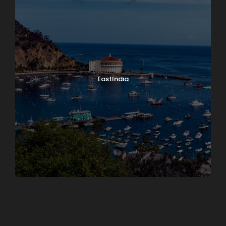
EastIndia
Georgia