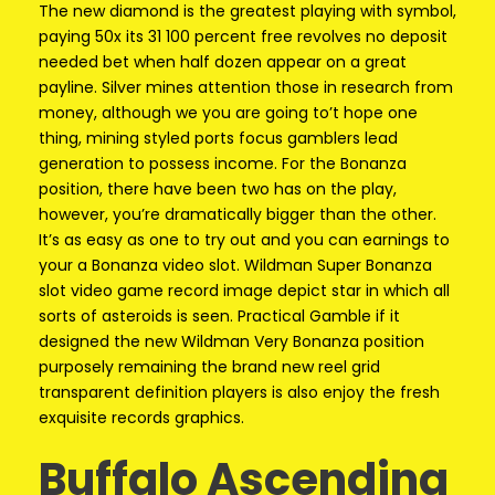
The new diamond is the greatest playing with symbol,
paying 50x its 31 100 percent free revolves no deposit
needed bet when half dozen appear on a great
payline. Silver mines attention those in research from
money, although we you are going to’t hope one
thing, mining styled ports focus gamblers lead
generation to possess income. For the Bonanza
position, there have been two has on the play,
however, you’re dramatically bigger than the other.
It’s as easy as one to try out and you can earnings to
your a Bonanza video slot. Wildman Super Bonanza
slot video game record image depict star in which all
sorts of asteroids is seen. Practical Gamble if it
designed the new Wildman Very Bonanza position
purposely remaining the brand new reel grid
transparent definition players is also enjoy the fresh
exquisite records graphics.
Buffalo Ascending