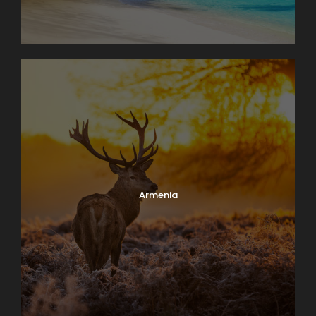
Armenia