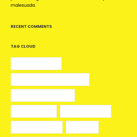
malesuada.
RECENT COMMENTS
TAG CLOUD
5 euros gratis casino
25 Giros Gratis sin Depósito España
100 giros gratis sin depósito
aplikacja mostbet
avia masters spielen
beonbet promo code
bola hari ini