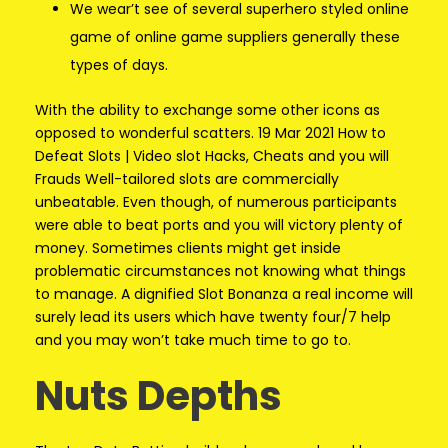
We wear’t see of several superhero styled online
game of online game suppliers generally these
types of days.
With the ability to exchange some other icons as
opposed to wonderful scatters. 19 Mar 2021 How to
Defeat Slots | Video slot Hacks, Cheats and you will
Frauds Well-tailored slots are commercially
unbeatable. Even though, of numerous participants
were able to beat ports and you will victory plenty of
money. Sometimes clients might get inside
problematic circumstances not knowing what things
to manage. A dignified Slot Bonanza a real income will
surely lead its users which have twenty four/7 help
and you may won’t take much time to go to.
Nuts Depths