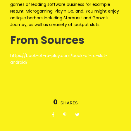
games of leading software business for example
NetEnt, Microgaming, Play’n Go, and. You might enjoy
antique harbors including Starburst and Gonzo’s
Journey, as well as a variety of jackpot slots.
From Sources
https://book-of-ra-play.com/book-of-ra-slot-
android/
0
SHARES