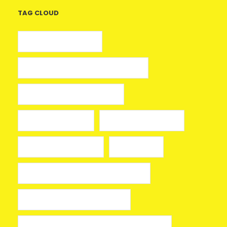
TAG CLOUD
5 euros gratis casino
25 Giros Gratis sin Depósito España
100 giros gratis sin depósito
aplikacja mostbet
avia masters spielen
beonbet promo code
bola hari ini
Bono sin depósito Casino Barcelona
Bono sin depósito ruleta 2026
Código promocional Sportium sin depósito