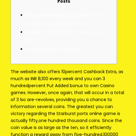
Posts
Allege Free Revolves, 100 percent free
Potato chips And a lot more!
Starburst Slot Opinion For everybody
2022
Starburst Position Chance
The website also offers 10percent Cashback Extra, as
much as INR 8,100 every week and you can 3
hundredpercent Put Added bonus to own Casino
games. However, once again, that will occur in a total
of 3 lso are-revolves, providing you a chance to
information several coins. The greatest you can
victory regarding the Starburst ports online game is
actually fifty,one hundred thousand coins.
Since the
coin value is as large as the ₹ten, so it efficiently
function a reward away from ₹five-hundred,100000