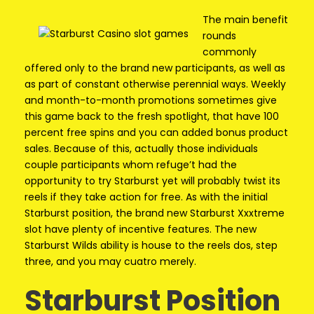
The main benefit
rounds
commonly
offered only to the brand new participants, as well as
as part of constant otherwise perennial ways. Weekly
and month-to-month promotions sometimes give
this game back to the fresh spotlight, that have 100
percent free spins and you can added bonus product
sales. Because of this, actually those individuals
couple participants whom refuge’t had the
opportunity to try Starburst yet will probably twist its
reels if they take action for free. As with the initial
Starburst position, the brand new Starburst Xxxtreme
slot have plenty of incentive features. The new
Starburst Wilds ability is house to the reels dos, step
three, and you may cuatro merely.
Starburst Position