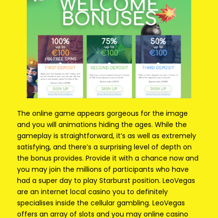
The online game appears gorgeous for the image
and you will animations hiding the ages. While the
gameplay is straightforward, it’s as well as extremely
satisfying, and there’s a surprising level of depth on
the bonus provides. Provide it with a chance now and
you may join the millions of participants who have
had a super day to play Starburst position. LeoVegas
are an internet local casino you to definitely
specialises inside the cellular gambling. LeoVegas
offers an array of slots and you may online casino