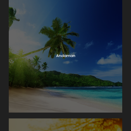
Andaman