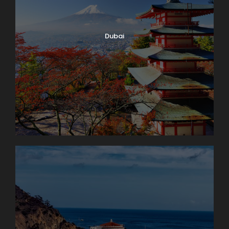
Dubai