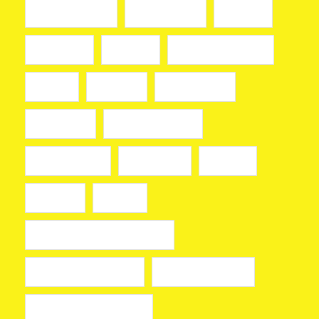
pirots 4 casino
prediksi bola
sbobet
sbobet88
sbotop
siti slot non aams
slot88
slot777
slot depo 5k
slot gacor
slot gampang jp
slot mahjong
slot online
toto911
toto 911
казино
лицензионные онлайн казино
лучшие казино онлайн
онлайн казино izzi
онлайн казино на деньги