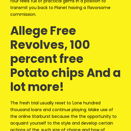
four reels full of practical gems in a position to
transmit you back to Planet having a flavorsome
commission.
Allege Free
Revolves, 100
percent free
Potato chips And a
lot more!
The fresh trial usually reset to 1,one hundred
thousand loans and continue playing. Make use of
the online Starburst because the the opportunity to
acquaint yourself to the style and develop certain
actions of the, such size of choice and how of