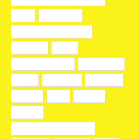
Frumzi
gamblezen login
gamblezen no deposit bonus codes
gqbet casino
hk lotto
https://heclectik-art.com/
jadwal bola hari ini
judi bola
liga Champion
monro casino
ngebetwin
parlay
pasar bola
piala dunia
pin up казино играть онлайн pin up 777