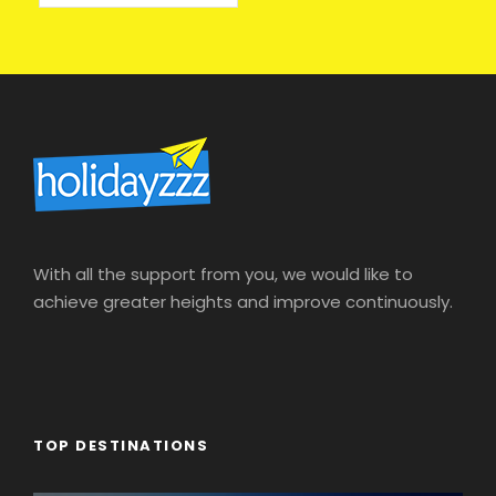
With all the support from you, we would like to
achieve greater heights and improve continuously.
TOP DESTINATIONS