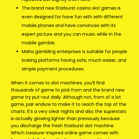
The brand new Starburst casino slot games is
even designed for have fun with with different
mobile phones and have convinces with its
expert picture and you can music while in the
mobile gamble.
Malta gambling enterprises is suitable for people
looking platforms having safe, much easier, and
simple payment procedures.
When it comes to slot machines, you’ll find
thousands of game to pick from and the brand new
game try put-out daily. Although not, from of a lot
game, pair endure to make it to reach the top of the
charts. It’s a very clear nights and also the superstars
is actually glowing lighter than previously because
you discharge the fresh Starburst slot machine.
Which treasure-inspired online game comes with