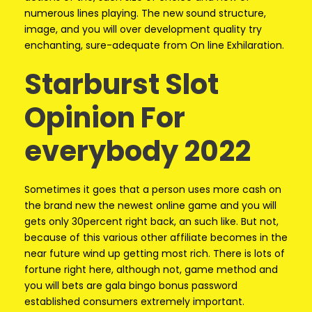
numerous lines playing. The new sound structure,
image, and you will over development quality try
enchanting, sure-adequate from On line Exhilaration.
Starburst Slot
Opinion For
everybody 2022
Sometimes it goes that a person uses more cash on
the brand new the newest online game and you will
gets only 30percent right back, an such like. But not,
because of this various other affiliate becomes in the
near future wind up getting most rich. There is lots of
fortune right here, although not, game method and
you will bets are gala bingo bonus password
established consumers extremely important.