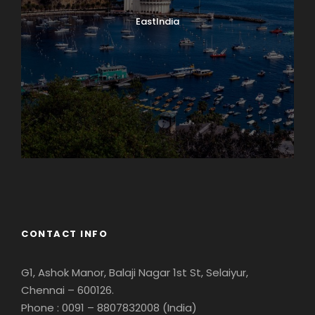
EastIndia
Georgia
CONTACT INFO
G1, Ashok Manor, Balaji Nagar 1st St, Selaiyur,
Chennai – 600126.
Phone : 0091 – 8807832008 (India)