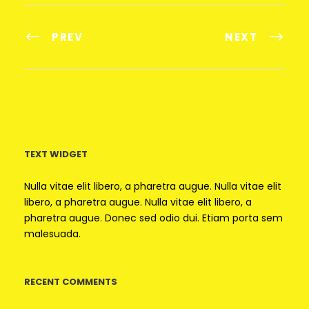
PREV
NEXT
TEXT WIDGET
Nulla vitae elit libero, a pharetra augue. Nulla vitae elit
libero, a pharetra augue. Nulla vitae elit libero, a
pharetra augue. Donec sed odio dui. Etiam porta sem
malesuada.
RECENT COMMENTS