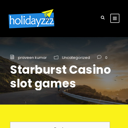
Login
Sign Up
praveen kumar
Uncategorized
0
Starburst Casino
slot games