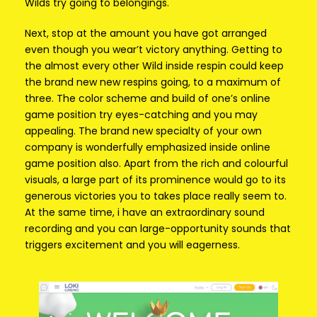
Wilds try going to belongings.
Next, stop at the amount you have got arranged
even though you wear’t victory anything. Getting to
the almost every other Wild inside respin could keep
the brand new new respins going, to a maximum of
three. The color scheme and build of one’s online
game position try eyes-catching and you may
appealing. The brand new specialty of your own
company is wonderfully emphasized inside online
game position also. Apart from the rich and colourful
visuals, a large part of its prominence would go to its
generous victories you to takes place really seem to.
At the same time, i have an extraordinary sound
recording and you can large-opportunity sounds that
triggers excitement and you will eagerness.