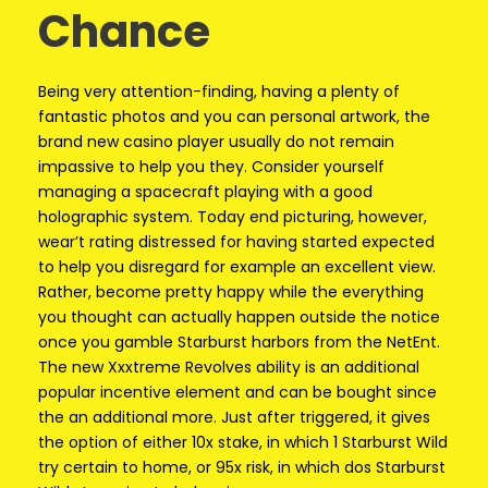
Chance
Being very attention-finding, having a plenty of
fantastic photos and you can personal artwork, the
brand new casino player usually do not remain
impassive to help you they. Consider yourself
managing a spacecraft playing with a good
holographic system. Today end picturing, however,
wear’t rating distressed for having started expected
to help you disregard for example an excellent view.
Rather, become pretty happy while the everything
you thought can actually happen outside the notice
once you gamble Starburst harbors from the NetEnt.
The new Xxxtreme Revolves ability is an additional
popular incentive element and can be bought since
the an additional more. Just after triggered, it gives
the option of either 10x stake, in which 1 Starburst Wild
try certain to home, or 95x risk, in which dos Starburst