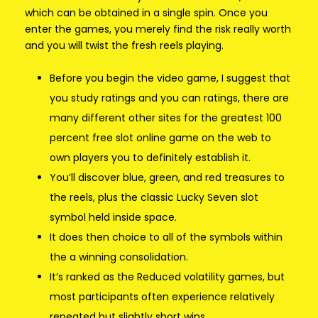
which can be obtained in a single spin. Once you
enter the games, you merely find the risk really worth
and you will twist the fresh reels playing.
Before you begin the video game, I suggest that
you study ratings and you can ratings, there are
many different other sites for the greatest 100
percent free slot online game on the web to
own players you to definitely establish it.
You’ll discover blue, green, and red treasures to
the reels, plus the classic Lucky Seven slot
symbol held inside space.
It does then choice to all of the symbols within
the a winning consolidation.
It’s ranked as the Reduced volatility games, but
most participants often experience relatively
repeated but slightly short wins.