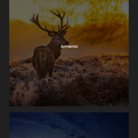
Armenia