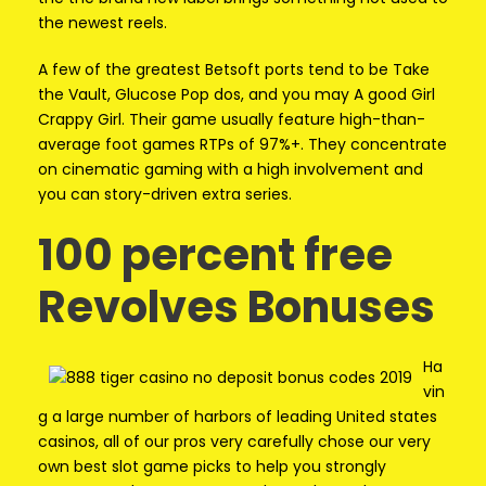
the newest reels.
A few of the greatest Betsoft ports tend to be Take
the Vault, Glucose Pop dos, and you may A good Girl
Crappy Girl. Their game usually feature high-than-
average foot games RTPs of 97%+. They concentrate
on cinematic gaming with a high involvement and
you can story-driven extra series.
100 percent free
Revolves Bonuses
Ha
vin
g a large number of harbors of leading United states
casinos, all of our pros very carefully chose our very
own best slot game picks to help you strongly