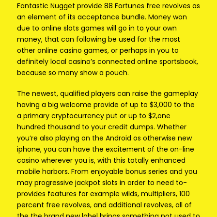
Fantastic Nugget provide 88 Fortunes free revolves as
an element of its acceptance bundle. Money won
due to online slots games will go in to your own
money, that can following be used for the most
other online casino games, or perhaps in you to
definitely local casino’s connected online sportsbook,
because so many show a pouch.
The newest, qualified players can raise the gameplay
having a big welcome provide of up to $3,000 to the
a primary cryptocurrency put or up to $2,one
hundred thousand to your credit dumps. Whether
you’re also playing on the Android os otherwise new
iphone, you can have the excitement of the on-line
casino wherever you is, with this totally enhanced
mobile harbors. From enjoyable bonus series and you
may progressive jackpot slots in order to need to-
provides features for example wilds, multipliers, 100
percent free revolves, and additional revolves, all of
the the brand new label brings something not used to