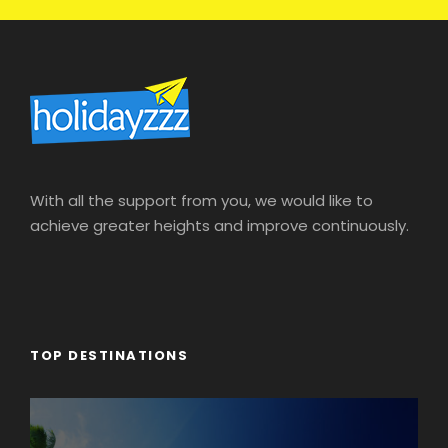
With all the support from you, we would like to
achieve greater heights and improve continuously.
TOP DESTINATIONS