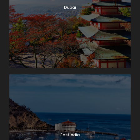
Dubai
EastIndia