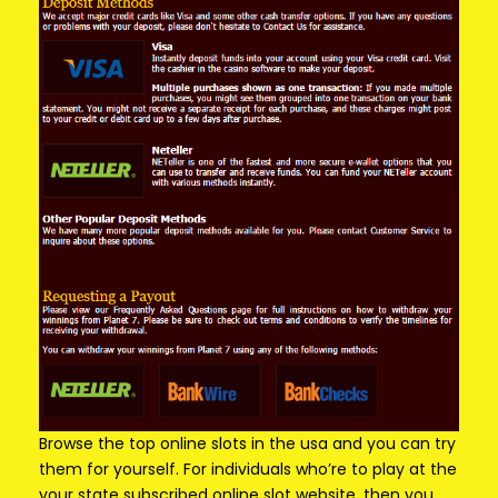
Browse the top online slots in the usa and you can try
them for yourself. For individuals who’re to play at the
your state subscribed online slot website, then you