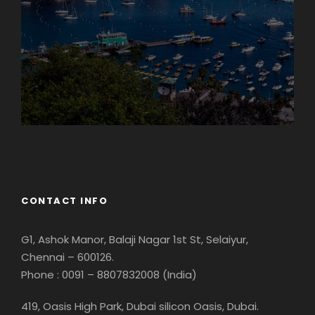
Georgia
CONTACT INFO
G1, Ashok Manor, Balaji Nagar 1st St, Selaiyur,
Chennai – 600126.
Phone : 0091 – 8807832008 (India)
419, Oasis High Park, Dubai silicon Oasis, Dubai.