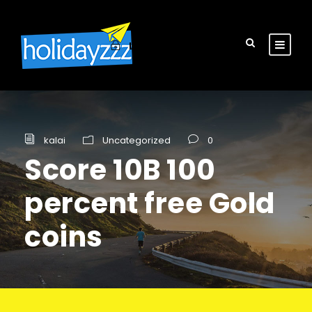
Login
Sign Up
kalai
Uncategorized
0
Score 10B 100
percent free Gold
coins