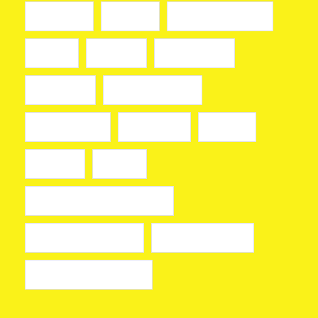
sbobet88
sbotop
siti slot non aams
slot88
slot777
slot depo 5k
slot gacor
slot gampang jp
slot mahjong
slot online
toto911
toto 911
казино
лицензионные онлайн казино
лучшие казино онлайн
онлайн казино izzi
онлайн казино на деньги