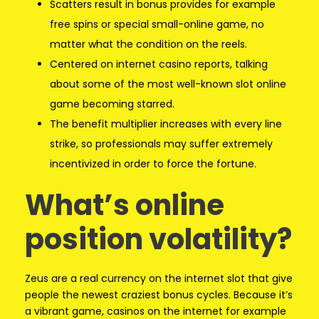
Scatters result in bonus provides for example
free spins or special small-online game, no
matter what the condition on the reels.
Centered on internet casino reports, talking
about some of the most well-known slot online
game becoming starred.
The benefit multiplier increases with every line
strike, so professionals may suffer extremely
incentivized in order to force the fortune.
What’s online
position volatility?
Zeus are a real currency on the internet slot that give
people the newest craziest bonus cycles. Because it’s
a vibrant game, casinos on the internet for example