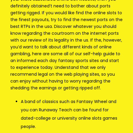
definitely obtained’t need to bother about ports
getting rigged. If you would like find the online slots to
the finest payouts, try to find the newest ports on the
best RTPs in the usa. Discover whatever you should
know regarding the courtroom on the internet ports
with our review of its legality in the us. If the, however,
you’d want to talk about different kinds of online
gambling, here are some all of our self-help guide to
an informed each day fantasy sports sites and start
to experience today. Understand that we only
recommend legal on the web playing sites, so you
can enjoy without having to worry regarding the
shedding the earnings or getting ripped off.
A band of classics such as Fantasy Wheel and
you can Runaway Teach can be found for
dated-college or university online slots games
people.