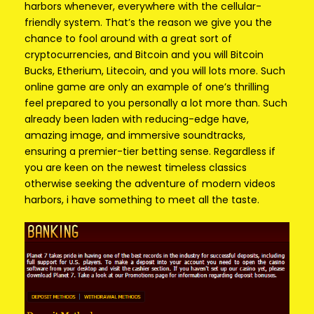
harbors whenever, everywhere with the cellular-
friendly system. That’s the reason we give you the
chance to fool around with a great sort of
cryptocurrencies, and Bitcoin and you will Bitcoin
Bucks, Etherium, Litecoin, and you will lots more. Such
online game are only an example of one’s thrilling
feel prepared to you personally a lot more than. Such
already been laden with reducing-edge have,
amazing image, and immersive soundtracks,
ensuring a premier-tier betting sense. Regardless if
you are keen on the newest timeless classics
otherwise seeking the adventure of modern videos
harbors, i have something to meet all the taste.