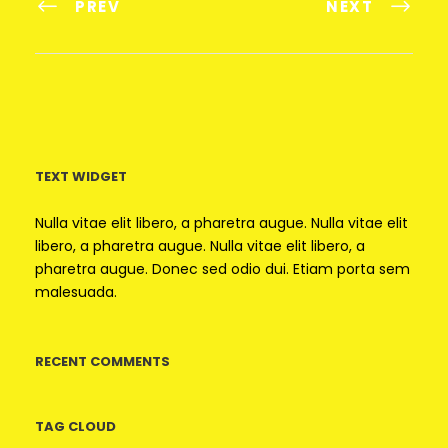
PREV
NEXT
TEXT WIDGET
Nulla vitae elit libero, a pharetra augue. Nulla vitae elit
libero, a pharetra augue. Nulla vitae elit libero, a
pharetra augue. Donec sed odio dui. Etiam porta sem
malesuada.
RECENT COMMENTS
TAG CLOUD