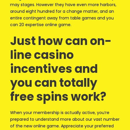
may stages. However they have even more harbors,
around eight hundred for a change matter, and an
entire contingent away from table games and you
can 20 expertise online game.
Just how can on-
line casino
incentives and
you can totally
free spins work?
When your membership is actually active, you’re
prepared to understand more about our vast number
of the new online game. Appreciate your preferred