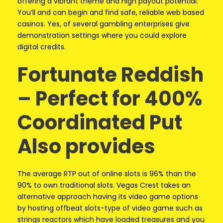
offering a vibrant theme and high payout potential.
You’ll and can begin and find safe, reliable web based
casinos.
Yes, of several gambling enterprises give
demonstration settings where you could explore
digital credits.
Fortunate Reddish
– Perfect for 400%
Coordinated Put
Also provides
The average RTP out of online slots is 96% than the
90% to own traditional slots. Vegas Crest takes an
alternative approach having its video game options
by hosting offbeat slots-type of video game such as
strings reactors which have loaded treasures and you