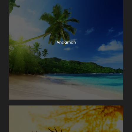
Andaman