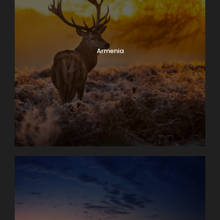
Armenia