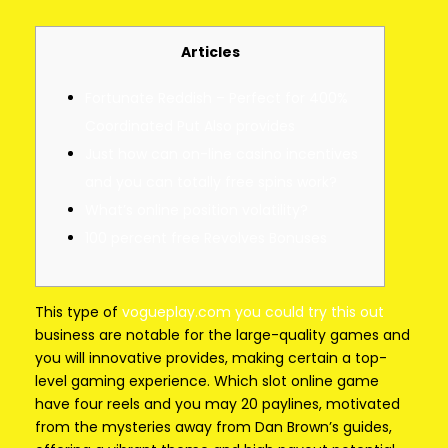
Articles
Fortunate Reddish – Perfect for 400%
Coordinated Put Also provides
Just how can on-line casino incentives
and you can totally free spins work?
What’s online position volatility?
100 percent free Revolves Bonuses
This type of
vogueplay.com you could try this out
business are notable for the large-quality games and
you will innovative provides, making certain a top-
level gaming experience. Which slot online game
have four reels and you may 20 paylines, motivated
from the mysteries away from Dan Brown’s guides,