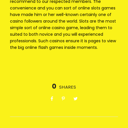
recommend to our respected members. The
convenience and you can sort of online slots games
have made him or her well-known certainly one of
casino followers around the world. Slots are the most
simple sort of online casino game, leading them to
suited to both novice and you will experienced
professionals. Such casinos ensure it is pages to view
the big online flash games inside moments.
0
SHARES