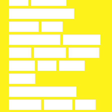
Frumzi
gamblezen login
gamblezen no deposit bonus codes
gqbet casino
hk lotto
https://heclectik-art.com/
jadwal bola hari ini
judi bola
liga Champion
monro casino
ngebetwin
parlay
pasar bola
piala dunia
pin up казино играть онлайн pin up 777
pirots 4 casino
prediksi bola
sbobet