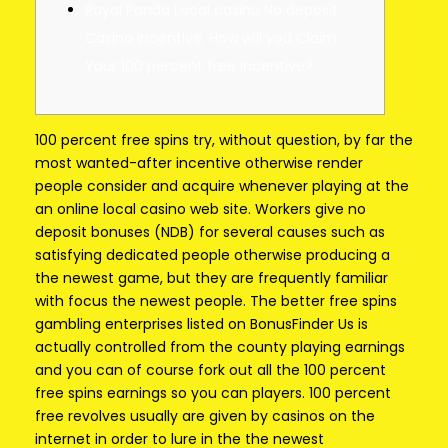
Royal Panda Local casino No deposit
Casino Incentive, How will you Claim
Your 100 percent free Incentive?
100 percent free spins try, without question, by far the
most wanted-after incentive otherwise render
people consider and acquire whenever playing at the
an online local casino web site. Workers give no
deposit bonuses (NDB) for several causes such as
satisfying dedicated people otherwise producing a
the newest game, but they are frequently familiar
with focus the newest people.
The better free spins
gambling enterprises listed on BonusFinder Us is
actually controlled from the county playing earnings
and you can of course fork out all the 100 percent
free spins earnings so you can players. 100 percent
free revolves usually are given by casinos on the
internet in order to lure in the the newest