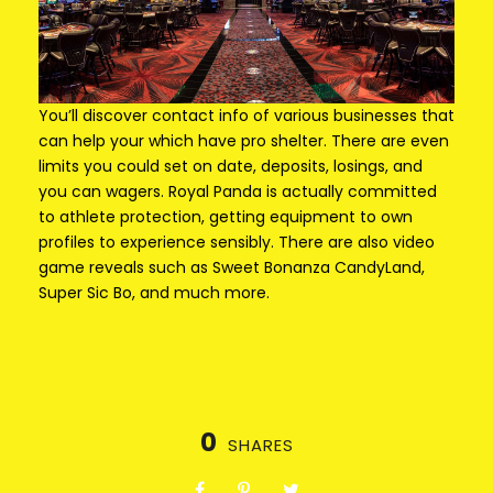
You’ll discover contact info of various businesses that
can help your which have pro shelter. There are even
limits you could set on date, deposits, losings, and
you can wagers. Royal Panda is actually committed
to athlete protection, getting equipment to own
profiles to experience sensibly. There are also video
game reveals such as Sweet Bonanza CandyLand,
Super Sic Bo, and much more.
0
SHARES