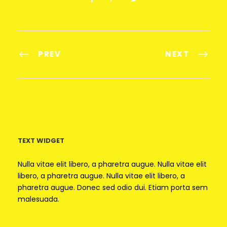
PREV
NEXT
TEXT WIDGET
Nulla vitae elit libero, a pharetra augue. Nulla vitae elit
libero, a pharetra augue. Nulla vitae elit libero, a
pharetra augue. Donec sed odio dui. Etiam porta sem
malesuada.