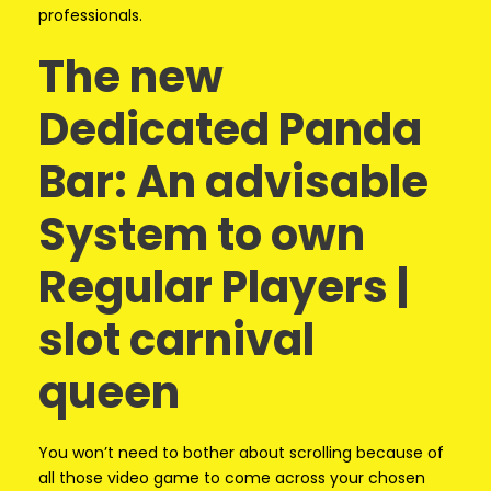
professionals.
The new
Dedicated Panda
Bar: An advisable
System to own
Regular Players |
slot carnival
queen
You won’t need to bother about scrolling because of
all those video game to come across your chosen