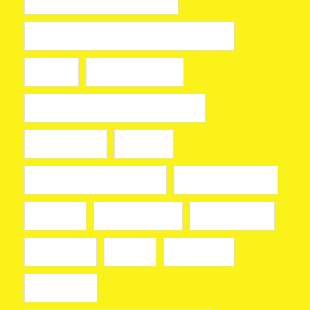
Código promocional Sportium sin depósito
Frumzi
gamblezen login
gamblezen no deposit bonus codes
gqbet casino
hk lotto
https://heclectik-art.com/
jadwal bola hari ini
judi bola
liga Champion
monro casino
ngebetwin
parlay
pasar bola
piala dunia