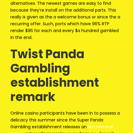
alternatives. The newest games are easy to find
because they’re install on the additional parts. This
really is given as the a welcome bonus or since the a
recurring offer. Such, ports which have 96% RTP
render $96 for each and every $a hundred gambled
in the end.
Twist Panda
Gambling
establishment
remark
Online casino participants have been in to possess a
delicacy this summer since the Super Panda
Gambling establishment releases an
slot carnival