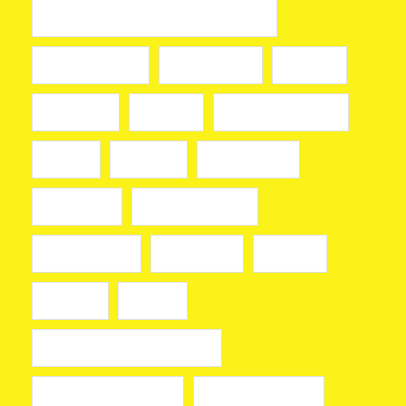
pin up казино играть онлайн pin up 777
pirots 4 casino
prediksi bola
sbobet
sbobet88
sbotop
siti slot non aams
slot88
slot777
slot depo 5k
slot gacor
slot gampang jp
slot mahjong
slot online
toto911
toto 911
казино
лицензионные онлайн казино
лучшие казино онлайн
онлайн казино izzi