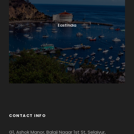
EastIndia
Georgia
CONTACT INFO
G1, Ashok Manor, Balaji Nagar 1st St, Selaiyur,