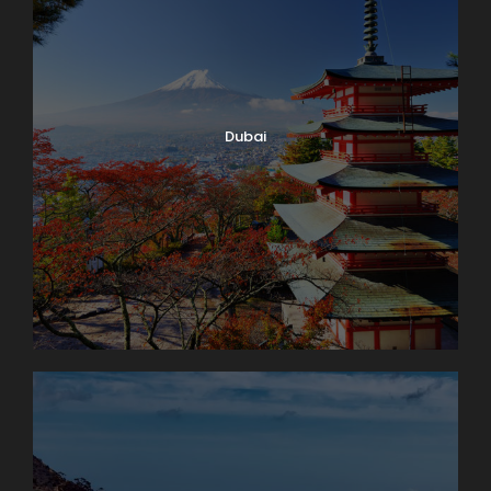
Dubai