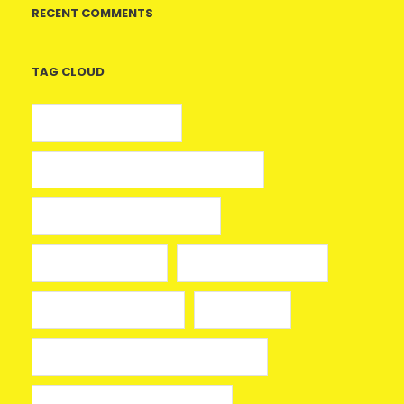
RECENT COMMENTS
TAG CLOUD
5 euros gratis casino
25 Giros Gratis sin Depósito España
100 giros gratis sin depósito
aplikacja mostbet
avia masters spielen
beonbet promo code
bola hari ini
Bono sin depósito Casino Barcelona
Bono sin depósito ruleta 2026