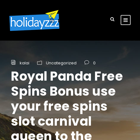
Login
Sign Up
kalai
Uncategorized
0
Royal Panda Free
Spins Bonus use
your free spins
slot carnival
queen to the