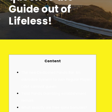
Guide out of
Lifeless!
Content
The new Dedicated Panda Bar: An
advisable System to own Regular Players
| slot carnival queen
Twist Panda Gambling establishment
remark
What exactly are free spins bonuses?