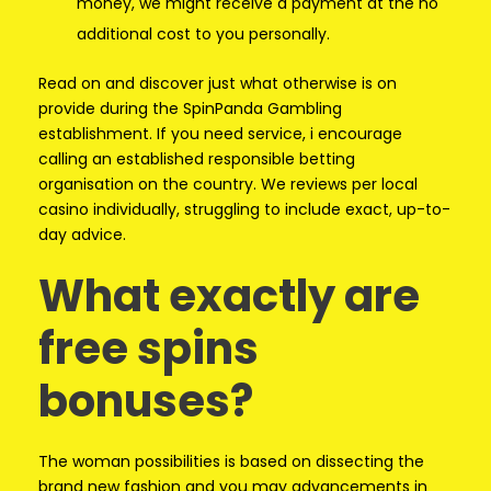
money, we might receive a payment at the no
additional cost to you personally.
Read on and discover just what otherwise is on
provide during the SpinPanda Gambling
establishment. If you need service, i encourage
calling an established responsible betting
organisation on the country. We reviews per local
casino individually, struggling to include exact, up-to-
day advice.
What exactly are
free spins
bonuses?
The woman possibilities is based on dissecting the
brand new fashion and you may advancements in