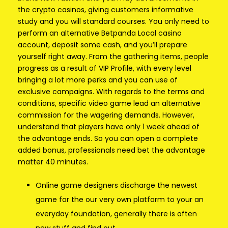
the crypto casinos, giving customers informative
study and you will standard courses. You only need to
perform an alternative Betpanda Local casino
account, deposit some cash, and you’ll prepare
yourself right away. From the gathering items, people
progress as a result of VIP Profile, with every level
bringing a lot more perks and you can use of
exclusive campaigns. With regards to the terms and
conditions, specific video game lead an alternative
commission for the wagering demands. However,
understand that players have only 1 week ahead of
the advantage ends. So you can open a complete
added bonus, professionals need bet the advantage
matter 40 minutes.
Online game designers discharge the newest
game for the our very own platform to your an
everyday foundation, generally there is often