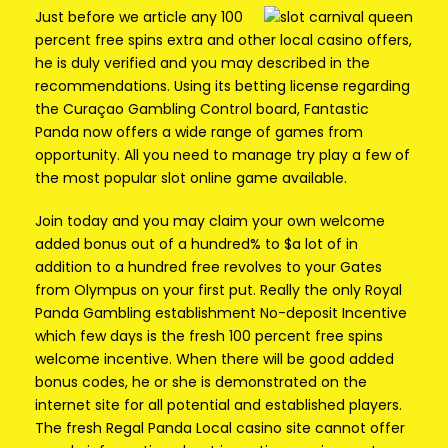
Just before we article any 100
percent free spins extra and other local casino offers,
he is duly verified and you may described in the
recommendations. Using its betting license regarding
the Curaçao Gambling Control board, Fantastic
Panda now offers a wide range of games from
opportunity. All you need to manage try play a few of
the most popular slot online game available.
Join today and you may claim your own welcome
added bonus out of a hundred% to $a lot of in
addition to a hundred free revolves to your Gates
from Olympus on your first put. Really the only Royal
Panda Gambling establishment No-deposit Incentive
which few days is the fresh 100 percent free spins
welcome incentive. When there will be good added
bonus codes, he or she is demonstrated on the
internet site for all potential and established players.
The fresh Regal Panda Local casino site cannot offer