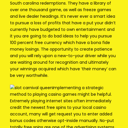
South carolina redemptions. They have a library of
over one thousand game, as well as freeze games
and live dealer headings. It’s never ever a smart idea
to pursue a loss of profits that have a put your didn’t
currently have budgeted to own entertainment and
it you are going to do bad ideas to help you pursue
100 percent free currency which have a bona fide
money losings. The opportunity to create patience
and you will rely upon a new-to-your driver while you
are waiting around for recognition and ultimately
your winnings acquired which have ‘their money’ can
be very worthwhile.
Implementing a strategic
method to playing casino games might be helpful.
Extremely playing internet sites often immediately
credit the newest free spins to your local casino
account, many will get request you to enter added
bonus codes otherwise opt-inside manually. No-put
totally free spins are one of the advertising systems