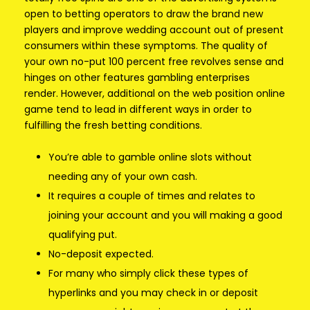
open to betting operators to draw the brand new
players and improve wedding account out of present
consumers within these symptoms. The quality of
your own no-put 100 percent free revolves sense and
hinges on other features gambling enterprises
render. However, additional on the web position online
game tend to lead in different ways in order to
fulfilling the fresh betting conditions.
You’re able to gamble online slots without
needing any of your own cash.
It requires a couple of times and relates to
joining your account and you will making a good
qualifying put.
No-deposit expected.
For many who simply click these types of
hyperlinks and you may check in or deposit