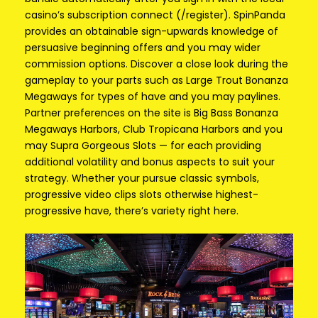
casino’s subscription connect (/register). SpinPanda
provides an obtainable sign-upwards knowledge of
persuasive beginning offers and you may wider
commission options. Discover a close look during the
gameplay to your parts such as Large Trout Bonanza
Megaways for types of have and you may paylines.
Partner preferences on the site is Big Bass Bonanza
Megaways Harbors, Club Tropicana Harbors and you
may Supra Gorgeous Slots — for each providing
additional volatility and bonus aspects to suit your
strategy. Whether your pursue classic symbols,
progressive video clips slots otherwise highest-
progressive have, there’s variety right here.