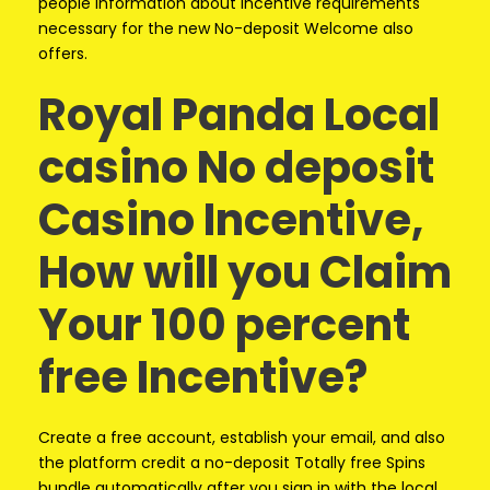
people information about incentive requirements
necessary for the new No-deposit Welcome also
offers.
Royal Panda Local
casino No deposit
Casino Incentive,
How will you Claim
Your 100 percent
free Incentive?
Create a free account, establish your email, and also
the platform credit a no-deposit Totally free Spins
bundle automatically after you sign in with the local