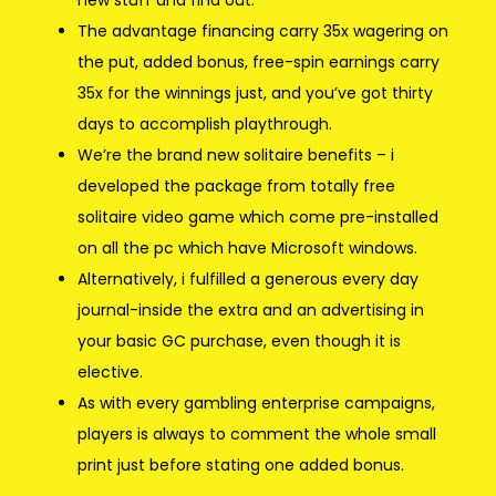
new stuff and find out.
The advantage financing carry 35x wagering on
the put, added bonus, free-spin earnings carry
35x for the winnings just, and you’ve got thirty
days to accomplish playthrough.
We’re the brand new solitaire benefits – i
developed the package from totally free
solitaire video game which come pre-installed
on all the pc which have Microsoft windows.
Alternatively, i fulfilled a generous every day
journal-inside the extra and an advertising in
your basic GC purchase, even though it is
elective.
As with every gambling enterprise campaigns,
players is always to comment the whole small
print just before stating one added bonus.