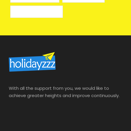
онлайн казино на деньги
With all the support from you, we would like to
achieve greater heights and improve continuously.