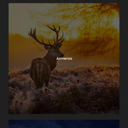
Armenia