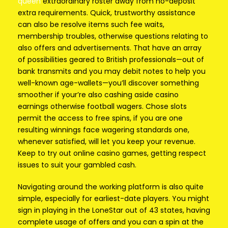
queen
extraordinary roster away from no-deposit
extra requirements. Quick, trustworthy assistance
can also be resolve items such fee waits,
membership troubles, otherwise questions relating to
also offers and advertisements. That have an array
of possibilities geared to British professionals—out of
bank transmits and you may debit notes to help you
well-known age-wallets—you’ll discover something
smoother if your’re also cashing aside casino
earnings otherwise football wagers. Chose slots
permit the access to free spins, if you are one
resulting winnings face wagering standards one,
whenever satisfied, will let you keep your revenue.
Keep to try out online casino games, getting respect
issues to suit your gambled cash.
Navigating around the working platform is also quite
simple, especially for earliest-date players. You might
sign in playing in the LoneStar out of 43 states, having
complete usage of offers and you can a spin at the