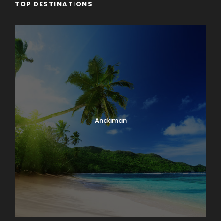
TOP DESTINATIONS
Andaman